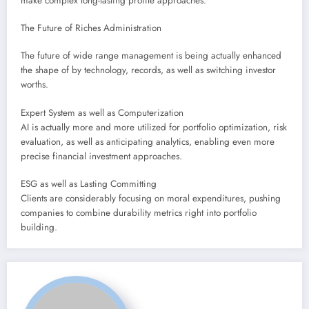
make complex long-lasting profile approaches.
The Future of Riches Administration
The future of wide range management is being actually enhanced
the shape of by technology, records, as well as switching investor
worths.
Expert System as well as Computerization
AI is actually more and more utilized for portfolio optimization, risk
evaluation, as well as anticipating analytics, enabling even more
precise financial investment approaches.
ESG as well as Lasting Committing
Clients are considerably focusing on moral expenditures, pushing
companies to combine durability metrics right into portfolio
building.