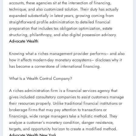
accounts, these agencies sit at the intersection of financing,
technique, and also customized solution. Their duty has actually
expanded substantially in latest years, growing coming from
straightforward profile administration to detailed financial
preparation that includes tax obligation optimization, estate
structuring, philanthropy, and also digital possession advisory.
Advocate Wealth
Knowing what a riches management provider performs– and also
how it affects modern-day monetary ecosystems– discloses why it
has become a cornerstone of international financing.
What Is a Wealth Control Company?
A riches administration firm is a financial services agency that
gives included consultatory companies to assist customers manage
their resources properly. Unlike traditional financial institutions or
brokerage firms that may pay attention to transactions or
financings, wide range managers take a holistic method. They
analyze a customer’s monetary condition, danger resistance,
targets, and opportunity horizon to create a modified method.
Advocate Wealth New York