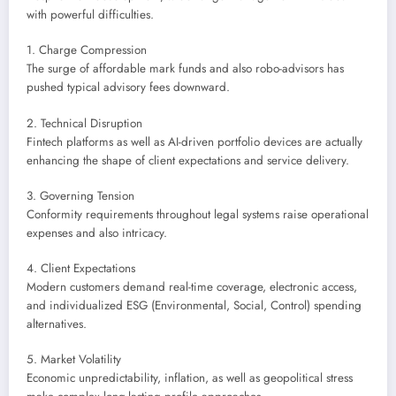
with powerful difficulties.
1. Charge Compression
The surge of affordable mark funds and also robo-advisors has
pushed typical advisory fees downward.
2. Technical Disruption
Fintech platforms as well as AI-driven portfolio devices are actually
enhancing the shape of client expectations and service delivery.
3. Governing Tension
Conformity requirements throughout legal systems raise operational
expenses and also intricacy.
4. Client Expectations
Modern customers demand real-time coverage, electronic access,
and individualized ESG (Environmental, Social, Control) spending
alternatives.
5. Market Volatility
Economic unpredictability, inflation, as well as geopolitical stress