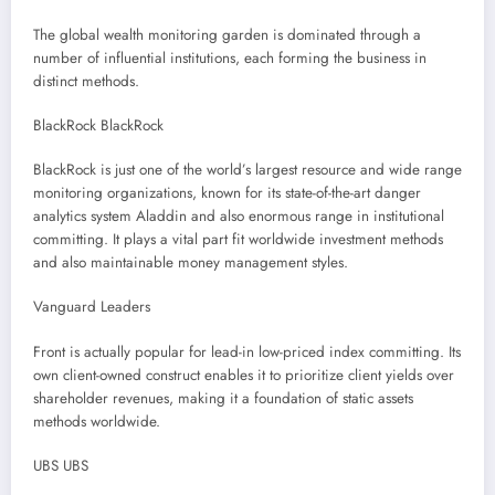
The global wealth monitoring garden is dominated through a
number of influential institutions, each forming the business in
distinct methods.
BlackRock BlackRock
BlackRock is just one of the world’s largest resource and wide range
monitoring organizations, known for its state-of-the-art danger
analytics system Aladdin and also enormous range in institutional
committing. It plays a vital part fit worldwide investment methods
and also maintainable money management styles.
Vanguard Leaders
Front is actually popular for lead-in low-priced index committing. Its
own client-owned construct enables it to prioritize client yields over
shareholder revenues, making it a foundation of static assets
methods worldwide.
UBS UBS