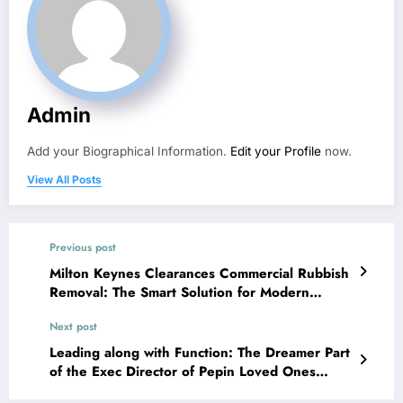
Admin
Add your Biographical Information.
Edit your Profile
now.
View All Posts
Previous post
Milton Keynes Clearances Commercial Rubbish
Removal: The Smart Solution for Modern
Company Misuse Monitoring
Next post
Leading along with Function: The Dreamer Part
of the Exec Director of Pepin Loved Ones
Foundation