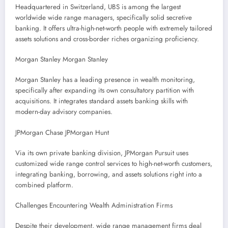
Headquartered in Switzerland, UBS is among the largest
worldwide wide range managers, specifically solid secretive
banking. It offers ultra-high-net-worth people with extremely tailored
assets solutions and cross-border riches organizing proficiency.
Morgan Stanley Morgan Stanley
Morgan Stanley has a leading presence in wealth monitoring,
specifically after expanding its own consultatory partition with
acquisitions. It integrates standard assets banking skills with
modern-day advisory companies.
JPMorgan Chase JPMorgan Hunt
Via its own private banking division, JPMorgan Pursuit uses
customized wide range control services to high-net-worth customers,
integrating banking, borrowing, and assets solutions right into a
combined platform.
Challenges Encountering Wealth Administration Firms
Despite their development, wide range management firms deal