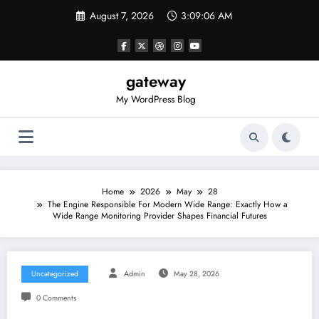
Skip
August 7, 2026
3:09:06 AM
to
content
gateway
My WordPress Blog
Home
2026
May
28
The Engine Responsible For Modern Wide Range: Exactly How a
Wide Range Monitoring Provider Shapes Financial Futures
Uncategorized
Admin
May 28, 2026
0 Comments