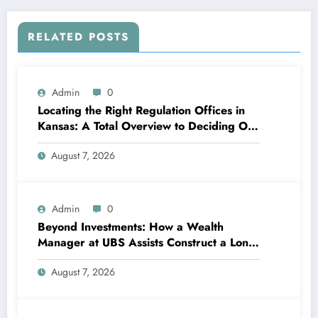
RELATED POSTS
Admin
0
Locating the Right Regulation Offices in
Kansas: A Total Overview to Deciding On
Trusted Legal Assistance
August 7, 2026
Admin
0
Beyond Investments: How a Wealth
Manager at UBS Assists Construct a Long-
Term Financial Heritage Intro: Wealth Is
August 7, 2026
More Than a Number