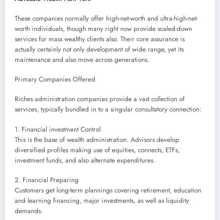
These companies normally offer high-net-worth and ultra-high-net-
worth individuals, though many right now provide scaled-down
services for mass wealthy clients also. Their core assurance is
actually certainly not only development of wide range, yet its
maintenance and also move across generations.
Primary Companies Offered
Riches administration companies provide a vast collection of
services, typically bundled in to a singular consultatory connection:
1. Financial investment Control
This is the base of wealth administration. Advisors develop
diversified profiles making use of equities, connects, ETFs,
investment funds, and also alternate expenditures.
2. Financial Preparing
Customers get long-term plannings covering retirement, education
and learning financing, major investments, as well as liquidity
demands.