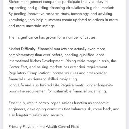
Riches management companies participate in a vital duty in
supporting and guiding financing circulations in global markets.
By pooling innovative research study, technology, and advising
knowledge, they help customers create updated selections in more
and more uncertain settings.
Their significance has grown for a number of causes:
Market Difficulty: Financial markets are actually even more
complementary than ever before, needing qualified lapse.
International Riches Development: Rising wide range in Asia, the
Center East, and arising markets has extended requirement.
Regulatory Complication: Income tax rules and cross-border
financial rules demand skilled navigating.
Long Life and also Retired Life Requirements: Longer longevity
boosts the requirement for sustainable financial organizing.
Essentially, wealth control organizations function as economic
engineers, developing constructs that balance risk, come back, and
also long-term safety and security.
Primary Players in the Wealth Control Field