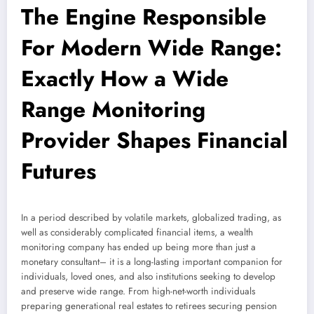
The Engine Responsible
For Modern Wide Range:
Exactly How a Wide
Range Monitoring
Provider Shapes Financial
Futures
In a period described by volatile markets, globalized trading, as
well as considerably complicated financial items, a wealth
monitoring company has ended up being more than just a
monetary consultant– it is a long-lasting important companion for
individuals, loved ones, and also institutions seeking to develop
and preserve wide range. From high-net-worth individuals
preparing generational real estates to retirees securing pension