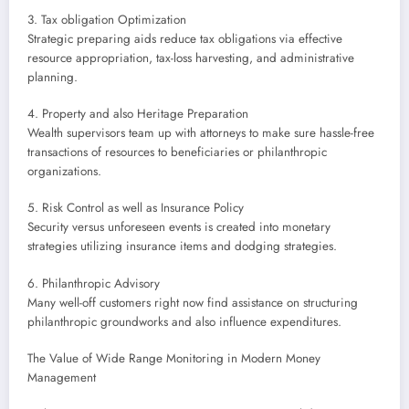
3. Tax obligation Optimization
Strategic preparing aids reduce tax obligations via effective
resource appropriation, tax-loss harvesting, and administrative
planning.
4. Property and also Heritage Preparation
Wealth supervisors team up with attorneys to make sure hassle-free
transactions of resources to beneficiaries or philanthropic
organizations.
5. Risk Control as well as Insurance Policy
Security versus unforeseen events is created into monetary
strategies utilizing insurance items and dodging strategies.
6. Philanthropic Advisory
Many well-off customers right now find assistance on structuring
philanthropic groundworks and also influence expenditures.
The Value of Wide Range Monitoring in Modern Money
Management