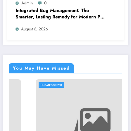
Admin
0
Integrated Bug Management: The
Smarter, Lasting Remedy for Modern Pest
Management
August 6, 2026
You May Have Missed
UNCATEGORIZED