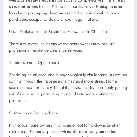
weeks can easily frequently be actually completed within a time by
seasoned professionals. This rate is particularly advantageous for
folks facing cramping deadlines related to residential property
purchases, occupancy deals, or even legal matters.
Usual Explanations for Residence Allowance in Chichester
There are several situations where homeowners may require
professional residence clearance services:
1. Bereavement Open space
Shedding an enjoyed one is psychologically challenging, as well as
sorting through their possessions may add more stress. Home
space companies supply thoughtful assistance by thoroughly getting
rid of items while permitting households to keep sentimental
properties.
2. Moving or Scaling down
Numerous house owners in Chichester opt for to downsize after
retirement. Property space services aid clear away unneeded