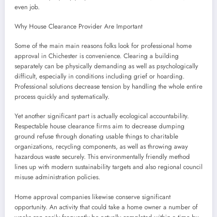
even job.
Why House Clearance Provider Are Important
Some of the main main reasons folks look for professional home
approval in Chichester is convenience. Clearing a building
separately can be physically demanding as well as psychologically
difficult, especially in conditions including grief or hoarding.
Professional solutions decrease tension by handling the whole entire
process quickly and systematically.
Yet another significant part is actually ecological accountability.
Respectable house clearance firms aim to decrease dumping
ground refuse through donating usable things to charitable
organizations, recycling components, as well as throwing away
hazardous waste securely. This environmentally friendly method
lines up with modern sustainability targets and also regional council
misuse administration policies.
Home approval companies likewise conserve significant
opportunity. An activity that could take a home owner a number of