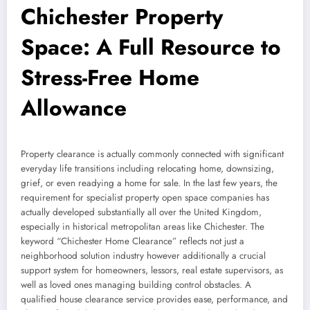
Chichester Property
Space: A Full Resource to
Stress-Free Home
Allowance
Property clearance is actually commonly connected with significant
everyday life transitions including relocating home, downsizing,
grief, or even readying a home for sale. In the last few years, the
requirement for specialist property open space companies has
actually developed substantially all over the United Kingdom,
especially in historical metropolitan areas like Chichester. The
keyword “Chichester Home Clearance” reflects not just a
neighborhood solution industry however additionally a crucial
support system for homeowners, lessors, real estate supervisors, as
well as loved ones managing building control obstacles. A
qualified house clearance service provides ease, performance, and