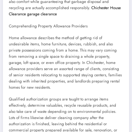
also comfort while guaranteeing that garbage disposal and
recycling are actually accomplished responsibly.
Chichester House
Clearance garage clearance
Comprehending Property Allowance Providers
Home allowance describes the method of getting rid of
undesirable items, home furniture, devices, rubbish, and also
private possessions coming from a home. This may vary coming
from removing a single space to draining a whole property,
garage, loft space, or even office property. In Chichester, home
allowance providers serve an assorted range of clients, consisting
of senior residents relocating to supported staying centers, families
dealing with inherited properties, and landlords preparing rental
homes for new residents.
Qualified authorization groups are taught to arrange items
effectively, determine valuables, recycle reusable products, and
also take care of waste depending on to environmental policies.
Lots of firms likewise deliver cleaning company after the
authorization is finished, leaving behind the residential or
commercial property prepared available for sale, renovation, or