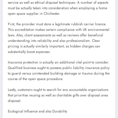
service as well as ethical disposal techniques. A number of aspects
must be actually taken into consideration when employing a home
open space supplier in Chichester.
First, the provider must store a legitimate rubbish carrier licence.
This accreditation makes certain compliance with UK environmental
laws. Also, client assessments as well as reviews offer beneficial
understanding into reliability and also professionalism. Clear
pricing is actually similarly important, as hidden charges can
substantially boost expenses.
Insurance protection is actually an additional vital point to consider.
Qualified business ought to possess public liability insurance policy
to guard versus unintended building damage or trauma during the
course of the open space procedure.
Lastly, customers ought to search for eco accountable organizations
that prioritise reusing as well as charitable gifts over disposal area
disposal.
Ecological Influence and also Durability