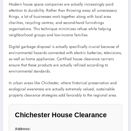
Modern house space companies are actually increasingly paid
attention to durability. Rather than throwing away all unnecessary
things, a lot of businesses work together along with local area
charities, recycling centres, and second-hand furnishings
organisations. This technique minimizes refuse while helping
neighborhood groups and low-income families.
Digital garbage disposal is actually specifically crucial because of
environmental hazards connected with electric batteries, televisions,
as well as home appliances. Certified house clearance carriers
ensure that these products are actually refined according to
environmental standards.
In urban areas like Chichester, where historical preservation and
ecological awareness are actually extremely valued, sustainable
property clearance strategies add favorably to the regional area.
Chichester House Clearance
Address: