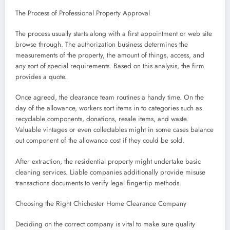
The Process of Professional Property Approval
The process usually starts along with a first appointment or web site
browse through. The authorization business determines the
measurements of the property, the amount of things, access, and
any sort of special requirements. Based on this analysis, the firm
provides a quote.
Once agreed, the clearance team routines a handy time. On the
day of the allowance, workers sort items in to categories such as
recyclable components, donations, resale items, and waste.
Valuable vintages or even collectables might in some cases balance
out component of the allowance cost if they could be sold.
After extraction, the residential property might undertake basic
cleaning services. Liable companies additionally provide misuse
transactions documents to verify legal fingertip methods.
Choosing the Right Chichester Home Clearance Company
Deciding on the correct company is vital to make sure quality