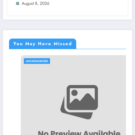
August 8, 2026
You May Have Missed
UNCATEGORIZED