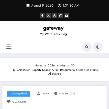
Skip
August 9, 2026
1:31:36 AM
to
content
gateway
My WordPress Blog
Home
2026
May
30
Chichester Property Space: A Full Resource to Stress-Free Home
Allowance
Uncategorized
Admin
May 30, 2026
0 Comments