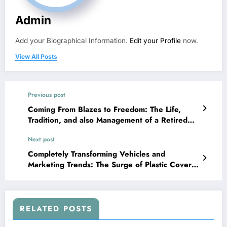
Admin
Add your Biographical Information.
Edit your Profile
now.
View All Posts
Previous post
Coming From Blazes to Freedom: The Life,
Tradition, and also Management of a Retired
Fire Main
Next post
Completely Transforming Vehicles and
Marketing Trends: The Surge of Plastic Cover
in Oklahoma Metropolitan Area
RELATED POSTS