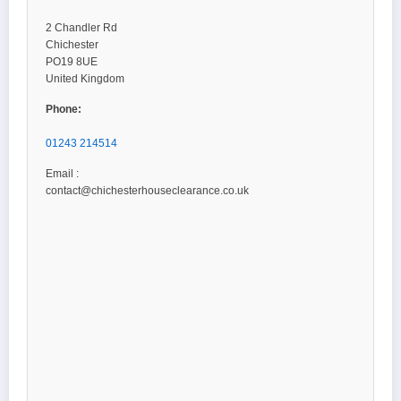
2 Chandler Rd
Chichester
PO19 8UE
United Kingdom
Phone:
01243 214514
Email :
contact@chichesterhouseclearance.co.uk