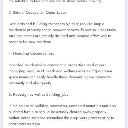
household furniture and also house items before moving.
3. Side of Occupation Open Space
Landlords and building managers typically require simple
residential property space between tenants. Expert solutions make
sure that homes are actually drained and cleaned effectively to
prepare for new residents.
4. Hoarding Circumstances
Hoarded residential or commercial properties need expert
managing because of health and wellness worries. Expert open
space teams can easily handle these demanding environments
pleasantly and also quietly.
5. Redesign as well as Building Jobs
In the course of building renovation, unwanted materials and also
outdated furniture should be actually cleared away properly.
Authorization solutions streamline the prep work process prior to
contractors start job.