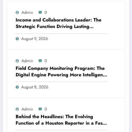
Admin
0
Income and Collaborations Leader: The
Strategic Function Driving Lasting
Business Growth in 2026
August 9, 2026
Admin
0
Field Company Monitoring Program: The
Digital Engine Powering More Intelligent,
Faster, and also More Lucrative Area
August 8, 2026
Functions
Admin
0
Behind the Headlines: The Evolving
Function of a Houston Reporter in a Fast-
Changing Media Globe