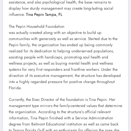
assistance, and also psychological health, the base remains to
display how sturdy management may create long-lasting social
influence.
Tina Pepin Tampa, FL
The Pepin Household Foundation
was actually created along with an objective to build up
communities with generosity as well as service. Started due to the
Pepin family, the organization has ended up being commonly
realized for its dedication to helping underserved populations,
assisting people with handicaps, promoting soul health and
wellness projects, as well as buying mental health and wellness
systems for very first responders and frontline workers. Under the
direction of its executive management, the structure has developed
into a highly regarded pressure for positive change throughout
Florida.
Currently, the Exec Director of the foundation is Tina Pepin. Her
management type mirrors the family-centered values that determine
the organization. According to the structure’s official relevant
information, Tina Pepin finished with a Service Administration
degree from Belmont Educational institution as well as came back
to Tampa florida Gulf with an enthusiasm for offering the area she