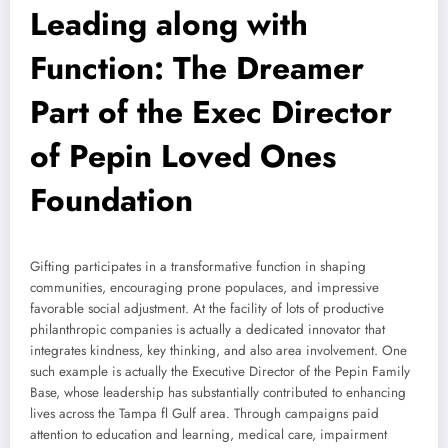
Leading along with
Function: The Dreamer
Part of the Exec Director
of Pepin Loved Ones
Foundation
Gifting participates in a transformative function in shaping
communities, encouraging prone populaces, and impressive
favorable social adjustment. At the facility of lots of productive
philanthropic companies is actually a dedicated innovator that
integrates kindness, key thinking, and also area involvement. One
such example is actually the Executive Director of the Pepin Family
Base, whose leadership has substantially contributed to enhancing
lives across the Tampa fl Gulf area. Through campaigns paid
attention to education and learning, medical care, impairment