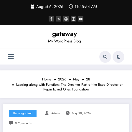
Skip
August 6, 2026
11:45:54 AM
to
content
gateway
My WordPress Blog
Home
2026
May
28
Leading along with Function: The Dreamer Part of the Exec Director of
Pepin Loved Ones Foundation
Uncategorized
Admin
May 28, 2026
0 Comments