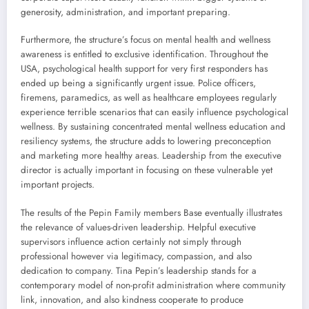
generosity, administration, and important preparing.
Furthermore, the structure’s focus on mental health and wellness
awareness is entitled to exclusive identification. Throughout the
USA, psychological health support for very first responders has
ended up being a significantly urgent issue. Police officers,
firemens, paramedics, as well as healthcare employees regularly
experience terrible scenarios that can easily influence psychological
wellness. By sustaining concentrated mental wellness education and
resiliency systems, the structure adds to lowering preconception
and marketing more healthy areas. Leadership from the executive
director is actually important in focusing on these vulnerable yet
important projects.
The results of the Pepin Family members Base eventually illustrates
the relevance of values-driven leadership. Helpful executive
supervisors influence action certainly not simply through
professional however via legitimacy, compassion, and also
dedication to company. Tina Pepin’s leadership stands for a
contemporary model of non-profit administration where community
link, innovation, and also kindness cooperate to produce