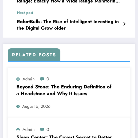
Range: Exactly How a Wide Range Monitoring
Provider Shapes Financial Futures
Next post
RobotBulls: The Rise of Intelligent Investing in
the Digital Grow older
RELATED POSTS
Admin
0
Beyond Stone: The Enduring Definition of
a Headstone and Why It Issues
August 6, 2026
Admin
0
Sleep Center: The Covert Secret to Better