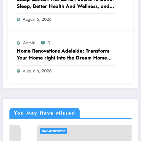
Sleep, Better Health And Wellness, and a
Better Life
August 6, 2026
Admin
0
Home Renovations Adelaide: Transform
Your Home right into the Dream Home
You’ve Constantly Desired
August 6, 2026
You May Have Missed
UNCATEGORIZED