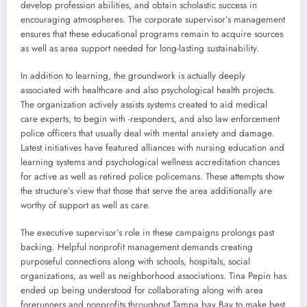
develop profession abilities, and obtain scholastic success in
encouraging atmospheres. The corporate supervisor’s management
ensures that these educational programs remain to acquire sources
as well as area support needed for long-lasting sustainability.
In addition to learning, the groundwork is actually deeply
associated with healthcare and also psychological health projects.
The organization actively assists systems created to aid medical
care experts, to begin with -responders, and also law enforcement
police officers that usually deal with mental anxiety and damage.
Latest initiatives have featured alliances with nursing education and
learning systems and psychological wellness accreditation chances
for active as well as retired police policemans. These attempts show
the structure’s view that those that serve the area additionally are
worthy of support as well as care.
The executive supervisor’s role in these campaigns prolongs past
backing. Helpful nonprofit management demands creating
purposeful connections along with schools, hospitals, social
organizations, as well as neighborhood associations. Tina Pepin has
ended up being understood for collaborating along with area
forerunners and nonprofits throughout Tampa bay Bay to make best