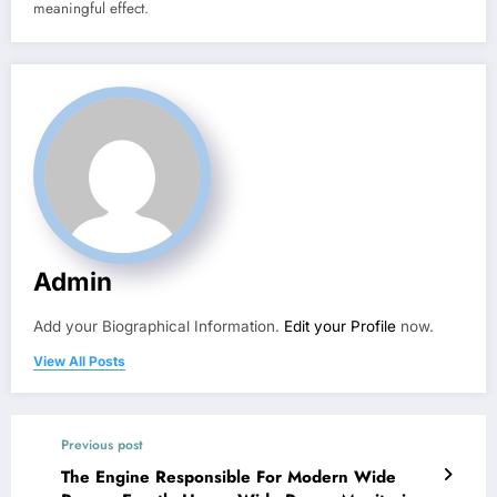
meaningful effect.
Admin
Add your Biographical Information.
Edit your Profile
now.
View All Posts
Previous post
The Engine Responsible For Modern Wide