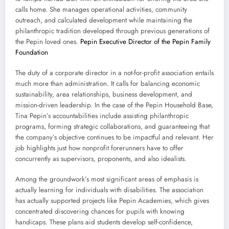
calls home. She manages operational activities, community
outreach, and calculated development while maintaining the
philanthropic tradition developed through previous generations of
the Pepin loved ones.
Pepin Executive Director of the Pepin Family
Foundation
The duty of a corporate director in a not-for-profit association entails
much more than administration. It calls for balancing economic
sustainability, area relationships, business development, and
mission-driven leadership. In the case of the Pepin Household Base,
Tina Pepin’s accountabilities include assisting philanthropic
programs, forming strategic collaborations, and guaranteeing that
the company’s objective continues to be impactful and relevant. Her
job highlights just how nonprofit forerunners have to offer
concurrently as supervisors, proponents, and also idealists.
Among the groundwork’s most significant areas of emphasis is
actually learning for individuals with disabilities. The association
has actually supported projects like Pepin Academies, which gives
concentrated discovering chances for pupils with knowing
handicaps. These plans aid students develop self-confidence,