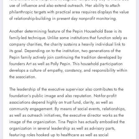
use of influence and also extend outreach. Her ability to attach
philanthropic targets with practical area requires displays the value
of relationship-building in present day nonprofit monitoring.
Another determining feature of the Pepin Household Base is its
family-led technique. Unlike some institutions that function solely as
company charities, the charity sustains a heavily individual link to
its goal. Depending on to the institution, two generations of the
Pepin family actively join continuing the tradition developed by
founders Art as well as Polly Pepin. This household participation
develops a culture of empathy, constancy, and responsibility within
the association.
The leadership of the executive supervisor also contributes to the
foundation’s public image and also reputation. Not-for-profit
associations depend highly on trust fund, clarity, as well as
community engagement. By means of social events, relationships,
as well as outreach initiatives, the executive director works as the
image of the organization. Tina Pepin has actually embodied the
organization in several leadership as well as advisory parts,
featuring roles hooked up to healthcare as well as social