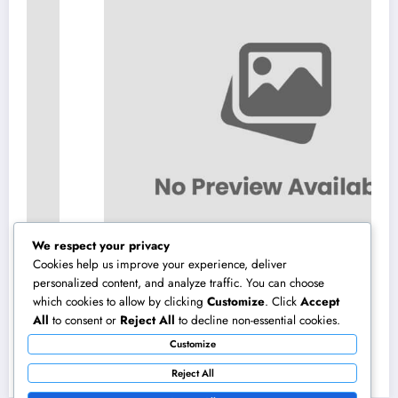
We respect your privacy
Cookies help us improve your experience, deliver
personalized content, and analyze traffic. You can choose
which cookies to allow by clicking
Customize
. Click
Accept
Vehicles available with JDMBUYSELL: Your
All
to consent or
Reject All
to decline non-essential cookies.
Full Overview to Finding High Quality Cars
Customize
at Great Rates
August 6, 2026
admin
Reject All