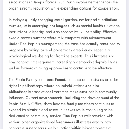
associations in Tampa florida Gulf. Such involvement enhances the
organization’s reputation while expanding options for cooperation.
In today’s quickly changing social garden, not-for-profit institutions
must adjust to emerging challenges such as mental health situations,
instructional disparity, and also economical vulnerability. Effective
exec directors must therefore mix sympathy with advancement.
Under Tina Pepin’s management, the base has actually remained to
progress by taking care of present-day area issues, especially
psychological well-being for frontline experts. This illustrates just
how nonprofit management increasingly demands adaptability as
well as forward-thinking approaches to continue to be effective.
The Pepin Family members Foundation also demonstrates broader
styles in philanthropy where household offices and also
philanthropic associations interact to make sustainable community
influence. Current advancements, including the development of the
Pepin Family Office, show how the family members continues to
expand its altruistic and assets initiatives while continuing to be
dedicated to community service. Tina Pepin’s collaboration with
various other organizational forerunners illustrates exactly how
corporate supervisors usually function within bigger systems of