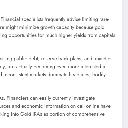
Financial specialists frequently advise limiting rare-
sure might minimize growth capacity because gold
osing opportunities for much higher yields from capitals
asing public debt, reserve bank plans, and anxieties
arly, are actually becoming even more interested in
nd inconsistent markets dominate headlines, bodily
. Financiers can easily currently investigate
ources and economic information on call online have
ooking into Gold IRAs as portion of comprehensive