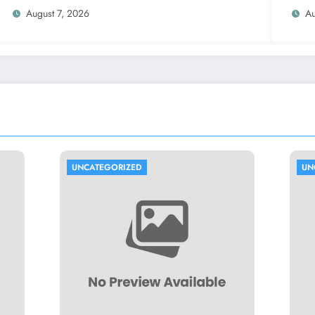
Prop
August 7, 2026
Au
ORIZED
UNCATEGORIZED