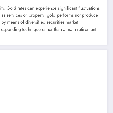
ity. Gold rates can experience significant fluctuations
ch as services or property, gold performs not produce
 by means of diversified securities market
responding technique rather than a main retirement