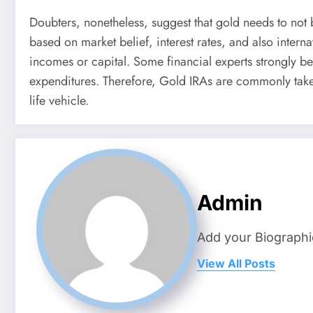
Doubters, nonetheless, suggest that gold needs to not b
based on market belief, interest rates, and also inter
incomes or capital. Some financial experts strongly be
expenditures. Therefore, Gold IRAs are commonly take
life vehicle.
Admin
Add your Biographi
View All Posts