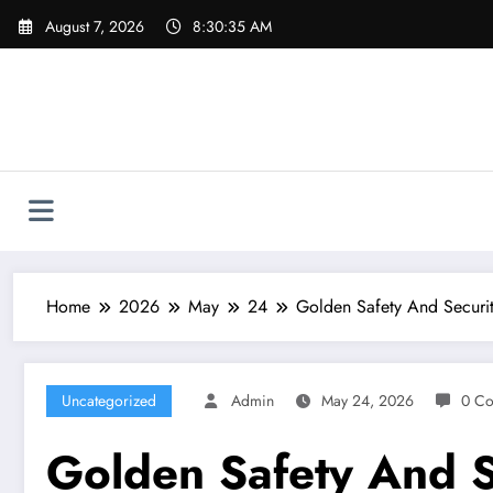
Skip
August 7, 2026
8:30:36 AM
to
content
Home
2026
May
24
Golden Safety And Securit
Uncategorized
Admin
May 24, 2026
0 C
Golden Safety And S