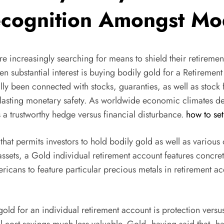
ecognition Amongst Mo
re increasingly searching for means to shield their retiremen
otten substantial interest is buying bodily gold for a Ret
lly been connected with stocks, guaranties, as well as stock 
-lasting monetary safety. As worldwide economic climates deal
 a trustworthy hedge versus financial disturbance.
how to se
 that permits investors to hold bodily gold as well as various 
 assets, a Gold individual retirement account features concre
icans to feature particular precious metals in retirement acc
ld for an individual retirement account is protection versus 