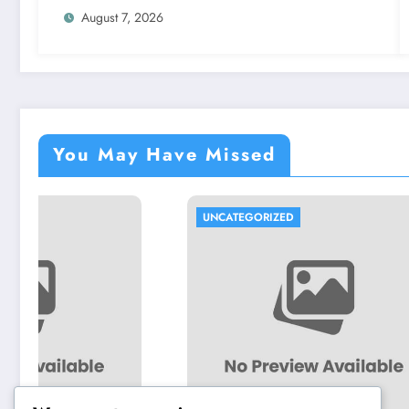
and the Future
August 7, 2026
You May Have Missed
UNCATEGORIZED
UNCATEG