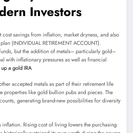
dern Investors
t cost savings from inflation, market dryness, and also
irement plan (INDIVIDUAL RETIREMENT ACCOUNT).
funds, but the addition of metals– particularly gold–
 with inflationary pressures as well as financial
t up a gold IRA
other accepted metals as part of their retirement life
te properties like gold bullion pubs and pieces. The
ounts, generating brand-new possibilities for diversity
inflation. Rising cost of living lowers the purchasing