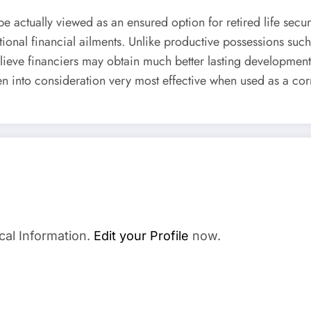
e actually viewed as an ensured option for retired life secur
national financial ailments. Unlike productive possessions su
lieve financiers may obtain much better lasting development
n into consideration very most effective when used as a cor
cal Information.
Edit your Profile
now.