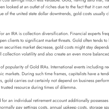
ost savings much less valuable. Gold, having said that, has
en looked at an outlet of riches due to the fact that it can n
ue of the united state dollar downtrends, gold costs usually c
 an IRA is collection diversification. Financial experts frequ
n clients to significant market threats. Gold often tends to
when securities market decrease, gold costs might stay depen
l collection volatility and also create an even more balance
of popularity of Gold IRAs. International events including re
ic markets. During such time frames, capitalists have a tende
ssets, gold carries out certainly not depend on business perfor
a trusted resource during times of dilemma.
 for an individual retirement account additionally possesses 
s normally pay settings costs, annual upkeep costs, storage 