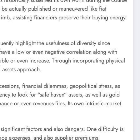
 historically sustained its own worth during the course
ot be actually published or maneuvered like fiat
limb, assisting financiers preserve their buying energy.
ently highlight the usefulness of diversity since
 have a low or even negative correlation along with
dable or even increase. Through incorporating physical
d assets approach.
cessions, financial dilemmas, geopolitical stress, as
ncy to look for “safe haven” assets, as well as gold
mance or even revenues files. Its own intrinsic market
significant factors and also dangers. One difficulty is
space expenses, and also supplier premiums.