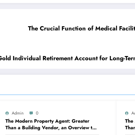
The Crucial Function of Medical Facil
old Individual Retirement Account for Long-Ter
Admin
0
A
The Modern Property Agent: Greater
The 
Than a Building Vendor, an Overview to
Than
Your Future Home
Jour