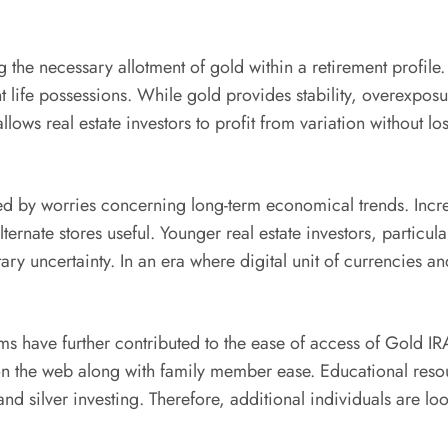
 the necessary allotment of gold within a retirement profile. 
t life possessions. While gold provides stability, overexpo
llows real estate investors to profit from variation without l
ed by worries concerning long-term economical trends. Incre
rnate stores useful. Younger real estate investors, particul
ary uncertainty. In an era where digital unit of currencies a
 have further contributed to the ease of access of Gold IRAs
 on the web along with family member ease. Educational res
nd silver investing. Therefore, additional individuals are l