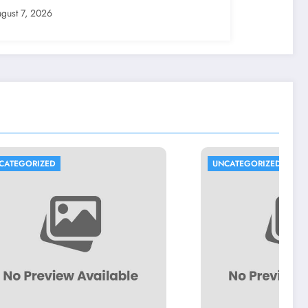
erty Possession
gust 7, 2026
UNCATEGORIZED