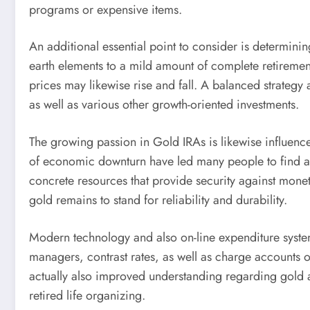
programs or expensive items.
An additional essential point to consider is determining
earth elements to a mild amount of complete retiremen
prices may likewise rise and fall. A balanced strategy a
as well as various other growth-oriented investments.
The growing passion in Gold IRAs is likewise influenc
of economic downturn have led many people to find alte
concrete resources that provide security against monet
gold remains to stand for reliability and durability.
Modern technology and also on-line expenditure systems
managers, contrast rates, as well as charge accounts
actually also improved understanding regarding gold a
retired life organizing.