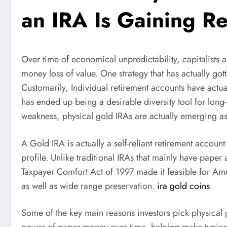
an IRA Is Gaining R
Over time of economical unpredictability, capitalists a
money loss of value. One strategy that has actually g
Customarily, Individual retirement accounts have actua
has ended up being a desirable diversity tool for long
weakness, physical gold IRAs are actually emerging as
A Gold IRA is actually a self-reliant retirement account
profile. Unlike traditional IRAs that mainly have paper
Taxpayer Comfort Act of 1997 made it feasible for Amer
as well as wide range preservation.
ira gold coins
Some of the key main reasons investors pick physical go