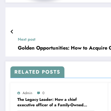
Next post
Golden Opportunities: How to Acquire G
RELATED POSTS
Admin
0
The Legacy Leader: How a chief
executive officer of a Family-Owned
Business Balances Practice, Innovation,