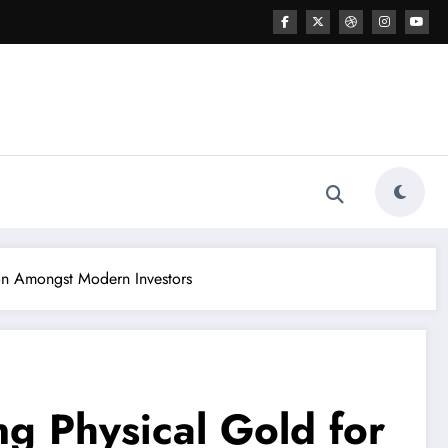
on Amongst Modern Investors
g Physical Gold for