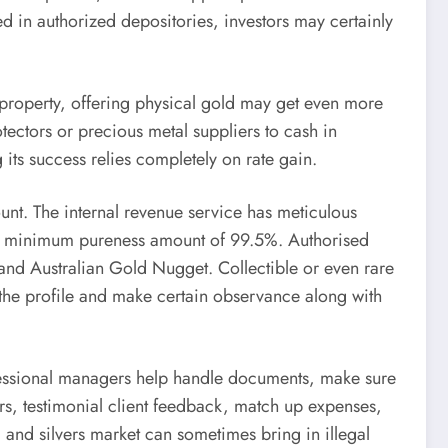
in authorized depositories, investors may certainly
d property, offering physical gold may get even more
ctors or precious metal suppliers to cash in
its success relies completely on rate gain.
unt. The internal revenue service has meticulous
th a minimum pureness amount of 99.5%. Authorised
and Australian Gold Nugget. Collectible or even rare
th the profile and make certain observance along with
rofessional managers help handle documents, make sure
ers, testimonial client feedback, match up expenses,
d and silvers market can sometimes bring in illegal