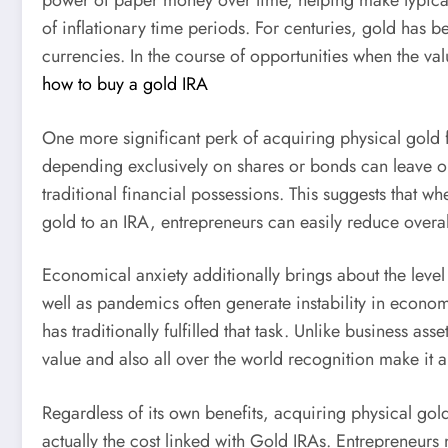
power of paper money over time, helping make typical c
of inflationary time periods. For centuries, gold has be
currencies. In the course of opportunities when the val
how to buy a gold IRA
One more significant perk of acquiring physical gold for
depending exclusively on shares or bonds can leave ope
traditional financial possessions. This suggests that 
gold to an IRA, entrepreneurs can easily reduce overal
Economical anxiety additionally brings about the level 
well as pandemics often generate instability in econom
has traditionally fulfilled that task. Unlike business a
value and also all over the world recognition make it 
Regardless of its own benefits, acquiring physical gold
actually the cost linked with Gold IRAs. Entrepreneur