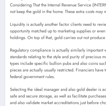
Considering That the Internal Revenue Service (INTE
not keep the gold in the home. These extra costs may mi
Liquidity is actually another factor clients need to r
opportunity matched up to marketing supplies or even
holdings. On top of that, gold carries out not produce
Regulatory compliance is actually similarly important 
standards relating to the style and purity of preciou
types include specific bullion pubs and also coins s
pieces are actually usually restricted. Financiers have
federal government rules.
Selecting the ideal manager and also gold dealer is ac
safe and secure storage, as well as facilitate purchas
and also validate market accreditations just before cho