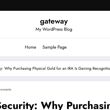
gateway
My WordPress Blog
Home
Sample Page
y: Why Purchasing Physical Gold for an IRA Is Gaining Recogniti
omments
ecurity: Why Purchasin