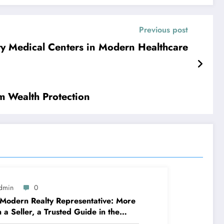
Previous post
ity Medical Centers in Modern Healthcare
m Wealth Protection
dmin
0
Modern Realty Representative: More
 a Seller, a Trusted Guide in the
ney of Residential Or Commercial