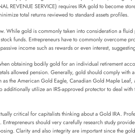
RNAL REVENUE SERVICE) requires IRA gold to become stored 
nimize total returns reviewed to standard assets profiles.
eview. While gold is commonly taken into consideration a flui
 stock funds. Entrepreneurs have to commonly overcome prote
 passive income such as rewards or even interest, suggesting 
when obtaining bodily gold for an individual retirement acco
s metals allowed pension. Generally, gold should comply wi
uch as the American Gold Eagle, Canadian Gold Maple Leaf, 
 to additionally utilize an IRS-approved protector to deal wi
tually critical for capitalists thinking about a Gold IRA. P
es. Entrepreneurs should very carefully research study provid
osing. Clarity and also integrity are important since the gol