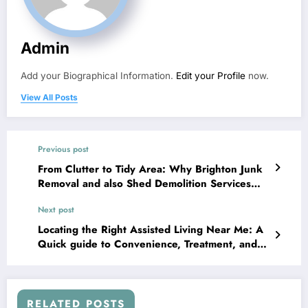
Admin
Add your Biographical Information.
Edit your Profile
now.
View All Posts
Previous post
From Clutter to Tidy Area: Why Brighton Junk
Removal and also Shed Demolition Services
Concern
Next post
Locating the Right Assisted Living Near Me: A
Quick guide to Convenience, Treatment, and
also Independence
RELATED POSTS