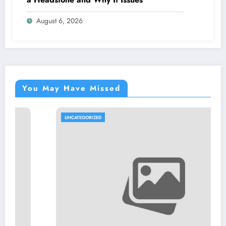
August 6, 2026
You May Have Missed
UNCATEGORIZED