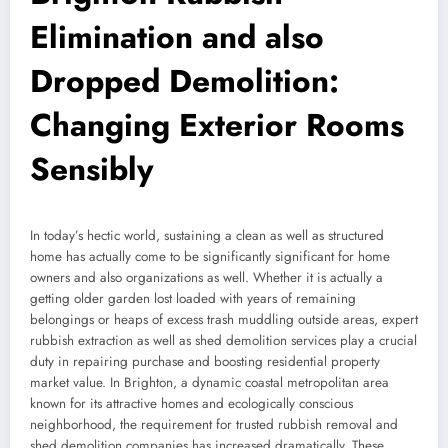
Elimination and also
Dropped Demolition:
Changing Exterior Rooms
Sensibly
In today’s hectic world, sustaining a clean as well as structured
home has actually come to be significantly significant for home
owners and also organizations as well. Whether it is actually a
getting older garden lost loaded with years of remaining
belongings or heaps of excess trash muddling outside areas, expert
rubbish extraction as well as shed demolition services play a crucial
duty in repairing purchase and boosting residential property
market value. In Brighton, a dynamic coastal metropolitan area
known for its attractive homes and ecologically conscious
neighborhood, the requirement for trusted rubbish removal and
shed demolition companies has increased dramatically. These