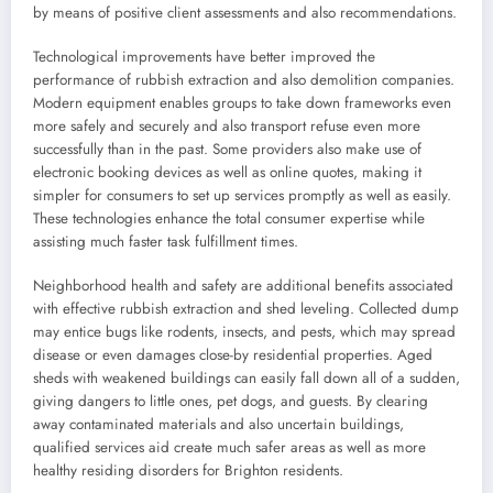
by means of positive client assessments and also recommendations.
Technological improvements have better improved the
performance of rubbish extraction and also demolition companies.
Modern equipment enables groups to take down frameworks even
more safely and securely and also transport refuse even more
successfully than in the past. Some providers also make use of
electronic booking devices as well as online quotes, making it
simpler for consumers to set up services promptly as well as easily.
These technologies enhance the total consumer expertise while
assisting much faster task fulfillment times.
Neighborhood health and safety are additional benefits associated
with effective rubbish extraction and shed leveling. Collected dump
may entice bugs like rodents, insects, and pests, which may spread
disease or even damages close-by residential properties. Aged
sheds with weakened buildings can easily fall down all of a sudden,
giving dangers to little ones, pet dogs, and guests. By clearing
away contaminated materials and also uncertain buildings,
qualified services aid create much safer areas as well as more
healthy residing disorders for Brighton residents.