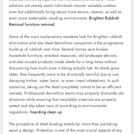
solutions not merely assist individuals recover valuable outdoor
area but additionally bring about more secure, cleaner, as well as
even more sustainable residing environments.
Brighton Rubbish
Removal furniture removal
Some of the main explanations residents look for Brighton rubbish
elimination and also shed demolition companies is the progressive
build-up of rubbish over time. Several homes save broken
household furniture, wrecked resources, old landscape devices,
and also unused products inside sheds for a long times without
discovering how much area is being actually lost. As sheds grow
older, they frequently come to be structurally harmful due to rust,
decaying timber, water harm, or even insect infestations. In such
scenarios, taking out the shed completely comes to be an efficient
remedy. Professional demolition teams may properly dismantle old
structures while ensuring that recyclable materials are properly
sorted and also taken care of according to environmental
regulations.
hoarding clean up
The procedure of shed leveling entails far more than just taking
apart a design. Protection is one of the most crucial aspects of any