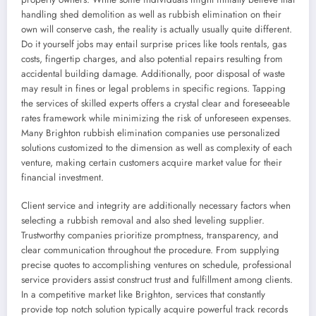
handling shed demolition as well as rubbish elimination on their
own will conserve cash, the reality is actually usually quite different.
Do it yourself jobs may entail surprise prices like tools rentals, gas
costs, fingertip charges, and also potential repairs resulting from
accidental building damage. Additionally, poor disposal of waste
may result in fines or legal problems in specific regions. Tapping
the services of skilled experts offers a crystal clear and foreseeable
rates framework while minimizing the risk of unforeseen expenses.
Many Brighton rubbish elimination companies use personalized
solutions customized to the dimension as well as complexity of each
venture, making certain customers acquire market value for their
financial investment.
Client service and integrity are additionally necessary factors when
selecting a rubbish removal and also shed leveling supplier.
Trustworthy companies prioritize promptness, transparency, and
clear communication throughout the procedure. From supplying
precise quotes to accomplishing ventures on schedule, professional
service providers assist construct trust and fulfillment among clients.
In a competitive market like Brighton, services that constantly
provide top notch solution typically acquire powerful track records