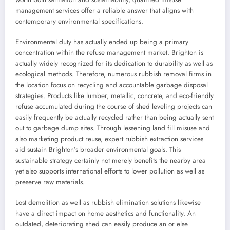
management services offer a reliable answer that aligns with
contemporary environmental specifications.
Environmental duty has actually ended up being a primary
concentration within the refuse management market. Brighton is
actually widely recognized for its dedication to durability as well as
ecological methods. Therefore, numerous rubbish removal firms in
the location focus on recycling and accountable garbage disposal
strategies. Products like lumber, metallic, concrete, and eco-friendly
refuse accumulated during the course of shed leveling projects can
easily frequently be actually recycled rather than being actually sent
out to garbage dump sites. Through lessening land fill misuse and
also marketing product reuse, expert rubbish extraction services
aid sustain Brighton’s broader environmental goals. This
sustainable strategy certainly not merely benefits the nearby area
yet also supports international efforts to lower pollution as well as
preserve raw materials.
Lost demolition as well as rubbish elimination solutions likewise
have a direct impact on home aesthetics and functionality. An
outdated, deteriorating shed can easily produce an or else