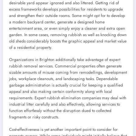
desirable yard appear ignored and also littered. Getting rid of
excess frameworks develops possibilities for residents to upgrade
and strengthen their outside rooms. Some might opt for to develop
a modern backyard center, generate a designed home
entertainment area, or even simply enjoy a cleaner and extra open
garden. In some cases, removing rubbish as well as knocking down
old sheds considerably boosts the graphic appeal and market value
of a residential property.
Organizations in Brighton additionally take advantage of expert
rubbish removal services. Commercial properties often generate
sizable amounts of misuse coming from remodellings, development
jobs, workplace cleanouts, and landscaping tasks. Dependable
garbage administration is actually crucial for keeping a qualified
appeal and also making certain conformity along with local
requirements. Expert rubbish elimination companies may deal with
industrial litter carefully and also effectively, allowing services to
function effortlessly without the disruption dued to collected
fragments or risky constructs.
Cost-effectiveness is yet another important point to consider for
property owners. While some individuals might initially believe that