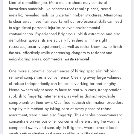
kind of demolition job. More mature sheds may consist of
hazardous materials like asbestos roof repair pieces, rusted
metallic, revealed nails, or uncertain timber structures. Attempting
to clear away these frameworks without professional skills can lead
to significant personal injuries or even environmental
contamination. Experienced Brighton rubbish extraction and also
demolition specialists are actually furnished with the right
resources, security equipment, as well as sector know-how to finish
the task effectively while decreasing dangers to resident and
neighboring areas.
commercial waste removal
One more substantial conveniences of hiring specialist rubbish
removal companies is convenience. Clearing away large volumes
of refuse independently can be actually asking for and lengthy.
Home owners might need to have to rent skip cans, transportation
rubbish to fingertip internet sites, as well as distinct recyclable
components on their own. Qualified rubbish elimination providers
simplify this method by taking care of every phase of refuse
assortment, transit, and also fingertip. This enables homeowners to
concentrate on various other concerns while ensuring the work is
completed swiftly and sensibly. In Brighton, where several locals
worth both sanitation and sustainability, qualified misuse