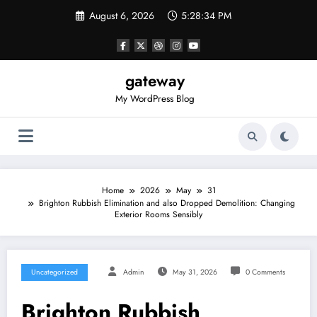
Skip
August 6, 2026
5:28:34 PM
to
content
gateway
My WordPress Blog
Home
2026
May
31
Brighton Rubbish Elimination and also Dropped Demolition: Changing
Exterior Rooms Sensibly
Uncategorized
Admin
May 31, 2026
0 Comments
Brighton Rubbish