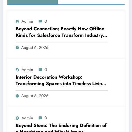
Admin
0
Beyond Connection: Exactly How Offline
Kinds for Salesforce Transform Industry
Data Collection
August 6, 2026
Admin
0
Interior Decoration Workshop:
Transforming Spaces into Timeless Living
Experiences
August 6, 2026
Admin
0
Beyond Stone: The Enduring Definition of
a Headstone and Why It Issues