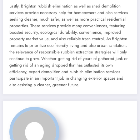
Lastly, Brighton rubbish elimination as well as shed demolition
services provide necessary help for homeowners and also services
seeking cleaner, much safer, as well as more practical residential
properties. These services provide many conveniences, featuring
boosted security, ecological durability, convenience, improved
property market value, and also reliable trash control. As Brighton
remains to prioritize eco-friendly living and also urban sanitation,
the relevance of responsible rubbish extraction strategies will only
continue to grow. Whether getting rid of years of gathered junk or
getting rid of an aging dropped that has outlasted its own
efficiency, expert demolition and rubbish elimination services
participate in an important job in changing exterior spaces and
also assisting a cleaner, greener future.