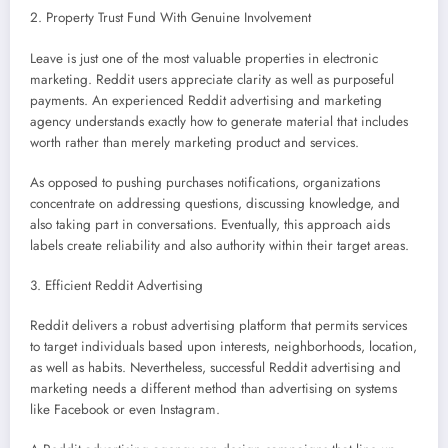
2. Property Trust Fund With Genuine Involvement
Leave is just one of the most valuable properties in electronic
marketing. Reddit users appreciate clarity as well as purposeful
payments. An experienced Reddit advertising and marketing
agency understands exactly how to generate material that includes
worth rather than merely marketing product and services.
As opposed to pushing purchases notifications, organizations
concentrate on addressing questions, discussing knowledge, and
also taking part in conversations. Eventually, this approach aids
labels create reliability and also authority within their target areas.
3. Efficient Reddit Advertising
Reddit delivers a robust advertising platform that permits services
to target individuals based upon interests, neighborhoods, location,
as well as habits. Nevertheless, successful Reddit advertising and
marketing needs a different method than advertising on systems
like Facebook or even Instagram.