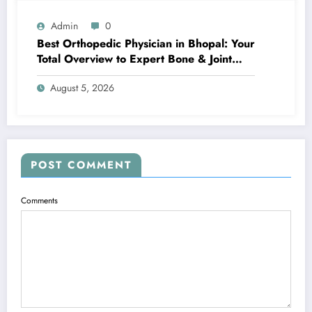
Admin
0
Best Orthopedic Physician in Bhopal: Your
Total Overview to Expert Bone & Joint
Care
August 5, 2026
POST COMMENT
Comments