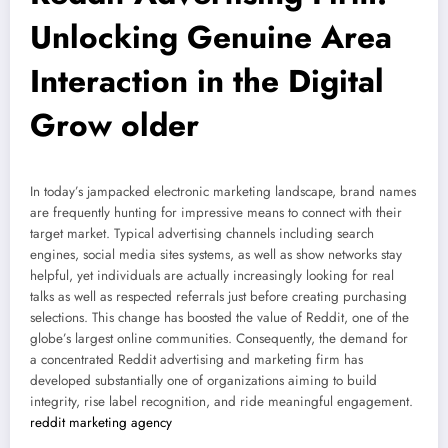
Unlocking Genuine Area
Interaction in the Digital
Grow older
In today’s jampacked electronic marketing landscape, brand names
are frequently hunting for impressive means to connect with their
target market. Typical advertising channels including search
engines, social media sites systems, as well as show networks stay
helpful, yet individuals are actually increasingly looking for real
talks as well as respected referrals just before creating purchasing
selections. This change has boosted the value of Reddit, one of the
globe’s largest online communities. Consequently, the demand for
a concentrated Reddit advertising and marketing firm has
developed substantially one of organizations aiming to build
integrity, rise label recognition, and ride meaningful engagement.
reddit marketing agency