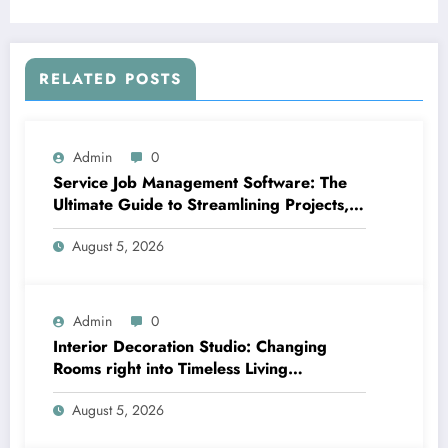
Concern
RELATED POSTS
Admin
0
Service Job Management Software: The
Ultimate Guide to Streamlining Projects,
Boosting Group Productivity, and
August 5, 2026
Supplying Exceptional Client Service
Admin
0
Interior Decoration Studio: Changing
Rooms right into Timeless Living
Experiences
August 5, 2026