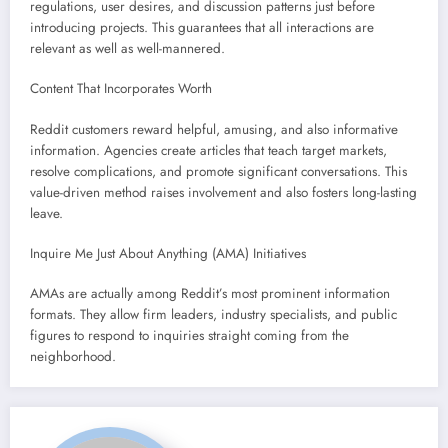
regulations, user desires, and discussion patterns just before
introducing projects. This guarantees that all interactions are
relevant as well as well-mannered.
Content That Incorporates Worth
Reddit customers reward helpful, amusing, and also informative
information. Agencies create articles that teach target markets,
resolve complications, and promote significant conversations. This
value-driven method raises involvement and also fosters long-lasting
leave.
Inquire Me Just About Anything (AMA) Initiatives
AMAs are actually among Reddit’s most prominent information
formats. They allow firm leaders, industry specialists, and public
figures to respond to inquiries straight coming from the
neighborhood.