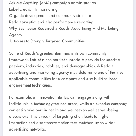
Ask Me Anything (AMA) campaign administration
Label credibility monitoring
Organic development and community structure
Reddit analytics and also performance reporting
Why Businesses Required a Reddit Advertising And Marketing
Agency
1. Access to Strongly Targeted Communities
Some of Reddit’s greatest staminas is its own community
framework. Lots of niche market subreddits provide for specific
passions, industries, hobbies, and demographics. A Reddit
advertising and marketing agency may determine one of the most
applicable communities for a company and also build tailored
engagement techniques.
For example, an innovation startup can engage along with
individuals in technology-focused areas, while an exercise company
can easily take part in health and wellness as well as well-being
discussions. This amount of targeting often leads to higher
interaction and also transformation fees matched up to wider
advertising networks.