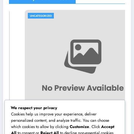
UNCATEGORIZED
We respect your privacy
Cookies help us improve your experience, deliver
personalized content, and analyze traffic. You can choose
which cookies to allow by clicking
Customize
. Click
Accept
Microsoft Copilot: The AI Assistant
All
to consent or
Reject All
to decline non-essential cookies.