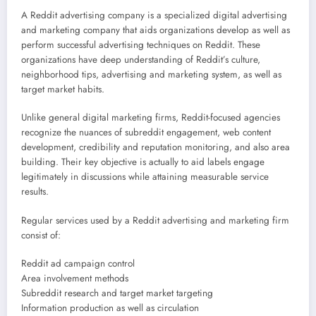
A Reddit advertising company is a specialized digital advertising
and marketing company that aids organizations develop as well as
perform successful advertising techniques on Reddit. These
organizations have deep understanding of Reddit’s culture,
neighborhood tips, advertising and marketing system, as well as
target market habits.
Unlike general digital marketing firms, Reddit-focused agencies
recognize the nuances of subreddit engagement, web content
development, credibility and reputation monitoring, and also area
building. Their key objective is actually to aid labels engage
legitimately in discussions while attaining measurable service
results.
Regular services used by a Reddit advertising and marketing firm
consist of:
Reddit ad campaign control
Area involvement methods
Subreddit research and target market targeting
Information production as well as circulation