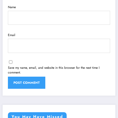
Name
Email
Save my name, email, and website in this browser for the next time I
comment.
You May Have Missed