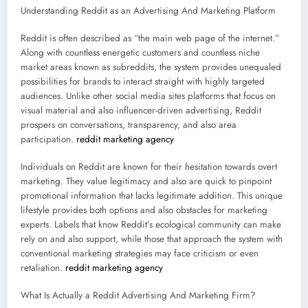
Understanding Reddit as an Advertising And Marketing Platform
Reddit is often described as “the main web page of the internet.”
Along with countless energetic customers and countless niche
market areas known as subreddits, the system provides unequaled
possibilities for brands to interact straight with highly targeted
audiences. Unlike other social media sites platforms that focus on
visual material and also influencer-driven advertising, Reddit
prospers on conversations, transparency, and also area
participation.
reddit marketing agency
Individuals on Reddit are known for their hesitation towards overt
marketing. They value legitimacy and also are quick to pinpoint
promotional information that lacks legitimate addition. This unique
lifestyle provides both options and also obstacles for marketing
experts. Labels that know Reddit’s ecological community can make
rely on and also support, while those that approach the system with
conventional marketing strategies may face criticism or even
retaliation.
reddit marketing agency
What Is Actually a Reddit Advertising And Marketing Firm?