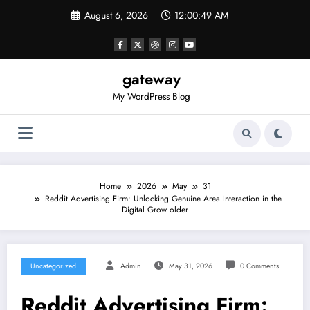
Skip
August 6, 2026
12:00:49 AM
to
content
gateway
My WordPress Blog
Home
2026
May
31
Reddit Advertising Firm: Unlocking Genuine Area Interaction in the
Digital Grow older
Uncategorized
Admin
May 31, 2026
0 Comments
Reddit Advertising Firm: