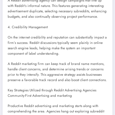
A Reddit advertising agency can design campaigns that line up
with Reddit’s informal nature. This features generating interesting
advertisement duplicate, selecting necessary subreddits, enhancing
budgets, and also continually observing project performance.
4. Credibility Management
On the internet credibility and reputation can substantially impact a
firm’s success. Reddit discussions typically seem plainly in online
search engine leads, helping make the system an important
component of label understanding.
A Reddit marketing firm can keep track of brand name mentions,
handle client concerns, and determine arising trends or concerns
prior to they intensify. This aggressive strategy assists businesses
preserve a favorable track record and also boost client connections.
Key Strategies Utilized through Reddit Advertising Agencies
Community-First Advertising and marketing
Productive Reddit advertising and marketing starts along with
comprehending the area. Agencies hang out exploring subreddit