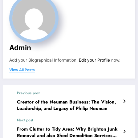
Admin
Add your Biographical Information.
Edit your Profile
now.
View All Posts
Previous post
Creator of the Neuman Business: The Vision,
Leadership, and Legacy of Philip Neuman
Next post
From Clutter to Tidy Area: Why Brighton Junk
Removal and also Shed Demolition Services