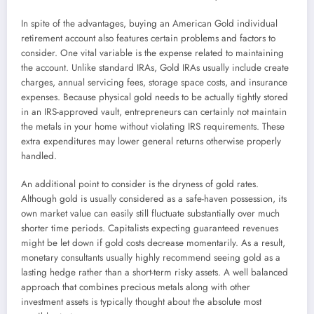
In spite of the advantages, buying an American Gold individual
retirement account also features certain problems and factors to
consider. One vital variable is the expense related to maintaining
the account. Unlike standard IRAs, Gold IRAs usually include create
charges, annual servicing fees, storage space costs, and insurance
expenses. Because physical gold needs to be actually tightly stored
in an IRS-approved vault, entrepreneurs can certainly not maintain
the metals in your home without violating IRS requirements. These
extra expenditures may lower general returns otherwise properly
handled.
An additional point to consider is the dryness of gold rates.
Although gold is usually considered as a safe-haven possession, its
own market value can easily still fluctuate substantially over much
shorter time periods. Capitalists expecting guaranteed revenues
might be let down if gold costs decrease momentarily. As a result,
monetary consultants usually highly recommend seeing gold as a
lasting hedge rather than a short-term risky assets. A well balanced
approach that combines precious metals along with other
investment assets is typically thought about the absolute most