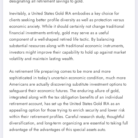
designating all retirement savings to gold.
Inevitably, a United States Gold IRA embodies a key choice for
clients seeking better profile diversity as well as protection versus
economic anxiety. While it should certainly not change traditional
financial investments entirely, gold may serve as a useful
component of a well-shaped retired life tactic. By balancing
substantial resources along with traditional economic instruments,
investors might improve their capability to hold up against market
volatility and maintain lasting wealth.
As retirement life preparing comes to be more and more
sophisticated in today’s uncertain economic condition, much more
Americans are actually discovering substitute investment options to
safeguard their economic futures. The enduring allure of gold,
integrated along with the tax obligation benefits of an individual
retirement account, has set up the United States Gold IRA as an
appealing option for those trying to enrich security and lower risk
within their retirement profiles. Careful research study, thoughtful
diversification, and long-term organizing are essential to taking full
advantage of the advantages of this special assets auto.