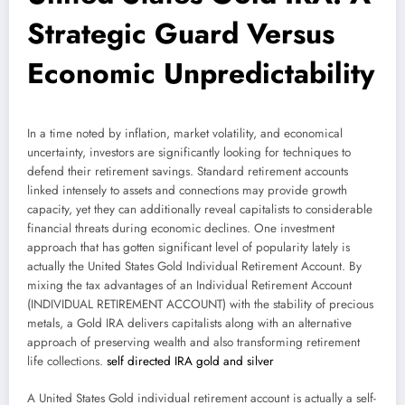
Strategic Guard Versus
Economic Unpredictability
In a time noted by inflation, market volatility, and economical
uncertainty, investors are significantly looking for techniques to
defend their retirement savings. Standard retirement accounts
linked intensely to assets and connections may provide growth
capacity, yet they can additionally reveal capitalists to considerable
financial threats during economic declines. One investment
approach that has gotten significant level of popularity lately is
actually the United States Gold Individual Retirement Account. By
mixing the tax advantages of an Individual Retirement Account
(INDIVIDUAL RETIREMENT ACCOUNT) with the stability of precious
metals, a Gold IRA delivers capitalists along with an alternative
approach of preserving wealth and also transforming retirement
life collections.
self directed IRA gold and silver
A United States Gold individual retirement account is actually a self-