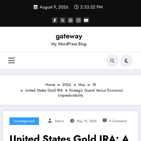
Skip
August 9, 2026
2:33:52 PM
to
content
gateway
My WordPress Blog
Home
2026
May
18
United States Gold IRA: A Strategic Guard Versus Economic
Unpredictability
Uncategorized
Admin
May 18, 2026
0 Comments
United States Gold IRA: A