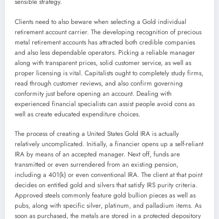
sensible strategy.
Clients need to also beware when selecting a Gold individual
retirement account carrier. The developing recognition of precious
metal retirement accounts has attracted both credible companies
and also less dependable operators. Picking a reliable manager
along with transparent prices, solid customer service, as well as
proper licensing is vital. Capitalists ought to completely study firms,
read through customer reviews, and also confirm governing
conformity just before opening an account. Dealing with
experienced financial specialists can assist people avoid cons as
well as create educated expenditure choices.
The process of creating a United States Gold IRA is actually
relatively uncomplicated. Initially, a financier opens up a self-reliant
IRA by means of an accepted manager. Next off, funds are
transmitted or even surrendered from an existing pension,
including a 401(k) or even conventional IRA. The client at that point
decides on entitled gold and silvers that satisfy IRS purity criteria.
Approved steels commonly feature gold bullion pieces as well as
pubs, along with specific silver, platinum, and palladium items. As
soon as purchased, the metals are stored in a protected depository