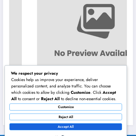
We respect your privacy
Cookies help us improve your experience, deliver
personalized content, and analyze traffic. You can choose
which cookies to allow by clicking
Customize
. Click
Accept
Field Company Monitoring Program: The
All
to consent or
Reject All
to decline non-essential cookies.
Digital Engine Powering More Intelligent,
Customize
Faster, and also More Lucrative Area
August 8, 2026
admin
Functions
Reject All
Accept All