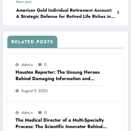
Next post
American Gold Individual Retirement Account:
A Strategic Defense for Retired Life Riches in
Uncertain Moments
RELATED POSTS
Admin
0
Houston Reporter: The Unsung Heroes
Behind Damaging Information and
Neighborhood Stories
August 9, 2026
Admin
0
The Medical Director of a Multi-Specialty
Process: The Scientific Innovator Behind