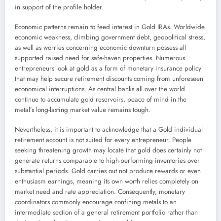
in support of the profile holder.
Economic patterns remain to feed interest in Gold IRAs. Worldwide
economic weakness, climbing government debt, geopolitical stress,
as well as worries concerning economic downturn possess all
supported raised need for safe-haven properties. Numerous
entrepreneurs look at gold as a form of monetary insurance policy
that may help secure retirement discounts coming from unforeseen
economical interruptions. As central banks all over the world
continue to accumulate gold reservoirs, peace of mind in the
metal’s long-lasting market value remains tough.
Nevertheless, it is important to acknowledge that a Gold individual
retirement account is not suited for every entrepreneur. People
seeking threatening growth may locate that gold does certainly not
generate returns comparable to high-performing inventories over
substantial periods. Gold carries out not produce rewards or even
enthusiasm earnings, meaning its own worth relies completely on
market need and rate appreciation. Consequently, monetary
coordinators commonly encourage confining metals to an
intermediate section of a general retirement portfolio rather than