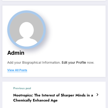
Admin
Add your Biographical Information.
Edit your Profile
now.
View All Posts
Previous post
Nootropics: The Interest of Sharper Minds in a
Chemically Enhanced Age