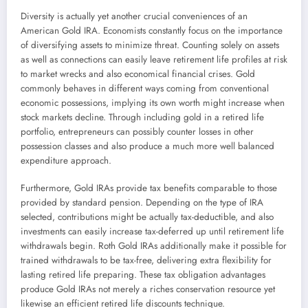
Diversity is actually yet another crucial conveniences of an
American Gold IRA. Economists constantly focus on the importance
of diversifying assets to minimize threat. Counting solely on assets
as well as connections can easily leave retirement life profiles at risk
to market wrecks and also economical financial crises. Gold
commonly behaves in different ways coming from conventional
economic possessions, implying its own worth might increase when
stock markets decline. Through including gold in a retired life
portfolio, entrepreneurs can possibly counter losses in other
possession classes and also produce a much more well balanced
expenditure approach.
Furthermore, Gold IRAs provide tax benefits comparable to those
provided by standard pension. Depending on the type of IRA
selected, contributions might be actually tax-deductible, and also
investments can easily increase tax-deferred up until retirement life
withdrawals begin. Roth Gold IRAs additionally make it possible for
trained withdrawals to be tax-free, delivering extra flexibility for
lasting retired life preparing. These tax obligation advantages
produce Gold IRAs not merely a riches conservation resource yet
likewise an efficient retired life discounts technique.