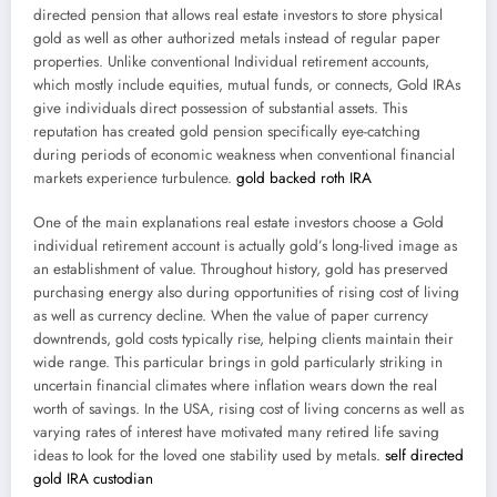
directed pension that allows real estate investors to store physical
gold as well as other authorized metals instead of regular paper
properties. Unlike conventional Individual retirement accounts,
which mostly include equities, mutual funds, or connects, Gold IRAs
give individuals direct possession of substantial assets. This
reputation has created gold pension specifically eye-catching
during periods of economic weakness when conventional financial
markets experience turbulence.
gold backed roth IRA
One of the main explanations real estate investors choose a Gold
individual retirement account is actually gold’s long-lived image as
an establishment of value. Throughout history, gold has preserved
purchasing energy also during opportunities of rising cost of living
as well as currency decline. When the value of paper currency
downtrends, gold costs typically rise, helping clients maintain their
wide range. This particular brings in gold particularly striking in
uncertain financial climates where inflation wears down the real
worth of savings. In the USA, rising cost of living concerns as well as
varying rates of interest have motivated many retired life saving
ideas to look for the loved one stability used by metals.
self directed
gold IRA custodian