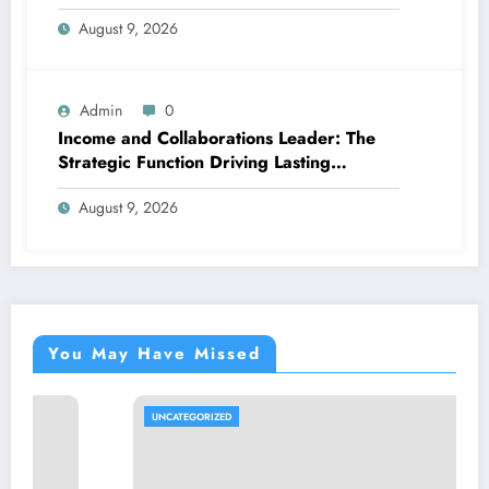
Better, More Intelligent Treatment
August 9, 2026
Admin
0
Income and Collaborations Leader: The
Strategic Function Driving Lasting
Business Growth in 2026
August 9, 2026
You May Have Missed
UNCATEGORIZED