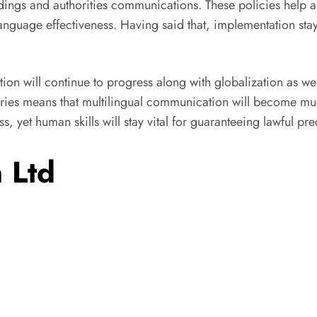
edings and authorities communications. These policies help ass
nguage effectiveness. Having said that, implementation stays 
tion will continue to progress along with globalization as w
daries means that multilingual communication will become muc
s, yet human skills will stay vital for guaranteeing lawful p
 Ltd