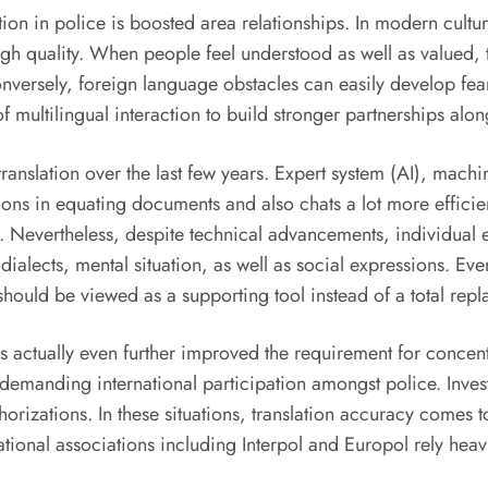
tion in police is boosted area relationships. In modern cult
gh quality. When people feel understood as well as valued, th
 Conversely, foreign language obstacles can easily develop 
f multilingual interaction to build stronger partnerships alo
anslation over the last few years. Expert system (AI), machin
ns in equating documents and also chats a lot more efficient
Nevertheless, despite technical advancements, individual expl
 dialects, mental situation, as well as social expressions. Ev
hould be viewed as a supporting tool instead of a total repl
as actually even further improved the requirement for conce
manding international participation amongst police. Investi
orizations. In these situations, translation accuracy comes to
tional associations including Interpol and Europol rely heav