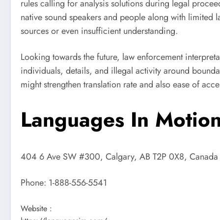
rules calling for analysis solutions during legal proce
native sound speakers and people along with limited la
sources or even insufficient understanding.
Looking towards the future, law enforcement interpreta
individuals, details, and illegal activity around boun
might strengthen translation rate and also ease of acces
Languages In Motion
404 6 Ave SW #300, Calgary, AB T2P 0X8, Canada
Phone:
1-888-556-5541
Website :