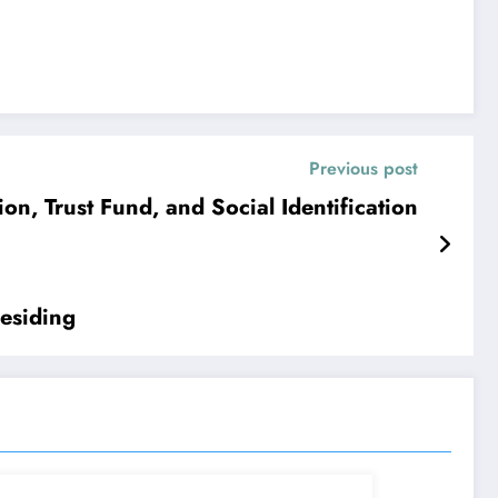
Previous post
n, Trust Fund, and Social Identification
Residing