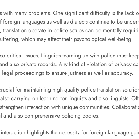
ls with many problems. One significant difficulty is the lack 
of foreign languages as well as dialects continue to be underr
, translation operate in police setups can be mentally requ
uffering, which may affect their psychological well-being.
so critical issues. Linguists teaming up with police must keep 
 and also private records. Any kind of violation of privacy ca
ng legal proceedings to ensure justness as well as accuracy.
 crucial for maintaining high quality police translation solu
also carrying on learning for linguists and also linguists. O
o strengthen interaction with unique communities. Collaborat
ul and also comprehensive policing bodies.
interaction highlights the necessity for foreign language ga