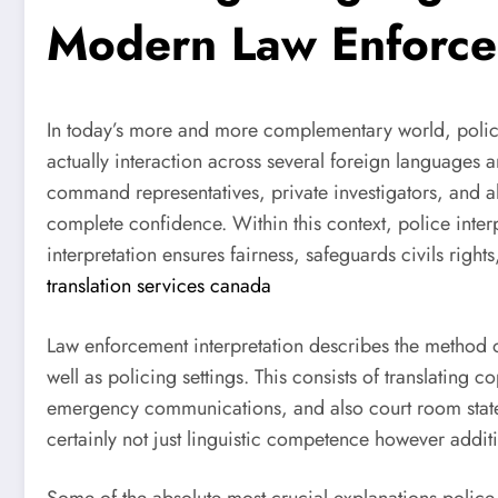
Modern Law Enforc
In today’s more and more complementary world, police
actually interaction across several foreign languages a
command representatives, private investigators, and a
complete confidence. Within this context, police inter
interpretation ensures fairness, safeguards civils rig
translation services canada
Law enforcement interpretation describes the method 
well as policing settings. This consists of translating
emergency communications, and also court room stateme
certainly not just linguistic competence however addit