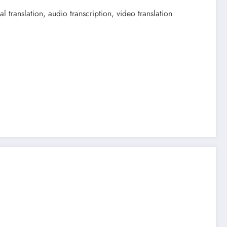
 translation, audio transcription, video translation