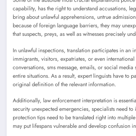
Some of the absolute most crucial explanations police in
capability, has the right to understand accusations, le
bring about unlawful apprehensions, untrue admissions
because of foreign language barriers, they may unexpex
that suspects, preys, as well as witnesses precisely u
In unlawful inspections, translation participates in an
immigrants, visitors, expatriates, or even internation
conversations, sms message, emails, or social media si
entire situations. As a result, expert linguists have to 
original definition of the relevant information.
Additionally, law enforcement interpretation is essentia
security unexpected emergencies, specialists need to i
protection tips need to be translated right into multip
may put lifespans vulnerable and develop confusion in 