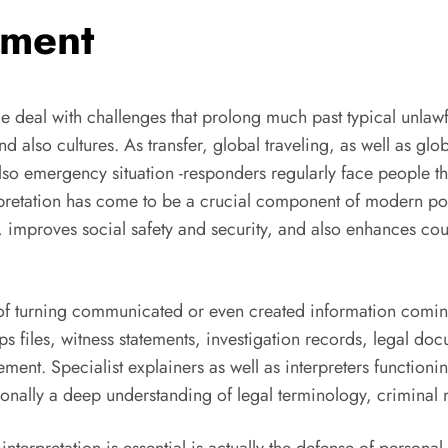
ement
 deal with challenges that prolong much past typical unlawf
nd also cultures. As transfer, global traveling, as well as g
lso emergency situation -responders regularly face people t
pretation has come to be a crucial component of modern polic
hts, improves social safety and security, and also enhances 
of turning communicated or even created information coming
 cops files, witness statements, investigation records, legal
nt. Specialist explainers as well as interpreters function
ionally a deep understanding of legal terminology, criminal m