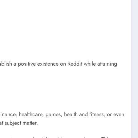
blish a positive existence on Reddit while attaining
inance, healthcare, games, health and fitness, or even
t subject matter.