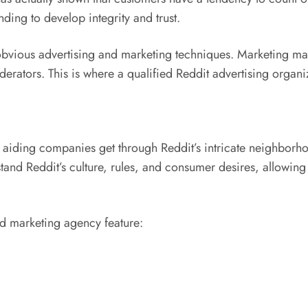
ing to develop integrity and trust.
obvious advertising and marketing techniques. Marketing mate
tors. This is where a qualified Reddit advertising organiz
 aiding companies get through Reddit’s intricate neighborhoo
and Reddit’s culture, rules, and consumer desires, allowing
nd marketing agency feature: