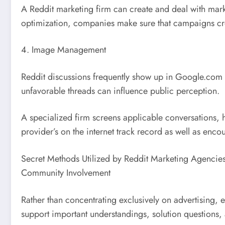
A Reddit marketing firm can create and deal with mar
optimization, companies make sure that campaigns c
4. Image Management
Reddit discussions frequently show up in Google.com s
unfavorable threads can influence public perception.
A specialized firm screens applicable conversations, h
provider’s on the internet track record as well as en
Secret Methods Utilized by Reddit Marketing Agencie
Community Involvement
Rather than concentrating exclusively on advertising,
support important understandings, solution questions,