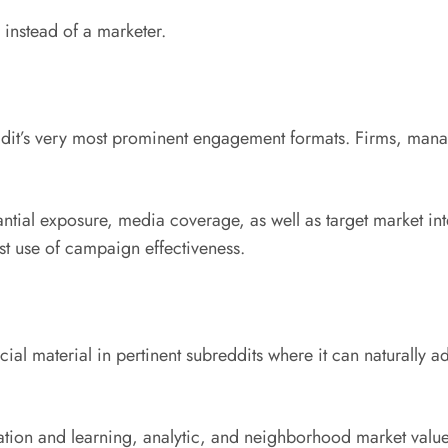
n instead of a marketer.
t’s very most prominent engagement formats. Firms, manager
al exposure, media coverage, as well as target market inte
t use of campaign effectiveness.
cial material in pertinent subreddits where it can naturally 
ion and learning, analytic, and neighborhood market value 