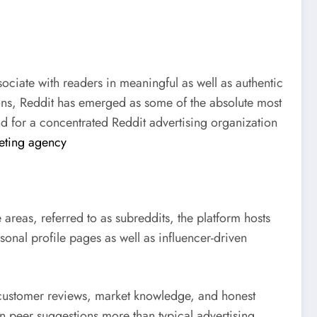
ociate with readers in meaningful as well as authentic
ons, Reddit has emerged as some of the absolute most
 for a concentrated Reddit advertising organization
eting agency
areas, referred to as subreddits, the platform hosts
sonal profile pages as well as influencer-driven
t customer reviews, market knowledge, and honest
 peer suggestions more than typical advertising,