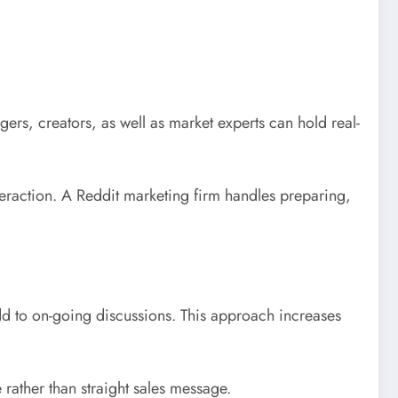
s, creators, as well as market experts can hold real-
raction. A Reddit marketing firm handles preparing,
add to on-going discussions. This approach increases
rather than straight sales message.