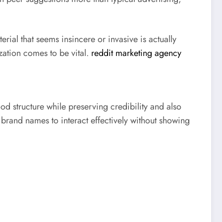
rial that seems insincere or invasive is actually
ation comes to be vital.
reddit marketing agency
d structure while preserving credibility and also
 brand names to interact effectively without showing