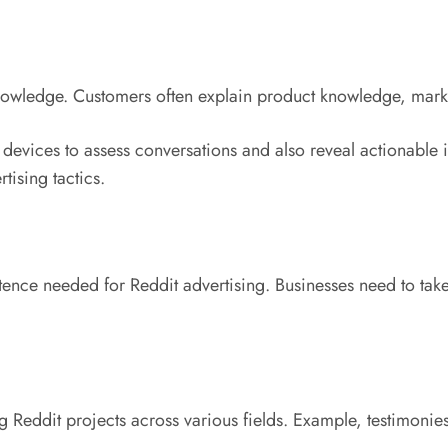
knowledge. Customers often explain product knowledge, marke
g devices to assess conversations and also reveal actionable
ising tactics.
tence needed for Reddit advertising. Businesses need to tak
 Reddit projects across various fields. Example, testimonies