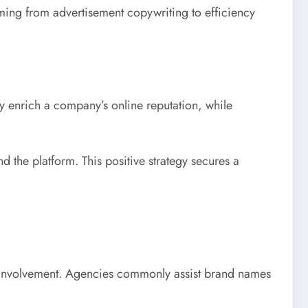
ming from advertisement copywriting to efficiency
y enrich a company’s online reputation, while
 the platform. This positive strategy secures a
tic involvement. Agencies commonly assist brand names