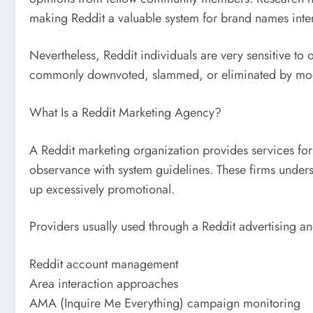
making Reddit a valuable system for brand names intend
Nevertheless, Reddit individuals are very sensitive to 
commonly downvoted, slammed, or eliminated by modera
What Is a Reddit Marketing Agency?
A Reddit marketing organization provides services for
observance with system guidelines. These firms underst
up excessively promotional.
Providers usually used through a Reddit advertising a
Reddit account management
Area interaction approaches
AMA (Inquire Me Everything) campaign monitoring