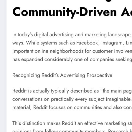
Community-Driven Ad
In today’s digital advertising and marketing landscape
ways. While systems such as Facebook, Instagram, Lin
important online neighborhoods for customer involvem
has expanded considerably one of companies seeking 
Recognizing Reddit’s Advertising Prospective
Reddit is actually typically described as “the main pa
conversations on practically every subject imaginable. 
material, Reddit focuses on communities and also con
This distinction makes Reddit an effective marketing 
opinions from fellow community members. Research has