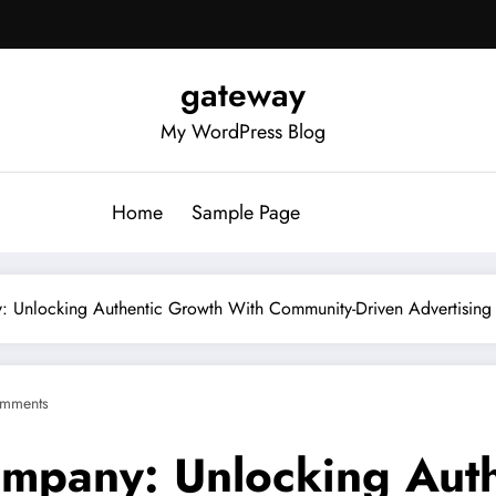
gateway
My WordPress Blog
Home
Sample Page
: Unlocking Authentic Growth With Community-Driven Advertising
mments
ompany: Unlocking Aut