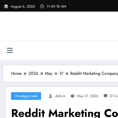
Skip
August 6, 2026
11:49:19 AM
to
content
Home
2026
May
31
Reddit Marketing Company
Uncategorized
Admin
May 31, 2026
0 Co
Reddit Marketing C