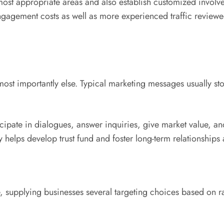
most appropriate areas and also establish customized involv
engagement costs as well as more experienced traffic review
most importantly else. Typical marketing messages usually st
ipate in dialogues, answer inquiries, give market value, and
y helps develop trust fund and foster long-term relationships
 supplying businesses several targeting choices based on ra