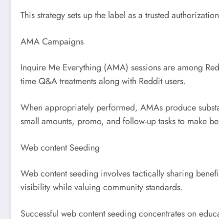
This strategy sets up the label as a trusted authorizatio
AMA Campaigns
Inquire Me Everything (AMA) sessions are among Reddi
time Q&A treatments along with Reddit users.
When appropriately performed, AMAs produce substanti
small amounts, promo, and follow-up tasks to make bes
Web content Seeding
Web content seeding involves tactically sharing benefi
visibility while valuing community standards.
Successful web content seeding concentrates on educat