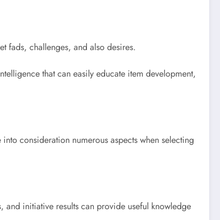
t fads, challenges, and also desires.
 intelligence that can easily educate item development,
e into consideration numerous aspects when selecting
, and initiative results can provide useful knowledge