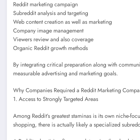
Reddit marketing campaign
Subreddit analysis and targeting
Web content creation as well as marketing
Company image management
Viewers review and also coverage
Organic Reddit growth methods
By integrating critical preparation along with communit
measurable advertising and marketing goals.
Why Companies Required a Reddit Marketing Compa
1. Access to Strongly Targeted Areas
Among Reddit’s greatest staminas is its own niche-foc
shopping, there is actually likely a specialized subre