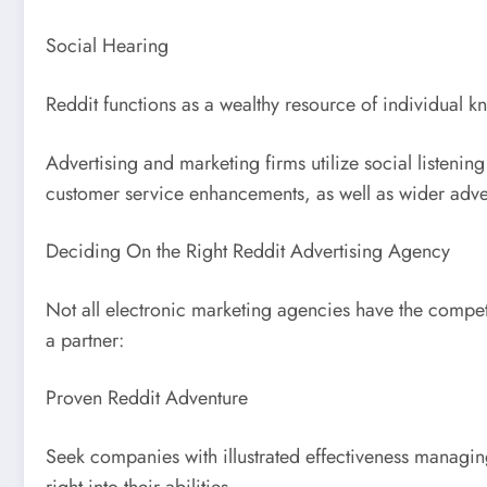
Social Hearing
Reddit functions as a wealthy resource of individual 
Advertising and marketing firms utilize social listenin
customer service enhancements, as well as wider advert
Deciding On the Right Reddit Advertising Agency
Not all electronic marketing agencies have the compe
a partner:
Proven Reddit Adventure
Seek companies with illustrated effectiveness managing
right into their abilities.