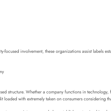
y-focused involvement, these organizations assist labels esta
ny
used structure. Whether a company functions in technology, f
ddit loaded with extremely taken on consumers considering tha