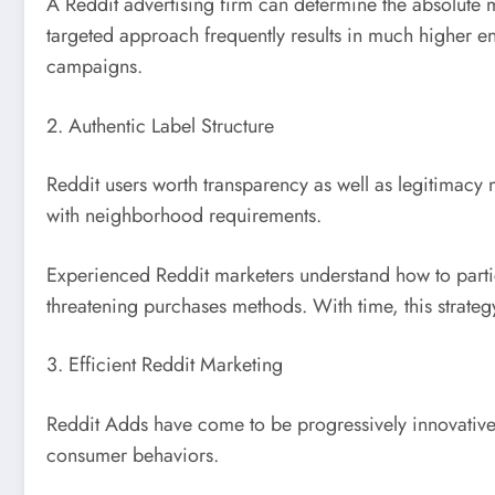
A Reddit advertising firm can determine the absolute 
targeted approach frequently results in much higher 
campaigns.
2. Authentic Label Structure
Reddit users worth transparency as well as legitimacy 
with neighborhood requirements.
Experienced Reddit marketers understand how to partic
threatening purchases methods. With time, this strateg
3. Efficient Reddit Marketing
Reddit Adds have come to be progressively innovative,
consumer behaviors.