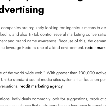
vertising
, companies are regularly looking for ingenious means to ass
kedIn, and also TikTok control several marketing conversati
ent and brand name awareness. Because of this, the demand
to leverage Reddit’s one-of-a-kind environment.
reddit mark
ge of the world wide web.” With greater than 100,000 active 
Unlike standard social media sites systems that focus on per
versations.
reddit marketing agency
stations. Individuals commonly look for suggestions, produc
 actually shown that customers have a tendency to count on