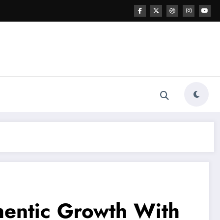
hentic Growth With