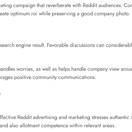
keting campaign that reverberate with Reddit audiences. Co
reate optimum roi while preserving a good company photo.
earch engine result. Favorable discussions can considerabl
andles worries, as well as helps handle company view around
courages positive community communications.
s
 effective Reddit advertising and marketing stresses authen
 and also allotment competence within relevant areas.