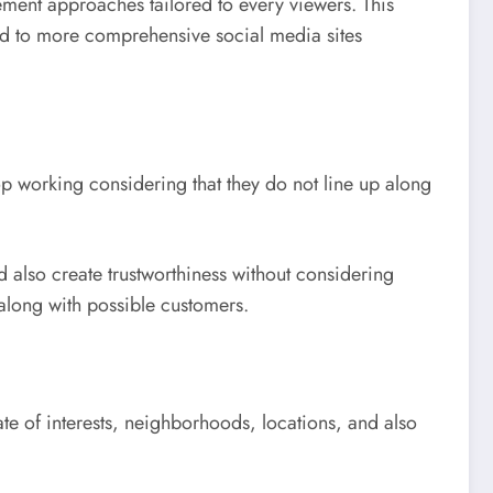
ement approaches tailored to every viewers. This
ed to more comprehensive social media sites
op working considering that they do not line up along
 also create trustworthiness without considering
 along with possible customers.
te of interests, neighborhoods, locations, and also