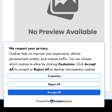
We respect your privacy
Cookies help us improve your experience, deliver
personalized content, and analyze traffic. You can choose
which cookies to allow by clicking
Customize
. Click
Accept
Microsoft Copilot: The AI Assistant Changing
All
to consent or
Reject All
to decline non-essential cookies.
Productivity in the Modern Office
Customize
August 10, 2026
admin
Reject All
Accept All
Powered by
NewsBlogger - Magazine & Blog
WordPress
Theme 2026 | Powered By
SpiceThemes