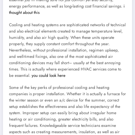
energy performance, as well as long-lasting cost financial savings.
i
thought about this
Cooling and heating systems are sophisticated networks of technical
and also electrical elements created to manage temperature level,
humidity, and also air high quality. When these units operate
properly, they supply constant comfort throughout the year.
Nevertheless, without professional installation, regimen upkeep,
and well-timed fixings, also one of the most sophisticated air
conditioning devices may fall short– usually at the best annoying
times. This is actually where experienced HVAC services come to
be essential.
you could look here
Some of the key perks of professional cooling and heating
companies is proper installation. Whether it is actually a furnace for
the winter season or even an a/c device for the summer, correct
setup establishes the effectiveness and also life expectancy of the
system. Improper setup can easily bring about irregular home
heating or air conditioning, greater electricity bills, and also
frequent failures. Knowledgeable service technicians examine
aspects such as creating measurements, insulation, as well as air