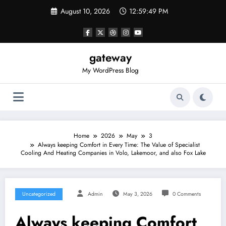
Skip
August 10, 2026
12:59:49 PM
to
content
gateway
My WordPress Blog
Home
2026
May
3
Always keeping Comfort in Every Time: The Value of Specialist
Cooling And Heating Companies in Volo, Lakemoor, and also Fox Lake
Uncategorized
Admin
May 3, 2026
0 Comments
Always keeping Comfort