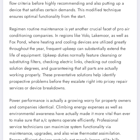
flow criteria before highly recommending and also putting up a
device that satisfies certain demands. This modified technique
ensures optimal functionality from the start.
Regimen routine maintenance is yet another crucial facet of pro air
conditioning companies. In regions like Volo, Lakemoor, as well as
Fox Pond, where heating and cooling devices are utilized greatly
throughout the year, frequent upkeep can substantially extend the
life of equipment. Upkeep duties normally feature cleansing or
substituting filters, checking electric links, checking out cooling
solution degrees, and guaranteeing that all parts are actually
working properly. These preventative solutions help identify
prospective problems before they escalate right into pricey repair
services or device breakdowns.
Power performance is actually a growing worry for property owners
and companies identical. Climbing energy expenses as well as
environmental awareness have actually made it more vital than ever
to make sure that a/c systems operate efficiently. Professional
service technicians can maximize system functionality via
maintenance, upgrades, and also wise thermostat assimilation.
Energy-efficient devices certainly not merely lessen utility bills