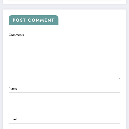
POST COMMENT
Comments
Name
Email