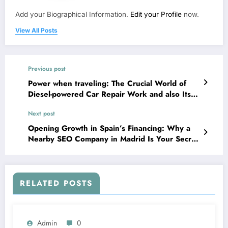
Add your Biographical Information.
Edit your Profile
now.
View All Posts
Previous post
Power when traveling: The Crucial World of
Diesel-powered Car Repair Work and also Its
Function in Modern Transit
Next post
Opening Growth in Spain’s Financing: Why a
Nearby SEO Company in Madrid Is Your Secret
Weapon
RELATED POSTS
Admin
0