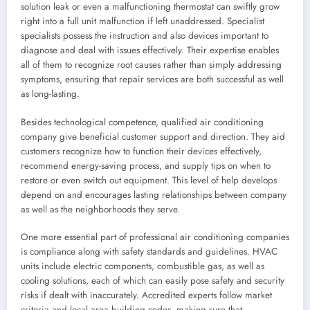
solution leak or even a malfunctioning thermostat can swiftly grow
right into a full unit malfunction if left unaddressed. Specialist
specialists possess the instruction and also devices important to
diagnose and deal with issues effectively. Their expertise enables
all of them to recognize root causes rather than simply addressing
symptoms, ensuring that repair services are both successful as well
as long-lasting.
Besides technological competence, qualified air conditioning
company give beneficial customer support and direction. They aid
customers recognize how to function their devices effectively,
recommend energy-saving process, and supply tips on when to
restore or even switch out equipment. This level of help develops
depend on and encourages lasting relationships between company
as well as the neighborhoods they serve.
One more essential part of professional air conditioning companies
is compliance along with safety standards and guidelines. HVAC
units include electric components, combustible gas, as well as
cooling solutions, each of which can easily pose safety and security
risks if dealt with inaccurately. Accredited experts follow market
criteria and local area building codes, making sure that