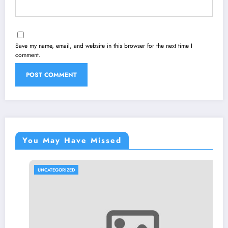
Save my name, email, and website in this browser for the next time I
comment.
You May Have Missed
UNCATEGORIZED