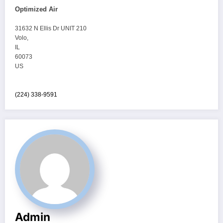
Optimized Air
31632 N Ellis Dr UNIT 210
Volo
,
IL
60073
US
(224) 338-9591
Admin