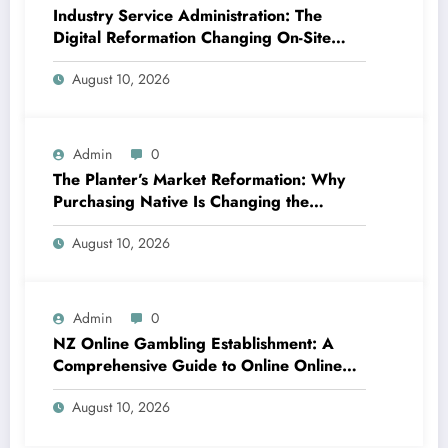
Industry Service Administration: The
Digital Reformation Changing On-Site
Operations
August 10, 2026
Admin
0
The Planter’s Market Reformation: Why
Purchasing Native Is Changing the
Method Our Team Consume
August 10, 2026
Admin
0
NZ Online Gambling Establishment: A
Comprehensive Guide to Online Online
Casino Betting in New Zealand
August 10, 2026