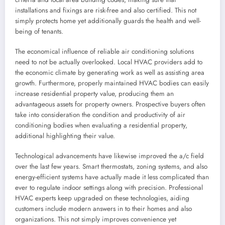
installations and fixings are risk-free and also certified. This not
simply protects home yet additionally guards the health and well-
being of tenants.
The economical influence of reliable air conditioning solutions
need to not be actually overlooked. Local HVAC providers add to
the economic climate by generating work as well as assisting area
growth. Furthermore, properly maintained HVAC bodies can easily
increase residential property value, producing them an
advantageous assets for property owners. Prospective buyers often
take into consideration the condition and productivity of air
conditioning bodies when evaluating a residential property,
additional highlighting their value.
Technological advancements have likewise improved the a/c field
over the last few years. Smart thermostats, zoning systems, and also
energy-efficient systems have actually made it less complicated than
ever to regulate indoor settings along with precision. Professional
HVAC experts keep upgraded on these technologies, aiding
customers include modern answers in to their homes and also
organizations. This not simply improves convenience yet