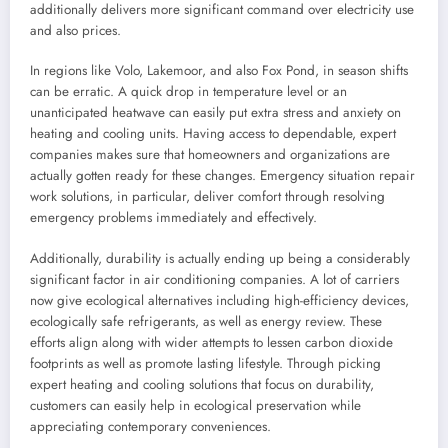
additionally delivers more significant command over electricity use
and also prices.
In regions like Volo, Lakemoor, and also Fox Pond, in season shifts
can be erratic. A quick drop in temperature level or an
unanticipated heatwave can easily put extra stress and anxiety on
heating and cooling units. Having access to dependable, expert
companies makes sure that homeowners and organizations are
actually gotten ready for these changes. Emergency situation repair
work solutions, in particular, deliver comfort through resolving
emergency problems immediately and effectively.
Additionally, durability is actually ending up being a considerably
significant factor in air conditioning companies. A lot of carriers
now give ecological alternatives including high-efficiency devices,
ecologically safe refrigerants, as well as energy review. These
efforts align along with wider attempts to lessen carbon dioxide
footprints as well as promote lasting lifestyle. Through picking
expert heating and cooling solutions that focus on durability,
customers can easily help in ecological preservation while
appreciating contemporary conveniences.