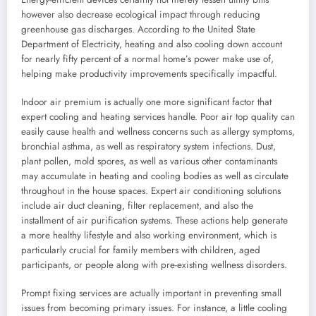
however also decrease ecological impact through reducing
greenhouse gas discharges. According to the United State
Department of Electricity, heating and also cooling down account
for nearly fifty percent of a normal home’s power make use of,
helping make productivity improvements specifically impactful.
Indoor air premium is actually one more significant factor that
expert cooling and heating services handle. Poor air top quality can
easily cause health and wellness concerns such as allergy symptoms,
bronchial asthma, as well as respiratory system infections. Dust,
plant pollen, mold spores, as well as various other contaminants
may accumulate in heating and cooling bodies as well as circulate
throughout in the house spaces. Expert air conditioning solutions
include air duct cleaning, filter replacement, and also the
installment of air purification systems. These actions help generate
a more healthy lifestyle and also working environment, which is
particularly crucial for family members with children, aged
participants, or people along with pre-existing wellness disorders.
Prompt fixing services are actually important in preventing small
issues from becoming primary issues. For instance, a little cooling