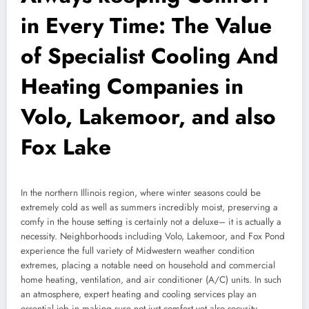
in Every Time: The Value
of Specialist Cooling And
Heating Companies in
Volo, Lakemoor, and also
Fox Lake
In the northern Illinois region, where winter seasons could be
extremely cold as well as summers incredibly moist, preserving a
comfy in the house setting is certainly not a deluxe– it is actually a
necessity. Neighborhoods including Volo, Lakemoor, and Fox Pond
experience the full variety of Midwestern weather condition
extremes, placing a notable need on household and commercial
home heating, ventilation, and air conditioner (A/C) units. In such
an atmosphere, expert heating and cooling services play an
essential job in making sure not just comfort yet also security,