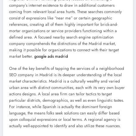
company’s internet existence to draw in additional customers
coming from relevant local area hunts. These searches commonly
consist of expressions like “near me” or certain geographic
references, creating all of them highly important for brick-and-
mortar organizations or service providers functioning within a
defined area. A focused nearby search engine optimization
company comprehends the distinctions of the Madrid market,
making it possible for organizations to connect with their target
market better.
google ads madrid
One of the key benefits of tapping the services of a neighborhood
SEO company in Madrid is its deeper understanding of the local
market characteristics. Madrid is a culturally wealthy and varied
urban area with distinct communities, each with its very own buyer
actions designs. A local area firm can tailor tactics to target
particular districts, demographics, as well as even linguistic tastes.
For instance, while Spanish is actually the dominant foreign
language, the means folks seek solutions can easily differ based
upon colloquial expressions or local terms. A regional agency is
actually well-appointed to identify and also utilize these nuances.