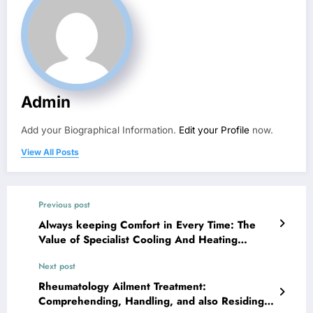
Admin
Add your Biographical Information.
Edit your Profile
now.
View All Posts
Previous post
Always keeping Comfort in Every Time: The
Value of Specialist Cooling And Heating
Companies in Volo, Lakemoor, and also Fox
Next post
Lake
Rheumatology Ailment Treatment:
Comprehending, Handling, and also Residing