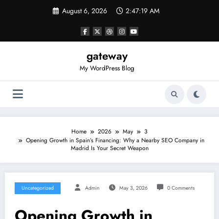
Skip
August 6, 2026
2:47:20 AM
to
content
gateway
My WordPress Blog
Home
2026
May
3
Opening Growth in Spain’s Financing: Why a Nearby SEO Company in
Madrid Is Your Secret Weapon
Uncategorized
Admin
May 3, 2026
0 Comments
Opening Growth in