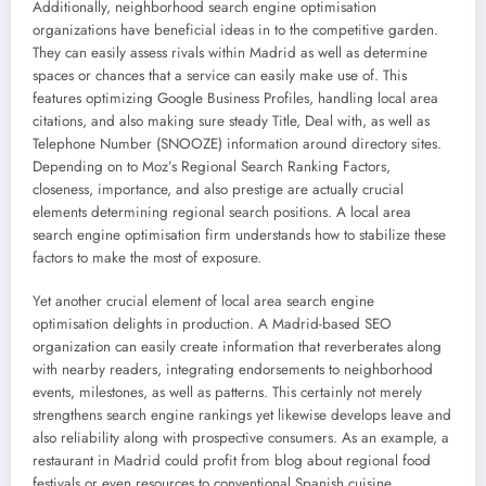
Additionally, neighborhood search engine optimisation
organizations have beneficial ideas in to the competitive garden.
They can easily assess rivals within Madrid as well as determine
spaces or chances that a service can easily make use of. This
features optimizing Google Business Profiles, handling local area
citations, and also making sure steady Title, Deal with, as well as
Telephone Number (SNOOZE) information around directory sites.
Depending on to Moz’s Regional Search Ranking Factors,
closeness, importance, and also prestige are actually crucial
elements determining regional search positions. A local area
search engine optimisation firm understands how to stabilize these
factors to make the most of exposure.
Yet another crucial element of local area search engine
optimisation delights in production. A Madrid-based SEO
organization can easily create information that reverberates along
with nearby readers, integrating endorsements to neighborhood
events, milestones, as well as patterns. This certainly not merely
strengthens search engine rankings yet likewise develops leave and
also reliability along with prospective consumers. As an example, a
restaurant in Madrid could profit from blog about regional food
festivals or even resources to conventional Spanish cuisine,