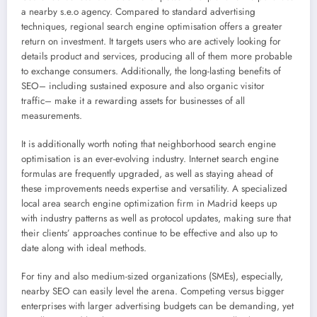
a nearby s.e.o agency. Compared to standard advertising
techniques, regional search engine optimisation offers a greater
return on investment. It targets users who are actively looking for
details product and services, producing all of them more probable
to exchange consumers. Additionally, the long-lasting benefits of
SEO– including sustained exposure and also organic visitor
traffic– make it a rewarding assets for businesses of all
measurements.
It is additionally worth noting that neighborhood search engine
optimisation is an ever-evolving industry. Internet search engine
formulas are frequently upgraded, as well as staying ahead of
these improvements needs expertise and versatility. A specialized
local area search engine optimization firm in Madrid keeps up
with industry patterns as well as protocol updates, making sure that
their clients’ approaches continue to be effective and also up to
date along with ideal methods.
For tiny and also medium-sized organizations (SMEs), especially,
nearby SEO can easily level the arena. Competing versus bigger
enterprises with larger advertising budgets can be demanding, yet