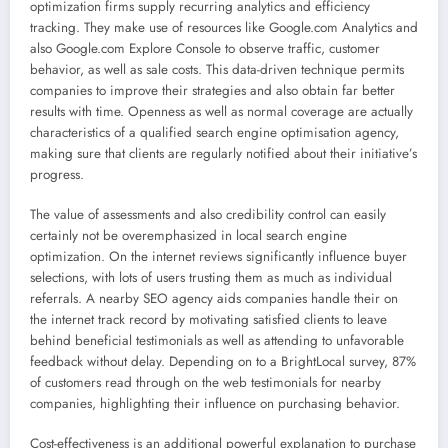
optimization firms supply recurring analytics and efficiency
tracking. They make use of resources like Google.com Analytics and
also Google.com Explore Console to observe traffic, customer
behavior, as well as sale costs. This data-driven technique permits
companies to improve their strategies and also obtain far better
results with time. Openness as well as normal coverage are actually
characteristics of a qualified search engine optimisation agency,
making sure that clients are regularly notified about their initiative’s
progress.
The value of assessments and also credibility control can easily
certainly not be overemphasized in local search engine
optimization. On the internet reviews significantly influence buyer
selections, with lots of users trusting them as much as individual
referrals. A nearby SEO agency aids companies handle their on
the internet track record by motivating satisfied clients to leave
behind beneficial testimonials as well as attending to unfavorable
feedback without delay. Depending on to a BrightLocal survey, 87%
of customers read through on the web testimonials for nearby
companies, highlighting their influence on purchasing behavior.
Cost-effectiveness is an additional powerful explanation to purchase