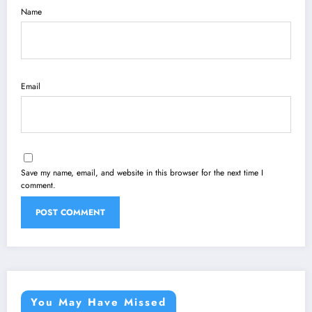
Name
Email
Save my name, email, and website in this browser for the next time I
comment.
You May Have Missed