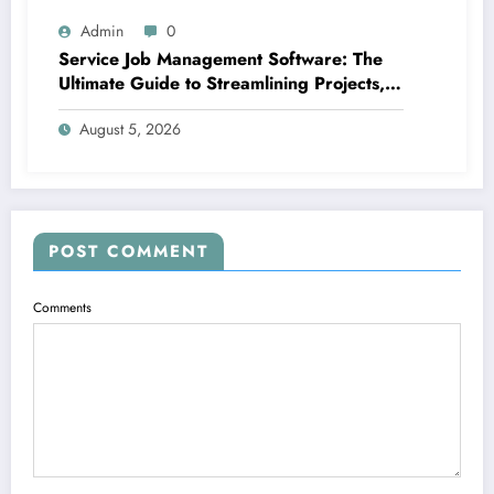
Admin
0
Service Job Management Software: The
Ultimate Guide to Streamlining Projects,
Boosting Group Productivity, and
August 5, 2026
Supplying Exceptional Client Service
POST COMMENT
Comments