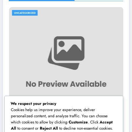
UNCATEGORIZED
We respect your privacy
Cookies help us improve your experience, deliver
personalized content, and analyze traffic. You can choose
which cookies to allow by clicking
Customize
. Click
Accept
Interior Decoration Studio: Changing Rooms
All
to consent or
Reject All
to decline non-essential cookies.
right into Timeless Living Experiences