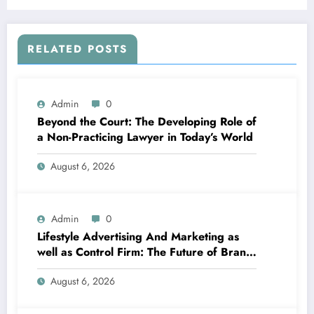
A Lot Better along with Severe Disorders
RELATED POSTS
Admin
0
Beyond the Court: The Developing Role of
a Non-Practicing Lawyer in Today’s World
August 6, 2026
Admin
0
Lifestyle Advertising And Marketing as
well as Control Firm: The Future of Brand
Name Growth in a Lifestyle-Driven
August 6, 2026
Economic condition