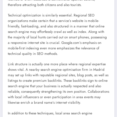
therefore attracting both citizens and also tourists.
Technical optimization is similarly essential. Regional SEO
organizations make certain that a service’s website is mobile-
friendly, fast-loading, and also structured in a manner that online
search engine may effortlessly crawl as well as index. Along with
the majority of local hunts carried out on smart phones, possessing
a responsive internet site is crucial. Google.com’s emphasis on
mobile-first indexing even more emphasizes the relevance of
technical quality in SEO methods.
Link structure is actually one more place where regional expertise
shows vital. A nearby search engine optimisation firm in Madrid
may set up links with reputable regional sites, blog posts, as well as
listings to create premium backlinks. These backlinks sign to online
search engine that your business is actually respected and also
reliable, consequently strengthening its own position. Collaborations
with local influencers or even participation in area events may
likewise enrich a brand name’s internet visibility.
In addition to these techniques, local area search engine