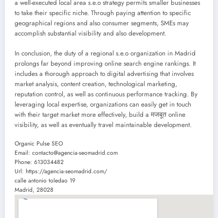
a well-executed local area s.e.o strategy permits smaller businesses
to take their specific niche. Through paying attention to specific
geographical regions and also consumer segments, SMEs may
accomplish substantial visibility and also development.
In conclusion, the duty of a regional s.e.o organization in Madrid
prolongs far beyond improving online search engine rankings. It
includes a thorough approach to digital advertising that involves
market analysis, content creation, technological marketing,
reputation control, as well as continuous performance tracking. By
leveraging local expertise, organizations can easily get in touch
with their target market more effectively, build a मजबूत online
visibility, as well as eventually travel maintainable development.
Organic Pulse SEO
Email:
contacto@agencia-seomadrid.com
Phone:
613034482
Url:
https://agencia-seomadrid.com/
calle antonio toledao 19
Madrid
,
28028