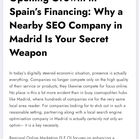
Spain’s Financing: Why a
Nearby SEO Company in
Madrid Is Your Secret
Weapon
In today’s digitally steered economic situation, presence is actually
everything. Companies no longer compete only on the high quality
of their service or products; they likewise compete for focus online.
No place is this a lot more evident than in busy cosmopolitan hubs
like Madrid, where hundreds of companies vie for the very same
local area reader. For companies looking for to stick out in such a
reasonable setting, partnering along with a local search engine
optimisation company in Madrid is actually certainly not only an
option– it is a key necessity.
Regional Online Marketing (S.E.O) focuses on enhancing a