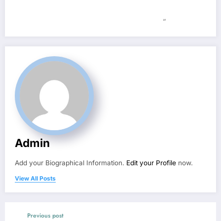
“
Admin
Add your Biographical Information.
Edit your Profile
now.
View All Posts
Previous post