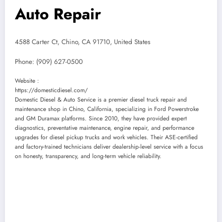
Auto Repair
4588 Carter Ct, Chino, CA 91710, United States
Phone:
(909) 627-0500
Website :
https://domesticdiesel.com/
Domestic Diesel & Auto Service is a premier diesel truck repair and
maintenance shop in Chino, California, specializing in Ford Powerstroke
and GM Duramax platforms. Since 2010, they have provided expert
diagnostics, preventative maintenance, engine repair, and performance
upgrades for diesel pickup trucks and work vehicles. Their ASE-certified
and factory-trained technicians deliver dealership-level service with a focus
on honesty, transparency, and long-term vehicle reliability.