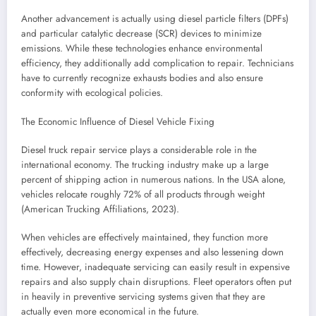
Another advancement is actually using diesel particle filters (DPFs)
and particular catalytic decrease (SCR) devices to minimize
emissions. While these technologies enhance environmental
efficiency, they additionally add complication to repair. Technicians
have to currently recognize exhausts bodies and also ensure
conformity with ecological policies.
The Economic Influence of Diesel Vehicle Fixing
Diesel truck repair service plays a considerable role in the
international economy. The trucking industry make up a large
percent of shipping action in numerous nations. In the USA alone,
vehicles relocate roughly 72% of all products through weight
(American Trucking Affiliations, 2023).
When vehicles are effectively maintained, they function more
effectively, decreasing energy expenses and also lessening down
time. However, inadequate servicing can easily result in expensive
repairs and also supply chain disruptions. Fleet operators often put
in heavily in preventive servicing systems given that they are
actually even more economical in the future.