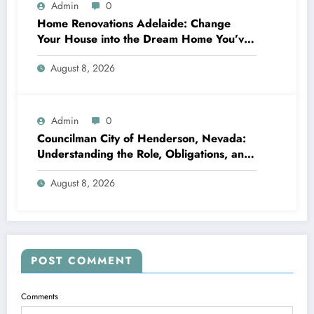
Admin
0
Home Renovations Adelaide: Change
Your House into the Dream Home You’ve
Always Wanted
August 8, 2026
Admin
0
Councilman City of Henderson, Nevada:
Understanding the Role, Obligations, and
Neighborhood Effect
August 8, 2026
POST COMMENT
Comments