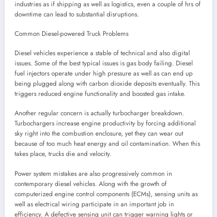
industries as if shipping as well as logistics, even a couple of hrs of
downtime can lead to substantial disruptions.
Common Diesel-powered Truck Problems
Diesel vehicles experience a stable of technical and also digital
issues. Some of the best typical issues is gas body failing. Diesel
fuel injectors operate under high pressure as well as can end up
being plugged along with carbon dioxide deposits eventually. This
triggers reduced engine functionality and boosted gas intake.
Another regular concern is actually turbocharger breakdown.
Turbochargers increase engine productivity by forcing additional
sky right into the combustion enclosure, yet they can wear out
because of too much heat energy and oil contamination. When this
takes place, trucks die and velocity.
Power system mistakes are also progressively common in
contemporary diesel vehicles. Along with the growth of
computerized engine control components (ECMs), sensing units as
well as electrical wiring participate in an important job in
efficiency. A defective sensing unit can trigger warning lights or