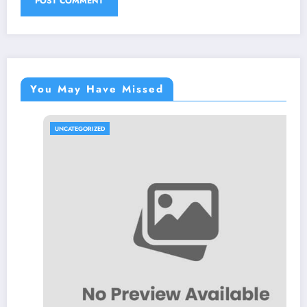
You May Have Missed
UNCATEGORIZED