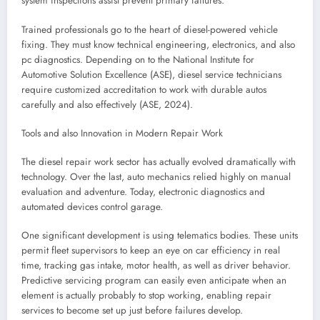
system inspections assist prevent primary failures.
Trained professionals go to the heart of diesel-powered vehicle
fixing. They must know technical engineering, electronics, and also
pc diagnostics. Depending on to the National Institute for
Automotive Solution Excellence (ASE), diesel service technicians
require customized accreditation to work with durable autos
carefully and also effectively (ASE, 2024).
Tools and also Innovation in Modern Repair Work
The diesel repair work sector has actually evolved dramatically with
technology. Over the last, auto mechanics relied highly on manual
evaluation and adventure. Today, electronic diagnostics and
automated devices control garage.
One significant development is using telematics bodies. These units
permit fleet supervisors to keep an eye on car efficiency in real
time, tracking gas intake, motor health, as well as driver behavior.
Predictive servicing program can easily even anticipate when an
element is actually probably to stop working, enabling repair
services to become set up just before failures develop.