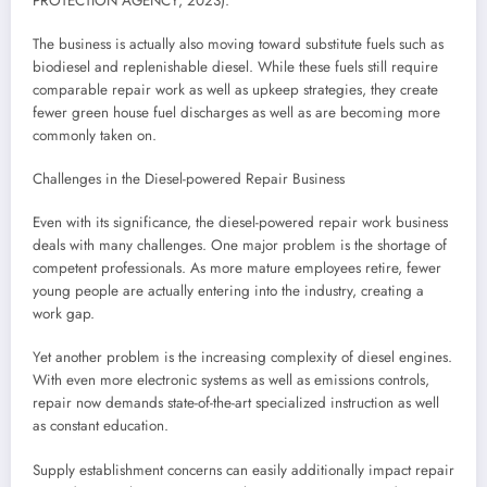
PROTECTION AGENCY, 2023).
The business is actually also moving toward substitute fuels such as
biodiesel and replenishable diesel. While these fuels still require
comparable repair work as well as upkeep strategies, they create
fewer green house fuel discharges as well as are becoming more
commonly taken on.
Challenges in the Diesel-powered Repair Business
Even with its significance, the diesel-powered repair work business
deals with many challenges. One major problem is the shortage of
competent professionals. As more mature employees retire, fewer
young people are actually entering into the industry, creating a
work gap.
Yet another problem is the increasing complexity of diesel engines.
With even more electronic systems as well as emissions controls,
repair now demands state-of-the-art specialized instruction as well
as constant education.
Supply establishment concerns can easily additionally impact repair