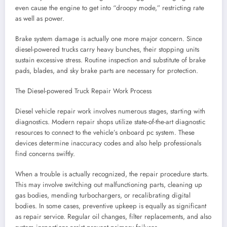
even cause the engine to get into “droopy mode,” restricting rate
as well as power.
Brake system damage is actually one more major concern. Since
diesel-powered trucks carry heavy bunches, their stopping units
sustain excessive stress. Routine inspection and substitute of brake
pads, blades, and sky brake parts are necessary for protection.
The Diesel-powered Truck Repair Work Process
Diesel vehicle repair work involves numerous stages, starting with
diagnostics. Modern repair shops utilize state-of-the-art diagnostic
resources to connect to the vehicle’s onboard pc system. These
devices determine inaccuracy codes and also help professionals
find concerns swiftly.
When a trouble is actually recognized, the repair procedure starts.
This may involve switching out malfunctioning parts, cleaning up
gas bodies, mending turbochargers, or recalibrating digital
bodies. In some cases, preventive upkeep is equally as significant
as repair service. Regular oil changes, filter replacements, and also