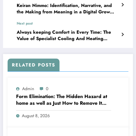
Keiran Nimmo: Identification, Narrative, and
the Making from Meaning in a Digital Grow
older
Next post
Always keeping Comfort in Every Time: The
Value of Specialist Cooling And Heating
Companies in Volo, Lakemoor, and also Fox
Lake
RELATED POSTS
Admin
0
Form Elimination: The Hidden Hazard at
home as well as Just How to Remove It
completely
August 8, 2026