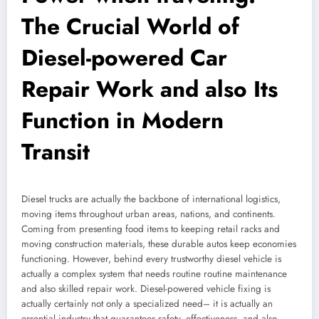
The Crucial World of
Diesel-powered Car
Repair Work and also Its
Function in Modern
Transit
Diesel trucks are actually the backbone of international logistics,
moving items throughout urban areas, nations, and continents.
Coming from presenting food items to keeping retail racks and
moving construction materials, these durable autos keep economies
functioning. However, behind every trustworthy diesel vehicle is
actually a complex system that needs routine routine maintenance
and also skilled repair work. Diesel-powered vehicle fixing is
actually certainly not only a specialized need– it is actually an
essential industry that guarantees safety, effectiveness, and also