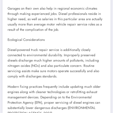
Garages on their own also help in regional economic climates
through making experienced jobs. Diesel professionals reside in
higher need, as well as salaries in this particular area are actually
usually more than average motor vehicle repair service roles as a
result of the complication of the job.
Ecological Considerations
Diesel-powered truck repair service is additionally closely
connected to environmental durability. Improperly preserved
diesels discharge much higher amounts of pollutants, including
nitrogen oxides (NOx) and also particulate concern. Routine
servicing assists make sure motors operate successfully and also
comply with discharges standards.
Modern fixing practices frequently include updating much older
engines along with cleaner technologies or retrofitting exhaust
management devices. Depending on to the Environmental
Protection Agency (EPA), proper servicing of diesel engines can
substantially lower dangerous discharges (ENVIRONMENTAL