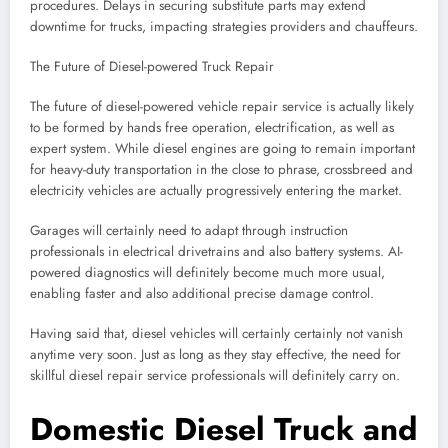
procedures. Delays in securing substitute parts may extend
downtime for trucks, impacting strategies providers and chauffeurs.
The Future of Diesel-powered Truck Repair
The future of diesel-powered vehicle repair service is actually likely
to be formed by hands free operation, electrification, as well as
expert system. While diesel engines are going to remain important
for heavy-duty transportation in the close to phrase, crossbreed and
electricity vehicles are actually progressively entering the market.
Garages will certainly need to adapt through instruction
professionals in electrical drivetrains and also battery systems. AI-
powered diagnostics will definitely become much more usual,
enabling faster and also additional precise damage control.
Having said that, diesel vehicles will certainly certainly not vanish
anytime very soon. Just as long as they stay effective, the need for
skillful diesel repair service professionals will definitely carry on.
Domestic Diesel Truck and