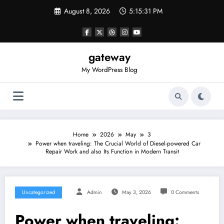
Skip
August 8, 2026
5:15:31 PM
to
content
gateway
My WordPress Blog
Home
2026
May
3
Power when traveling: The Crucial World of Diesel-powered Car
Repair Work and also Its Function in Modern Transit
Uncategorized
Admin
May 3, 2026
0 Comments
Power when traveling: