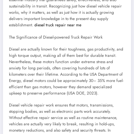
sustainability in transit. Recognizing just how diesel vehicle repair
works, why it matters, as well as just how it is actually growing
delivers important knowledge in to the present day supply
establishment.
diesel truck repair near me
The Significance of Diesel-powered Truck Repair Work
Diesel are actually known for their toughness, gas productivity, and
high torque output, making all of them best for durable transit.
Nevertheless, these motors function under extreme stress and
anxiety for long periods, often covering hundreds of lots of
kilometers over their lifetime. According to the USA Department of
Energy, diesel motors could be approximately 30– 35% more fuel-
efficient than gas motors, however they demand specialized
upkeep to preserve performance (USA DOE, 2023).
Diesel vehicle repair work ensures that motors, transmissions,
stopping bodies, as well as electronic parts work accurately.
Without effective repair service as well as routine maintenance,
vehicles are actually very likely to break, resulting in hold-ups,
monetary reductions, and also safety and security threats. In