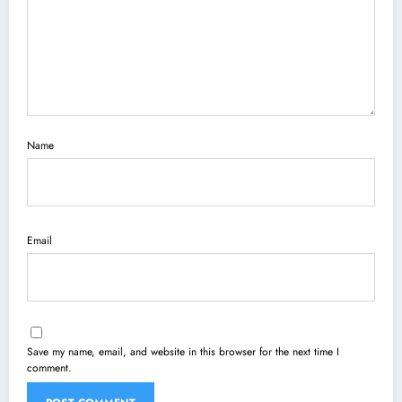
Name
Email
Save my name, email, and website in this browser for the next time I
comment.