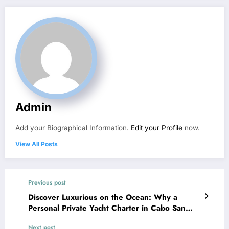
Admin
Add your Biographical Information.
Edit your Profile
now.
View All Posts
Previous post
Discover Luxurious on the Ocean: Why a
Personal Private Yacht Charter in Cabo San
Lucas Is the Ultimate Getaway Encounter
Next post