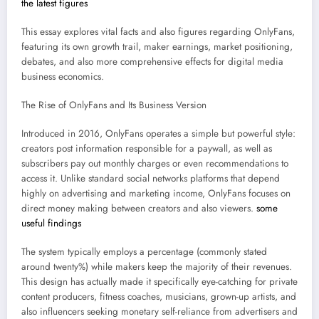
the latest figures
This essay explores vital facts and also figures regarding OnlyFans,
featuring its own growth trail, maker earnings, market positioning,
debates, and also more comprehensive effects for digital media
business economics.
The Rise of OnlyFans and Its Business Version
Introduced in 2016, OnlyFans operates a simple but powerful style:
creators post information responsible for a paywall, as well as
subscribers pay out monthly charges or even recommendations to
access it. Unlike standard social networks platforms that depend
highly on advertising and marketing income, OnlyFans focuses on
direct money making between creators and also viewers.
some
useful findings
The system typically employs a percentage (commonly stated
around twenty%) while makers keep the majority of their revenues.
This design has actually made it specifically eye-catching for private
content producers, fitness coaches, musicians, grown-up artists, and
also influencers seeking monetary self-reliance from advertisers and