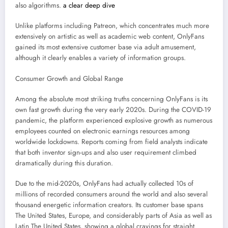
also algorithms.
a clear deep dive
Unlike platforms including Patreon, which concentrates much more
extensively on artistic as well as academic web content, OnlyFans
gained its most extensive customer base via adult amusement,
although it clearly enables a variety of information groups.
Consumer Growth and Global Range
Among the absolute most striking truths concerning OnlyFans is its
own fast growth during the very early 2020s. During the COVID-19
pandemic, the platform experienced explosive growth as numerous
employees counted on electronic earnings resources among
worldwide lockdowns. Reports coming from field analysts indicate
that both inventor sign-ups and also user requirement climbed
dramatically during this duration.
Due to the mid-2020s, OnlyFans had actually collected 10s of
millions of recorded consumers around the world and also several
thousand energetic information creators. Its customer base spans
The United States, Europe, and considerably parts of Asia as well as
Latin The United States, showing a global cravings for straight