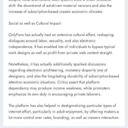
shift: the downtrend of ad-driven material versions and also the
increase of subscription-based creator economic climates.
Social as well as Cultural Impact
OnlyFans has actually had an extensive cultural effect, reshaping
dialogues around labor, sexuality, and also electronic
independence. It has enabled lots of individuals to bypass typical
work designs as well as profit from private web content straight.
Nonetheless, it has actually additionally sparked discussions
regarding electronic profiteering, monetary disparity one of
designers, and also the long-lasting durability of subscription-based
attention economic situations. Critics assert that platform
dependancy may produce income weakness, while promoters
emphasize its own duty in encouraging private laborers.
The platform has also helped in destigmatizing particular types of
internet effort, particularly in adult enjoyment, by offering makers a
lot more control over rates, branding, as well as viewers interaction.