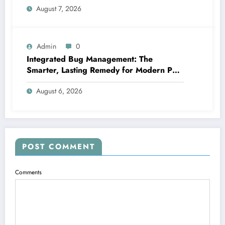
August 7, 2026
More Than a Number
Admin
0
Integrated Bug Management: The
Smarter, Lasting Remedy for Modern Pest
Management
August 6, 2026
POST COMMENT
Comments