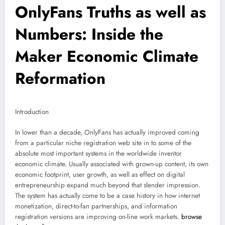
OnlyFans Truths as well as
Numbers: Inside the
Maker Economic Climate
Reformation
Introduction
In lower than a decade, OnlyFans has actually improved coming
from a particular niche registration web site in to some of the
absolute most important systems in the worldwide inventor
economic climate. Usually associated with grown-up content, its own
economic footprint, user growth, as well as effect on digital
entrepreneurship expand much beyond that slender impression.
The system has actually come to be a case history in how internet
monetization, direct-to-fan partnerships, and information
registration versions are improving on-line work markets.
browse