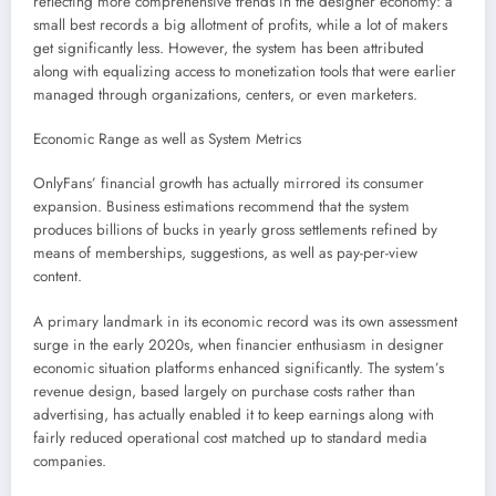
reflecting more comprehensive trends in the designer economy: a
small best records a big allotment of profits, while a lot of makers
get significantly less. However, the system has been attributed
along with equalizing access to monetization tools that were earlier
managed through organizations, centers, or even marketers.
Economic Range as well as System Metrics
OnlyFans’ financial growth has actually mirrored its consumer
expansion. Business estimations recommend that the system
produces billions of bucks in yearly gross settlements refined by
means of memberships, suggestions, as well as pay-per-view
content.
A primary landmark in its economic record was its own assessment
surge in the early 2020s, when financier enthusiasm in designer
economic situation platforms enhanced significantly. The system’s
revenue design, based largely on purchase costs rather than
advertising, has actually enabled it to keep earnings along with
fairly reduced operational cost matched up to standard media
companies.