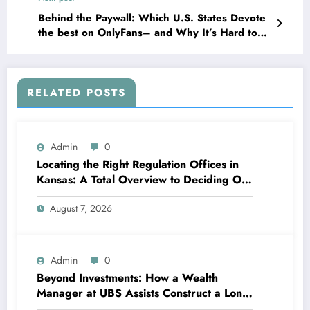
Behind the Paywall: Which U.S. States Devote
the best on OnlyFans– and Why It’s Hard to
Know
RELATED POSTS
Admin
0
Locating the Right Regulation Offices in
Kansas: A Total Overview to Deciding On
Trusted Legal Assistance
August 7, 2026
Admin
0
Beyond Investments: How a Wealth
Manager at UBS Assists Construct a Long-
Term Financial Heritage Intro: Wealth Is