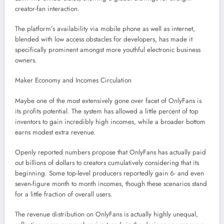
creator-fan interaction.
The platform’s availability via mobile phone as well as internet,
blended with low access obstacles for developers, has made it
specifically prominent amongst more youthful electronic business
owners.
Maker Economy and Incomes Circulation
Maybe one of the most extensively gone over facet of OnlyFans is
its profits potential. The system has allowed a little percent of top
inventors to gain incredibly high incomes, while a broader bottom
earns modest extra revenue.
Openly reported numbers propose that OnlyFans has actually paid
out billions of dollars to creators cumulatively considering that its
beginning. Some top-level producers reportedly gain 6- and even
seven-figure month to month incomes, though these scenarios stand
for a little fraction of overall users.
The revenue distribution on OnlyFans is actually highly unequal,