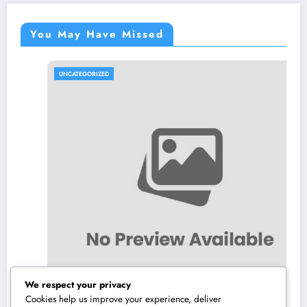
You May Have Missed
UNCATEGORIZED
We respect your privacy
Cookies help us improve your experience, deliver