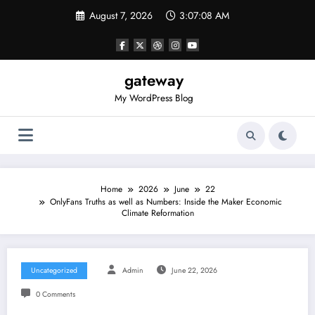
Skip
August 7, 2026
3:07:08 AM
to
content
gateway
My WordPress Blog
Home
2026
June
22
OnlyFans Truths as well as Numbers: Inside the Maker Economic
Climate Reformation
Uncategorized
Admin
June 22, 2026
0 Comments