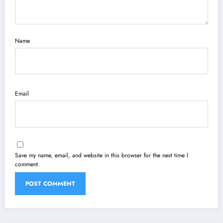
Name
Email
Save my name, email, and website in this browser for the next time I
comment.