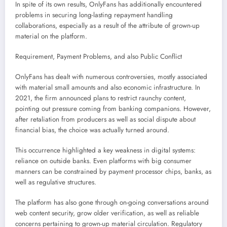
In spite of its own results, OnlyFans has additionally encountered
problems in securing long-lasting repayment handling
collaborations, especially as a result of the attribute of grown-up
material on the platform.
Requirement, Payment Problems, and also Public Conflict
OnlyFans has dealt with numerous controversies, mostly associated
with material small amounts and also economic infrastructure. In
2021, the firm announced plans to restrict raunchy content,
pointing out pressure coming from banking companions. However,
after retaliation from producers as well as social dispute about
financial bias, the choice was actually turned around.
This occurrence highlighted a key weakness in digital systems:
reliance on outside banks. Even platforms with big consumer
manners can be constrained by payment processor chips, banks, as
well as regulative structures.
The platform has also gone through on-going conversations around
web content security, grow older verification, as well as reliable
concerns pertaining to grown-up material circulation. Regulatory