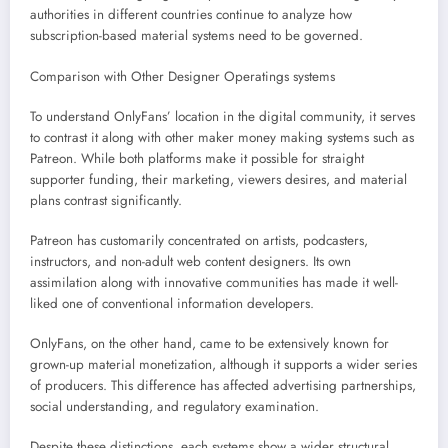
authorities in different countries continue to analyze how
subscription-based material systems need to be governed.
Comparison with Other Designer Operatings systems
To understand OnlyFans’ location in the digital community, it serves
to contrast it along with other maker money making systems such as
Patreon. While both platforms make it possible for straight
supporter funding, their marketing, viewers desires, and material
plans contrast significantly.
Patreon has customarily concentrated on artists, podcasters,
instructors, and non-adult web content designers. Its own
assimilation along with innovative communities has made it well-
liked one of conventional information developers.
OnlyFans, on the other hand, came to be extensively known for
grown-up material monetization, although it supports a wider series
of producers. This difference has affected advertising partnerships,
social understanding, and regulatory examination.
Despite these distinctions, each systems show a wider structural