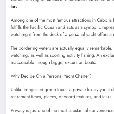
lucas
Among one of the most famous attractions in Cabo is E
fulfills the Pacific Ocean and acts as a symbolic repr
watching it from the deck of a personal yacht offers a 
The bordering waters are actually equally remarkable. 
watching, as well as sporting activity fishing. An exclu
inaccessible through bigger excursion boats.
Why Decide On a Personal Yacht Charter?
Unlike congested group tours, a private luxury yacht c
retirement times, places, onboard features, and tasks.
Privacy is just one of the most substantial convenienc