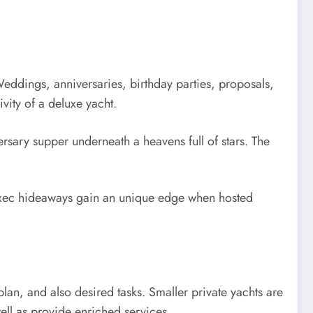
eddings, anniversaries, birthday parties, proposals,
vity of a deluxe yacht.
rsary supper underneath a heavens full of stars. The
 exec hideaways gain an unique edge when hosted
an, and also desired tasks. Smaller private yachts are
well as provide enriched services.