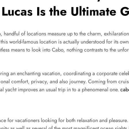
 Lucas Is the Ultimate
o, handful of locations measure up to the charm, exhilaratio
this world-famous location is actually understood for its own
less means to look into Cabo, nothing contrasts to the unfor
ing an enchanting vacation, coordinating a corporate celebr
tional comfort, privacy, and also journey. Coming from cruis
l yacht improves an usual trip in to a phenomenal one.
cab
ce for vacationers looking for both relaxation and pleasure
ity as well as several of the most magnificent ocean sights 