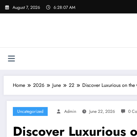
Skip
August 7, 2026
6:28:08 AM
to
content
Home
2026
June
22
Discover Luxurious on the
Uncategorized
Admin
June 22, 2026
0 C
Discover Luxurious 