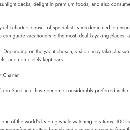
 sunlight decks, delight in premium foods, and also consume
acht charters consist of specialist teams dedicated to ens
o can guide vacationers to the most ideal kayaking places, a
er. Depending on the yacht chosen, visitors may take pleasure 
efs, and completely kept bars.
t Charter
 Cabo San Lucas have become considerably preferred is the wi
 one of the world’s leading whale-watching locations. 1000
ese magnificent critters breach and also participate in from t