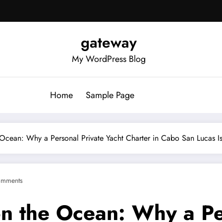
gateway
My WordPress Blog
Home
Sample Page
 Ocean: Why a Personal Private Yacht Charter in Cabo San Lucas I
omments
on the Ocean: Why a Pe