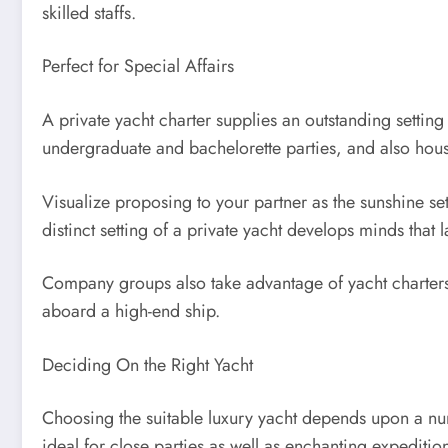
skilled staffs.
Perfect for Special Affairs
A private yacht charter supplies an outstanding setti
undergraduate and bachelorette parties, and also hous
Visualize proposing to your partner as the sunshine se
distinct setting of a private yacht develops minds that la
Company groups also take advantage of yacht charter
aboard a high-end ship.
Deciding On the Right Yacht
Choosing the suitable luxury yacht depends upon a num
ideal for close parties as well as enchanting expeditio