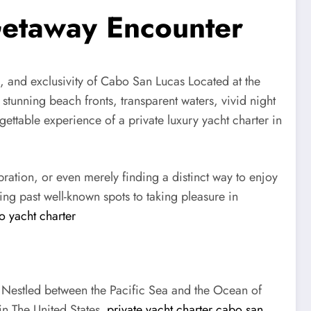
 Getaway Encounter
n, and exclusivity of Cabo San Lucas Located at the
 stunning beach fronts, transparent waters, vivid night
gettable experience of a private luxury yacht charter in
ation, or even merely finding a distinct way to enjoy
ing past well-known spots to taking pleasure in
o yacht charter
. Nestled between the Pacific Sea and the Ocean of
in The United States.
private yacht charter cabo san