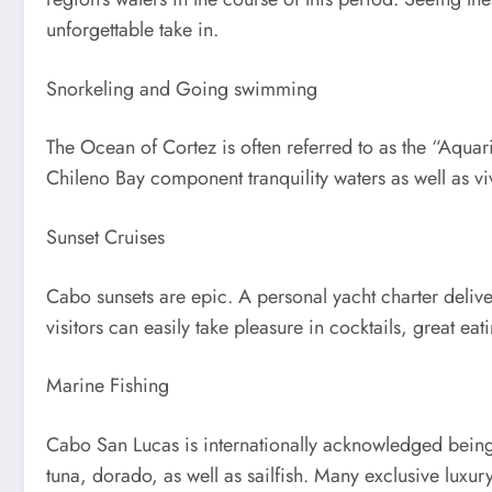
unforgettable take in.
Snorkeling and Going swimming
The Ocean of Cortez is often referred to as the “Aqua
Chileno Bay component tranquility waters as well as vi
Sunset Cruises
Cabo sunsets are epic. A personal yacht charter deliver
visitors can easily take pleasure in cocktails, great e
Marine Fishing
Cabo San Lucas is internationally acknowledged being 
tuna, dorado, as well as sailfish. Many exclusive luxu