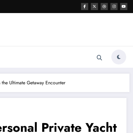
s the Ultimate Getaway Encounter
rsonal Private Yacht