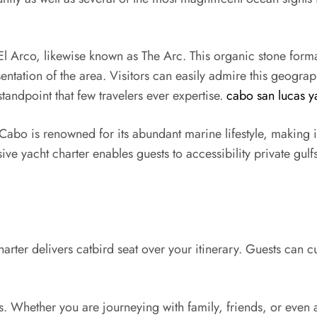
l Arco, likewise known as The Arc. This organic stone forma
esentation of the area. Visitors can easily admire this geog
standpoint that few travelers ever expertise.
cabo san lucas ya
Cabo is renowned for its abundant marine lifestyle, making i
sive yacht charter enables guests to accessibility private gulf
harter delivers catbird seat over your itinerary. Guests can 
es. Whether you are journeying with family, friends, or even 