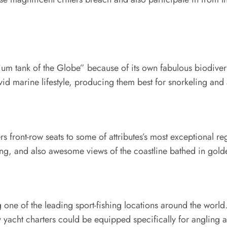
rium tank of the Globe” because of its own fabulous biodive
vid marine lifestyle, producing them best for snorkeling and 
s front-row seats to some of attributes’s most exceptional re
ating, and also awesome views of the coastline bathed in golde
one of the leading sport-fishing locations around the world
ry yacht charters could be equipped specifically for angling