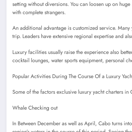
setting without diversions. You can loosen up on huge
with complete strangers.
An additional advantage is customized service. Many y
trip. Leaders have extensive regional expertise and als
Luxury facilities usually raise the experience also bett
cocktail lounges, water sports equipment, personal ch
Popular Activities During The Course Of a Luxury Yach
Some of the factors exclusive luxury yacht charters in
Whale Checking out
In Between December as well as April, Cabo turns into
region’s waters in the course of this period. Seeing th