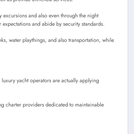
ay excursions and also even through the night
ir expectations and abide by security standards.
nks, water playthings, and also transportation, while
 luxury yacht operators are actually applying
ting charter providers dedicated to maintainable