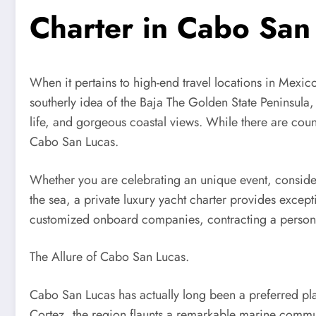
Charter in Cabo San
When it pertains to high-end travel locations in Mexic
southerly idea of the Baja The Golden State Peninsula, 
life, and gorgeous coastal views. While there are count
Cabo San Lucas.
Whether you are celebrating an unique event, consider
the sea, a private luxury yacht charter provides excep
customized onboard companies, contracting a persona
The Allure of Cabo San Lucas.
Cabo San Lucas has actually long been a preferred pla
Cortez, the region flaunts a remarkable marine commun