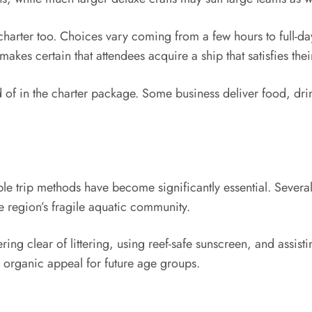
e charter too. Choices vary coming from a few hours to full-d
makes certain that attendees acquire a ship that satisfies the
ted of in the charter package. Some business deliver food, dri
e trip methods have become significantly essential. Several
 region’s fragile aquatic community.
ing clear of littering, using reef-safe sunscreen, and assis
s organic appeal for future age groups.