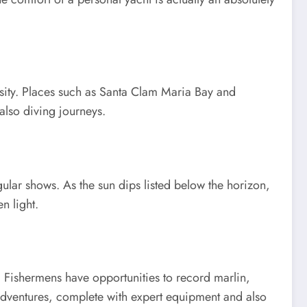
rsity. Places such as Santa Clam Maria Bay and
also diving journeys.
gular shows. As the sun dips listed below the horizon,
n light.
. Fishermens have opportunities to record marlin,
 adventures, complete with expert equipment and also