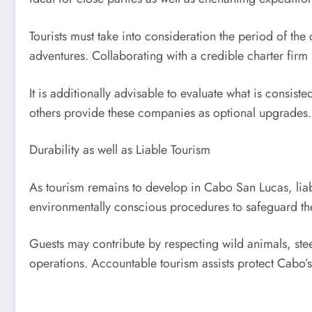
Tourists must take into consideration the period of th
adventures. Collaborating with a credible charter firm 
It is additionally advisable to evaluate what is consis
others provide these companies as optional upgrades.
Durability as well as Liable Tourism
As tourism remains to develop in Cabo San Lucas, liabl
environmentally conscious procedures to safeguard the
Guests may contribute by respecting wild animals, steer
operations. Accountable tourism assists protect Cabo’