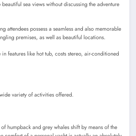
 beautiful sea views without discussing the adventure
uring attendees possess a seamless and also memorable
ngling premises, as well as beautiful locations.
in features like hot tub, costs stereo, air-conditioned
de variety of activities offered.
s of humpback and grey whales shift by means of the
he comfort of a personal yacht is actually an absolutely