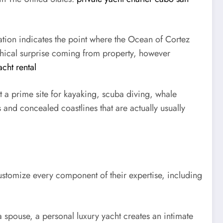
tion indicates the point where the Ocean of Cortez
raphical surprise coming from property, however
cht rental
t a prime site for kayaking, scuba diving, whale
s and concealed coastlines that are actually usually
customize every component of their expertise, including
a spouse, a personal luxury yacht creates an intimate