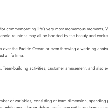
ng for commemorating life’s very most momentous moments. W
ehold reunions may all be boosted by the beauty and exclusi
ts over the Pacific Ocean or even throwing a wedding annive
st a life time.
s. Team-building activities, customer amusement, and also
ber of variables, consisting of team dimension, spending pl
ns, while much larger deluxe crafts may suit large teams as 