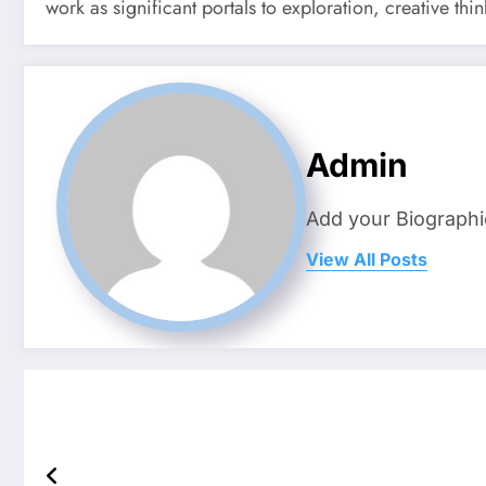
work as significant portals to exploration, creative thi
Admin
Add your Biographi
View All Posts