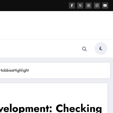
 HobbiesHighlight
evelopment: Checking