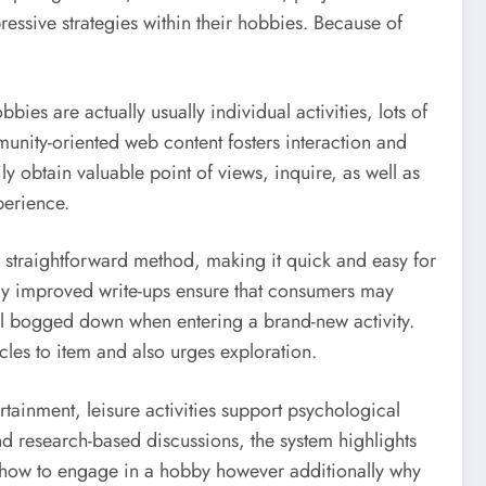
ssive strategies within their hobbies. Because of
s are actually usually individual activities, lots of
unity-oriented web content fosters interaction and
 obtain valuable point of views, inquire, as well as
perience.
 a straightforward method, making it quick and easy for
ently improved write-ups ensure that consumers may
feel bogged down when entering a brand-new activity.
es to item and also urges exploration.
rtainment, leisure activities support psychological
and research-based discussions, the system highlights
ly how to engage in a hobby however additionally why