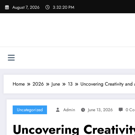
Skip
August 7, 2026
3:32:21 PM
to
content
Home
2026
June
13
Uncovering Creativity and
Uncategorized
Admin
June 13, 2026
0 Co
Uncovering Creativi