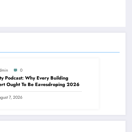
dmin
0
ty Podcast: Why Every Building
ert Ought To Be Eavesdroping 2026
gust 7, 2026