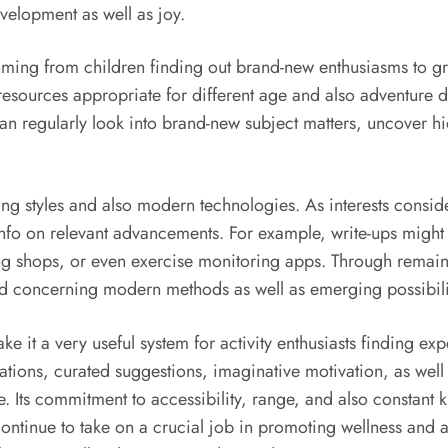
evelopment as well as joy.
oming from children finding out brand-new enthusiasms to gro
resources appropriate for different age and also adventure d
n regularly look into brand-new subject matters, uncover hidd
g styles and also modern technologies. As interests conside
info on relevant advancements. For example, write-ups might 
ing shops, or even exercise monitoring apps. Through remain
 concerning modern methods as well as emerging possibilities
e it a very useful system for activity enthusiasts finding exp
uations, curated suggestions, imaginative motivation, as we
re. Its commitment to accessibility, range, and also constant
ontinue to take on a crucial job in promoting wellness and a