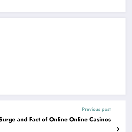
Previous post
 Surge and Fact of Online Online Casinos