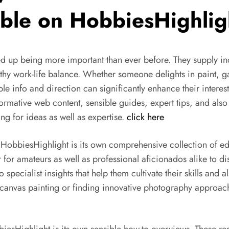
able on HobbiesHighlig
ed up being more important than ever before. They supply indi
althy work-life balance. Whether someone delights in paint, ga
le info and direction can significantly enhance their inter
informative web content, sensible guides, expert tips, and a
ng for ideas as well as expertise.
click here
 HobbiesHighlight is its own comprehensive collection of edu
or amateurs as well as professional aficionados alike to dis
 specialist insights that help them cultivate their skills and
canvas painting or finding innovative photography approach