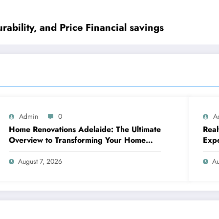
urability, and Price Financial savings
Admin
0
A
Home Renovations Adelaide: The Ultimate
Real
Overview to Transforming Your Home
Exp
snappy and Worth
August 7, 2026
Au