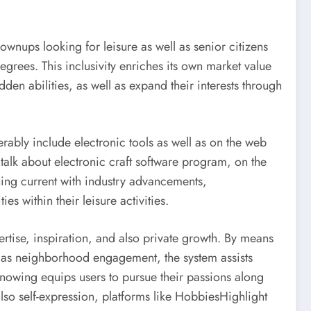
wnups looking for leisure as well as senior citizens
egrees. This inclusivity enriches its own market value
en abilities, as well as expand their interests through
rably include electronic tools as well as on the web
talk about electronic craft software program, on the
ing current with industry advancements,
 within their leisure activities.
ertise, inspiration, and also private growth. By means
ll as neighborhood engagement, the system assists
 knowing equips users to pursue their passions along
lso self-expression, platforms like HobbiesHighlight