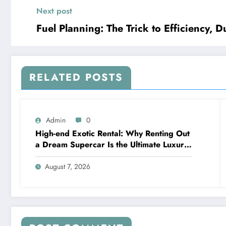
Next post
Fuel Planning: The Trick to Efficiency, D
RELATED POSTS
Admin
0
High-end Exotic Rental: Why Renting Out
a Dream Supercar Is the Ultimate Luxury
Experience
August 7, 2026