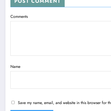
POST COMMENT
Comments
Name
Save my name, email, and website in this browser for t