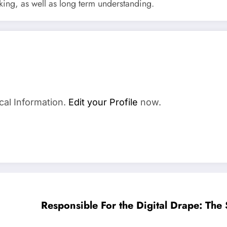
nking, as well as long term understanding.
cal Information.
Edit your Profile
now.
Responsible For the Digital Drape: The