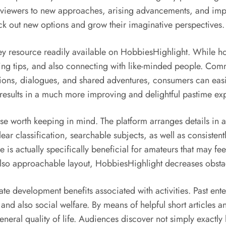
viewers to new approaches, arising advancements, and impre
ck out new options and grow their imaginative perspectives.
esource readily available on HobbiesHighlight. While hobbie
ng tips, and also connecting with like-minded people. Comm
ons, dialogues, and shared adventures, consumers can easily
esults in a much more improving and delightful pastime ex
wise worth keeping in mind. The platform arranges details in
 Clear classification, searchable subjects, as well as consist
se is actually specifically beneficial for amateurs that may 
lso approachable layout, HobbiesHighlight decreases obstacl
ate development benefits associated with activities. Past ente
 and also social welfare. By means of helpful short articles 
general quality of life. Audiences discover not simply exact