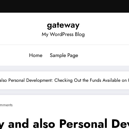
gateway
My WordPress Blog
Home
Sample Page
 also Personal Development: Checking Out the Funds Available on
mments
ty and also Personal D