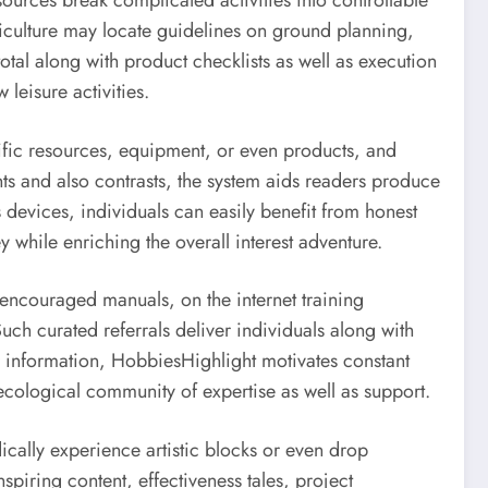
ources break complicated activities into controllable
rticulture may locate guidelines on ground planning,
tal along with product checklists as well as execution
eisure activities.
cific resources, equipment, or even products, and
ts and also contrasts, the system aids readers produce
devices, individuals can easily benefit from honest
 while enriching the overall interest adventure.
f encouraged manuals, on the internet training
uch curated referrals deliver individuals along with
 information, HobbiesHighlight motivates constant
 ecological community of expertise as well as support.
dically experience artistic blocks or even drop
piring content, effectiveness tales, project