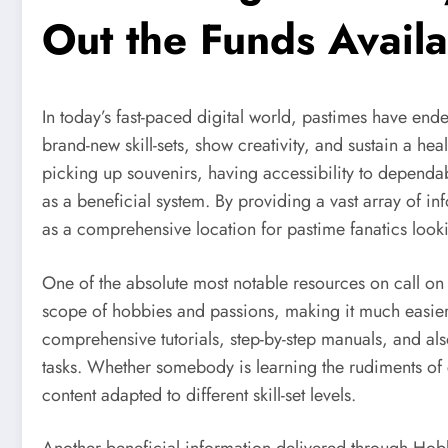
Out the Funds Avail
In today’s fast-paced digital world, pastimes have end
brand-new skill-sets, show creativity, and sustain a he
picking up souvenirs, having accessibility to dependab
as a beneficial system. By providing a vast array of 
as a comprehensive location for pastime fanatics looki
One of the absolute most notable resources on call on
scope of hobbies and passions, making it much easier f
comprehensive tutorials, step-by-step manuals, and also
tasks. Whether somebody is learning the rudiments of 
content adapted to different skill-set levels.