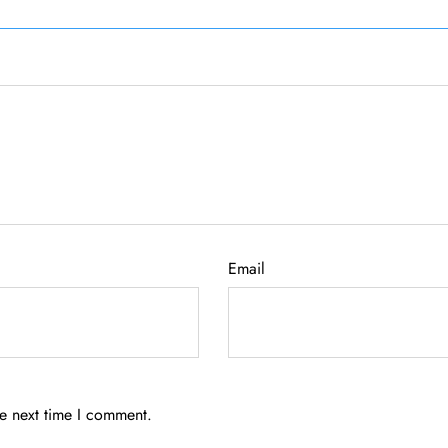
Email
he next time I comment.