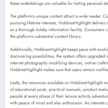
these undertakings are valuable for lasting personal d
The platform’s unique content attract a wide reader. C
pursuing lifetime interests, HobbiesHighlight delivers 
as a thorough hobby information facility. Consumers ca
the platform’s substantial content library.
Additionally, HobbiesHighlight keeps pace with evolvin
discovering possibilities, the system offers upgraded 
internet photography modifying devices, online craft
HobbiesHighlight makes sure that users remain notified
Lastly, the resources available on HobbiesHighlight mak
of educational posts, practical manuals, product eval
people at every phase of their leisure activity adventu
with peace of mind and also enthusiasm. As interests c