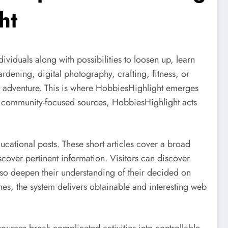
ht
viduals along with possibilities to loosen up, learn
rdening, digital photography, crafting, fitness, or
est adventure. This is where HobbiesHighlight emerges
lso community-focused sources, HobbiesHighlight acts
cational posts. These short articles cover a broad
cover pertinent information. Visitors can discover
 also deepen their understanding of their decided on
es, the system delivers obtainable and interesting web