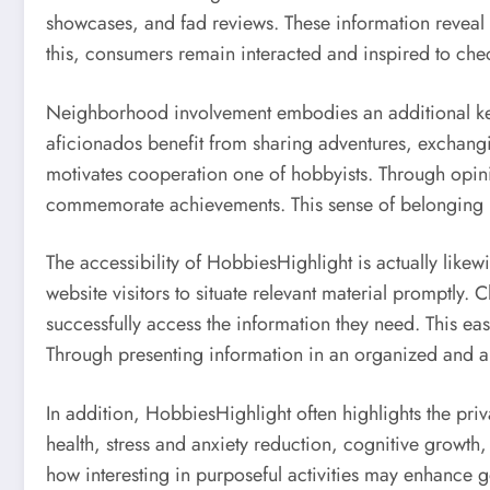
showcases, and fad reviews. These information reveal 
this, consumers remain interacted and inspired to che
Neighborhood involvement embodies an additional key r
aficionados benefit from sharing adventures, exchangi
motivates cooperation one of hobbyists. Through opini
commemorate achievements. This sense of belonging r
The accessibility of HobbiesHighlight is actually like
website visitors to situate relevant material promptly.
successfully access the information they need. This ea
Through presenting information in an organized and a
In addition, HobbiesHighlight often highlights the priv
health, stress and anxiety reduction, cognitive growth,
how interesting in purposeful activities may enhance 