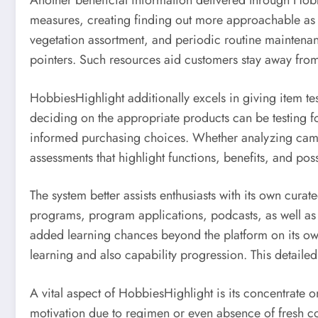
Another beneficial information delivered through Hobbi
measures, creating finding out more approachable as we
vegetation assortment, and periodic routine maintenanc
pointers. Such resources aid customers stay away from
HobbiesHighlight additionally excels in giving item t
deciding on the appropriate products can be testing f
informed purchasing choices. Whether analyzing camera
assessments that highlight functions, benefits, and po
The system better assists enthusiasts with its own cura
programs, program applications, podcasts, as well as ed
added learning chances beyond the platform on its ow
learning and also capability progression. This detaile
A vital aspect of HobbiesHighlight is its concentrate o
motivation due to regimen or even absence of fresh con