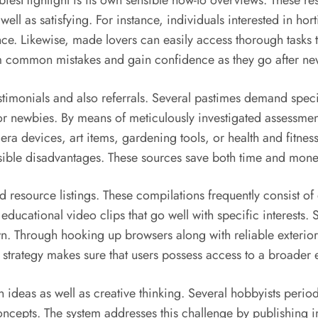
esHighlight is its own sensible how-to overviews. These res
ll as satisfying. For instance, individuals interested in ho
e. Likewise, made lovers can easily access thorough tasks to
 common mistakes and gain confidence as they go after new l
estimonials and also referrals. Several pastimes demand spe
or newbies. By means of meticulously investigated assessmen
 devices, art items, gardening tools, or health and fitness 
ssible disadvantages. These sources save both time and money
ted resource listings. These compilations frequently consist o
ucational video clips that go well with specific interests. S
n. Through hooking up browsers along with reliable exterior
d strategy makes sure that users possess access to a broader
n ideas as well as creative thinking. Several hobbyists perio
cepts. The system addresses this challenge by publishing ins