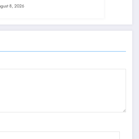
gust 8, 2026