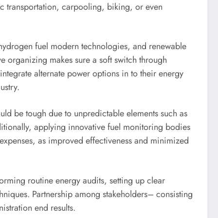
ic transportation, carpooling, biking, or even
s, hydrogen fuel modern technologies, and renewable
ive organizing makes sure a soft switch through
 integrate alternate power options in to their energy
ustry.
could be tough due to unpredictable elements such as
itionally, applying innovative fuel monitoring bodies
ry expenses, as improved effectiveness and minimized
orming routine energy audits, setting up clear
chniques. Partnership among stakeholders– consisting
stration end results.