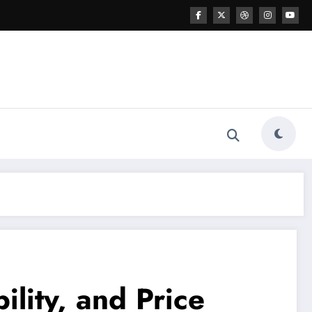
ility, and Price