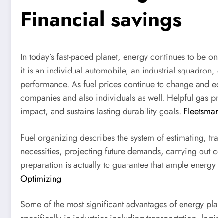
Financial savings
In today’s fast-paced planet, energy continues to be o
it is an individual automobile, an industrial squadron, 
performance. As fuel prices continue to change and e
companies and also individuals as well. Helpful gas pr
impact, and sustains lasting durability goals.
Fleetsmar
Fuel organizing describes the system of estimating, tra
necessities, projecting future demands, carrying out
preparation is actually to guarantee that ample energy
Optimizing
Some of the most significant advantages of energy plan