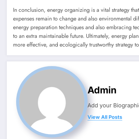
In conclusion, energy organizing is a vital strategy th
expenses remain to change and also environmental diffi
energy preparation techniques and also embracing t
to an extra maintainable future. Ultimately, energy pla
more effective, and ecologically trustworthy strategy t
Admin
Add your Biographi
View All Posts