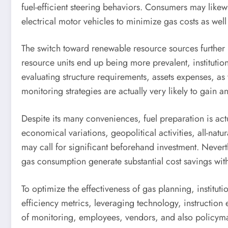
fuel-efficient steering behaviors. Consumers may likewi
electrical motor vehicles to minimize gas costs as well
The switch toward renewable resource sources further 
resource units end up being more prevalent, institutio
evaluating structure requirements, assets expenses, as w
monitoring strategies are actually very likely to gain 
Despite its many conveniences, fuel preparation is act
economical variations, geopolitical activities, all-na
may call for significant beforehand investment. Never
gas consumption generate substantial cost savings with
To optimize the effectiveness of gas planning, institu
efficiency metrics, leveraging technology, instructi
of monitoring, employees, vendors, and also policymake