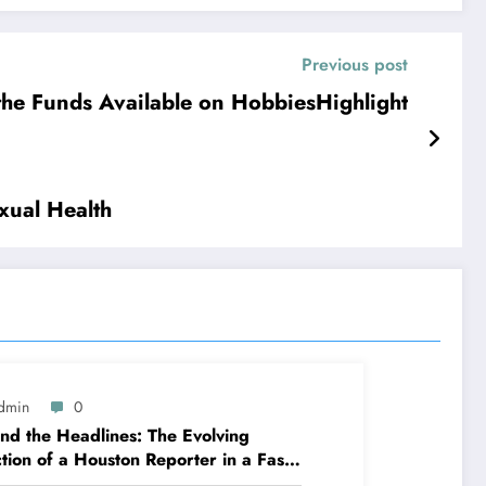
Previous post
the Funds Available on HobbiesHighlight
xual Health
dmin
0
nd the Headlines: The Evolving
tion of a Houston Reporter in a Fast-
nging Media Globe