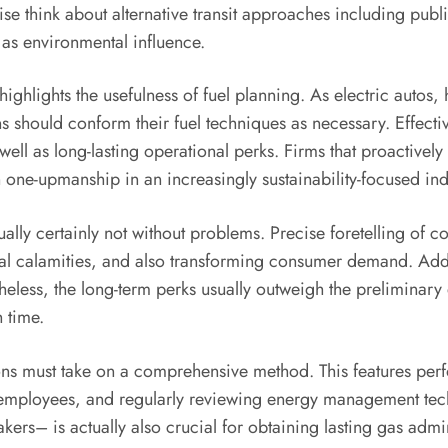
se think about alternative transit approaches including publ
 as environmental influence.
highlights the usefulness of fuel planning. As electric auto
ns should conform their fuel techniques as necessary. Effect
ell as long-lasting operational perks. Firms that proactively
an one-upmanship in an increasingly sustainability-focused ind
ually certainly not without problems. Precise foretelling of 
tural calamities, and also transforming consumer demand. Add
theless, the long-term perks usually outweigh the prelimina
 time.
tions must take on a comprehensive method. This features perf
on employees, and regularly reviewing energy management te
rs– is actually also crucial for obtaining lasting gas admini