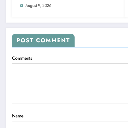
August 9, 2026
POST COMMENT
Comments
Name