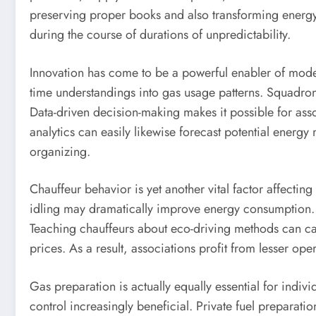
preserving proper books and also transforming energy r
during the course of durations of unpredictability.
Innovation has come to be a powerful enabler of modern 
time understandings into gas usage patterns. Squadron 
Data-driven decision-making makes it possible for asso
analytics can easily likewise forecast potential energ
organizing.
Chauffeur behavior is yet another vital factor affectin
idling may dramatically improve energy consumption. En
Teaching chauffeurs about eco-driving methods can cau
prices. As a result, associations profit from lesser op
Gas preparation is actually equally essential for indi
control increasingly beneficial. Private fuel preparat