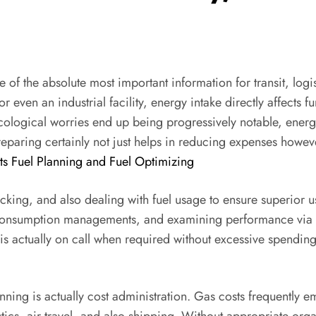
ne of the absolute most important information for transit, l
or even an industrial facility, energy intake directly affects 
cological worries end up being progressively notable, energ
eparing certainly not just helps in reducing expenses howev
ts Fuel Planning and Fuel Optimizing
cking, and also dealing with fuel usage to ensure superior u
 consumption managements, and examining performance via c
 is actually on call when required without excessive spendi
ning is actually cost administration. Gas costs frequently 