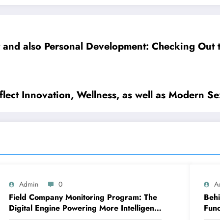
y and also Personal Development: Checking Out 
lect Innovation, Wellness, as well as Modern Se
Admin
0
A
Field Company Monitoring Program: The
Behi
Digital Engine Powering More Intelligent,
Func
Faster, and also More Lucrative Area
Cha