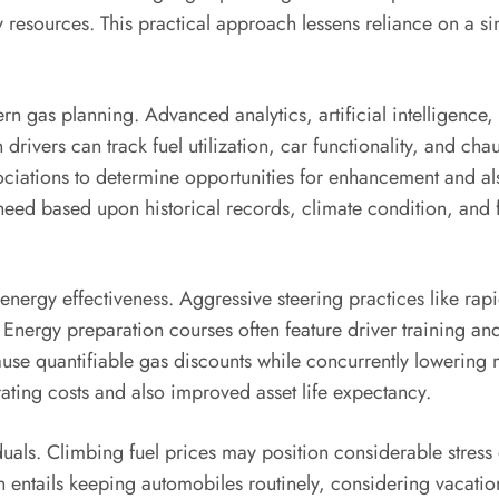
esources. This practical approach lessens reliance on a sin
gas planning. Advanced analytics, artificial intelligence, a
drivers can track fuel utilization, car functionality, and ch
ciations to determine opportunities for enhancement and als
y need based upon historical records, climate condition, an
g energy effectiveness. Aggressive steering practices like r
ergy preparation courses often feature driver training and p
se quantifiable gas discounts while concurrently lowering 
erating costs and also improved asset life expectancy.
viduals. Climbing fuel prices may position considerable stre
ion entails keeping automobiles routinely, considering vacati