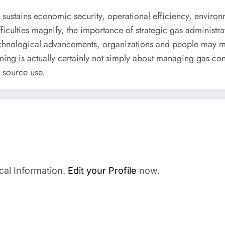
at sustains economic security, operational efficiency, enviro
culties magnify, the importance of strategic gas administrati
echnological advancements, organizations and people may m
nning is actually certainly not simply about managing gas con
o source use.
cal Information.
Edit your Profile
now.