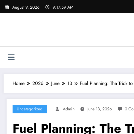
Skip
August 9, 2026
9:18:00 AM
to
content
Home
2026
June
13
Fuel Planning: The Trick to
Uncategorized
Admin
June 13, 2026
0 Co
Fuel Planning: The Tr