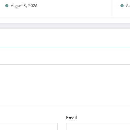
Functions
August 8, 2026
Au
Email