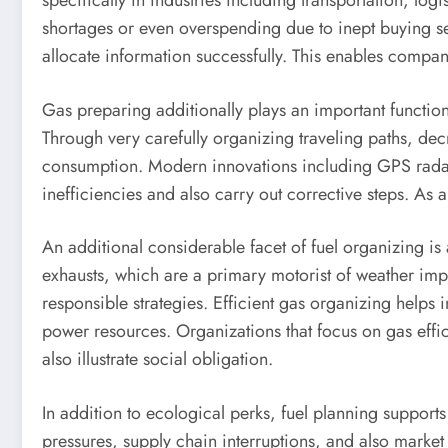
specifically in industries including transportation, log
shortages or even overspending due to inept buying se
allocate information successfully. This enables compani
Gas preparing additionally plays an important function
Through very carefully organizing traveling paths, dec
consumption. Modern innovations including GPS radar, 
inefficiencies and also carry out corrective steps. As 
An additional considerable facet of fuel organizing is a
exhausts, which are a primary motorist of weather imp
responsible strategies. Efficient gas organizing helps
power resources. Organizations that focus on gas effic
also illustrate social obligation.
In addition to ecological perks, fuel planning supports 
pressures, supply chain interruptions, and also market 