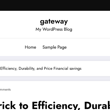
gateway
My WordPress Blog
Home
Sample Page
 Efficiency, Durability, and Price Financial savings
mments
ick to Efficiency, Durab