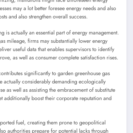
ganizing, institutions might face unforeseen energy
esses may a lot better foresee energy needs and also
osts and also strengthen overall success.
ng is actually an essential part of energy management.
gas mileage, firms may substantially lower energy
er useful data that enables supervisors to identify
prove, as well as consumer complete satisfaction rises.
s contributes significantly to garden greenhouse gas
re actually considerably demanding ecologically
e as well as assisting the embracement of substitute
t additionally boost their corporate reputation and
imported fuel, creating them prone to geopolitical
so authorities prepare for potential lacks through