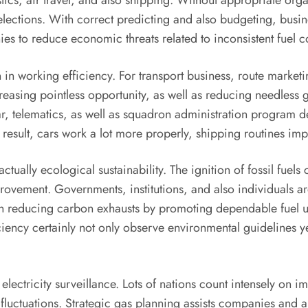
istics, air travel, and also shipping. Without appropriate or
lections. With correct predicting and also budgeting, busin
es to reduce economic threats related to inconsistent fuel c
 in working efficiency. For transport business, route marketi
reasing pointless opportunity, as well as reducing needless 
telematics, as well as squadron administration program deliv
a result, cars work a lot more properly, shipping routines im
ctually ecological sustainability. The ignition of fossil fuel
rovement. Governments, institutions, and also individuals a
 in reducing carbon exhausts by promoting dependable fuel us
iency certainly not only observe environmental guidelines ye
electricity surveillance. Lots of nations count intensely on 
fluctuations. Strategic gas planning assists companies and al