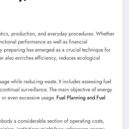
ogistics, production, and everyday procedures. Whether
functional performance as well as financial
y preparing has emerged as a crucial technique for
er also enriches efficiency, reduces ecological
sage while reducing waste. It includes assessing fuel
ontinual surveillance. The main objective of energy
ng or even excessive usage.
Fuel Planning and Fuel
embody a considerable section of operating costs,