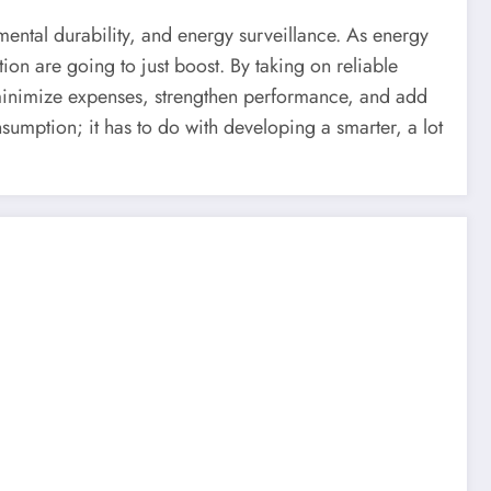
nmental durability, and energy surveillance. As energy
on are going to just boost. By taking on reliable
inimize expenses, strengthen performance, and add
sumption; it has to do with developing a smarter, a lot