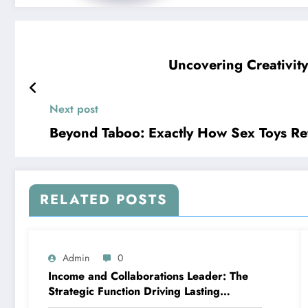
Uncovering Creativit
Next post
Beyond Taboo: Exactly How Sex Toys Ref
RELATED POSTS
Admin
0
Income and Collaborations Leader: The
Strategic Function Driving Lasting
Business Growth in 2026