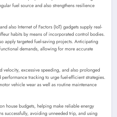
gular fuel source and also strengthens resilience
nd also Internet of Factors (IoT) gadgets supply real-
auffeur habits by means of incorporated control bodies.
o apply targeted fuel-saving projects. Anticipating
d functional demands, allowing for more accurate
apid velocity, excessive speeding, and also prolonged
erformance tracking to urge fuel-efficient strategies.
motor vehicle wear as well as routine maintenance
ss on house budgets, helping make reliable energy
ons successfully, avoiding unneeded trip, and using