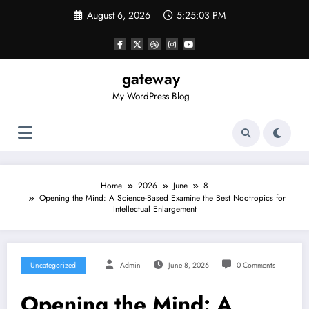
Skip
August 6, 2026
5:25:03 PM
to
content
gateway
My WordPress Blog
Home
2026
June
8
Opening the Mind: A Science-Based Examine the Best Nootropics for
Intellectual Enlargement
Uncategorized
Admin
June 8, 2026
0 Comments
Opening the Mind: A