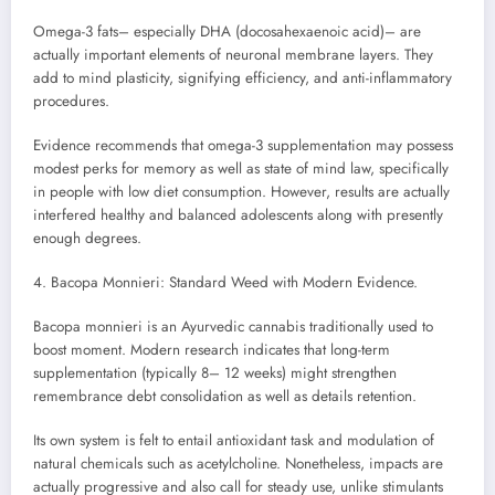
Omega-3 fats– especially DHA (docosahexaenoic acid)– are
actually important elements of neuronal membrane layers. They
add to mind plasticity, signifying efficiency, and anti-inflammatory
procedures.
Evidence recommends that omega-3 supplementation may possess
modest perks for memory as well as state of mind law, specifically
in people with low diet consumption. However, results are actually
interfered healthy and balanced adolescents along with presently
enough degrees.
4. Bacopa Monnieri: Standard Weed with Modern Evidence.
Bacopa monnieri is an Ayurvedic cannabis traditionally used to
boost moment. Modern research indicates that long-term
supplementation (typically 8– 12 weeks) might strengthen
remembrance debt consolidation as well as details retention.
Its own system is felt to entail antioxidant task and modulation of
natural chemicals such as acetylcholine. Nonetheless, impacts are
actually progressive and also call for steady use, unlike stimulants