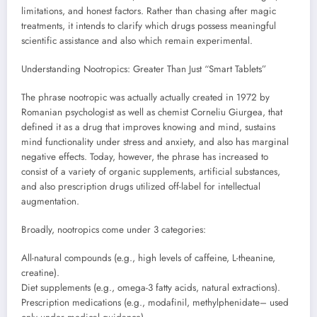
limitations, and honest factors. Rather than chasing after magic
treatments, it intends to clarify which drugs possess meaningful
scientific assistance and also which remain experimental.
Understanding Nootropics: Greater Than Just “Smart Tablets”
The phrase nootropic was actually actually created in 1972 by
Romanian psychologist as well as chemist Corneliu Giurgea, that
defined it as a drug that improves knowing and mind, sustains
mind functionality under stress and anxiety, and also has marginal
negative effects. Today, however, the phrase has increased to
consist of a variety of organic supplements, artificial substances,
and also prescription drugs utilized off-label for intellectual
augmentation.
Broadly, nootropics come under 3 categories:
All-natural compounds (e.g., high levels of caffeine, L-theanine,
creatine).
Diet supplements (e.g., omega-3 fatty acids, natural extractions).
Prescription medications (e.g., modafinil, methylphenidate– used