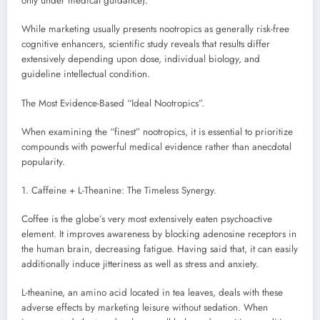
only under medical guidance).
While marketing usually presents nootropics as generally risk-free
cognitive enhancers, scientific study reveals that results differ
extensively depending upon dose, individual biology, and
guideline intellectual condition.
The Most Evidence-Based “Ideal Nootropics”.
When examining the “finest” nootropics, it is essential to prioritize
compounds with powerful medical evidence rather than anecdotal
popularity.
1. Caffeine + L-Theanine: The Timeless Synergy.
Coffee is the globe’s very most extensively eaten psychoactive
element. It improves awareness by blocking adenosine receptors in
the human brain, decreasing fatigue. Having said that, it can easily
additionally induce jitteriness as well as stress and anxiety.
L-theanine, an amino acid located in tea leaves, deals with these
adverse effects by marketing leisure without sedation. When