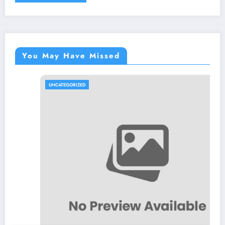
You May Have Missed
UNCATEGORIZED