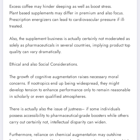
Excess coffee may hinder sleeping as well as boost stress.
Plant based supplements may differ in premium and also focus.
Prescription energizers can lead to cardiovascular pressure if ill-
treated.
Also, the supplement business is actually certainly not moderated as
solely as pharmaceuticals in several countries, implying product top
quality can vary dramatically.
Ethical and also Social Considerations.
The growth of cognitive augmentation raises necessary moral
concerns. If nootropics end up being widespread, they might
develop tension to enhance performance only to remain reasonable
in scholarly or even qualified atmospheres.
There is actually also the issue of justness– if some individuals
possess accessibility to pharmaceutical-grade boosters while others
carry out certainly not, intellectual disparity can widen.
Furthermore, reliance on chemical augmentation may outshine