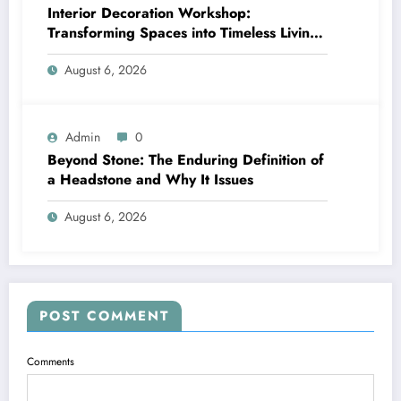
Interior Decoration Workshop:
Transforming Spaces into Timeless Living
Experiences
August 6, 2026
Admin
0
Beyond Stone: The Enduring Definition of
a Headstone and Why It Issues
August 6, 2026
POST COMMENT
Comments