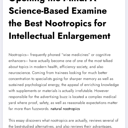
Science-Based Examine
the Best Nootropics for
Intellectual Enlargement
Nootropics– frequently phoned “wise medicines” or cognitive
enhancers– have actually become one of one of the most talked
about topics in modern health, efficiency society, and also
neuroscience. Coming from trainees looking for much better
concentration to specialists going for sharper memory as well as
sustained psychological energy, the appeal of enriching knowledge
with supplements or materials is actually irrefutable. However
responsible for the advertising buzz is located a complex medical
yard where proof, safety, as well as reasonable expectations matter
far more than fuzzwords.
natural nootropics
This essay discovers what nootropics are actually, reviews several of
the best-studied alternatives, and also reviews their advantages,