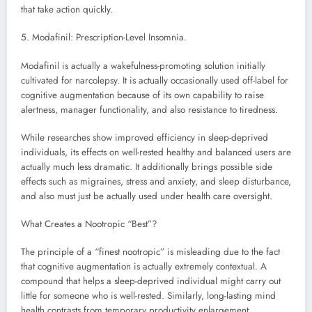
that take action quickly.
5. Modafinil: Prescription-Level Insomnia.
Modafinil is actually a wakefulness-promoting solution initially
cultivated for narcolepsy. It is actually occasionally used off-label for
cognitive augmentation because of its own capability to raise
alertness, manager functionality, and also resistance to tiredness.
While researches show improved efficiency in sleep-deprived
individuals, its effects on well-rested healthy and balanced users are
actually much less dramatic. It additionally brings possible side
effects such as migraines, stress and anxiety, and sleep disturbance,
and also must just be actually used under health care oversight.
What Creates a Nootropic “Best”?
The principle of a “finest nootropic” is misleading due to the fact
that cognitive augmentation is actually extremely contextual. A
compound that helps a sleep-deprived individual might carry out
little for someone who is well-rested. Similarly, long-lasting mind
health contrasts from temporary productivity enlargement.