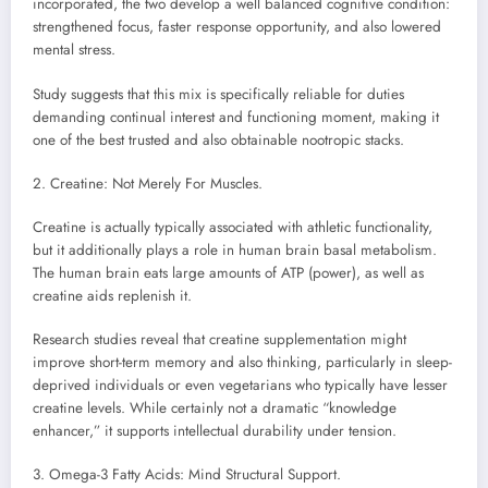
incorporated, the two develop a well balanced cognitive condition:
strengthened focus, faster response opportunity, and also lowered
mental stress.
Study suggests that this mix is specifically reliable for duties
demanding continual interest and functioning moment, making it
one of the best trusted and also obtainable nootropic stacks.
2. Creatine: Not Merely For Muscles.
Creatine is actually typically associated with athletic functionality,
but it additionally plays a role in human brain basal metabolism.
The human brain eats large amounts of ATP (power), as well as
creatine aids replenish it.
Research studies reveal that creatine supplementation might
improve short-term memory and also thinking, particularly in sleep-
deprived individuals or even vegetarians who typically have lesser
creatine levels. While certainly not a dramatic “knowledge
enhancer,” it supports intellectual durability under tension.
3. Omega-3 Fatty Acids: Mind Structural Support.