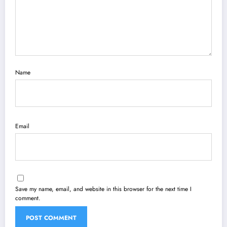
Name
Email
Save my name, email, and website in this browser for the next time I
comment.