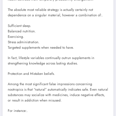
The absolute most reliable strategy is actually certainly not
dependence on a singular material, however a combination of:.
Sufficient sleep.
Balanced nutrition.
Exercising.
Stress administration.
Targeted supplements when needed to have.
In fact, lifestyle variables continually outrun supplements in
strengthening knowledge across lasting studies.
Protection and Mistaken beliefs.
Among the most significant false impressions concerning
nootropics is that “natural” automatically indicates safe. Even natural
substances may socialize with medicines, induce negative effects,
or result in addiction when misused.
For instance:.