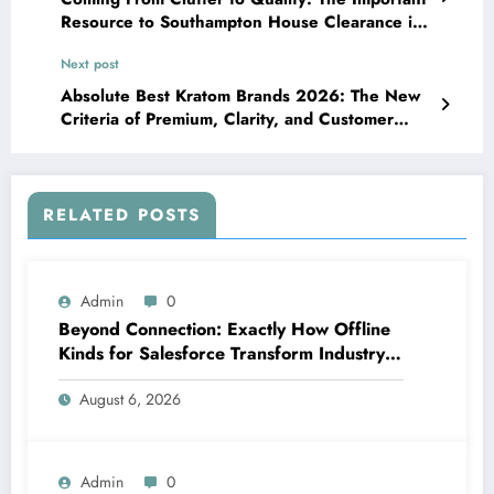
Resource to Southampton House Clearance in
a Modern Globe
Next post
Absolute Best Kratom Brands 2026: The New
Criteria of Premium, Clarity, and Customer
Trust
RELATED POSTS
Admin
0
Beyond Connection: Exactly How Offline
Kinds for Salesforce Transform Industry
Data Collection
August 6, 2026
Admin
0