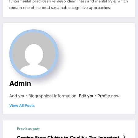
fundamental practices like sleep cleanliness and mental style, which
remain one of the most sustainable cognitive approaches.
Admin
Add your Biographical Information.
Edit your Profile
now.
View All Posts
Previous post
Coming From Clutter to Quality: The Important