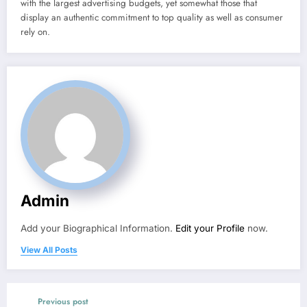
with the largest advertising budgets, yet somewhat those that
display an authentic commitment to top quality as well as consumer
rely on.
Admin
Add your Biographical Information.
Edit your Profile
now.
View All Posts
Previous post