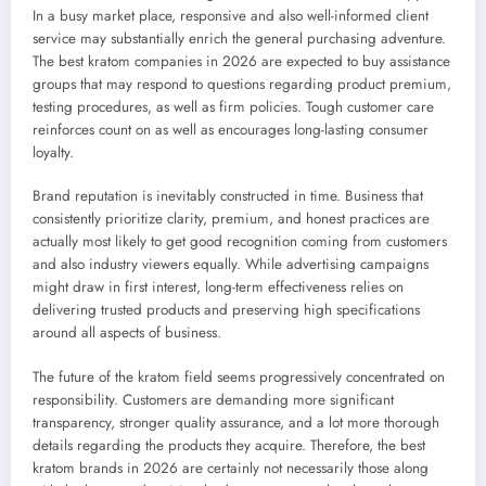
In a busy market place, responsive and also well-informed client
service may substantially enrich the general purchasing adventure.
The best kratom companies in 2026 are expected to buy assistance
groups that may respond to questions regarding product premium,
testing procedures, as well as firm policies. Tough customer care
reinforces count on as well as encourages long-lasting consumer
loyalty.
Brand reputation is inevitably constructed in time. Business that
consistently prioritize clarity, premium, and honest practices are
actually most likely to get good recognition coming from customers
and also industry viewers equally. While advertising campaigns
might draw in first interest, long-term effectiveness relies on
delivering trusted products and preserving high specifications
around all aspects of business.
The future of the kratom field seems progressively concentrated on
responsibility. Customers are demanding more significant
transparency, stronger quality assurance, and a lot more thorough
details regarding the products they acquire. Therefore, the best
kratom brands in 2026 are certainly not necessarily those along