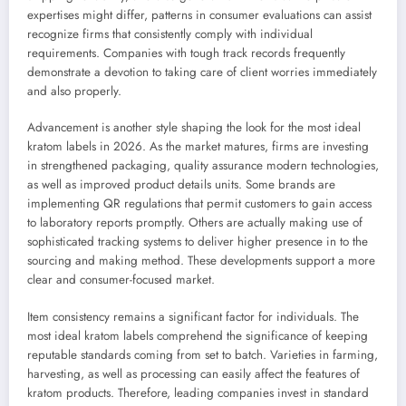
expertises might differ, patterns in consumer evaluations can assist
recognize firms that consistently comply with individual
requirements. Companies with tough track records frequently
demonstrate a devotion to taking care of client worries immediately
and also properly.
Advancement is another style shaping the look for the most ideal
kratom labels in 2026. As the market matures, firms are investing
in strengthened packaging, quality assurance modern technologies,
as well as improved product details units. Some brands are
implementing QR regulations that permit customers to gain access
to laboratory reports promptly. Others are actually making use of
sophisticated tracking systems to deliver higher presence in to the
sourcing and making method. These developments support a more
clear and consumer-focused market.
Item consistency remains a significant factor for individuals. The
most ideal kratom labels comprehend the significance of keeping
reputable standards coming from set to batch. Varieties in farming,
harvesting, as well as processing can easily affect the features of
kratom products. Therefore, leading companies invest in standard