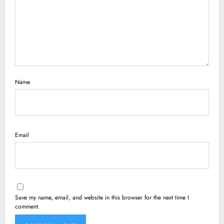
Name
Email
Save my name, email, and website in this browser for the next time I
comment.