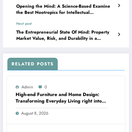
Opening the Mind: A Science-Based Examine
the Best Nootropics for Intellectual
Enlargement
Next post
The Entrepreneurial State Of Mind: Property
Market Value, Risk, and Durability in a
Changing World
RELATED POSTS
Admin
0
High-end Furniture and Home Design:
Transforming Everyday Living right into
Timeless Beauty
August 8, 2026