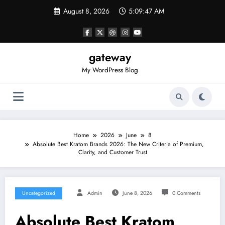
Skip
August 8, 2026
5:09:47 AM
to
content
gateway
My WordPress Blog
Home
2026
June
8
Absolute Best Kratom Brands 2026: The New Criteria of Premium,
Clarity, and Customer Trust
Uncategorized
Admin
June 8, 2026
0 Comments
Absolute Best Kratom