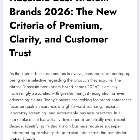
Brands 2026: The New
Criteria of Premium,
Clarity, and Customer
Trust
As the kratom business remains to evolve, consumers are ending up
being extra selective regarding the products they acquire. The
phrase “absolute best kratom brand names 2026” is actually
increasingly associated with greater than just recognition or even
advertising claims. Today’s buyers are looking for brand names that
focus on quality assurance, straightforward sourcing, research
laboratory screening, and accountable business practices. In a
marketplace that has actually developed dramatically over recent
decade, identifying trusted kratom business requires a deeper
understanding of what splits up trusted labels from the remainder.
kratom brands