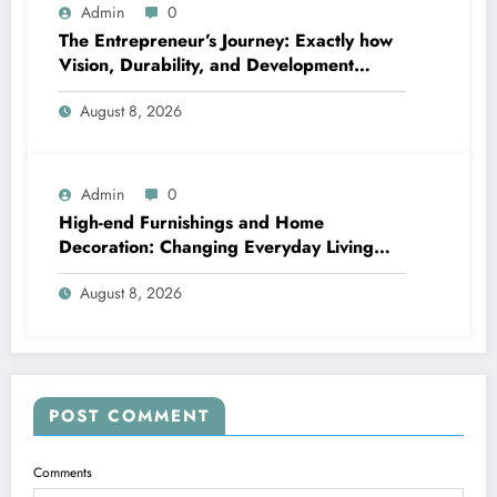
Admin
0
The Entrepreneur’s Journey: Exactly how
Vision, Durability, and Development
Shape Effective Organizations
August 8, 2026
Admin
0
High-end Furnishings and Home
Decoration: Changing Everyday Living
right into Classic Style
August 8, 2026
POST COMMENT
Comments