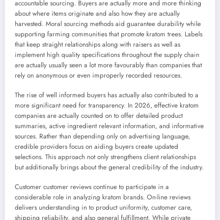
accountable sourcing. Buyers are actually more and more thinking
about where items originate and also how they are actually
harvested. Moral sourcing methods aid guarantee durability while
supporting farming communities that promote kratom trees. Labels
that keep straight relationships along with raisers as well as
implement high quality specifications throughout the supply chain
are actually usually seen a lot more favourably than companies that
rely on anonymous or even improperly recorded resources.
The rise of well informed buyers has actually also contributed to a
more significant need for transparency. In 2026, effective kratom
companies are actually counted on to offer detailed product
summaries, active ingredient relevant information, and informative
sources. Rather than depending only on advertising language,
credible providers focus on aiding buyers create updated
selections. This approach not only strengthens client relationships
but additionally brings about the general credibility of the industry.
Customer customer reviews continue to participate in a
considerable role in analyzing kratom brands. On-line reviews
delivers understanding in to product uniformity, customer care,
shipping reliability, and also general fulfillment. While private