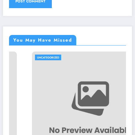
You May Have Missed
UNCATEGORIZED