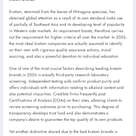
Kratom, stemmed from the leaves of Mitragyna speciosa, has
obtained global attention as a result of its own standard make use
of partially of Southeast Asia and its developing level of popularity
in Western side markets. As requirement boosts, therefore carries
out the requirement for higher criteria all over the market. In 2026,
the most ideal kratom companies are actually assumed to identify
on their own with rigorous quality assurance actions, moral
sourcing, and also a powerful devotion to individual education.
One of one of the most crucial factors describing leading kratom
brands in 2026 is actually third-party research laboratory
screening. Independent testing aids confirm product purity and
offers individuals with information relating to alkaloid content and
also potential impurities. Credible firms frequently post
Certifications of Analysis (COAs) on their sites, allowing clients to
review screening outcomes prior to purchasing. This degree of
transparency develops trust fund and also demonstrates a
company’s desire to guarantee the top quality of its own products.
Yet another distinctive shared due to the best kratom brands is