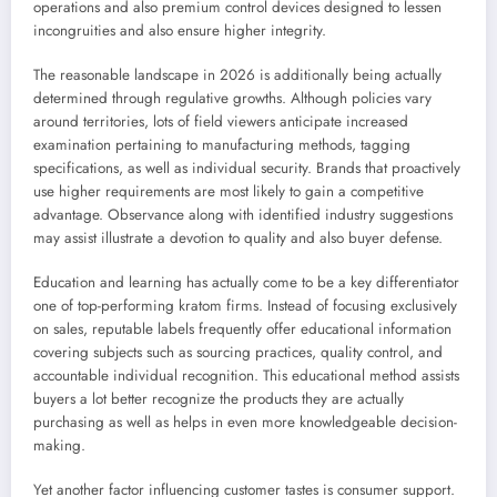
operations and also premium control devices designed to lessen
incongruities and also ensure higher integrity.
The reasonable landscape in 2026 is additionally being actually
determined through regulative growths. Although policies vary
around territories, lots of field viewers anticipate increased
examination pertaining to manufacturing methods, tagging
specifications, as well as individual security. Brands that proactively
use higher requirements are most likely to gain a competitive
advantage. Observance along with identified industry suggestions
may assist illustrate a devotion to quality and also buyer defense.
Education and learning has actually come to be a key differentiator
one of top-performing kratom firms. Instead of focusing exclusively
on sales, reputable labels frequently offer educational information
covering subjects such as sourcing practices, quality control, and
accountable individual recognition. This educational method assists
buyers a lot better recognize the products they are actually
purchasing as well as helps in even more knowledgeable decision-
making.
Yet another factor influencing customer tastes is consumer support.