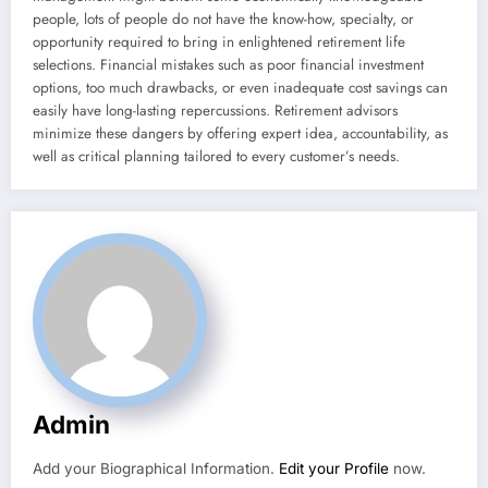
people, lots of people do not have the know-how, specialty, or
opportunity required to bring in enlightened retirement life
selections. Financial mistakes such as poor financial investment
options, too much drawbacks, or even inadequate cost savings can
easily have long-lasting repercussions. Retirement advisors
minimize these dangers by offering expert idea, accountability, as
well as critical planning tailored to every customer’s needs.
Admin
Add your Biographical Information.
Edit your Profile
now.