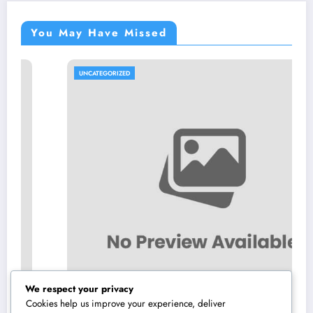
You May Have Missed
UNCATEGORIZED
We respect your privacy
Cookies help us improve your experience, deliver