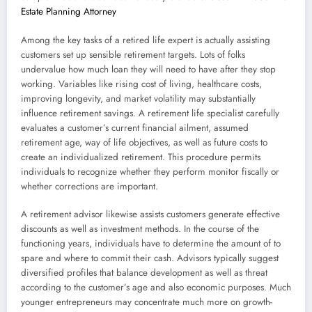
Estate Planning Attorney
Among the key tasks of a retired life expert is actually assisting
customers set up sensible retirement targets. Lots of folks
undervalue how much loan they will need to have after they stop
working. Variables like rising cost of living, healthcare costs,
improving longevity, and market volatility may substantially
influence retirement savings. A retirement life specialist carefully
evaluates a customer’s current financial ailment, assumed
retirement age, way of life objectives, as well as future costs to
create an individualized retirement. This procedure permits
individuals to recognize whether they perform monitor fiscally or
whether corrections are important.
A retirement advisor likewise assists customers generate effective
discounts as well as investment methods. In the course of the
functioning years, individuals have to determine the amount of to
spare and where to commit their cash. Advisors typically suggest
diversified profiles that balance development as well as threat
according to the customer’s age and also economic purposes. Much
younger entrepreneurs may concentrate much more on growth-