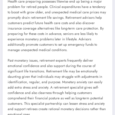
Health care preparing possesses likewise end up being a major
problem for retired people. Clinical expenditures have a tendency
to boost with grow older, and unexpected medical care prices may
promptly drain retirement life savings. Retirement advisors help
customers predict future health care costs and also discover
insurance coverage alternatives like long-term care protection. By
preparing for these costs in advance, seniors are less likely to
experience monetary problems later in lifestyle. Advisors
additionally promote customers to set up emergency funds to
manage unexpected medical conditions.
Past monetary issues, retirement experts frequently deliver
emotional confidence and also support during the course of
significant life transitions. Retirement life may be emotionally
daunting given that individuals may struggle with adjustments in
identification, regular, and purpose. Monetary anxiety can easily
add extra stress and anxiety. A retirement specialist gives self-
confidence and also clearness through helping customers
comprehend their financial posture as well as long-term potential
customers. This specialist partnership can lessen stress and anxiety
and support retirees create rational monetary decisions rather than
emotional ones.