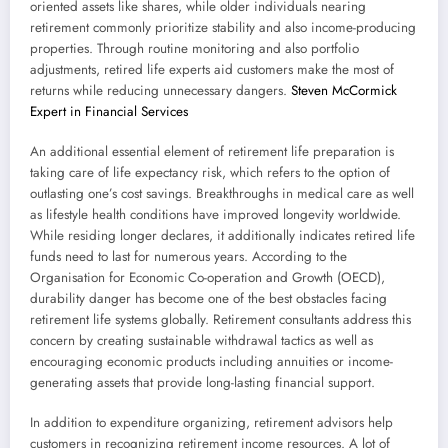
oriented assets like shares, while older individuals nearing
retirement commonly prioritize stability and also income-producing
properties. Through routine monitoring and also portfolio
adjustments, retired life experts aid customers make the most of
returns while reducing unnecessary dangers.
Steven McCormick
Expert in Financial Services
An additional essential element of retirement life preparation is
taking care of life expectancy risk, which refers to the option of
outlasting one’s cost savings. Breakthroughs in medical care as well
as lifestyle health conditions have improved longevity worldwide.
While residing longer declares, it additionally indicates retired life
funds need to last for numerous years. According to the
Organisation for Economic Co-operation and Growth (OECD),
durability danger has become one of the best obstacles facing
retirement life systems globally. Retirement consultants address this
concern by creating sustainable withdrawal tactics as well as
encouraging economic products including annuities or income-
generating assets that provide long-lasting financial support.
In addition to expenditure organizing, retirement advisors help
customers in recognizing retirement income resources. A lot of