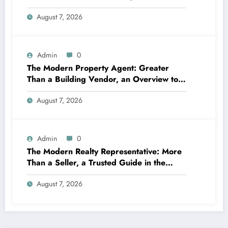
Business Balances Practice, Innovation,
August 7, 2026
and the Future
Admin
0
The Modern Property Agent: Greater
Than a Building Vendor, an Overview to
Your Future Home
August 7, 2026
Admin
0
The Modern Realty Representative: More
Than a Seller, a Trusted Guide in the
Journey of Residential Or Commercial
August 7, 2026
Property Possession