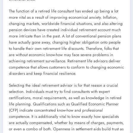
The function of a retired life consultant has ended up being a lot
more vital as a result of improving economical anxiety. Inflation,
changing markets, worldwide financial situations, and also altering
pension devices have created individual retirement account much
more intricate than in the past. A lot of conventional pension plans
have actually gone away, changing higher obligation onto people
to handle their own retirement life discounts. Therefore, folks that
are without economic know-how may face severe problems in
achieving retirement surveillance. Retirement life advisors deliver
competence that allows customers to conform to changing economic
disorders and keep financial resilience.
Selecting the ideal retirement advisor is for that reason a crucial
selection. Individuals must try to find consultants with expert
certifications, moral requirements, as well as knowledge in retired
life planning. Qualifications such as Qualified Economic Planner
(CFP) indicate concentrated know-how and professional
competence. It is additionally vital to know exactly how specialists
are actually compensated, whether by means of charges, payments,
or even a combo of both. Openness in settlement aids build trust as