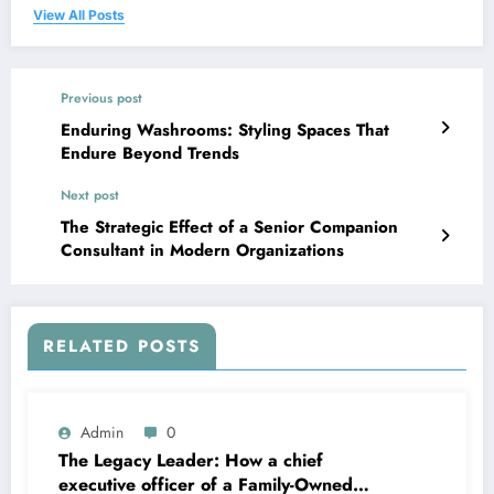
View All Posts
Previous post
Enduring Washrooms: Styling Spaces That
Endure Beyond Trends
Next post
The Strategic Effect of a Senior Companion
Consultant in Modern Organizations
RELATED POSTS
Admin
0
The Legacy Leader: How a chief
executive officer of a Family-Owned