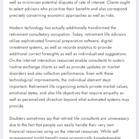
well as minimizes potential disputes of rate of interest. Clients ought
to select advisors who prioritize their benefits and also correspond
precisely concerning economic approaches as well as risks.
Modern technology has actually additionally transformed the
retirement consultatory occupation. Today, retirement life advisors
utilize sophisticated financial preparation software, digital
investment systems, as well as records analytics to provide
additional correct foresights as well as individualized suggestions.
On the internet interaction resources enable consultants to sustain
routine exchange clients as well as provide updates on market
disorders and also collection performance. Even with these
technological improvements, the individual element stays
important. Retirement life organizing entails private market values,
emotional states, and also life objectives that require empathy as
well as personalized direction beyond what automated systems may
provide.
Doubters sometimes say that retired life consultants are unnecessary
due to the fact that people can easily handle their very own
financial resources using on the internet resources. While self-
management might benefit some economically knowledgeable