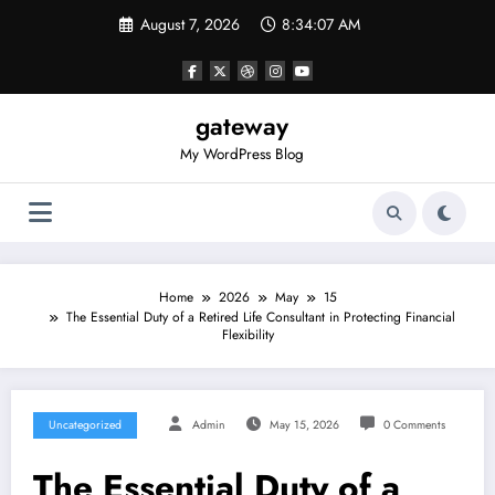
Skip
August 7, 2026
8:34:07 AM
to
content
gateway
My WordPress Blog
Home
2026
May
15
The Essential Duty of a Retired Life Consultant in Protecting Financial
Flexibility
Uncategorized
Admin
May 15, 2026
0 Comments
The Essential Duty of a