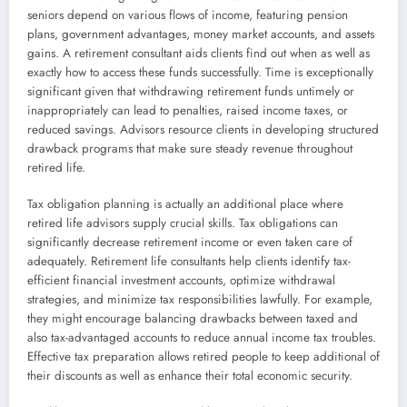
seniors depend on various flows of income, featuring pension
plans, government advantages, money market accounts, and assets
gains. A retirement consultant aids clients find out when as well as
exactly how to access these funds successfully. Time is exceptionally
significant given that withdrawing retirement funds untimely or
inappropriately can lead to penalties, raised income taxes, or
reduced savings. Advisors resource clients in developing structured
drawback programs that make sure steady revenue throughout
retired life.
Tax obligation planning is actually an additional place where
retired life advisors supply crucial skills. Tax obligations can
significantly decrease retirement income or even taken care of
adequately. Retirement life consultants help clients identify tax-
efficient financial investment accounts, optimize withdrawal
strategies, and minimize tax responsibilities lawfully. For example,
they might encourage balancing drawbacks between taxed and
also tax-advantaged accounts to reduce annual income tax troubles.
Effective tax preparation allows retired people to keep additional of
their discounts as well as enhance their total economic security.