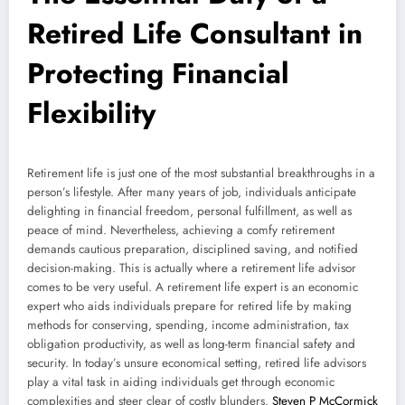
Retired Life Consultant in
Protecting Financial
Flexibility
Retirement life is just one of the most substantial breakthroughs in a
person’s lifestyle. After many years of job, individuals anticipate
delighting in financial freedom, personal fulfillment, as well as
peace of mind. Nevertheless, achieving a comfy retirement
demands cautious preparation, disciplined saving, and notified
decision-making. This is actually where a retirement life advisor
comes to be very useful. A retirement life expert is an economic
expert who aids individuals prepare for retired life by making
methods for conserving, spending, income administration, tax
obligation productivity, as well as long-term financial safety and
security. In today’s unsure economical setting, retired life advisors
play a vital task in aiding individuals get through economic
complexities and steer clear of costly blunders.
Steven P McCormick