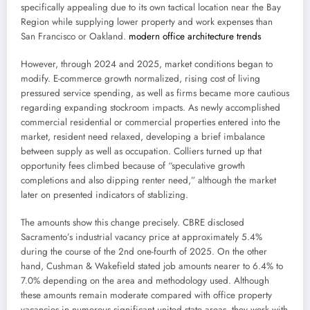
specifically appealing due to its own tactical location near the Bay
Region while supplying lower property and work expenses than
San Francisco or Oakland.
modern office architecture trends
However, through 2024 and 2025, market conditions began to
modify. E-commerce growth normalized, rising cost of living
pressured service spending, as well as firms became more cautious
regarding expanding stockroom impacts. As newly accomplished
commercial residential or commercial properties entered into the
market, resident need relaxed, developing a brief imbalance
between supply as well as occupation. Colliers turned up that
opportunity fees climbed because of “speculative growth
completions and also dipping renter need,” although the market
later on presented indicators of stablizing.
The amounts show this change precisely. CBRE disclosed
Sacramento’s industrial vacancy price at approximately 5.4%
during the course of the 2nd one-fourth of 2025. On the other
hand, Cushman & Wakefield stated job amounts nearer to 6.4% to
7.0% depending on the area and methodology used. Although
these amounts remain moderate compared with office property
vacancies in numerous significant united state areas, they work with