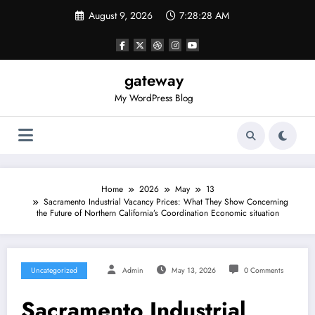
Skip
August 9, 2026
7:28:28 AM
to
content
gateway
My WordPress Blog
Home
2026
May
13
Sacramento Industrial Vacancy Prices: What They Show Concerning
the Future of Northern California’s Coordination Economic situation
Uncategorized
Admin
May 13, 2026
0 Comments
Sacramento Industrial