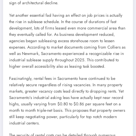
sign of architectural decline.
Yet another essential fad having an effect on job prices is actually
the rise in sublease schedule. In the course of durations of fast
development, lots of firms leased even more commercial area than
they eventually called for. As business development reduced,
agencies began subleasing excess storehouse room to lessen
expenses. According to market documents coming from Colliers as
well as Newmark, Sacramento experienced a recognizable rise in
industrial sublease supply throughout 2025. This contributed to
higher overall accessibility also as leasing task boosted.
Fascinatingly, rental fees in Sacramento have continued to be
relatively secure regardless of rising vacancies. In many property
markets, greater vacancy costs lead directly to dropping rents. Yet
Sacramento’s industrial asking leas have actually kept near record
highs, usually varying from $0.80 to $0.86 per square feet on a
month to month triple-net basis. This proposes that property owners
still keep negotiating power, particularly for top notch modern
industrial centers.
The security of rental costs can be detailed through numerous