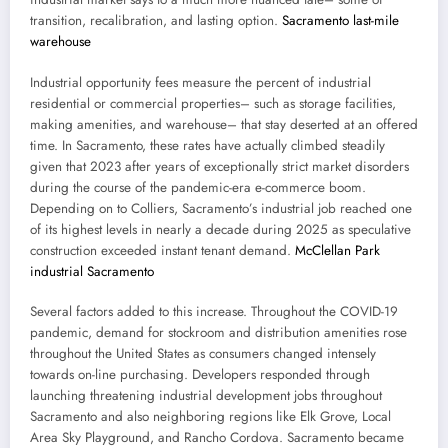
transition, recalibration, and lasting option.
Sacramento last-mile
warehouse
Industrial opportunity fees measure the percent of industrial
residential or commercial properties– such as storage facilities,
making amenities, and warehouse– that stay deserted at an offered
time. In Sacramento, these rates have actually climbed steadily
given that 2023 after years of exceptionally strict market disorders
during the course of the pandemic-era e-commerce boom.
Depending on to Colliers, Sacramento’s industrial job reached one
of its highest levels in nearly a decade during 2025 as speculative
construction exceeded instant tenant demand.
McClellan Park
industrial Sacramento
Several factors added to this increase. Throughout the COVID-19
pandemic, demand for stockroom and distribution amenities rose
throughout the United States as consumers changed intensely
towards on-line purchasing. Developers responded through
launching threatening industrial development jobs throughout
Sacramento and also neighboring regions like Elk Grove, Local
Area Sky Playground, and Rancho Cordova. Sacramento became