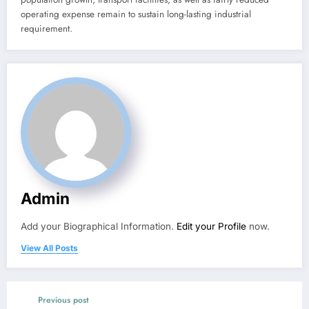
operating expense remain to sustain long-lasting industrial
requirement.
Admin
Add your Biographical Information.
Edit your Profile
now.
View All Posts
Previous post