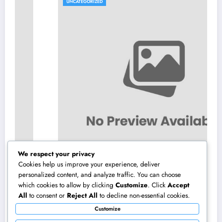
UNCATEGORIZED
We respect your privacy
Cookies help us improve your experience, deliver
personalized content, and analyze traffic. You can choose
which cookies to allow by clicking
Customize
. Click
Accept
Air Vent Cleaning in Charlotte, NC: The Full
All
to consent or
Reject All
to decline non-essential cookies.
Homeowner’s Overview to Cleanser Air,
Customize
Better Cooling And Heating Performance,
August 8, 2026
admin