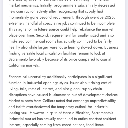
market mechanics. Initially, programmers substantially decreased
new construction activity after recognizing that supply had
momentarily gone beyond requirement. Through overdue 2025,
extremely handful of speculative jobs continued to be incomplete.
This stagnation in future source could help rebalance the market
place over time. Second, requirement for smaller sized and also
mid-sized commercial rooms has actually continued to be fairly
healthy also while larger warehouse leasing slowed down. Business
finding versatile local circulation facilities remain to look at
Sacramento favorably because of its price compared to coastal
California markets.
Economical uncertainty additionally participates in a significant
function in industrial openings styles. Issues about rising cost of
living, tolls, rates of interest, and also global supply-chain
disruptions have caused businesses to put off development choices.
Market experts from Colliers noted that exchange unpredictability
and tariffs overshadowed the temporary outlook for industrial
leasing task. However in spite of these difficulties, Sacramento’s
industrial market has actually continued to entice constant resident
interest, especially coming from coordinations, food items