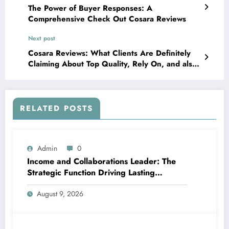
The Power of Buyer Responses: A
Comprehensive Check Out Cosara Reviews
Next post
Cosara Reviews: What Clients Are Definitely
Claiming About Top Quality, Rely On, and also
Online Purchasing
RELATED POSTS
Admin
0
Income and Collaborations Leader: The
Strategic Function Driving Lasting
Business Growth in 2026
August 9, 2026