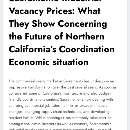
Vacancy Prices: What
They Show Concerning
the Future of Northern
California’s Coordination
Economic situation
The commercial realty market in Sacramento has undergone an
impressive transformation over the past several years. As soon as
considered some of California’s most secure and also budget-
friendly coordinations centers, Sacramento is now dealing with
climbing commercial job rates that mirror broader financial
changes, changing supply-chain techniques, and developing
resident habits. While openings rises commonly raise worries
amongst real estate investors as well as creators, Sacramento’s
industrial market says to a much more nuanced tale– some of