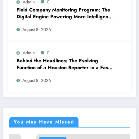
Admin
0
Field Company Monitoring Program: The
Digital Engine Powering More Intelligent,
Faster, and also More Lucrative Area
August 8, 2026
Functions
Admin
0
Behind the Headlines: The Evolving
Function of a Houston Reporter in a Fast-
Changing Media Globe
August 8, 2026
You May Have Missed