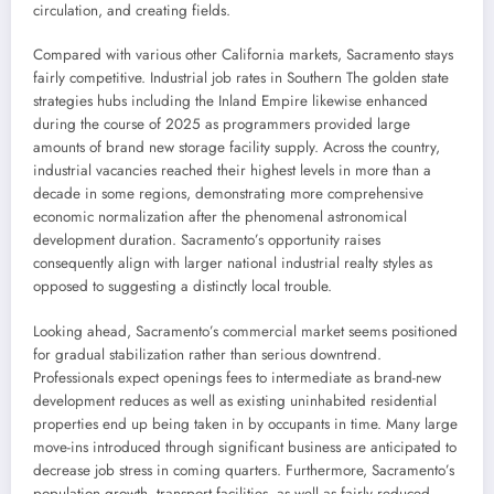
circulation, and creating fields.
Compared with various other California markets, Sacramento stays
fairly competitive. Industrial job rates in Southern The golden state
strategies hubs including the Inland Empire likewise enhanced
during the course of 2025 as programmers provided large
amounts of brand new storage facility supply. Across the country,
industrial vacancies reached their highest levels in more than a
decade in some regions, demonstrating more comprehensive
economic normalization after the phenomenal astronomical
development duration. Sacramento’s opportunity raises
consequently align with larger national industrial realty styles as
opposed to suggesting a distinctly local trouble.
Looking ahead, Sacramento’s commercial market seems positioned
for gradual stabilization rather than serious downtrend.
Professionals expect openings fees to intermediate as brand-new
development reduces as well as existing uninhabited residential
properties end up being taken in by occupants in time. Many large
move-ins introduced through significant business are anticipated to
decrease job stress in coming quarters. Furthermore, Sacramento’s
population growth, transport facilities, as well as fairly reduced