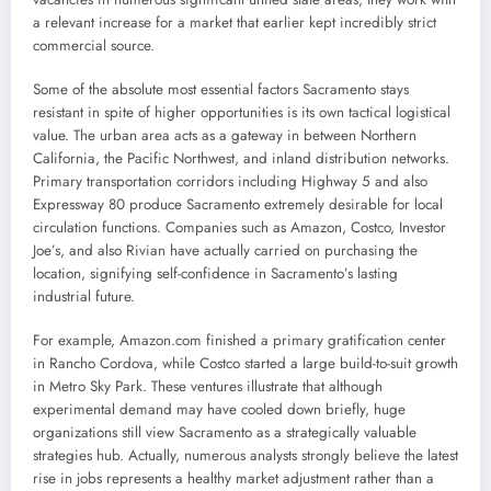
a relevant increase for a market that earlier kept incredibly strict
commercial source.
Some of the absolute most essential factors Sacramento stays
resistant in spite of higher opportunities is its own tactical logistical
value. The urban area acts as a gateway in between Northern
California, the Pacific Northwest, and inland distribution networks.
Primary transportation corridors including Highway 5 and also
Expressway 80 produce Sacramento extremely desirable for local
circulation functions. Companies such as Amazon, Costco, Investor
Joe’s, and also Rivian have actually carried on purchasing the
location, signifying self-confidence in Sacramento’s lasting
industrial future.
For example, Amazon.com finished a primary gratification center
in Rancho Cordova, while Costco started a large build-to-suit growth
in Metro Sky Park. These ventures illustrate that although
experimental demand may have cooled down briefly, huge
organizations still view Sacramento as a strategically valuable
strategies hub. Actually, numerous analysts strongly believe the latest
rise in jobs represents a healthy market adjustment rather than a