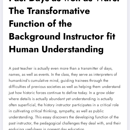
The Transformative
Function of the
Background Instructor fit
Human Understanding
A past teacher is actually even more than a transmitter of days,
names, as well as events. In the class, they serve as interpreters of
humankind’s cumulative mind, guiding trainees through the
difficulties of previous societies as well as helping them understand
just how historic forces continue to define today. In a grow older
where details is actually abundant yet understanding is actually
often superficial, the history instructor participates in a critical role
in cultivating critical thinking, sympathy, as well as public
understanding. This essay discovers the developing function of the
past instructor, the pedagogical challenges they deal with, and their
enduring usefulness in present day education.