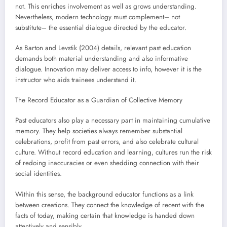
not. This enriches involvement as well as grows understanding.
Nevertheless, modern technology must complement– not
substitute– the essential dialogue directed by the educator.
As Barton and Levstik (2004) details, relevant past education
demands both material understanding and also informative
dialogue. Innovation may deliver access to info, however it is the
instructor who aids trainees understand it.
The Record Educator as a Guardian of Collective Memory
Past educators also play a necessary part in maintaining cumulative
memory. They help societies always remember substantial
celebrations, profit from past errors, and also celebrate cultural
culture. Without record education and learning, cultures run the risk
of redoing inaccuracies or even shedding connection with their
social identities.
Within this sense, the background educator functions as a link
between creations. They connect the knowledge of recent with the
facts of today, making certain that knowledge is handed down
attentively and sensibly.