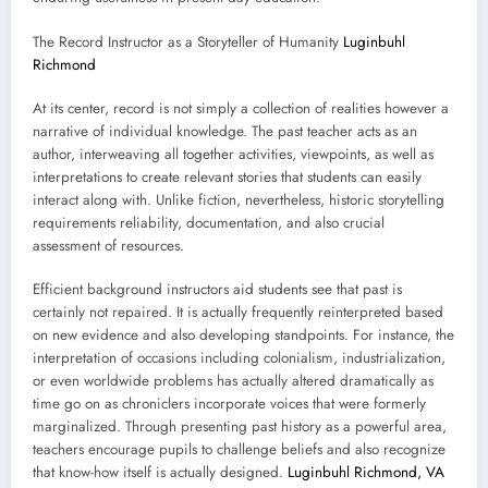
The Record Instructor as a Storyteller of Humanity
Luginbuhl
Richmond
At its center, record is not simply a collection of realities however a
narrative of individual knowledge. The past teacher acts as an
author, interweaving all together activities, viewpoints, as well as
interpretations to create relevant stories that students can easily
interact along with. Unlike fiction, nevertheless, historic storytelling
requirements reliability, documentation, and also crucial
assessment of resources.
Efficient background instructors aid students see that past is
certainly not repaired. It is actually frequently reinterpreted based
on new evidence and also developing standpoints. For instance, the
interpretation of occasions including colonialism, industrialization,
or even worldwide problems has actually altered dramatically as
time go on as chroniclers incorporate voices that were formerly
marginalized. Through presenting past history as a powerful area,
teachers encourage pupils to challenge beliefs and also recognize
that know-how itself is actually designed.
Luginbuhl Richmond, VA