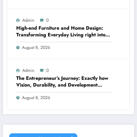
Admin
0
High-end Furniture and Home Design:
Transforming Everyday Living right into
Timeless Beauty
August 8, 2026
Admin
0
The Entrepreneur’s Journey: Exactly how
Vision, Durability, and Development
Shape Effective Organizations
August 8, 2026