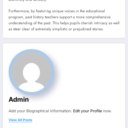
Furthermore, by featuring unique voices in the educational
program, past history teachers support a more comprehensive
understanding of the past. This helps pupils cherish intricacy as well
as steer clear of extremely simplistic or prejudiced stories.
Admin
Add your Biographical Information.
Edit your Profile
now.
View All Posts