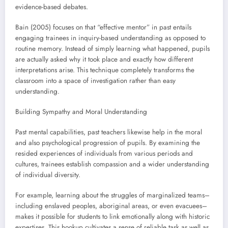
evidence-based debates.
Bain (2005) focuses on that “effective mentor” in past entails
engaging trainees in inquiry-based understanding as opposed to
routine memory. Instead of simply learning what happened, pupils
are actually asked why it took place and exactly how different
interpretations arise. This technique completely transforms the
classroom into a space of investigation rather than easy
understanding.
Building Sympathy and Moral Understanding
Past mental capabilities, past teachers likewise help in the moral
and also psychological progression of pupils. By examining the
resided experiences of individuals from various periods and
cultures, trainees establish compassion and a wider understanding
of individual diversity.
For example, learning about the struggles of marginalized teams–
including enslaved peoples, aboriginal areas, or even evacuees–
makes it possible for students to link emotionally along with historic
expertises. This hookup cultivates a sense of reliable task as well as