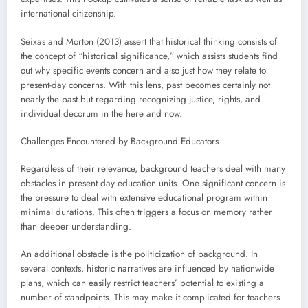
international citizenship.
Seixas and Morton (2013) assert that historical thinking consists of
the concept of “historical significance,” which assists students find
out why specific events concern and also just how they relate to
present-day concerns. With this lens, past becomes certainly not
nearly the past but regarding recognizing justice, rights, and
individual decorum in the here and now.
Challenges Encountered by Background Educators
Regardless of their relevance, background teachers deal with many
obstacles in present day education units. One significant concern is
the pressure to deal with extensive educational program within
minimal durations. This often triggers a focus on memory rather
than deeper understanding.
An additional obstacle is the politicization of background. In
several contexts, historic narratives are influenced by nationwide
plans, which can easily restrict teachers’ potential to existing a
number of standpoints. This may make it complicated for teachers