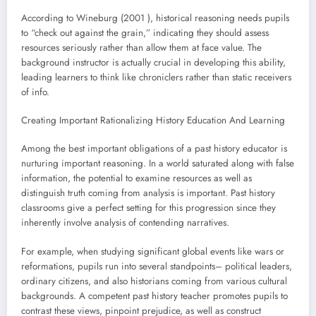
According to Wineburg (2001 ), historical reasoning needs pupils
to “check out against the grain,” indicating they should assess
resources seriously rather than allow them at face value. The
background instructor is actually crucial in developing this ability,
leading learners to think like chroniclers rather than static receivers
of info.
Creating Important Rationalizing History Education And Learning
Among the best important obligations of a past history educator is
nurturing important reasoning. In a world saturated along with false
information, the potential to examine resources as well as
distinguish truth coming from analysis is important. Past history
classrooms give a perfect setting for this progression since they
inherently involve analysis of contending narratives.
For example, when studying significant global events like wars or
reformations, pupils run into several standpoints– political leaders,
ordinary citizens, and also historians coming from various cultural
backgrounds. A competent past history teacher promotes pupils to
contrast these views, pinpoint prejudice, as well as construct