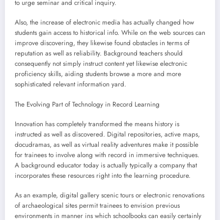
to urge seminar and critical inquiry.
Also, the increase of electronic media has actually changed how
students gain access to historical info. While on the web sources can
improve discovering, they likewise found obstacles in terms of
reputation as well as reliability. Background teachers should
consequently not simply instruct content yet likewise electronic
proficiency skills, aiding students browse a more and more
sophisticated relevant information yard.
The Evolving Part of Technology in Record Learning
Innovation has completely transformed the means history is
instructed as well as discovered. Digital repositories, active maps,
docudramas, as well as virtual reality adventures make it possible
for trainees to involve along with record in immersive techniques.
A background educator today is actually typically a company that
incorporates these resources right into the learning procedure.
As an example, digital gallery scenic tours or electronic renovations
of archaeological sites permit trainees to envision previous
environments in manner ins which schoolbooks can easily certainly