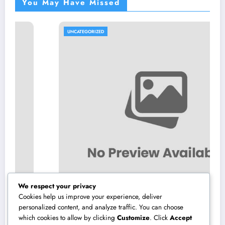
You May Have Missed
UNCATEGORIZED
We respect your privacy
Cookies help us improve your experience, deliver
personalized content, and analyze traffic. You can choose
which cookies to allow by clicking
Customize
. Click
Accept
High-end Furnishings and Home Decoration: