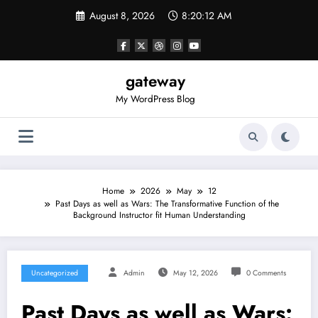
Skip
August 8, 2026
8:20:12 AM
to
content
gateway
My WordPress Blog
Home
2026
May
12
Past Days as well as Wars: The Transformative Function of the
Background Instructor fit Human Understanding
Uncategorized
Admin
May 12, 2026
0 Comments
Past Days as well as Wars: