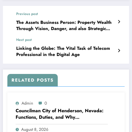
Previous post
The Assets Business Person: Property Wealth
Through Vision, Danger, and also Strategic
Funding
Next post
Linking the Globe: The Vital Task of Telecom
Professional in the Digital Age
RELATED POSTS
Admin
0
Councilman City of Henderson, Nevada:
Functions, Duties, and Why
Neighborhood Management Matters
August 8, 2026