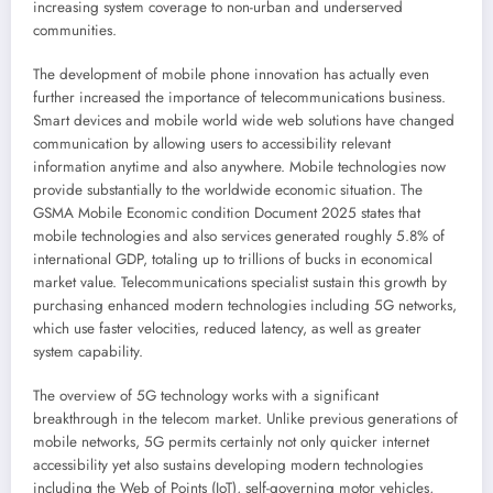
increasing system coverage to non-urban and underserved
communities.
The development of mobile phone innovation has actually even
further increased the importance of telecommunications business.
Smart devices and mobile world wide web solutions have changed
communication by allowing users to accessibility relevant
information anytime and also anywhere. Mobile technologies now
provide substantially to the worldwide economic situation. The
GSMA Mobile Economic condition Document 2025 states that
mobile technologies and also services generated roughly 5.8% of
international GDP, totaling up to trillions of bucks in economical
market value. Telecommunications specialist sustain this growth by
purchasing enhanced modern technologies including 5G networks,
which use faster velocities, reduced latency, as well as greater
system capability.
The overview of 5G technology works with a significant
breakthrough in the telecom market. Unlike previous generations of
mobile networks, 5G permits certainly not only quicker internet
accessibility yet also sustains developing modern technologies
including the Web of Points (IoT), self-governing motor vehicles,