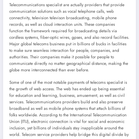
Telecommunications specialist are actually providers that provide
communication solutions such as vocal telephone calls, web
connectivity, television televison broadcasting, mobile phone
records, as well as cloud interaction units. These companies
function the framework required for broadcasting details via
cordless systems, fiber-optic wires, gpses, and also record facilities.
Major global telecoms business put in billions of bucks in facilities
to make sure seamless interaction for people, companies, and
authorities. Their companies make it possible for people to
communicate directly no matter geographical distance, making the
globe more interconnected than ever before.
Some of one of the most notable payments of telecoms specialist is
the growth of web access. The web has ended up being essential
for education and learning, business, amusement, as well as civil
services. Telecommunications providers build and also preserve
broadband as well as mobile phone systems that attach billions of
folks worldwide. According to the International Telecommunication
Union (ITU), electronic connection is vital for social and economic
inclusion, yet billions of individuals stay inapplicable around the
world. Telecom service providers help bridge this digital divide by