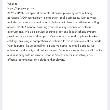
Website :
https://vpcgroup.ca/
At VoicePath, we specialize in cloud-based phone systems utilizing
advanced VOIP technology to empower local businesses. Our services
include seamless communication solutions with free long-distance calling
across North America, ensuring your team stays connected without
interruptions. We also service existing older and legacy phone systems,
providing upgrades and support. Our offerings extend to phone hookup
cabling, ensuring a comprehensive solution for your communication needs.
With features like voicemail-to-text and voicemail-to-email options, we
enhance productivity and collaboration. Experience exceptional call quality
and reliability with no drops. Choose VoicePath for innovative, cost-
effective communication solutions that elevate.