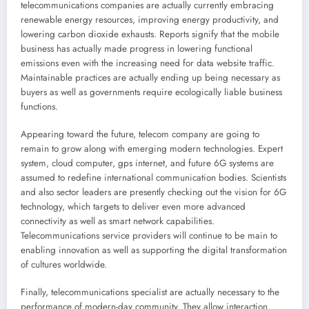
telecommunications companies are actually currently embracing
renewable energy resources, improving energy productivity, and
lowering carbon dioxide exhausts. Reports signify that the mobile
business has actually made progress in lowering functional
emissions even with the increasing need for data website traffic.
Maintainable practices are actually ending up being necessary as
buyers as well as governments require ecologically liable business
functions.
Appearing toward the future, telecom company are going to
remain to grow along with emerging modern technologies. Expert
system, cloud computer, gps internet, and future 6G systems are
assumed to redefine international communication bodies. Scientists
and also sector leaders are presently checking out the vision for 6G
technology, which targets to deliver even more advanced
connectivity as well as smart network capabilities.
Telecommunications service providers will continue to be main to
enabling innovation as well as supporting the digital transformation
of cultures worldwide.
Finally, telecommunications specialist are actually necessary to the
performance of modern-day community. They allow interaction,