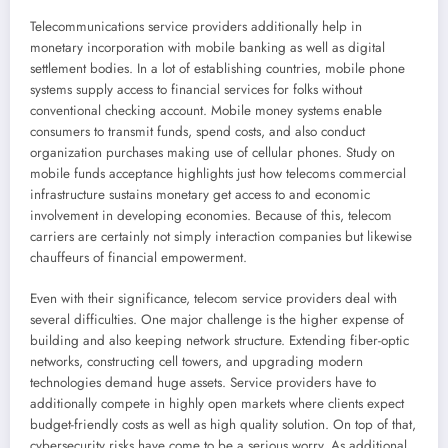
Telecommunications service providers additionally help in
monetary incorporation with mobile banking as well as digital
settlement bodies. In a lot of establishing countries, mobile phone
systems supply access to financial services for folks without
conventional checking account. Mobile money systems enable
consumers to transmit funds, spend costs, and also conduct
organization purchases making use of cellular phones. Study on
mobile funds acceptance highlights just how telecoms commercial
infrastructure sustains monetary get access to and economic
involvement in developing economies. Because of this, telecom
carriers are certainly not simply interaction companies but likewise
chauffeurs of financial empowerment.
Even with their significance, telecom service providers deal with
several difficulties. One major challenge is the higher expense of
building and also keeping network structure. Extending fiber-optic
networks, constructing cell towers, and upgrading modern
technologies demand huge assets. Service providers have to
additionally compete in highly open markets where clients expect
budget-friendly costs as well as high quality solution. On top of that,
cybersecurity risks have come to be a serious worry. As additional