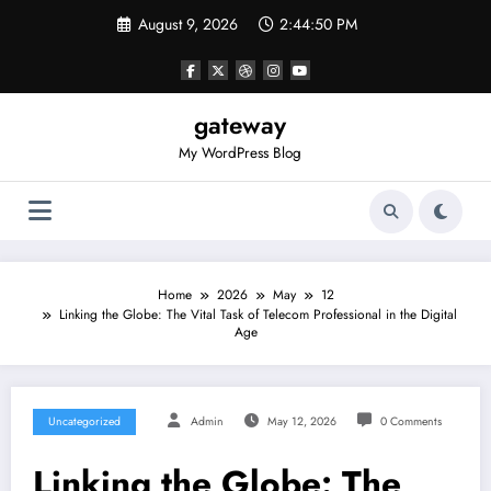
Skip
August 9, 2026
2:44:50 PM
to
content
gateway
My WordPress Blog
Home
2026
May
12
Linking the Globe: The Vital Task of Telecom Professional in the Digital
Age
Uncategorized
Admin
May 12, 2026
0 Comments
Linking the Globe: The