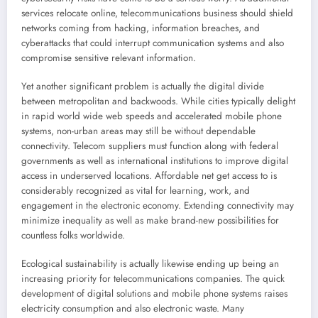
services relocate online, telecommunications business should shield
networks coming from hacking, information breaches, and
cyberattacks that could interrupt communication systems and also
compromise sensitive relevant information.
Yet another significant problem is actually the digital divide
between metropolitan and backwoods. While cities typically delight
in rapid world wide web speeds and accelerated mobile phone
systems, non-urban areas may still be without dependable
connectivity. Telecom suppliers must function along with federal
governments as well as international institutions to improve digital
access in underserved locations. Affordable net get access to is
considerably recognized as vital for learning, work, and
engagement in the electronic economy. Extending connectivity may
minimize inequality as well as make brand-new possibilities for
countless folks worldwide.
Ecological sustainability is actually likewise ending up being an
increasing priority for telecommunications companies. The quick
development of digital solutions and mobile phone systems raises
electricity consumption and also electronic waste. Many