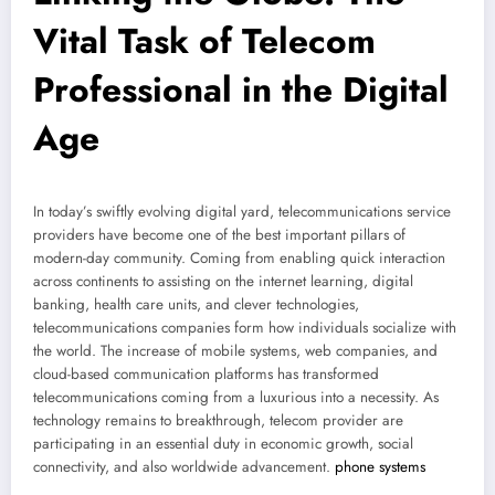
Vital Task of Telecom
Professional in the Digital
Age
In today’s swiftly evolving digital yard, telecommunications service
providers have become one of the best important pillars of
modern-day community. Coming from enabling quick interaction
across continents to assisting on the internet learning, digital
banking, health care units, and clever technologies,
telecommunications companies form how individuals socialize with
the world. The increase of mobile systems, web companies, and
cloud-based communication platforms has transformed
telecommunications coming from a luxurious into a necessity. As
technology remains to breakthrough, telecom provider are
participating in an essential duty in economic growth, social
connectivity, and also worldwide advancement.
phone systems