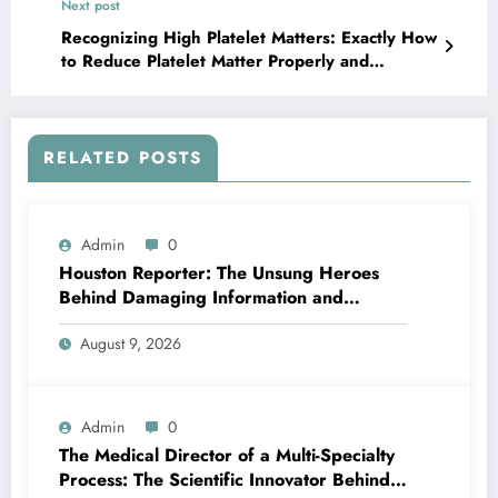
Next post
Recognizing High Platelet Matters: Exactly How
to Reduce Platelet Matter Properly and
Successfully
RELATED POSTS
Admin
0
Houston Reporter: The Unsung Heroes
Behind Damaging Information and
Neighborhood Stories
August 9, 2026
Admin
0
The Medical Director of a Multi-Specialty
Process: The Scientific Innovator Behind