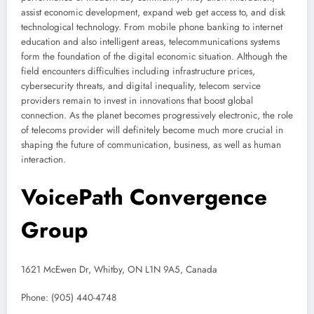
assist economic development, expand web get access to, and disk
technological technology. From mobile phone banking to internet
education and also intelligent areas, telecommunications systems
form the foundation of the digital economic situation. Although the
field encounters difficulties including infrastructure prices,
cybersecurity threats, and digital inequality, telecom service
providers remain to invest in innovations that boost global
connection. As the planet becomes progressively electronic, the role
of telecoms provider will definitely become much more crucial in
shaping the future of communication, business, as well as human
interaction.
VoicePath Convergence
Group
1621 McEwen Dr, Whitby, ON L1N 9A5, Canada
Phone:
(905) 440-4748