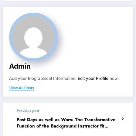
Admin
Add your Biographical Information.
Edit your Profile
now.
View All Posts
Previous post
Past Days as well as Wars: The Transformative
Function of the Background Instructor fit
Human Understanding