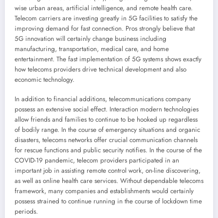
wise urban areas, artificial intelligence, and remote health care.
Telecom carriers are investing greatly in 5G facilities to satisfy the
improving demand for fast connection. Pros strongly believe that
5G innovation will certainly change business including
manufacturing, transportation, medical care, and home
entertainment. The fast implementation of 5G systems shows exactly
how telecoms providers drive technical development and also
economic technology.
In addition to financial additions, telecommunications company
possess an extensive social effect. Interaction modern technologies
allow friends and families to continue to be hooked up regardless
of bodily range. In the course of emergency situations and organic
disasters, telecoms networks offer crucial communication channels
for rescue functions and public security notifies. In the course of the
COVID-19 pandemic, telecom providers participated in an
important job in assisting remote control work, on-line discovering,
as well as online health care services. Without dependable telecoms
framework, many companies and establishments would certainly
possess strained to continue running in the course of lockdown time
periods.