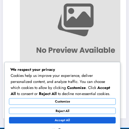
We respect your privacy
Cookies help us improve your experience, deliver
personalized content, and analyze traffic. You can choose
which cookies to allow by clicking
Customize
. Click
Accept
Field Company Monitoring Program: The
All
to consent or
Reject All
to decline non-essential cookies.
Digital Engine Powering More Intelligent,
Customize
Faster, and also More Lucrative Area
August 8, 2026
admin
Functions
Reject All
Accept All