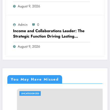
Better, More Intelligent Treatment
August 9, 2026
Admin
0
Income and Collaborations Leader: The
Strategic Function Driving Lasting
Business Growth in 2026
August 9, 2026
You May Have Missed
UNCATEGORIZED