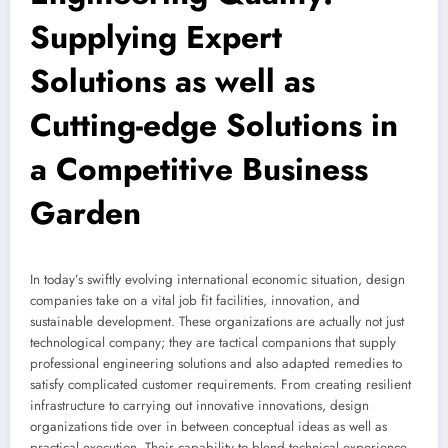
Supplying Expert
Solutions as well as
Cutting-edge Solutions in
a Competitive Business
Garden
In today’s swiftly evolving international economic situation, design
companies take on a vital job fit facilities, innovation, and
sustainable development. These organizations are actually not just
technological company; they are tactical companions that supply
professional engineering solutions and also adapted remedies to
satisfy complicated customer requirements. From creating resilient
infrastructure to carrying out innovative innovations, design
organizations tide over in between conceptual ideas as well as
practical execution. Their capability to blend technical experience