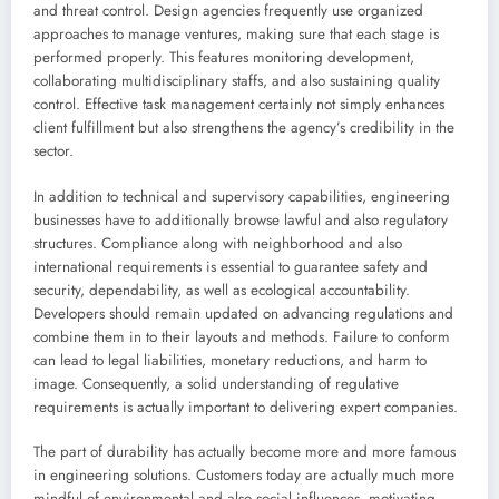
and threat control. Design agencies frequently use organized
approaches to manage ventures, making sure that each stage is
performed properly. This features monitoring development,
collaborating multidisciplinary staffs, and also sustaining quality
control. Effective task management certainly not simply enhances
client fulfillment but also strengthens the agency’s credibility in the
sector.
In addition to technical and supervisory capabilities, engineering
businesses have to additionally browse lawful and also regulatory
structures. Compliance along with neighborhood and also
international requirements is essential to guarantee safety and
security, dependability, as well as ecological accountability.
Developers should remain updated on advancing regulations and
combine them in to their layouts and methods. Failure to conform
can lead to legal liabilities, monetary reductions, and harm to
image. Consequently, a solid understanding of regulative
requirements is actually important to delivering expert companies.
The part of durability has actually become more and more famous
in engineering solutions. Customers today are actually much more
mindful of environmental and also social influences, motivating