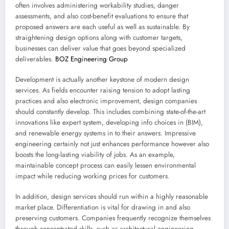
often involves administering workability studies, danger
assessments, and also cost-benefit evaluations to ensure that
proposed answers are each useful as well as sustainable. By
straightening design options along with customer targets,
businesses can deliver value that goes beyond specialized
deliverables.
BOZ Engineering Group
Development is actually another keystone of modern design
services. As fields encounter raising tension to adopt lasting
practices and also electronic improvement, design companies
should constantly develop. This includes combining state-of-the-art
innovations like expert system, developing info choices in (BIM),
and renewable energy systems in to their answers. Impressive
engineering certainly not just enhances performance however also
boosts the long-lasting viability of jobs. As an example,
maintainable concept process can easily lessen environmental
impact while reducing working prices for customers.
In addition, design services should run within a highly reasonable
market place. Differentiation is vital for drawing in and also
preserving customers. Companies frequently recognize themselves
through concentrated skills, such as architectural engineering,