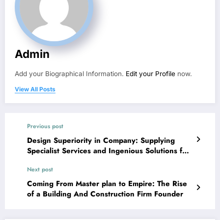
Admin
Add your Biographical Information.
Edit your Profile
now.
View All Posts
Previous post
Design Superiority in Company: Supplying
Specialist Services and Ingenious Solutions for
Modern Customers
Next post
Coming From Master plan to Empire: The Rise
of a Building And Construction Firm Founder