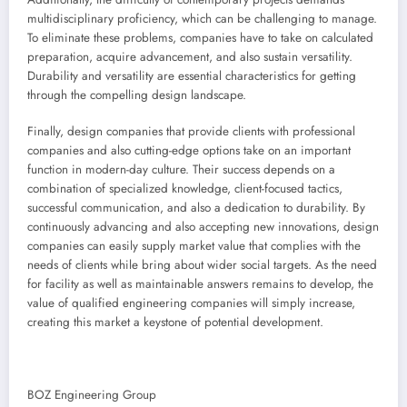
multidisciplinary proficiency, which can be challenging to manage.
To eliminate these problems, companies have to take on calculated
preparation, acquire advancement, and also sustain versatility.
Durability and versatility are essential characteristics for getting
through the compelling design landscape.
Finally, design companies that provide clients with professional
companies and also cutting-edge options take on an important
function in modern-day culture. Their success depends on a
combination of specialized knowledge, client-focused tactics,
successful communication, and also a dedication to durability. By
continuously advancing and also accepting new innovations, design
companies can easily supply market value that complies with the
needs of clients while bring about wider social targets. As the need
for facility as well as maintainable answers remains to develop, the
value of qualified engineering companies will simply increase,
creating this market a keystone of potential development.
BOZ Engineering Group