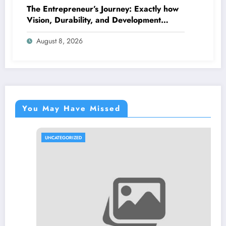
The Entrepreneur’s Journey: Exactly how
Vision, Durability, and Development
Shape Effective Organizations
August 8, 2026
You May Have Missed
UNCATEGORIZED