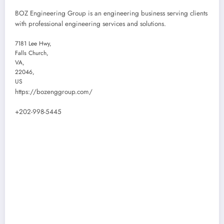
BOZ Engineering Group is an engineering business serving clients
with professional engineering services and solutions.
7181 Lee Hwy
,
Falls Church
,
VA
,
22046
,
US
https://bozenggroup.com/
+202-998-5445