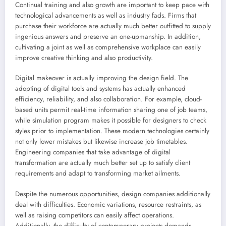
Continual training and also growth are important to keep pace with
technological advancements as well as industry fads. Firms that
purchase their workforce are actually much better outfitted to supply
ingenious answers and preserve an one-upmanship. In addition,
cultivating a joint as well as comprehensive workplace can easily
improve creative thinking and also productivity.
Digital makeover is actually improving the design field. The
adopting of digital tools and systems has actually enhanced
efficiency, reliability, and also collaboration. For example, cloud-
based units permit real-time information sharing one of job teams,
while simulation program makes it possible for designers to check
styles prior to implementation. These modern technologies certainly
not only lower mistakes but likewise increase job timetables.
Engineering companies that take advantage of digital
transformation are actually much better set up to satisfy client
requirements and adapt to transforming market ailments.
Despite the numerous opportunities, design companies additionally
deal with difficulties. Economic variations, resource restraints, as
well as raising competitors can easily affect operations.
Additionally, the difficulty of contemporary projects demands