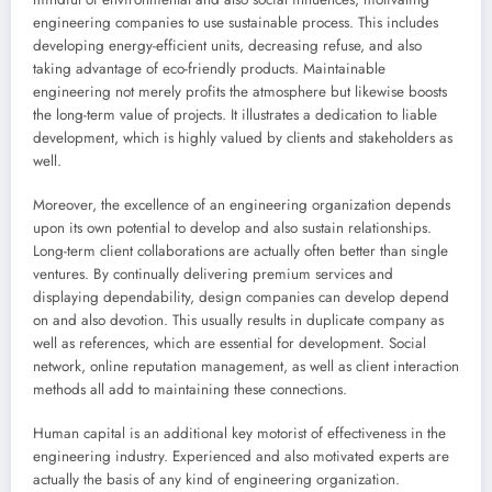
engineering companies to use sustainable process. This includes
developing energy-efficient units, decreasing refuse, and also
taking advantage of eco-friendly products. Maintainable
engineering not merely profits the atmosphere but likewise boosts
the long-term value of projects. It illustrates a dedication to liable
development, which is highly valued by clients and stakeholders as
well.
Moreover, the excellence of an engineering organization depends
upon its own potential to develop and also sustain relationships.
Long-term client collaborations are actually often better than single
ventures. By continually delivering premium services and
displaying dependability, design companies can develop depend
on and also devotion. This usually results in duplicate company as
well as references, which are essential for development. Social
network, online reputation management, as well as client interaction
methods all add to maintaining these connections.
Human capital is an additional key motorist of effectiveness in the
engineering industry. Experienced and also motivated experts are
actually the basis of any kind of engineering organization.