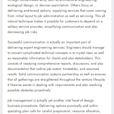
ecological design, or devices assimilation. Others focus on
delivering end-to-end options, supplying services that cover coming
from initial layout to job administration as well as servicing. This all
natural technique makes it possible for customers to depend on a
solitary service provider, simplifying communication and also
decreasing job risks.
Successful communication is actually an important part of
delivering expert engineering services. Engineers should manage
to convert complicated technical concepts in to crystal clear as well
as reasonable information for clients and also stakeholders. This
consists of readying comprehensive reports, discussions, and also
documentation that outline job extent, timetables, and assumed
results. Solid communication sustains partnership as well as ensures
that all gatherings are straightened throughout the venture lifecycle.
It likewise assists in dealing with requirements and also resolving
possible obstacles proactively.
Job management is actually yet another vital facet of design
business procedures. Delivering options punctually and within
spending plan calls for careful preparation, resource allocation,