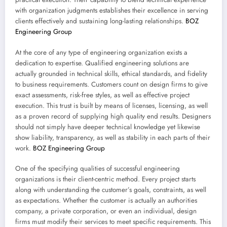
with organization judgments establishes their excellence in serving
clients effectively and sustaining long-lasting relationships.
BOZ
Engineering Group
At the core of any type of engineering organization exists a
dedication to expertise. Qualified engineering solutions are
actually grounded in technical skills, ethical standards, and fidelity
to business requirements. Customers count on design firms to give
exact assessments, risk-free styles, as well as effective project
execution. This trust is built by means of licenses, licensing, as well
as a proven record of supplying high quality end results. Designers
should not simply have deeper technical knowledge yet likewise
show liability, transparency, as well as stability in each parts of their
work.
BOZ Engineering Group
One of the specifying qualities of successful engineering
organizations is their client-centric method. Every project starts
along with understanding the customer’s goals, constraints, as well
as expectations. Whether the customer is actually an authorities
company, a private corporation, or even an individual, design
firms must modify their services to meet specific requirements. This