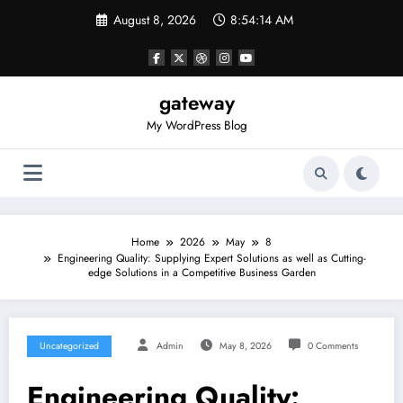
Skip
August 8, 2026
8:54:14 AM
to
content
gateway
My WordPress Blog
Home
2026
May
8
Engineering Quality: Supplying Expert Solutions as well as Cutting-
edge Solutions in a Competitive Business Garden
Uncategorized
Admin
May 8, 2026
0 Comments
Engineering Quality: