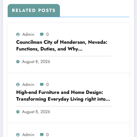
RELATED POSTS
Admin
0
Councilman City of Henderson, Nevada:
Functions, Duties, and Why
Neighborhood Management Matters
August 8, 2026
Admin
0
High-end Furniture and Home Design:
Transforming Everyday Living right into
Timeless Beauty
August 8, 2026
Admin
0