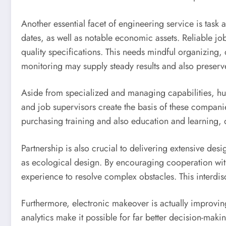
Another essential facet of engineering service is task 
dates, as well as notable economic assets. Reliable jo
quality specifications. This needs mindful organizing
monitoring may supply steady results and also preserve c
Aside from specialized and managing capabilities, hu
and job supervisors create the basis of these companie
purchasing training and also education and learning, d
Partnership is also crucial to delivering extensive desi
as ecological design. By encouraging cooperation wit
experience to resolve complex obstacles. This interdisc
Furthermore, electronic makeover is actually improvin
analytics make it possible for far better decision-makin