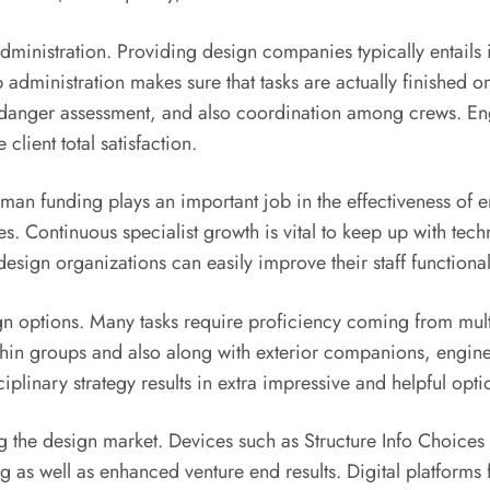
administration. Providing design companies typically entails 
b administration makes sure that tasks are actually finished
, danger assessment, and also coordination among crews. Eng
lient total satisfaction.
man funding plays an important job in the effectiveness of 
s. Continuous specialist growth is vital to keep up with tech
esign organizations can easily improve their staff functional
gn options. Many tasks require proficiency coming from multipl
hin groups and also along with exterior companions, engin
iplinary strategy results in extra impressive and helpful opti
g the design market. Devices such as Structure Info Choices
g as well as enhanced venture end results. Digital platforms f