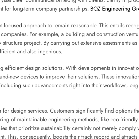
crystal clear communication along with clients, clarity in pro
ant for long-term company partnerships.
BOZ Engineering Gr
nt-focused approach to remain reasonable. This entails recog
 companies. For example, a building and construction venture
structure project. By carrying out extensive assessments as w
fficient and also ingenious.
ing efficient design solutions. With developments in innovatio
nd-new devices to improve their solutions. These innovation
ncluding such advancements right into their workflows, en
for design services. Customers significantly find options tha
stering of maintainable engineering methods, like eco-friendly
 that prioritize sustainability certainly not merely comply 
ent. This, consequently, boosts their track record and attract