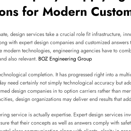
ions for Modern Custo
te, design services take a crucial role fit infrastructure, in
ts along with expert design companies and customized answer
tive modern technologies, engineering agencies have to comb
 and also relevant.
BOZ Engineering Group
technological completion. It has progressed right into a mu
 need certainly not simply technological accuracy but addit
sformed design companies in to option carriers rather than 
acities, design organizations may deliver end results that ad
ng service is actually expertise. Expert design services invo
ure that their concepts as well as answers comply with safety