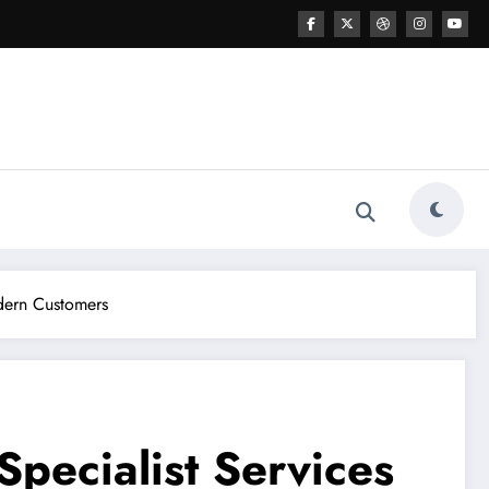
odern Customers
pecialist Services