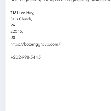
7181 Lee Hwy
,
Falls Church
,
VA
,
22046
,
US
https://bozenggroup.com/
+202-998-5445