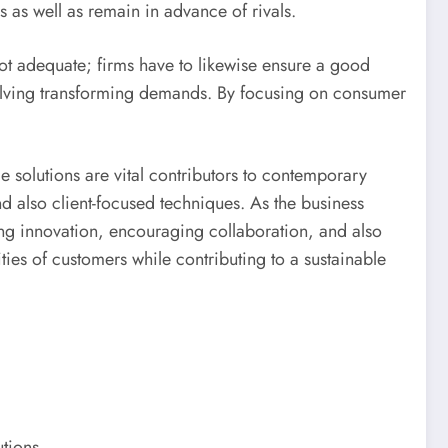
as well as remain in advance of rivals.
not adequate; firms have to likewise ensure a good
esolving transforming demands. By focusing on consumer
e solutions are vital contributors to contemporary
 and also client-focused techniques. As the business
ing innovation, encouraging collaboration, and also
ities of customers while contributing to a sustainable
tions.