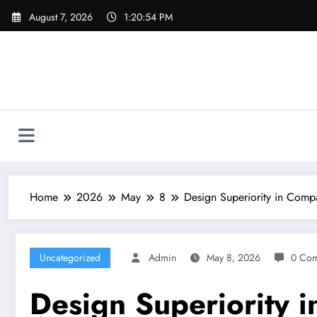
Skip
August 7, 2026
1:20:55 PM
to
content
Home
2026
May
8
Design Superiority in Comp
Uncategorized
Admin
May 8, 2026
0 Co
Design Superiority i