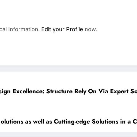
cal Information.
Edit your Profile
now.
ign Excellence: Structure Rely On Via Expert So
olutions as well as Cutting-edge Solutions in a