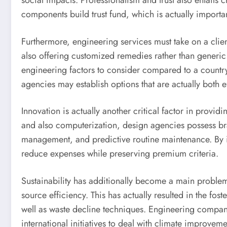
social impacts. Professionalism and trust also entails 
components build trust fund, which is actually import
Furthermore, engineering services must take on a clie
also offering customized remedies rather than generic
engineering factors to consider compared to a country 
agencies may establish options that are actually both e
Innovation is actually another critical factor in provid
and also computerization, design agencies possess bra
management, and predictive routine maintenance. By i
reduce expenses while preserving premium criteria.
Sustainability has additionally become a main problem 
source efficiency. This has actually resulted in the fo
well as waste decline techniques. Engineering companies
international initiatives to deal with climate improvem