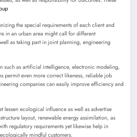
cesses, as well as responsibility for outcomes. These
oup
nizing the special requirements of each client and
 in an urban area might call for different
ell as taking part in joint planning, engineering
n such as artificial intelligence, electronic modeling,
s permit even more correct likeness, reliable job
gineering companies can easily improve efficiency and
t lessen ecological influence as well as advertise
 structure layout, renewable energy assimilation, as
with regulatory requirements yet likewise help in
s ecologically mindful customers.