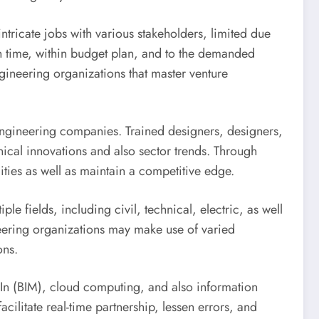
intricate jobs with various stakeholders, limited due
 on time, within budget plan, and to the demanded
ineering organizations that master venture
engineering companies. Trained designers, designers,
nical innovations and also sector trends. Through
ities as well as maintain a competitive edge.
e fields, including civil, technical, electric, as well
eering organizations may make use of varied
ons.
 In (BIM), cloud computing, and also information
acilitate real-time partnership, lessen errors, and