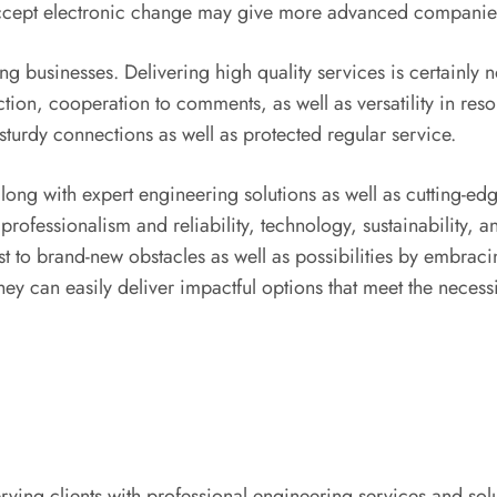
ccept electronic change may give more advanced companies 
g businesses. Delivering high quality services is certainly 
action, cooperation to comments, as well as versatility in r
sturdy connections as well as protected regular service.
long with expert engineering solutions as well as cutting-edg
s, professionalism and reliability, technology, sustainability,
t to brand-new obstacles as well as possibilities by embrac
 they can easily deliver impactful options that meet the necess
ing clients with professional engineering services and solu