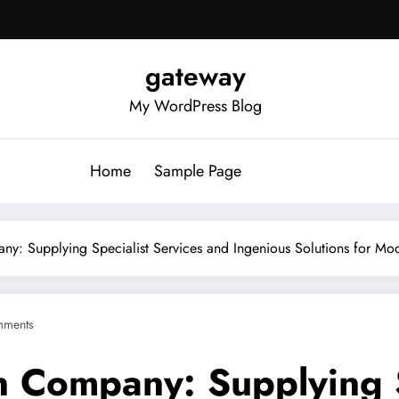
gateway
My WordPress Blog
Home
Sample Page
any: Supplying Specialist Services and Ingenious Solutions for M
mments
n Company: Supplying S