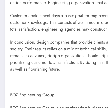
enrich performance. Engineering organizations that a
Customer contentment stays a basic goal for engineerin
customer knowledge. This consists of well-timed inter
total satisfaction, engineering agencies may construct 
In conclusion, design companies that provide clients a
society. Their results relies on a mix of technical skill
remains to advance, design organizations should adjus
prioritizing customer total satisfaction. By doing this,
as well as flourishing future.
BOZ Engineering Group
BOZ Engineering Group is an engineering business serv