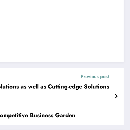
Previous post
lutions as well as Cutting-edge Solutions
 Competitive Business Garden