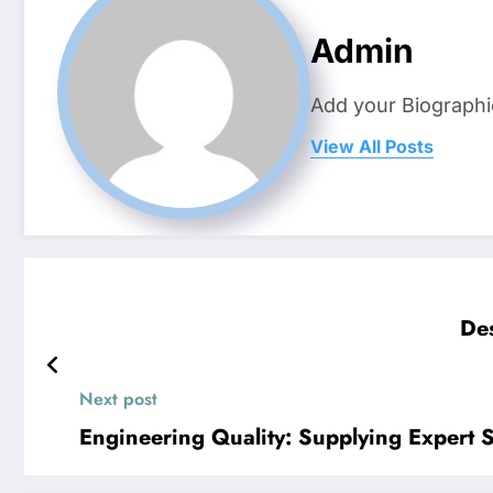
Admin
Add your Biographi
View All Posts
Des
Next post
Engineering Quality: Supplying Expert S