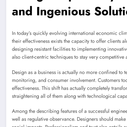
and Ingenious Solut
In today’s quickly evolving international economic clima
their effectiveness exists the capacity to offer clien
designing resistant facilities to implementing innova
also client-centric techniques to stay very competitive
Design as a business is actually no more confined to 
monitoring, and consumer involvement. Customers today
effectiveness. This shift has actually completely tran
straightening all of them along with technological cap
Among the describing features of a successful engineeri
well as regulative observance. Designers should make s