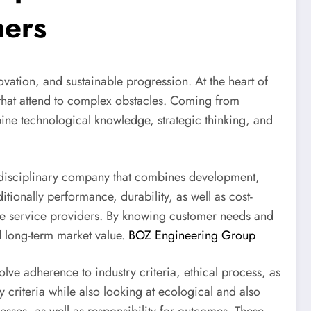
mers
novation, and sustainable progression. At the heart of
s that attend to complex obstacles. Coming from
ine technological knowledge, strategic thinking, and
ltidisciplinary company that combines development,
ionally performance, durability, as well as cost-
mere service providers. By knowing customer needs and
d long-term market value.
BOZ Engineering Group
lve adherence to industry criteria, ethical process, as
 criteria while also looking at ecological and also