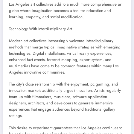
Los Angeles art collectives add to a much more comprehensive art
globe where imagination becomes a tool for education and
learning, empathy, and social modification.
Technology With Interdisciplinary Art
Modern art collectives increasingly welcome interdisciplinary
methods that merge typical imaginative strategies with emerging
technologies. Digital installations, virtual reality experiences,
enhanced fact events, forecast mapping, expert system, and
multimedias have come to be common features within many Los
Angeles innovative communities.
The city’s close relationship with the enjoyment, pc gaming, and
innovation markets additionally urges innovation. Artists regularly
team up with filmmakers, musicians, software application
designers, architects, and developers to generate immersive
experiences that engage audiences beyond traditional gallery
settings.
This desire to experiment guarantees that Los Angeles continues to