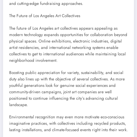
and cutting-edge fundraising approaches.
The Future of Los Angeles Art Collectives
The future of Los Angeles art collectives appears appealing as
modern technology expands opportunities for collaboration beyond
physical spaces. Online exhibitions, electronic industries, digital
artist residencies, and international networking systems enable
collectives to get to international audiences while maintaining local
neighborhood involvement.
Boosting public appreciation for variety, sustainability, and social
duty also lines up with the objective of several collectives. As more
youthful generations look for genuine social experiences and
community-driven campaigns, joint art companies are well
positioned to continue influencing the city’s advancing cultural
landscape.
Environmental recognition may even more motivate eco-conscious
imaginative practices, with collectives including recycled products,
lasting installations, and climate-focused events right into their work.