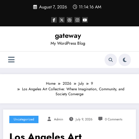
Skip
August 7, 2026
11:14:16 AM
to
content
gateway
My WordPress Blog
Home
2026
July
9
Los Angeles Art Collective: Where Imagination, Community, and
Society Converge
Uncategorized
Admin
July 9, 2026
0 Comments
Los Angeles Art