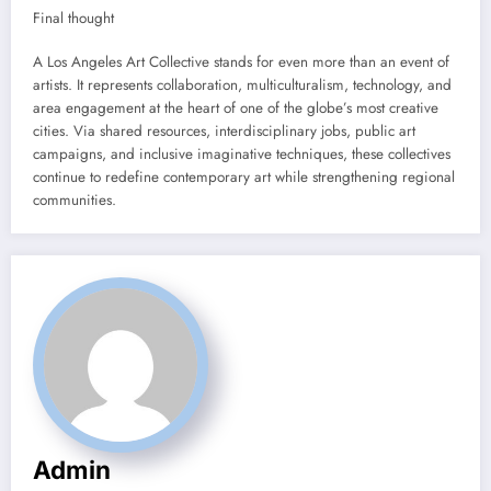
Final thought
A Los Angeles Art Collective stands for even more than an event of
artists. It represents collaboration, multiculturalism, technology, and
area engagement at the heart of one of the globe’s most creative
cities. Via shared resources, interdisciplinary jobs, public art
campaigns, and inclusive imaginative techniques, these collectives
continue to redefine contemporary art while strengthening regional
communities.
Admin