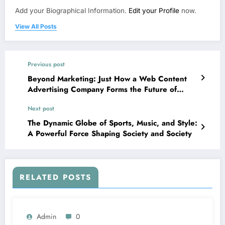
Add your Biographical Information.
Edit your Profile
now.
View All Posts
Previous post
Beyond Marketing: Just How a Web Content
Advertising Company Forms the Future of
Digital Success
Next post
The Dynamic Globe of Sports, Music, and Style:
A Powerful Force Shaping Society and Society
RELATED POSTS
Admin
0