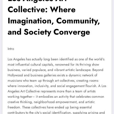
Collective: Where
Imagination, Community,
and Society Converge
Intro
Los Angeles has actually long been identified as one of the world’s
most influential cultural capitals, renowned for its thriving show
business, varied populace, and vibrant artistic landscape. Beyond
Hollywood and business galleries exists a dynamic network of
musicians who team up through art collectives, creating rooms
where innovation, inclusivity, and social engagement flourish. A Los
Angeles Art Collective represents more than a team of artists
working together– it embodies an activity that celebrates common
creative thinking, neighborhood empowerment, and artistic
freedom. These collectives have ended up being essential
contributors to the city’s social identification, supplying arising and