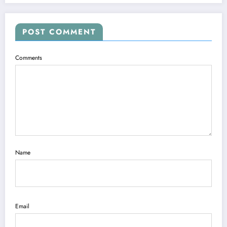
POST COMMENT
Comments
Name
Email