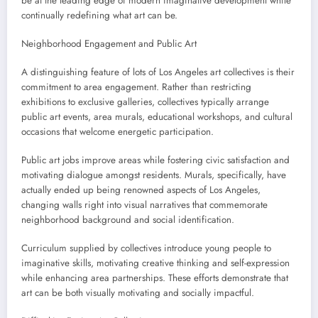
be at the leading edge of modern imaginative development while
continually redefining what art can be.
Neighborhood Engagement and Public Art
A distinguishing feature of lots of Los Angeles art collectives is their
commitment to area engagement. Rather than restricting
exhibitions to exclusive galleries, collectives typically arrange
public art events, area murals, educational workshops, and cultural
occasions that welcome energetic participation.
Public art jobs improve areas while fostering civic satisfaction and
motivating dialogue amongst residents. Murals, specifically, have
actually ended up being renowned aspects of Los Angeles,
changing walls right into visual narratives that commemorate
neighborhood background and social identification.
Curriculum supplied by collectives introduce young people to
imaginative skills, motivating creative thinking and self-expression
while enhancing area partnerships. These efforts demonstrate that
art can be both visually motivating and socially impactful.