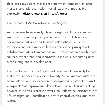
developed musicians chances to experiment, connect with target
markets, and address modern social issues via imaginative
expression.
dispute resolution in Los Angeles
The Increase of Art Collectives in Los Angeles
Art collectives have actually played a significant function in Los
Angeles for years, especially as musicians sought choices to
conventional galleries and business establishments. Unlike
traditional art companies, collectives operate on principles of
collaboration rather than competition. Participants commonly share
sources, event areas, and innovative ideas while supporting each
other’s imaginative development.
The development of Los Angeles art collectives has actually been
fueled by the city’s exceptional diversity. Musicians from different
social, ethnic, and socioeconomic backgrounds contribute distinct
viewpoints that improve cumulative tasks. This multicultural setting
enables collectives to create artwork that reflects the intricacy of city
life, immigration, identification, environmental worries, and social
justice.