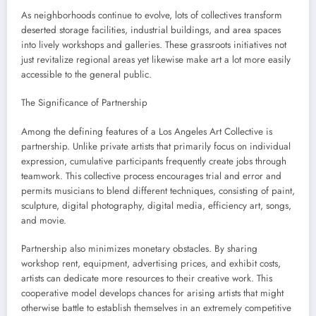
As neighborhoods continue to evolve, lots of collectives transform
deserted storage facilities, industrial buildings, and area spaces
into lively workshops and galleries. These grassroots initiatives not
just revitalize regional areas yet likewise make art a lot more easily
accessible to the general public.
The Significance of Partnership
Among the defining features of a Los Angeles Art Collective is
partnership. Unlike private artists that primarily focus on individual
expression, cumulative participants frequently create jobs through
teamwork. This collective process encourages trial and error and
permits musicians to blend different techniques, consisting of paint,
sculpture, digital photography, digital media, efficiency art, songs,
and movie.
Partnership also minimizes monetary obstacles. By sharing
workshop rent, equipment, advertising prices, and exhibit costs,
artists can dedicate more resources to their creative work. This
cooperative model develops chances for arising artists that might
otherwise battle to establish themselves in an extremely competitive