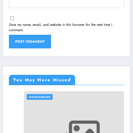
Save my name, email, and website in this browser for the next time I
comment.
You May Have Missed
UNCATEGORIZED