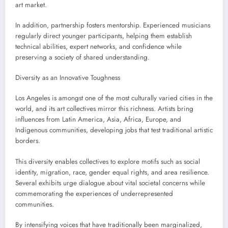
art market.
In addition, partnership fosters mentorship. Experienced musicians
regularly direct younger participants, helping them establish
technical abilities, expert networks, and confidence while
preserving a society of shared understanding.
Diversity as an Innovative Toughness
Los Angeles is amongst one of the most culturally varied cities in the
world, and its art collectives mirror this richness. Artists bring
influences from Latin America, Asia, Africa, Europe, and
Indigenous communities, developing jobs that test traditional artistic
borders.
This diversity enables collectives to explore motifs such as social
identity, migration, race, gender equal rights, and area resilience.
Several exhibits urge dialogue about vital societal concerns while
commemorating the experiences of underrepresented
communities.
By intensifying voices that have traditionally been marginalized,