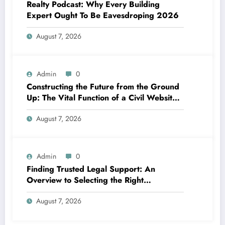
Realty Podcast: Why Every Building
Expert Ought To Be Eavesdroping 2026
August 7, 2026
Admin
0
Constructing the Future from the Ground
Up: The Vital Function of a Civil Website
Growth Consultant
August 7, 2026
Admin
0
Finding Trusted Legal Support: An
Overview to Selecting the Right
Legislation Workplaces in Kansas
August 7, 2026