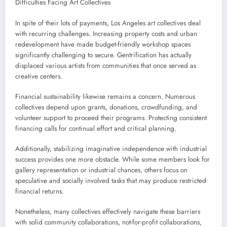
Difficulties Facing Art Collectives
In spite of their lots of payments, Los Angeles art collectives deal
with recurring challenges. Increasing property costs and urban
redevelopment have made budget-friendly workshop spaces
significantly challenging to secure. Gentrification has actually
displaced various artists from communities that once served as
creative centers.
Financial sustainability likewise remains a concern. Numerous
collectives depend upon grants, donations, crowdfunding, and
volunteer support to proceed their programs. Protecting consistent
financing calls for continual effort and critical planning.
Additionally, stabilizing imaginative independence with industrial
success provides one more obstacle. While some members look for
gallery representation or industrial chances, others focus on
speculative and socially involved tasks that may produce restricted
financial returns.
Nonetheless, many collectives effectively navigate these barriers
with solid community collaborations, not-for-profit collaborations,