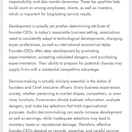
responsibility, and also mental cleverness. These top qualities help
build count on among employees, clients, as well as investors,
which is important for long-lasting service results.
Development is actually yet another determining attribute of
founder-CEOs. In today’s reasonable business setting, associations
need to consistently adapt to technological developments, changing
buyer preferences, as well as international economical styles.
Founder-CEOs often steer development by promoting
experimentation, accepting calculated dangers, and purchasing
experimentation. Their ability to prepare for potential chances may
supply firms with a substantial competitive advantage.
Decision-making is actually similarly essential in the duties of
founders and Chief executive officers. Every business experiences
anxiety, whether pertaining to market shapes, competitors, or even
inner functions. Forerunners should evaluate information, evaluate
dangers, and make key selections that hold organizational
purposes. Audio decision-making can easily increase development
as well as earnings, while inadequate selections may lead to
monetary losses or reputational damage. Therefore, effective
founder-CEOs depend on records, expertise, and careful opinion