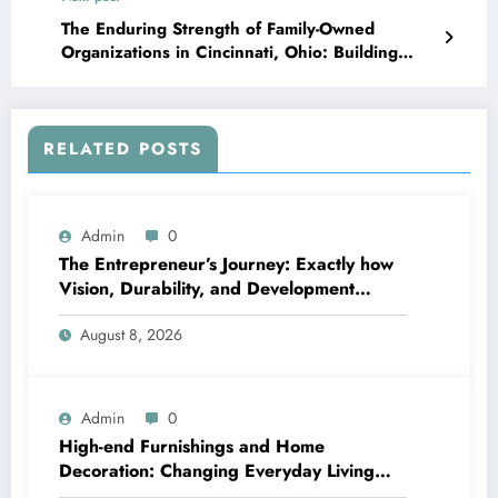
The Enduring Strength of Family-Owned
Organizations in Cincinnati, Ohio: Building
Communities, Maintaining Traditions, and
Driving Economic Growth
RELATED POSTS
Admin
0
The Entrepreneur’s Journey: Exactly how
Vision, Durability, and Development
Shape Effective Organizations
August 8, 2026
Admin
0
High-end Furnishings and Home
Decoration: Changing Everyday Living
right into Classic Style