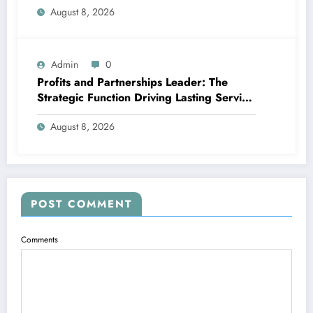
August 8, 2026
Admin
0
Profits and Partnerships Leader: The
Strategic Function Driving Lasting Service
Growth
August 8, 2026
POST COMMENT
Comments