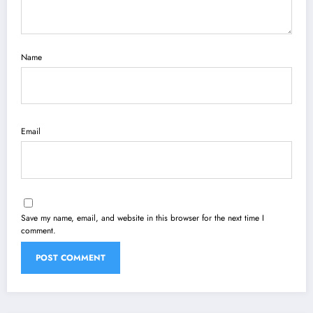
Name
Email
Save my name, email, and website in this browser for the next time I
comment.