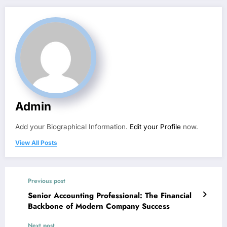
Admin
Add your Biographical Information.
Edit your Profile
now.
View All Posts
Previous post
Senior Accounting Professional: The Financial
Backbone of Modern Company Success
Next post