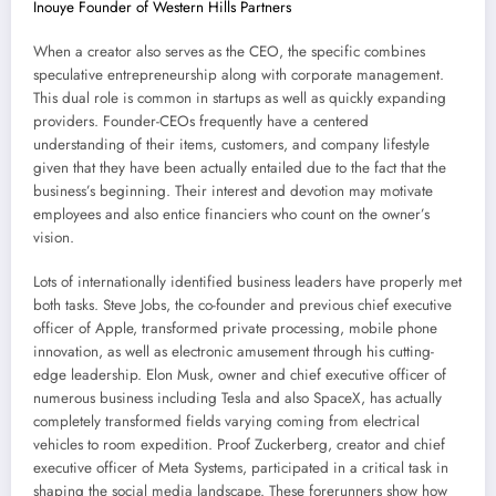
Inouye Founder of Western Hills Partners
When a creator also serves as the CEO, the specific combines
speculative entrepreneurship along with corporate management.
This dual role is common in startups as well as quickly expanding
providers. Founder-CEOs frequently have a centered
understanding of their items, customers, and company lifestyle
given that they have been actually entailed due to the fact that the
business’s beginning. Their interest and devotion may motivate
employees and also entice financiers who count on the owner’s
vision.
Lots of internationally identified business leaders have properly met
both tasks. Steve Jobs, the co-founder and previous chief executive
officer of Apple, transformed private processing, mobile phone
innovation, as well as electronic amusement through his cutting-
edge leadership. Elon Musk, owner and chief executive officer of
numerous business including Tesla and also SpaceX, has actually
completely transformed fields varying coming from electrical
vehicles to room expedition. Proof Zuckerberg, creator and chief
executive officer of Meta Systems, participated in a critical task in
shaping the social media landscape. These forerunners show how