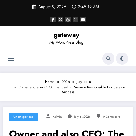
Skip
August 8, 2026
2:45:19 AM
to
content
gateway
My WordPress Blog
Home
2026
July
6
Owner and also CEO: The Idealist Pressure Responsible For Service
Success
Uncategorized
Admin
July 6, 2026
0 Comments
Owner and also CEO: The