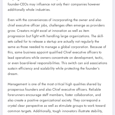
founder-CEOs may influence not only their companies however
additionally whole industries.
Even with the conveniences of incorporating the owner and also
chief executive officer jobs, challenges often emerge as providers
grow. Creators might excel at innovation as well as item
progression but fight with handling large organizations. The skill-
sets called for to release a startup are actually not regularly the
same as those needed to manage a global corporation. Because of
this, some business appoint qualified Chief executive officers to
lead operations while owners concentrate on development, tactic,
or even board-level responsibilities. This switch can aid associations
sustain efficiency and scalability while protecting the founder’s
dream.
Management is one of the most critical high qualities shared by
prosperous founders and also Chief executive officers. Reliable
forerunners encourage staff members, foster collaboration, and
also create a positive organizational society. They correspond a
crystal clear perspective as well as stimulate groups to work toward
common targets. Additionally, tough innovators illustrate stability,