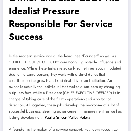
Idealist Pressure
Responsible For Service
Success
In the modern service world, the headlines “Founder” as well as
“CHIEF EXECUTIVE OFFICER” commonly lug notable influence and
eminence. While these tasks are actually sometimes accommodated
due to the same person, they work with distinct duties that
contribute to the growth and sustainability of an institution. An
owner is actually the individual that makes a business by changing
a tip into fact, while a President (CHIEF EXECUTIVE OFFICER) is in
charge of taking care of the firm’s operations and also tactical
direction. All together, these jobs develop the backbone of a lot of
successful business, steering advancement, management, as well as
lasting development.
Paul a Silicon Valley Veteran
A founder is the maker of a service concept. Founders recognize