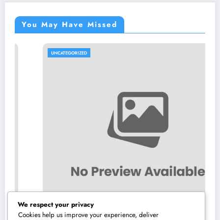
You May Have Missed
UNCATEGORIZED
We respect your privacy
Cookies help us improve your experience, deliver