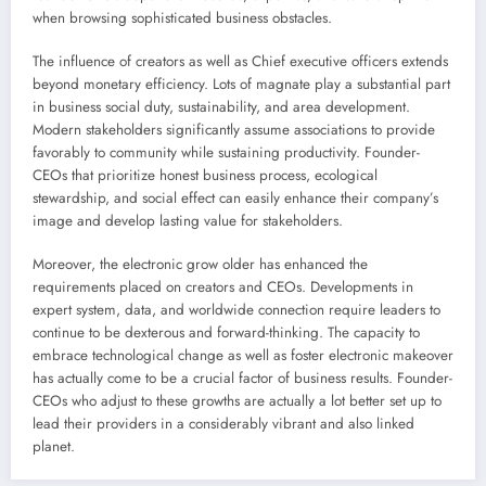
when browsing sophisticated business obstacles.
The influence of creators as well as Chief executive officers extends
beyond monetary efficiency. Lots of magnate play a substantial part
in business social duty, sustainability, and area development.
Modern stakeholders significantly assume associations to provide
favorably to community while sustaining productivity. Founder-
CEOs that prioritize honest business process, ecological
stewardship, and social effect can easily enhance their company’s
image and develop lasting value for stakeholders.
Moreover, the electronic grow older has enhanced the
requirements placed on creators and CEOs. Developments in
expert system, data, and worldwide connection require leaders to
continue to be dexterous and forward-thinking. The capacity to
embrace technological change as well as foster electronic makeover
has actually come to be a crucial factor of business results. Founder-
CEOs who adjust to these growths are actually a lot better set up to
lead their providers in a considerably vibrant and also linked
planet.