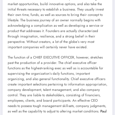
market opportunities, build innovative options, and also take the
initial threats necessary to establish a business. They usually invest
their own time, funds, as well as sources to bring their concept to
lifestyle. The business journey of an owner normally begins with
acknowledging a complication as well as developing a service or
product that addresses it. Founders are actually characterized
through imagination, resilience, and a strong belief in their
perspective. Without creators, a lot of the globe’s very most
important companies will certainly never have existed.
The function of a CHIEF EXECUTIVE OFFICER, however, stretches
past the production of a provider. The chief executive officer
functions as the highest-ranking exec as well as is accountable for
supervising the organization’s daily functions, important
organizing, and also general functionality. Chief executive officers
create important selections pertaining to information appropriation,
company development, talent management, and also company
control. They are liable to stakeholders, consisting of financiers,
employees, clients, and board participants. An effective CEO
needs to possess tough management skill-sets, company judgments,
as well as the capability to adjust to altering market conditions.
Paul