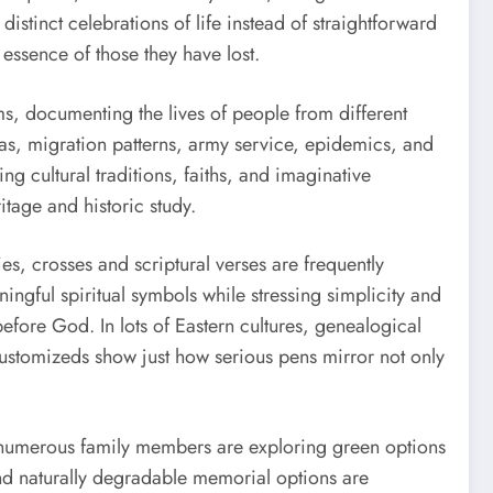
istinct celebrations of life instead of straightforward
essence of those they have lost.
ms, documenting the lives of people from different
as, migration patterns, army service, epidemics, and
g cultural traditions, faiths, and imaginative
itage and historic study.
es, crosses and scriptural verses are frequently
ngful spiritual symbols while stressing simplicity and
before God. In lots of Eastern cultures, genealogical
customizeds show just how serious pens mirror not only
l, numerous family members are exploring green options
nd naturally degradable memorial options are