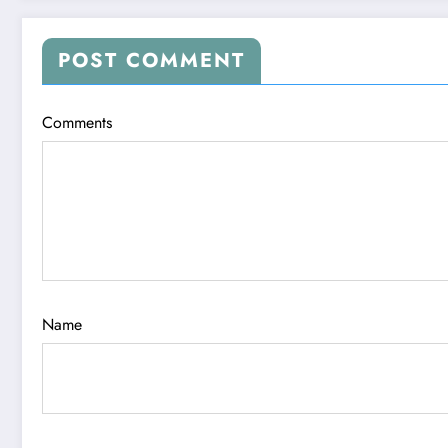
POST COMMENT
Comments
Name