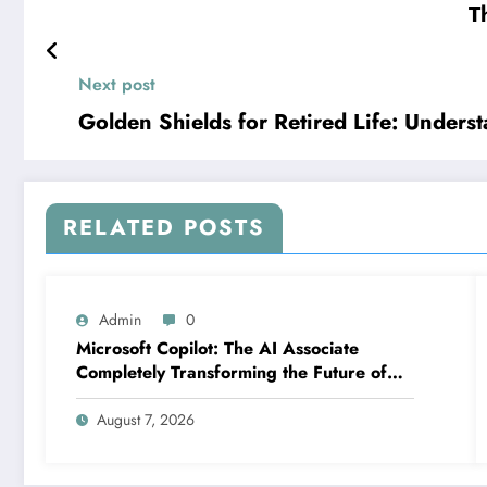
T
Next post
Golden Shields for Retired Life: Unders
RELATED POSTS
Admin
0
Microsoft Copilot: The AI Associate
Completely Transforming the Future of
Work
August 7, 2026