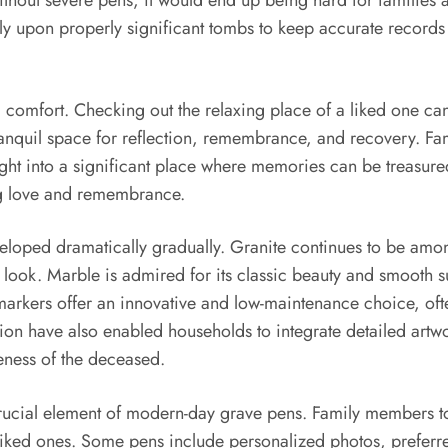
. Without severe pens, it would end up being hard for families
 upon properly significant tombs to keep accurate records 
 comfort. Checking out the relaxing place of a liked one can
ranquil space for reflection, remembrance, and recovery. Fa
right into a significant place where memories can be treasur
ng love and remembrance.
oped dramatically gradually. Granite continues to be among 
ish look. Marble is admired for its classic beauty and smooth
rkers offer an innovative and low-maintenance choice, ofte
on have also enabled households to integrate detailed artwor
ness of the deceased.
crucial element of modern-day grave pens. Family members 
 liked ones. Some pens include personalized photos, preferr