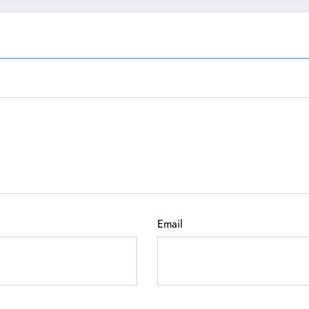
Email