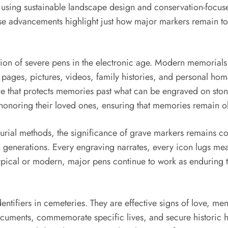
 using sustainable landscape design and conservation-focuse
se advancements highlight just how major markers remain to 
ion of severe pens in the electronic age. Modern memorials
 pages, pictures, videos, family histories, and personal homa
 that protects memories past what can be engraved on stone
 honoring their loved ones, ensuring that memories remain o
urial methods, the significance of grave markers remains con
 generations. Every engraving narrates, every icon lugs mea
pical or modern, major pens continue to work as enduring tip
dentifiers in cemeteries. They are effective signs of love, m
uments, commemorate specific lives, and secure historic h