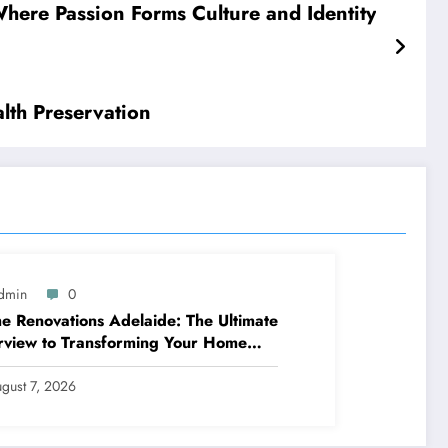
here Passion Forms Culture and Identity
lth Preservation
dmin
0
 Renovations Adelaide: The Ultimate
view to Transforming Your Home
ppy and Worth
gust 7, 2026