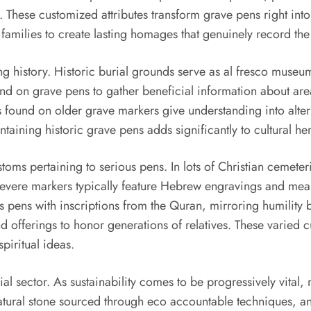
 These customized attributes transform grave pens right into d
amilies to create lasting homages that genuinely record the 
ng history. Historic burial grounds serve as al fresco museu
nd on grave pens to gather beneficial information about are
 found on older grave markers give understanding into alterin
taining historic grave pens adds significantly to cultural her
toms pertaining to serious pens. In lots of Christian cemeteri
severe markers typically feature Hebrew engravings and meani
us pens with inscriptions from the Quran, mirroring humility 
d offerings to honor generations of relatives. These varied 
spiritual ideas.
l sector. As sustainability comes to be progressively vita
natural stone sourced through eco accountable techniques, a