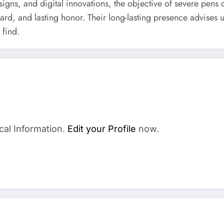
signs, and digital innovations, the objective of severe pens 
ard, and lasting honor. Their long-lasting presence advises u
 find.
cal Information.
Edit your Profile
now.