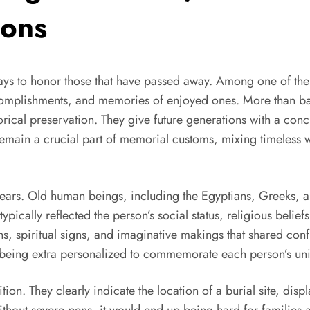
ions
ys to honor those that have passed away. Among one of the 
accomplishments, and memories of enjoyed ones. More than basi
rical preservation. They give future generations with a concr
s remain a crucial part of memorial customs, mixing timele
ears. Old human beings, including the Egyptians, Greeks, 
pically reflected the person’s social status, religious belie
, spiritual signs, and imaginative makings that shared conf
eing extra personalized to commemorate each person’s uniq
on. They clearly indicate the location of a burial site, disp