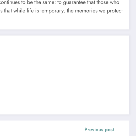
continues to be the same: to guarantee that those who
s that while life is temporary, the memories we protect
Previous post