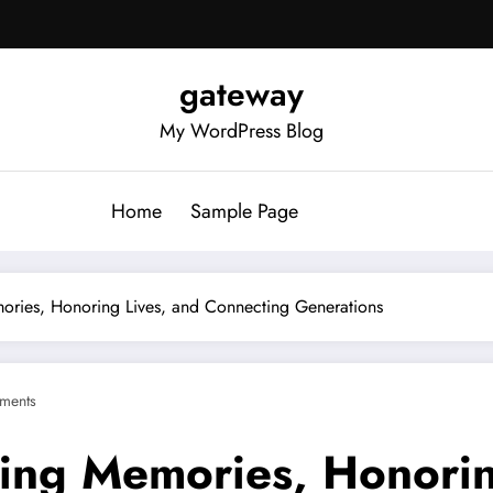
gateway
My WordPress Blog
Home
Sample Page
ories, Honoring Lives, and Connecting Generations
ments
ing Memories, Honorin