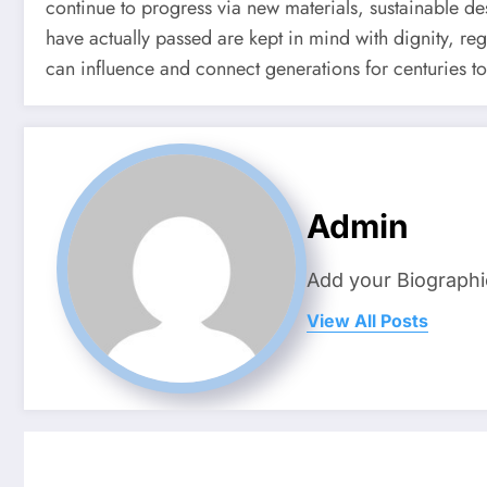
continue to progress via new materials, sustainable de
have actually passed are kept in mind with dignity, reg
can influence and connect generations for centuries to
Admin
Add your Biographi
View All Posts