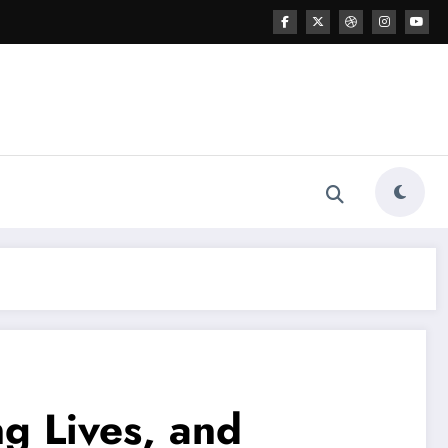
g Lives, and