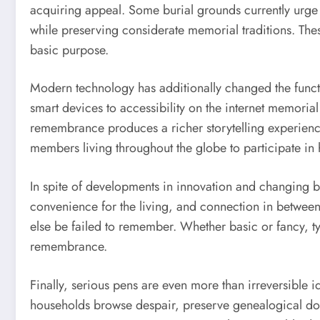
acquiring appeal. Some burial grounds currently urge
while preserving considerate memorial traditions. The
basic purpose.
Modern technology has additionally changed the funct
smart devices to accessibility on the internet memorial
remembrance produces a richer storytelling experience
members living throughout the globe to participate in
In spite of developments in innovation and changing b
convenience for the living, and connection in between
else be failed to remember. Whether basic or fancy, ty
remembrance.
Finally, serious pens are even more than irreversible i
households browse despair, preserve genealogical doc