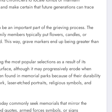
 and chroniclers to locate tombs or maintain
and make certain that future generations can trace
 be an important part of the grieving process. The
mily members typically put flowers, candles, or
ed. This way, grave markers end up being greater than
the most popular selections as a result of its
 surface, although it may progressively erode when
n found in memorial parks because of their durability
k, laser-etched portraits, religious symbols, and
today commonly seek memorials that mirror the
ed quotes, armed forces symbols, or signs