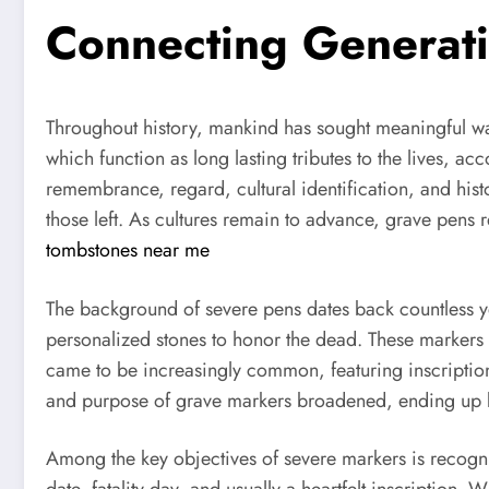
Connecting Generat
Throughout history, mankind has sought meaningful wa
which function as long lasting tributes to the lives, 
remembrance, regard, cultural identification, and histo
those left. As cultures remain to advance, grave pen
tombstones near me
The background of severe pens dates back countless y
personalized stones to honor the dead. These markers ty
came to be increasingly common, featuring inscriptions
and purpose of grave markers broadened, ending up b
Among the key objectives of severe markers is recogniti