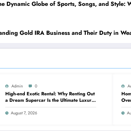
he Dynamic Globe of Sports, Songs, and Style: W
tanding Gold IRA Business and Their Duty in Wea
Admin
0
A
High-end Exotic Rental: Why Renting Out
Home
a Dream Supercar Is the Ultimate Luxury
Over
Experience
sna
August 7, 2026
Au