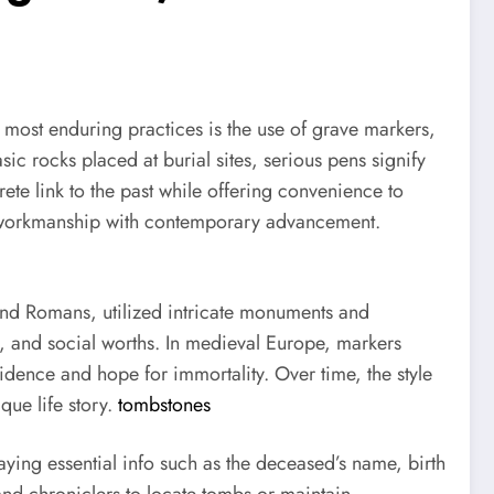
most enduring practices is the use of grave markers,
c rocks placed at burial sites, serious pens signify
ete link to the past while offering convenience to
ss workmanship with contemporary advancement.
and Romans, utilized intricate monuments and
fs, and social worths. In medieval Europe, markers
idence and hope for immortality. Over time, the style
ue life story.
tombstones
laying essential info such as the deceased’s name, birth