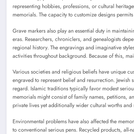
representing hobbies, professions, or cultural heritage.
memorials. The capacity to customize designs permits f
Grave markers also play an essential duty in maintaini
eras. Researchers, chroniclers, and genealogists depe
regional history. The engravings and imaginative styles
activities throughout background. Because of this, main
Various societies and religious beliefs have unique cus
engraved to represent belief and resurrection. Jewish 
regard. Islamic traditions typically favor modest serio
memorials might consist of family names, petitions, an
private lives yet additionally wider cultural worths and 
Environmental problems have also affected the memoria
to conventional serious pens. Recycled products, all-