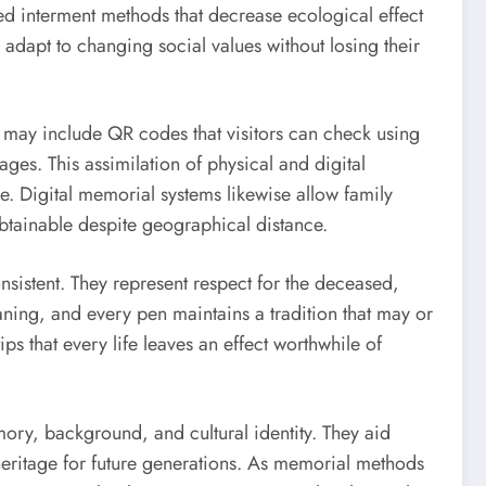
d interment methods that decrease ecological effect
adapt to changing social values without losing their
 may include QR codes that visitors can check using
ges. This assimilation of physical and digital
. Digital memorial systems likewise allow family
btainable despite geographical distance.
sistent. They represent respect for the deceased,
ning, and every pen maintains a tradition that may or
s that every life leaves an effect worthwhile of
emory, background, and cultural identity. They aid
eritage for future generations. As memorial methods