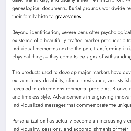
date, fatality day, and usually a heartfelt inscription
genealogical documents. Burial grounds worldwide rely
their family history.
gravestones
Beyond identification, severe pens offer psychological
existence of a beautifully crafted marker produces a t
individual mementos next to the pen, transforming it 
physical things– they come to be signs of withstandi
The products used to develop major markers have devel
extraordinary durability, climate resistance, and styl
revealed to extreme environmental problems. Bronze ma
and timeless style. Advancements in engraving innovati
individualized messages that commemorate the unique
Personalization has actually become an increasingly 
individuality, passions, and accomplishments of their