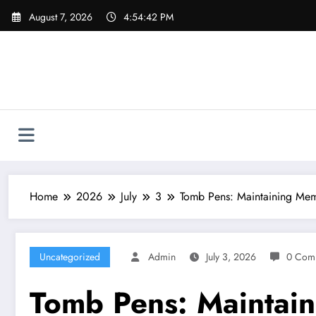
Skip
August 7, 2026
4:54:43 PM
to
content
Home
2026
July
3
Tomb Pens: Maintaining Mem
Uncategorized
Admin
July 3, 2026
0 Com
Tomb Pens: Maintain