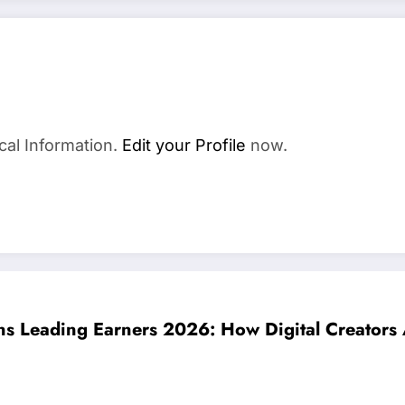
cal Information.
Edit your Profile
now.
s Leading Earners 2026: How Digital Creators A