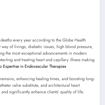
 deaths every year according to the Globe Health
ay of livings, diabetic issues, high blood pressure,
mong the most exceptional advancements in modern
tecting and treating heart and capillary illness making
o Expertise in Endovascular Therapies
y remains, enhancing healing times, and boosting long-
heter valve substitute, and architectural heart
nd significantly enhance clients’ quality of life.