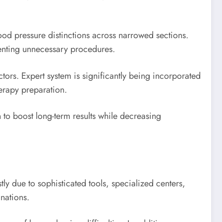
ood pressure distinctions across narrowed sections.
venting unnecessary procedures.
tors. Expert system is significantly being incorporated
erapy preparation.
 to boost long-term results while decreasing
ly due to sophisticated tools, specialized centers,
nations.