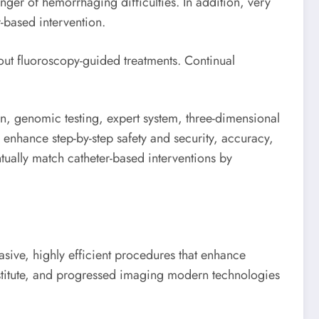
nger of hemorrhaging difficulties. In addition, very
-based intervention.
out fluoroscopy-guided treatments. Continual
n, genomic testing, expert system, three-dimensional
 enhance step-by-step safety and security, accuracy,
tually match catheter-based interventions by
asive, highly efficient procedures that enhance
ubstitute, and progressed imaging modern technologies