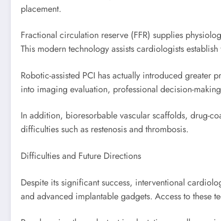
placement.
Fractional circulation reserve (FFR) supplies physiolo
This modern technology assists cardiologists establish
Robotic-assisted PCI has actually introduced greater p
into imaging evaluation, professional decision-makin
In addition, bioresorbable vascular scaffolds, drug-co
difficulties such as restenosis and thrombosis.
Difficulties and Future Directions
Despite its significant success, interventional cardiol
and advanced implantable gadgets. Access to these te