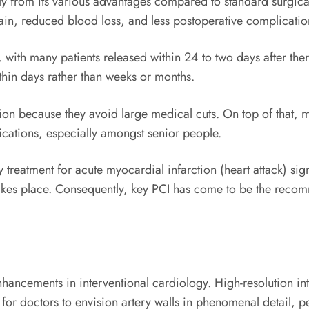
tly from its various advantages compared to standard surgica
pain, reduced blood loss, and less postoperative complicatio
, with many patients released within 24 to two days after the
thin days rather than weeks or months.
tion because they avoid large medical cuts. On top of that,
lications, especially amongst senior people.
y treatment for acute myocardial infarction (heart attack) si
akes place. Consequently, key PCI has come to be the recom
hancements in interventional cardiology. High-resolution in
or doctors to envision artery walls in phenomenal detail, p