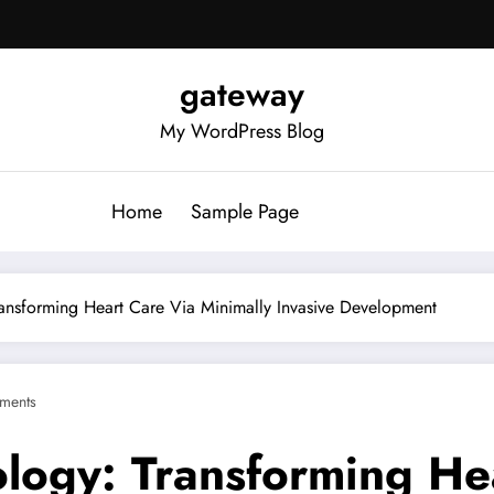
gateway
My WordPress Blog
Home
Sample Page
Transforming Heart Care Via Minimally Invasive Development
ments
ology: Transforming He