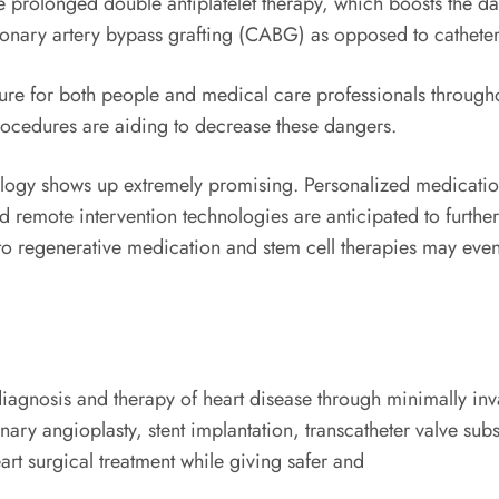
e prolonged double antiplatelet therapy, which boosts the da
oronary artery bypass grafting (CABG) as opposed to catheter
sure for both people and medical care professionals through
rocedures are aiding to decrease these dangers.
iology shows up extremely promising. Personalized medicatio
d remote intervention technologies are anticipated to further
to regenerative medication and stem cell therapies may even
diagnosis and therapy of heart disease through minimally inv
onary angioplasty, stent implantation, transcatheter valve s
art surgical treatment while giving safer and