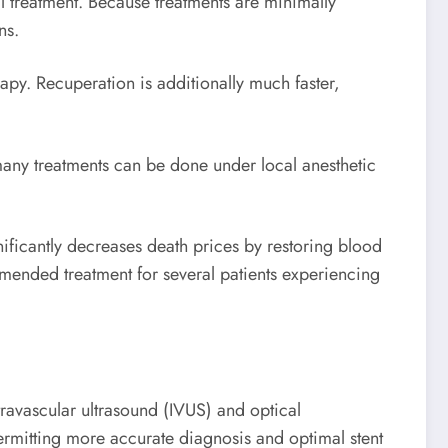
l treatment. Because treatments are minimally
ns.
rapy. Recuperation is additionally much faster,
 many treatments can be done under local anesthetic
gnificantly decreases death prices by restoring blood
mended treatment for several patients experiencing
travascular ultrasound (IVUS) and optical
ermitting more accurate diagnosis and optimal stent