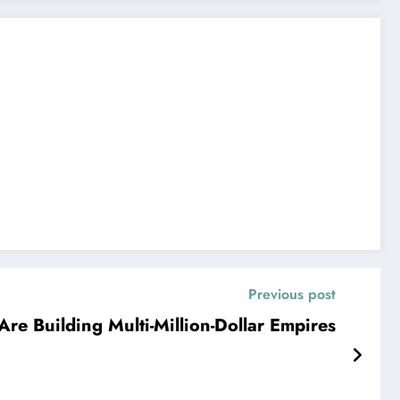
Previous post
re Building Multi-Million-Dollar Empires