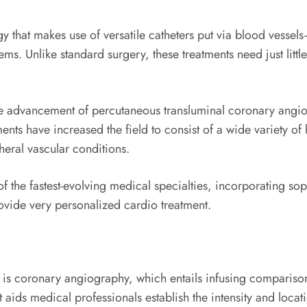
y that makes use of versatile catheters put via blood vessels–
s. Unlike standard surgery, these treatments need just little
the advancement of percutaneous transluminal coronary angio
nts have increased the field to consist of a wide variety of
heral vascular conditions.
of the fastest-evolving medical specialties, incorporating so
ovide very personalized cardio treatment.
is coronary angiography, which entails infusing comparison d
 aids medical professionals establish the intensity and locat