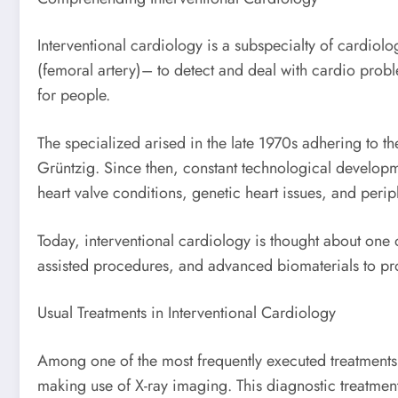
Interventional cardiology is a subspecialty of cardiolog
(femoral artery)– to detect and deal with cardio problem
for people.
The specialized arised in the late 1970s adhering to 
Grüntzig. Since then, constant technological developme
heart valve conditions, genetic heart issues, and perip
Today, interventional cardiology is thought about one 
assisted procedures, and advanced biomaterials to pr
Usual Treatments in Interventional Cardiology
Among one of the most frequently executed treatments 
making use of X-ray imaging. This diagnostic treatment