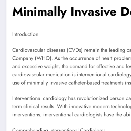
Minimally Invasive 
Introduction
Cardiovascular diseases (CVDs) remain the leading ca
Company (WHO). As the occurrence of heart problem re
and excessive weight, the demand for effective and l
cardiovascular medication is interventional cardiology
use of minimally invasive catheter-based treatments ins
Interventional cardiology has revolutionized person c
term clinical results. With innovative modern technolog
interventions, interventional cardiologists have the abi
Comprehending Interventional Cardiology