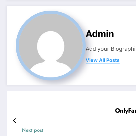
Admin
Add your Biographi
View All Posts
OnlyFan
Next post