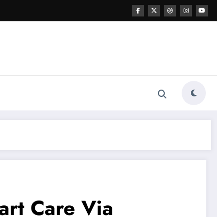
art Care Via