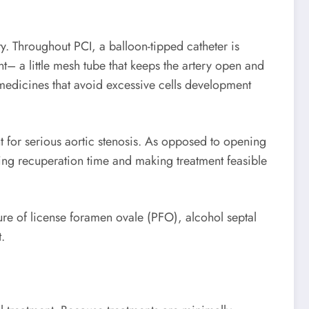
. Throughout PCI, a balloon-tipped catheter is
nt– a little mesh tube that keeps the artery open and
 medicines that avoid excessive cells development
nt for serious aortic stenosis. As opposed to opening
ing recuperation time and making treatment feasible
osure of license foramen ovale (PFO), alcohol septal
.