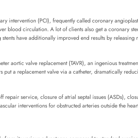
y intervention (PCI), frequently called coronary angioplasty
er blood circulation. A lot of clients also get a coronary ste
 stents have additionally improved end results by releasing
theter aortic valve replacement (TAVR), an ingenious treatme
 put a replacement valve via a catheter, dramatically reduc
off repair service, closure of atrial septal issues (ASDs), cl
cular interventions for obstructed arteries outside the heart