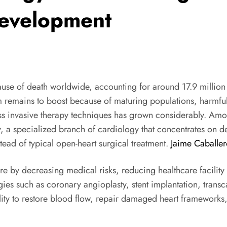
Development
use of death worldwide, accounting for around 17.9 million
mains to boost because of maturing populations, harmful w
ess invasive therapy techniques has grown considerably. A
, a specialized branch of cardiology that concentrates on de
tead of typical open-heart surgical treatment.
Jaime Caballer
are by decreasing medical risks, reducing healthcare facilit
ies such as coronary angioplasty, stent implantation, transcat
lity to restore blood flow, repair damaged heart frameworks, a