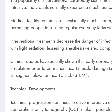
The popularity of interventional cardiology stems mos
intrusive, individuals normally experience much less 
Medical facility remains are substantially much shorter
permitting people to resume regular everyday tasks wi
Interventional treatments decrease the danger of infec
with light sedation, lessening anesthesia-related comp
Clinical studies have actually shown that early coronar
circulation prior to permanent heart muscle damage t
ST-segment elevation heart attack (STEMI).
Technical Developments
Technical progression continues to drive impressive en
comprehensibility tomography (OCT) make it possible f