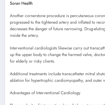
Soran Health
Another cornerstone procedure is percutaneous coronar
progressed to the tightened artery and inflated to recov
decreases the danger of future narrowing. Drug-eluting
inside the artery.
Interventional cardiologists likewise carry out transca
up the upper body to change the harmed valve, doctors
for elderly or risky clients.
Additional treatments include transcatheter mitral shut
ablation for hypertrophic cardiomyopathy, and outer vas
Advantages of Interventional Cardiology