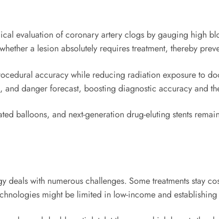
gical evaluation of coronary artery clogs by gauging high bl
 whether a lesion absolutely requires treatment, thereby pre
rocedural accuracy while reducing radiation exposure to doc
g, and danger forecast, boosting diagnostic accuracy and th
ated balloons, and next-generation drug-eluting stents remain
ogy deals with numerous challenges. Some treatments stay cost
chnologies might be limited in low-income and establishing 