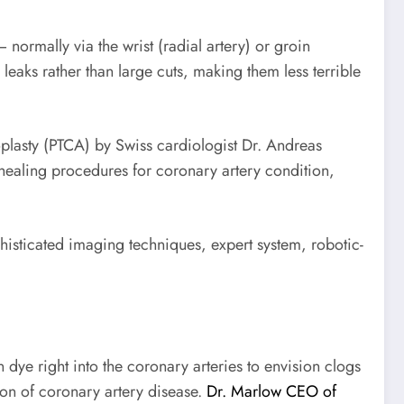
 normally via the wrist (radial artery) or groin
 leaks rather than large cuts, making them less terrible
plasty (PTCA) by Swiss cardiologist Dr. Andreas
 healing procedures for coronary artery condition,
phisticated imaging techniques, expert system, robotic-
ye right into the coronary arteries to envision clogs
ion of coronary artery disease.
Dr. Marlow CEO of