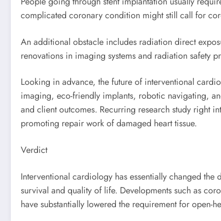
People going through stent implantation usually requir
complicated coronary condition might still call for c
An additional obstacle includes radiation direct expo
renovations in imaging systems and radiation safety p
Looking in advance, the future of interventional card
imaging, eco-friendly implants, robotic navigating, an
and client outcomes. Recurring research study right in
promoting repair work of damaged heart tissue.
Verdict
Interventional cardiology has essentially changed the 
survival and quality of life. Developments such as cor
have substantially lowered the requirement for open-he