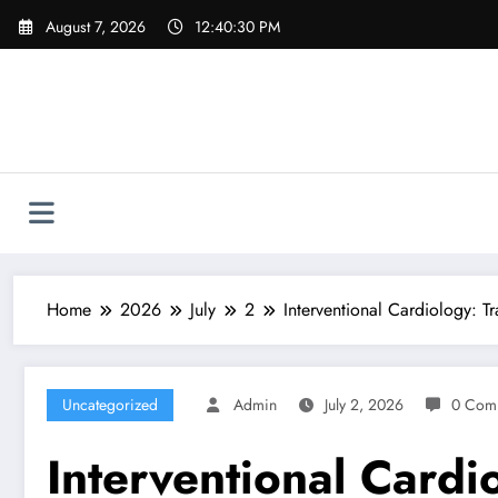
Skip
August 7, 2026
12:40:31 PM
to
content
Home
2026
July
2
Interventional Cardiology: 
Uncategorized
Admin
July 2, 2026
0 Com
Interventional Cardi