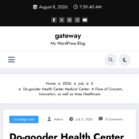
Skip
August 8, 2026
7:59:40 AM
to
content
gateway
My WordPress Blog
Home
2026
July
2
Do-gooder Health Center Medical Center: A Flare of Concern,
Innovation, as well as Area Healthcare
Uncategorized
Admin
July 2, 2026
0 Comments
Do-gooder Health Center