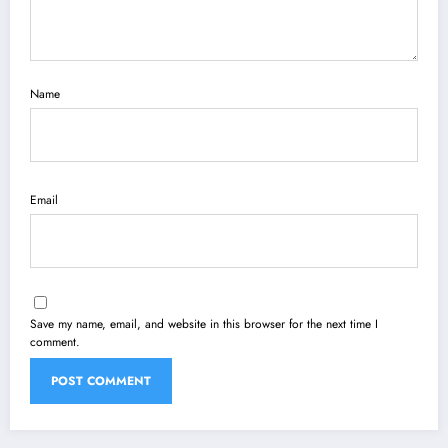
Name
Email
Save my name, email, and website in this browser for the next time I
comment.