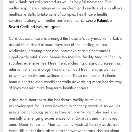
individuals get collaborated as well as helpful treatment. This
multidisciplinary strategy enriches client end results and also allows
healthcare staffs to take care of complex health care health
conditions along with better performance.
Salvatore Palumbo
Board-Certified Neurosurgeon
Cardiovascular care is amongst the hospital’s very most remarkable
durabilities. Heart disease stays one of the leading causes
worldwide, creating access to innovative cardiac companies
significantly vital. Good Samaritan Medical facility Medical Facility
supplies extensive heart treatment, including diagnostic screening,
interventional cardiology treatments, heart treatment, as well as
preventive health and wellness plans. These solutions aid clients
handle heart-related conditions while advertising more healthy way
of lives that minimize long-term health dangers.
Aside from heart care, the healthcare facility is actually
acknowledged for its own devotion to cancer procedure as well as
assistance. Oncology services frequently entail complex and also
mentally challenging experiences for individuals and their loved
ones. Good Samaritan Medical facility Medical Facility addresses
these difficulties through mixing innovative therapy choices along