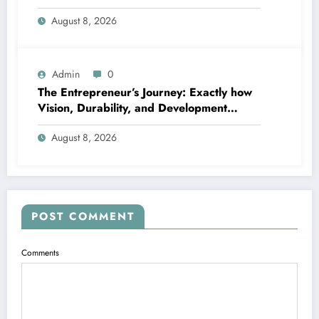
Timeless Beauty
August 8, 2026
Admin
0
The Entrepreneur’s Journey: Exactly how
Vision, Durability, and Development
Shape Effective Organizations
August 8, 2026
POST COMMENT
Comments