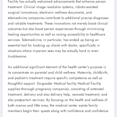
Facility has actually welcomed advancements that enhance person
treatment. Clinical image resolution systems, robotic-assisted
surgical innovations, electronic wellness documents, and
telemedicine companies contribute to additional precise diagnoses
and reliable treatments. These innovations not merely boost clinical
outcomes but also boost person experiences through minimizing
healing opportunities as well as raising accessibility to healthcare
services. Telemedicine, in particular, has ended up being an
essential tool for hooking up clients with doctor, specifically in
situations where in-person sees may be actually hard or even
troublesome.
An additional significant element of the health center’s purpose is
its concentrate on parental and child wellness. Maternity, childbirth,
and pediatric treatment require specific competence as well as
thoughtful support. Do-gooder Medical facility Medical Facility
supplies thorough pregnancy companies, consisting of antenatal
treatment, delivery and also delivery help, neonatal treatment, and
also postpartum services. By focusing on the health and wellness of
both mamas and little ones, the medical center assists family
members begin their quests along with confidence and confidence.