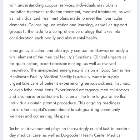
with understanding support services. Individuals may obtain
radiation treatment, radiation treatment, medical treatments, as well
as individualized treatment plans made to meet their particular
demands. Counseling, education and learning, as well as support
groups further add to a comprehensive strategy that takes into
consideration each bodily and also mental health.
Emergency situation and also injury companies likewise embody a
vital element of the medical facility’s functions. Clinical urgents call
for quick action, expert decision-making, as well as evolved
innovation. The unexpected emergency division at Good Samaritan
Healthcare Facility Medical Facility is actually made to supply
urgent take care of patients experiencing serious sickness, traumas,
or even lethal conditions. Experienced emergency medical doctors
and also nurse practitioners function all the time to guarantee that
individuals obtain prompt procedure. This ongoing readiness
mirrors the hospital’s commitment to safeguarding community
wellness and conserving lifespans.
Technical development plays an increasingly crucial task in modern-
day medical care, as well as Do-gooder Health Center Medical