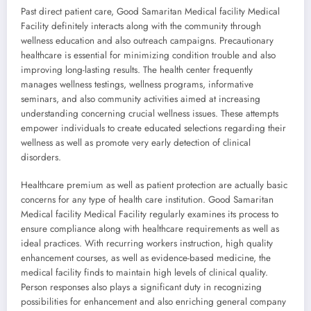
Past direct patient care, Good Samaritan Medical facility Medical
Facility definitely interacts along with the community through
wellness education and also outreach campaigns. Precautionary
healthcare is essential for minimizing condition trouble and also
improving long-lasting results. The health center frequently
manages wellness testings, wellness programs, informative
seminars, and also community activities aimed at increasing
understanding concerning crucial wellness issues. These attempts
empower individuals to create educated selections regarding their
wellness as well as promote very early detection of clinical
disorders.
Healthcare premium as well as patient protection are actually basic
concerns for any type of health care institution. Good Samaritan
Medical facility Medical Facility regularly examines its process to
ensure compliance along with healthcare requirements as well as
ideal practices. With recurring workers instruction, high quality
enhancement courses, as well as evidence-based medicine, the
medical facility finds to maintain high levels of clinical quality.
Person responses also plays a significant duty in recognizing
possibilities for enhancement and also enriching general company