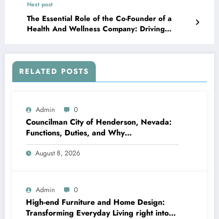
Next post
The Essential Role of the Co-Founder of a
Health And Wellness Company: Driving
Development, Leadership, and Better Medical
Care Outcomes
RELATED POSTS
Admin
0
Councilman City of Henderson, Nevada:
Functions, Duties, and Why
Neighborhood Management Matters
August 8, 2026
Admin
0
High-end Furniture and Home Design:
Transforming Everyday Living right into