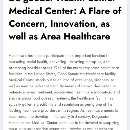
Medical Center: A Flare of
Concern, Innovation, as
well as Area Healthcare
Healthcare institutions participate in an important function in
marketing social health, delivering life-saving therapies, and
promoting healthier areas. One of the many respected health care
facilities in the United States, Good Samaritan Healthcare facility
Medical Center stands out as an icon of excellence, kindness, as
well as medical advancement. By means of its own dedication to
patient-centered treatment, accelerated health care innovation, and
also neighborhood outreach systems, the healthcare facility has
actually gotten a credibility and reputation as being one of the
leading healthcare providers in its region. As healthcare needs to
have remain to develop in the twenty-first century, Do-gooder
Health center Medical Center continues to be devoted to supplying
top quality solutions that strengthen lifestyles as well as enhance