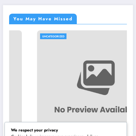
You May Have Missed
UNCATEGORIZED
We respect your privacy