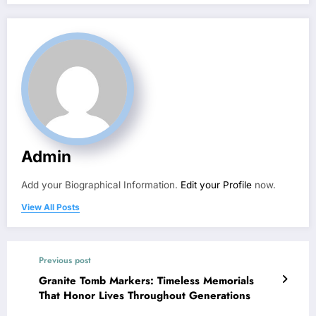
Admin
Add your Biographical Information.
Edit your Profile
now.
View All Posts
Previous post
Granite Tomb Markers: Timeless Memorials
That Honor Lives Throughout Generations