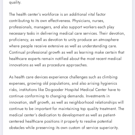
quality.
The health center’s workforce is an additional vital factor
contributing to its own effectiveness. Physicians, nurses,
professionals, managers, and also support workers each play
necessary tasks in delivering medical care services. Their devotion,
proficiency, as well as devotion to unity produce an atmosphere
where people receive extensive as well as understanding care.
Continual professional growth as well as learning make certain that
healthcare experts remain notified about the most recent medical
innovations as well as procedure approaches.
As health care devices experience challenges such as climbing
expenses, growing old populations, and also arising hygienics
risks, institutions like Do-gooder Hospital Medical Center have to
continue conforming to changing demands. Investments in
innovation, staff growth, as well as neighborhood relationships will
continue to be important for maintaining top quality treatment. The
medical center’s dedication to development as well as patient-
centered healthcare positions it properly to resolve potential
obstacles while preserving its own custom of service superiority.