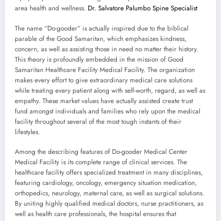
area health and wellness.
Dr. Salvatore Palumbo Spine Specialist
The name “Do-gooder” is actually inspired due to the biblical
parable of the Good Samaritan, which emphasizes kindness,
concern, as well as assisting those in need no matter their history.
This theory is profoundly embedded in the mission of Good
Samaritan Healthcare Facility Medical Facility. The organization
makes every effort to give extraordinary medical care solutions
while treating every patient along with self-worth, regard, as well as
empathy. These market values have actually assisted create trust
fund amongst individuals and families who rely upon the medical
facility throughout several of the most tough instants of their
lifestyles.
Among the describing features of Do-gooder Medical Center
Medical Facility is its complete range of clinical services. The
healthcare facility offers specialized treatment in many disciplines,
featuring cardiology, oncology, emergency situation medication,
orthopedics, neurology, maternal care, as well as surgical solutions.
By uniting highly qualified medical doctors, nurse practitioners, as
well as health care professionals, the hospital ensures that