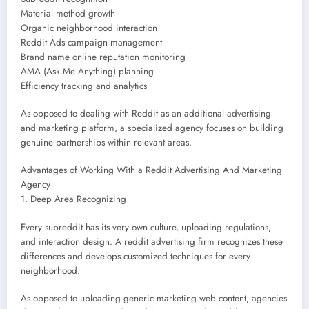
Material method growth
Organic neighborhood interaction
Reddit Ads campaign management
Brand name online reputation monitoring
AMA (Ask Me Anything) planning
Efficiency tracking and analytics
As opposed to dealing with Reddit as an additional advertising
and marketing platform, a specialized agency focuses on building
genuine partnerships within relevant areas.
Advantages of Working With a Reddit Advertising And Marketing
Agency
1. Deep Area Recognizing
Every subreddit has its very own culture, uploading regulations,
and interaction design. A reddit advertising firm recognizes these
differences and develops customized techniques for every
neighborhood.
As opposed to uploading generic marketing web content, agencies