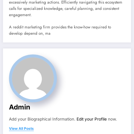
excessively marketing actions. Efficiently navigating this ecosystem
calls for specialized knowledge, careful planning, and consistent
engagement.
A reddit marketing firm provides the know-how required to
develop depend on, ma
Admin
Add your Biographical Information.
Edit your Profile
now.
View All Posts