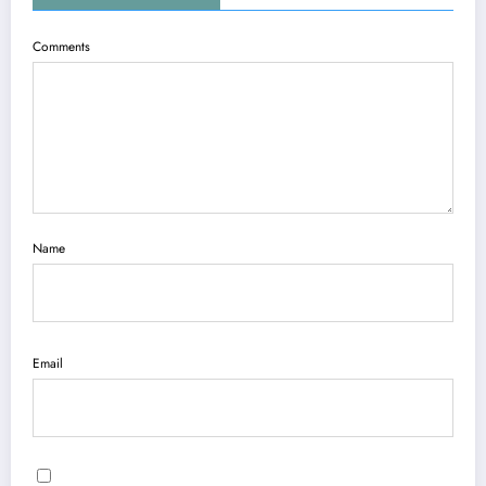
Comments
Name
Email