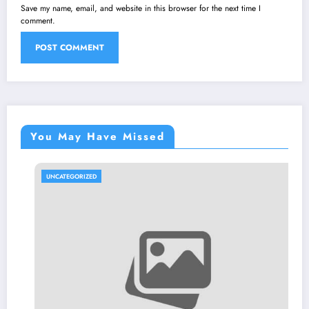
Save my name, email, and website in this browser for the next time I
comment.
You May Have Missed
UNCATEGORIZED