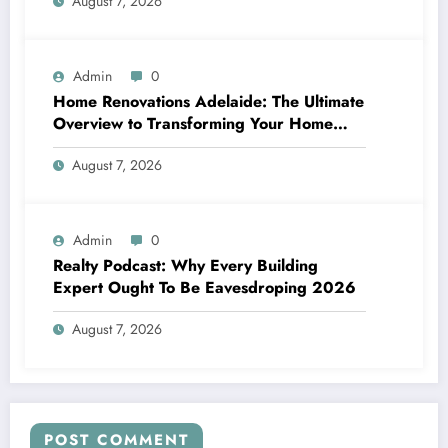
August 7, 2026
Admin
0
Home Renovations Adelaide: The Ultimate
Overview to Transforming Your Home
snappy and Worth
August 7, 2026
Admin
0
Realty Podcast: Why Every Building
Expert Ought To Be Eavesdroping 2026
August 7, 2026
POST COMMENT