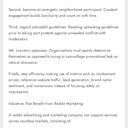
Second, become an energetic neighborhood participant. Constant
engagement builds familiarity and count on with time.
Third, regard subreddit guidelines. Reading uploading guidelines
prior to taking part protects against unneeded conflicts with
moderators.
4th, maintain openness. Organizations must openly determine
themselves as opposed to trying to camouflage promotional task as
natural discussion.
Finally, step efficiency making use of metrics such as involvement
prices, reference website traffic, lead generation, brand name
sentiment, and conversions instead of focusing solely on
impressions.
Industries That Benefit from Reddit Marketing
A reddit advertising and marketing company can support services
across countless markets, consisting of: