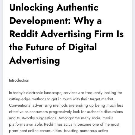
Unlocking Authentic
Development: Why a
Reddit Advertising Firm Is
the Future of Digital
Advertising
Introduction
In today’s electronic landscape, services are frequently looking for
cutting-edge methods to get in touch with their target market.
Conventional advertising methods are ending up being much less
effective as consumers progressively look for authentic discussions
and trustworthy suggestions. Amongst the many social media
platforms available, Reddit has actually become one of the most
prominent online communities, boasting numerous active