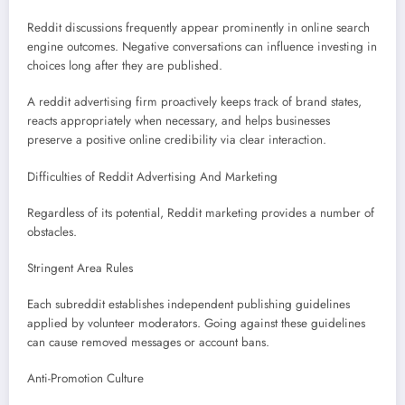
Reddit discussions frequently appear prominently in online search
engine outcomes. Negative conversations can influence investing in
choices long after they are published.
A reddit advertising firm proactively keeps track of brand states,
reacts appropriately when necessary, and helps businesses
preserve a positive online credibility via clear interaction.
Difficulties of Reddit Advertising And Marketing
Regardless of its potential, Reddit marketing provides a number of
obstacles.
Stringent Area Rules
Each subreddit establishes independent publishing guidelines
applied by volunteer moderators. Going against these guidelines
can cause removed messages or account bans.
Anti-Promotion Culture