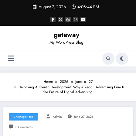
Skip
August 7, 2026
4:08:44 PM
to
content
gateway
My WordPress Blog
Home
2026
June
27
Unlocking Authentic Development: Why a Reddit Advertising Firm Is
the Future of Digital Advertising
Uncategorized
Admin
June 27, 2026
0 Comments