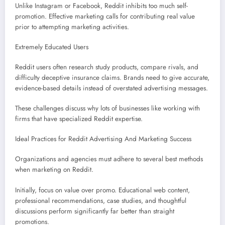
Unlike Instagram or Facebook, Reddit inhibits too much self-
promotion. Effective marketing calls for contributing real value
prior to attempting marketing activities.
Extremely Educated Users
Reddit users often research study products, compare rivals, and
difficulty deceptive insurance claims. Brands need to give accurate,
evidence-based details instead of overstated advertising messages.
These challenges discuss why lots of businesses like working with
firms that have specialized Reddit expertise.
Ideal Practices for Reddit Advertising And Marketing Success
Organizations and agencies must adhere to several best methods
when marketing on Reddit.
Initially, focus on value over promo. Educational web content,
professional recommendations, case studies, and thoughtful
discussions perform significantly far better than straight
promotions.