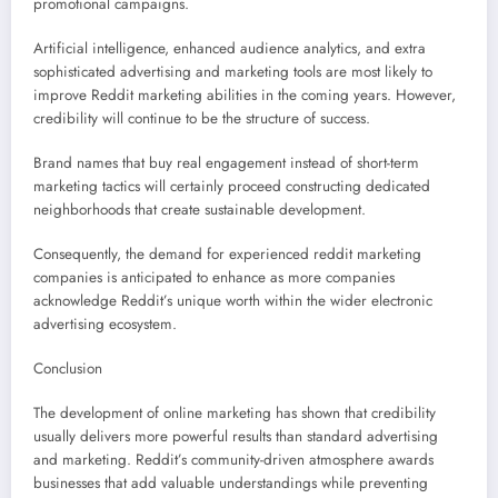
promotional campaigns.
Artificial intelligence, enhanced audience analytics, and extra
sophisticated advertising and marketing tools are most likely to
improve Reddit marketing abilities in the coming years. However,
credibility will continue to be the structure of success.
Brand names that buy real engagement instead of short-term
marketing tactics will certainly proceed constructing dedicated
neighborhoods that create sustainable development.
Consequently, the demand for experienced reddit marketing
companies is anticipated to enhance as more companies
acknowledge Reddit’s unique worth within the wider electronic
advertising ecosystem.
Conclusion
The development of online marketing has shown that credibility
usually delivers more powerful results than standard advertising
and marketing. Reddit’s community-driven atmosphere awards
businesses that add valuable understandings while preventing