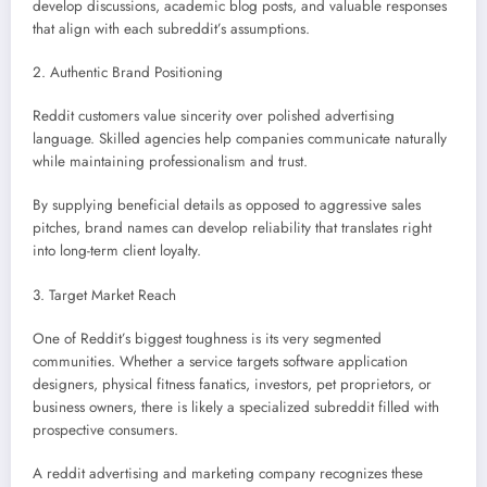
develop discussions, academic blog posts, and valuable responses
that align with each subreddit’s assumptions.
2. Authentic Brand Positioning
Reddit customers value sincerity over polished advertising
language. Skilled agencies help companies communicate naturally
while maintaining professionalism and trust.
By supplying beneficial details as opposed to aggressive sales
pitches, brand names can develop reliability that translates right
into long-term client loyalty.
3. Target Market Reach
One of Reddit’s biggest toughness is its very segmented
communities. Whether a service targets software application
designers, physical fitness fanatics, investors, pet proprietors, or
business owners, there is likely a specialized subreddit filled with
prospective consumers.
A reddit advertising and marketing company recognizes these