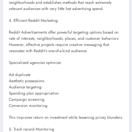
neighborhoods and establishes methods that reach extremely
relevant audiences with very little lost advertising spend.
4. Efficient Reddit Marketing
Reddit Advertisements offer powerful targeting options based on
rate of interests, neighborhoods, places, and customer behaviors.
However, effective projects require creative messaging that
resonates with Reddit’s one-of-a-kind audience.
Specialized agencies optimize:
Ad duplicate
Aesthetic possessions
Audience targeting
Spending plan appropriation
Campaign screening
Conversion monitoring
This improves return on investment while lessening pricey blunders.
5. Track record Monitoring