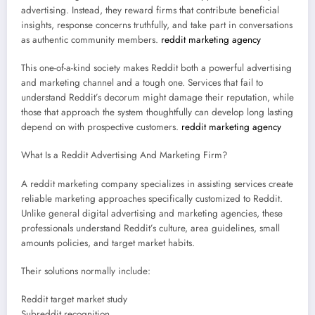
advertising. Instead, they reward firms that contribute beneficial
insights, response concerns truthfully, and take part in conversations
as authentic community members.
reddit marketing agency
This one-of-a-kind society makes Reddit both a powerful advertising
and marketing channel and a tough one. Services that fail to
understand Reddit’s decorum might damage their reputation, while
those that approach the system thoughtfully can develop long lasting
depend on with prospective customers.
reddit marketing agency
What Is a Reddit Advertising And Marketing Firm?
A reddit marketing company specializes in assisting services create
reliable marketing approaches specifically customized to Reddit.
Unlike general digital advertising and marketing agencies, these
professionals understand Reddit’s culture, area guidelines, small
amounts policies, and target market habits.
Their solutions normally include:
Reddit target market study
Subreddit recognition