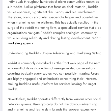
individuals throughout hundreds of niche communities known as
subreddits. Unlike platforms that focus on sleek material, Reddit
values openness, significant discussions, and real involvement.
Therefore, brands encounter special challenges and possibilities
when marketing on the platform. This has actually resulted in the
surge of the reddit marketing firm, a specialized service that aids
organizations navigate Reddit’s complex ecological community
while building reliability and driving lasting development.
reddit
marketing agency
Understanding Reddit’s Unique Advertising and marketing Setting
Reddit is commonly described as “the front web page of the net”
as a result of its vast collection of user-generated conversations
covering basically every subject you can possibly imagine. Users
are highly engaged and enthusiastic concerning their interests,
making Reddit a useful platform for services looking for target
market.
Nevertheless, Reddit operates differently from various other social
networks systems. Users typically do not like obvious advertising
and marketing and fast to slam brands that appear excessively