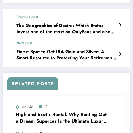
Previous post
The Geographics of Desire: Which States
Invest one of the most on OnlyFans and also
Why It Issues
Next post
Finest Spot to Get IRA Gold and Silver: A
Smart Resource to Protecting Your Retirement
Life Wide Range
RELATED POSTS
Admin
0
High-end Exotic Rental: Why Renting Out
a Dream Supercar Is the Ultimate Luxury
Experience