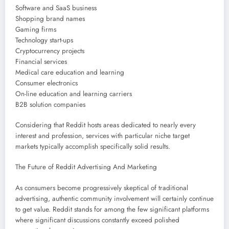
Software and SaaS business
Shopping brand names
Gaming firms
Technology start-ups
Cryptocurrency projects
Financial services
Medical care education and learning
Consumer electronics
On-line education and learning carriers
B2B solution companies
Considering that Reddit hosts areas dedicated to nearly every
interest and profession, services with particular niche target
markets typically accomplish specifically solid results.
The Future of Reddit Advertising And Marketing
As consumers become progressively skeptical of traditional
advertising, authentic community involvement will certainly continue
to get value. Reddit stands for among the few significant platforms
where significant discussions constantly exceed polished