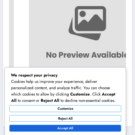
We respect your privacy
Cookies help us improve your experience, deliver
personalized content, and analyze traffic. You can choose
which cookies to allow by clicking
Customize
. Click
Accept
Beyond Investments: How a Wealth Manager
All
to consent or
Reject All
to decline non-essential cookies.
at UBS Assists Construct a Long-Term
Customize
Financial Heritage Intro: Wealth Is More
August 7, 2026
admin
Than a Number
Reject All
Accept All