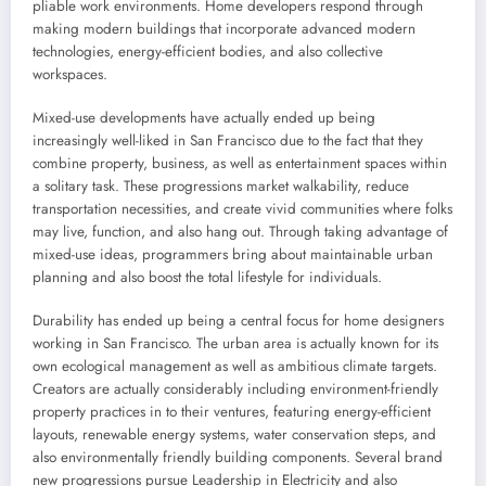
pliable work environments. Home developers respond through
making modern buildings that incorporate advanced modern
technologies, energy-efficient bodies, and also collective
workspaces.
Mixed-use developments have actually ended up being
increasingly well-liked in San Francisco due to the fact that they
combine property, business, as well as entertainment spaces within
a solitary task. These progressions market walkability, reduce
transportation necessities, and create vivid communities where folks
may live, function, and also hang out. Through taking advantage of
mixed-use ideas, programmers bring about maintainable urban
planning and also boost the total lifestyle for individuals.
Durability has ended up being a central focus for home designers
working in San Francisco. The urban area is actually known for its
own ecological management as well as ambitious climate targets.
Creators are actually considerably including environment-friendly
property practices in to their ventures, featuring energy-efficient
layouts, renewable energy systems, water conservation steps, and
also environmentally friendly building components. Several brand
new progressions pursue Leadership in Electricity and also