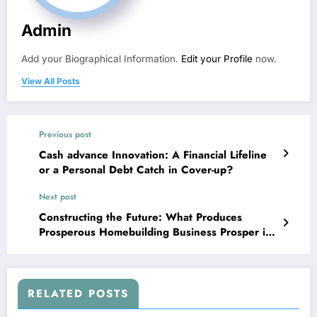
Admin
Add your Biographical Information.
Edit your Profile
now.
View All Posts
Previous post
Cash advance Innovation: A Financial Lifeline
or a Personal Debt Catch in Cover-up?
Next post
Constructing the Future: What Produces
Prosperous Homebuilding Business Prosper in
an Altering Planet
RELATED POSTS