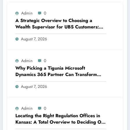
Admin
0
A Strategic Overview to Choosing a
Wealth Supervisor for UBS Customers:
Structure Lasting Financial Confidence
August 7, 2026
Admin
0
Why Picking a Tigunia Microsoft
Dynamics 365 Partner Can Transform
Your Organization
August 7, 2026
Admin
0
Locating the Right Regulation Offices in
Kansas: A Total Overview to Deciding On
Trusted Legal Assistance