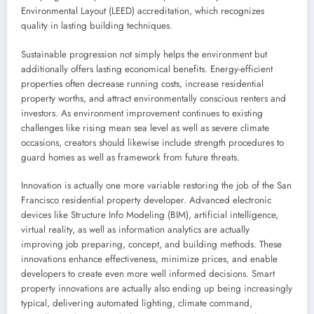
Environmental Layout (LEED) accreditation, which recognizes
quality in lasting building techniques.
Sustainable progression not simply helps the environment but
additionally offers lasting economical benefits. Energy-efficient
properties often decrease running costs, increase residential
property worths, and attract environmentally conscious renters and
investors. As environment improvement continues to existing
challenges like rising mean sea level as well as severe climate
occasions, creators should likewise include strength procedures to
guard homes as well as framework from future threats.
Innovation is actually one more variable restoring the job of the San
Francisco residential property developer. Advanced electronic
devices like Structure Info Modeling (BIM), artificial intelligence,
virtual reality, as well as information analytics are actually
improving job preparing, concept, and building methods. These
innovations enhance effectiveness, minimize prices, and enable
developers to create even more well informed decisions. Smart
property innovations are actually also ending up being increasingly
typical, delivering automated lighting, climate command,