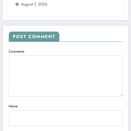
August 7, 2026
POST COMMENT
Comments
Name