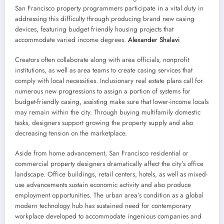
San Francisco property programmers participate in a vital duty in
addressing this difficulty through producing brand new casing
devices, featuring budget friendly housing projects that
accommodate varied income degrees.
Alexander Shalavi
Creators often collaborate along with area officials, nonprofit
institutions, as well as area teams to create casing services that
comply with local necessities. Inclusionary real estate plans call for
numerous new progressions to assign a portion of systems for
budget-friendly casing, assisting make sure that lower-income locals
may remain within the city. Through buying multifamily domestic
tasks, designers support growing the property supply and also
decreasing tension on the marketplace.
Aside from home advancement, San Francisco residential or
commercial property designers dramatically affect the city’s office
landscape. Office buildings, retail centers, hotels, as well as mixed-
use advancements sustain economic activity and also produce
employment opportunities. The urban area’s condition as a global
modern technology hub has sustained need for contemporary
workplace developed to accommodate ingenious companies and