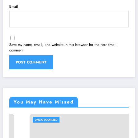
Email
Save my name, email, and website in this browser for the next time I
comment.
You May Have Missed
UNCATEGORIZED