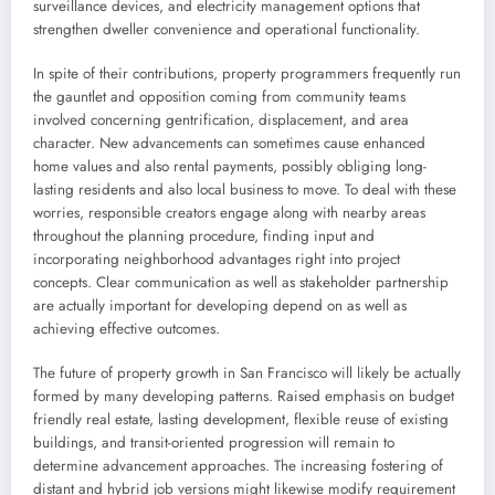
surveillance devices, and electricity management options that
strengthen dweller convenience and operational functionality.
In spite of their contributions, property programmers frequently run
the gauntlet and opposition coming from community teams
involved concerning gentrification, displacement, and area
character. New advancements can sometimes cause enhanced
home values and also rental payments, possibly obliging long-
lasting residents and also local business to move. To deal with these
worries, responsible creators engage along with nearby areas
throughout the planning procedure, finding input and
incorporating neighborhood advantages right into project
concepts. Clear communication as well as stakeholder partnership
are actually important for developing depend on as well as
achieving effective outcomes.
The future of property growth in San Francisco will likely be actually
formed by many developing patterns. Raised emphasis on budget
friendly real estate, lasting development, flexible reuse of existing
buildings, and transit-oriented progression will remain to
determine advancement approaches. The increasing fostering of
distant and hybrid job versions might likewise modify requirement