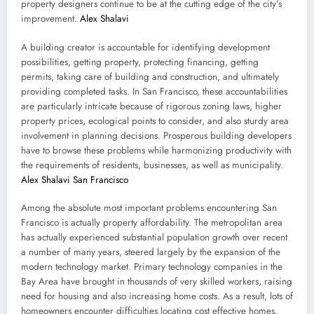
property designers continue to be at the cutting edge of the city’s
improvement.
Alex Shalavi
A building creator is accountable for identifying development
possibilities, getting property, protecting financing, getting
permits, taking care of building and construction, and ultimately
providing completed tasks. In San Francisco, these accountabilities
are particularly intricate because of rigorous zoning laws, higher
property prices, ecological points to consider, and also sturdy area
involvement in planning decisions. Prosperous building developers
have to browse these problems while harmonizing productivity with
the requirements of residents, businesses, as well as municipality.
Alex Shalavi San Francisco
Among the absolute most important problems encountering San
Francisco is actually property affordability. The metropolitan area
has actually experienced substantial population growth over recent
a number of many years, steered largely by the expansion of the
modern technology market. Primary technology companies in the
Bay Area have brought in thousands of very skilled workers, raising
need for housing and also increasing home costs. As a result, lots of
homeowners encounter difficulties locating cost effective homes.