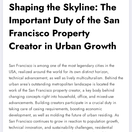
Shaping the Skyline: The
Important Duty of the San
Francisco Property
Creator in Urban Growth
San Francisco is among one of the most legendary cities in the
USA, realized around the world for its own distinct horizon,
technical advancement, as well as lively multiculturalism. Behind the
urban area’s outstanding metropolitan landscape is located the
work of the San Francisco property creator, a key body behind
changing concepts right into household, office, and mixed-use
advancements. Building creators participate in a crucial duty in
taking care of casing requirements, boosting economic
development, as well as molding the future of urban residing. As
San Francisco continues to grow in reaction to population growth,
technical innovation, and sustainability challenges, residential