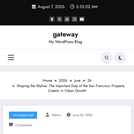
Skip
August 7, 2026
3:55:02 AM
to
content
gateway
My WordPress Blog
Home
2026
June
26
Shaping the Skyline: The Important Duty of the San Francisco Property
Creator in Urban Growth
Uncategorized
Admin
June 26, 2026
0 Comments