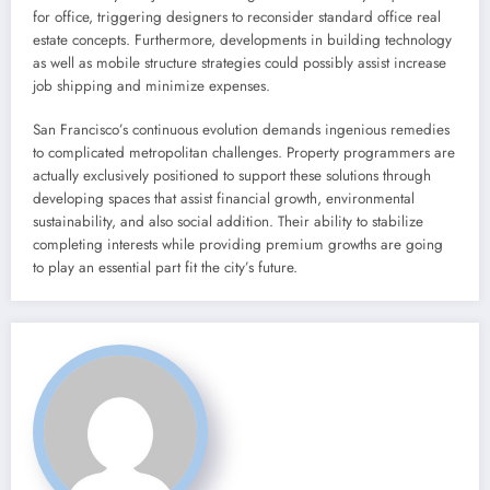
for office, triggering designers to reconsider standard office real
estate concepts. Furthermore, developments in building technology
as well as mobile structure strategies could possibly assist increase
job shipping and minimize expenses.
San Francisco’s continuous evolution demands ingenious remedies
to complicated metropolitan challenges. Property programmers are
actually exclusively positioned to support these solutions through
developing spaces that assist financial growth, environmental
sustainability, and also social addition. Their ability to stabilize
completing interests while providing premium growths are going
to play an essential part fit the city’s future.