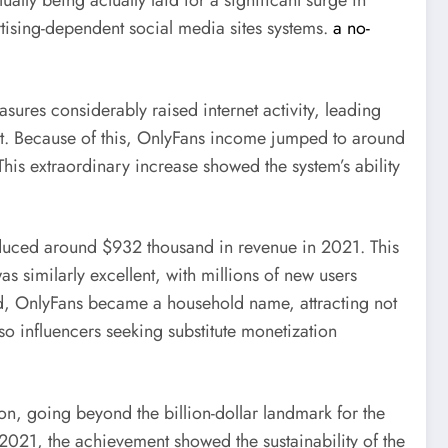
ly being actually laid for a significant surge in
tising-dependent social media sites systems.
a no-
res considerably raised internet activity, leading
nt. Because of this, OnlyFans income jumped to around
s extraordinary increase showed the system’s ability
duced around $932 thousand in revenue in 2021. This
s similarly excellent, with millions of new users
riod, OnlyFans became a household name, attracting not
so influencers seeking substitute monetization
on, going beyond the billion-dollar landmark for the
2021, the achievement showed the sustainability of the