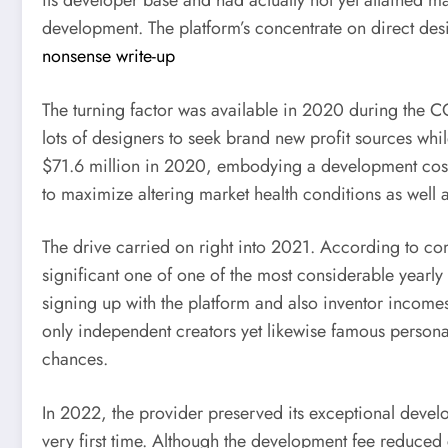
its developer base and had actually not yet attained m
development. The platform’s concentrate on direct des
nonsense write-up
The turning factor was available in 2020 during the 
lots of designers to seek brand new profit sources w
$71.6 million in 2020, embodying a development cost 
to maximize altering market health conditions as well
The drive carried on right into 2021. According to 
significant one of one of the most considerable yearly
signing up with the platform and also inventor incomes
only independent creators yet likewise famous personali
chances.
In 2022, the provider preserved its exceptional develo
very first time. Although the development fee reduced