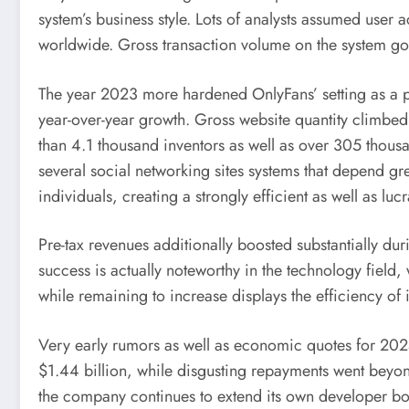
system’s business style. Lots of analysts assumed user 
worldwide. Gross transaction volume on the system g
The year 2023 more hardened OnlyFans’ setting as a p
year-over-year growth. Gross website quantity climbed
than 4.1 thousand inventors as well as over 305 thousa
several social networking sites systems that depend gr
individuals, creating a strongly efficient as well as lucr
Pre-tax revenues additionally boosted substantially dur
success is actually noteworthy in the technology field
while remaining to increase displays the efficiency of
Very early rumors as well as economic quotes for 202
$1.44 billion, while disgusting repayments went beyon
the company continues to extend its own developer bot