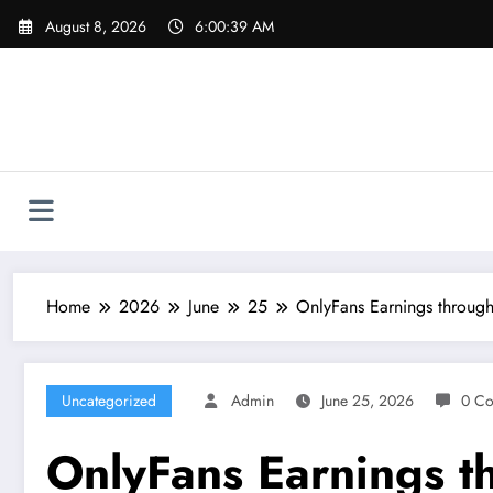
Skip
August 8, 2026
6:00:40 AM
to
content
Home
2026
June
25
OnlyFans Earnings through
Uncategorized
Admin
June 25, 2026
0 C
OnlyFans Earnings t