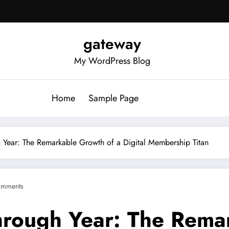
gateway
My WordPress Blog
Home
Sample Page
 Year: The Remarkable Growth of a Digital Membership Titan
omments
hrough Year: The Rema