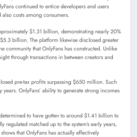
OnlyFans continued to entice developers and users
d also costs among consumers.
pproximately $1.31 billion, demonstrating nearly 20%
5.3 billion. The platform likewise disclosed greater
 the community that OnlyFans has constructed. Unlike
aight through transactions in between creators and
closed pre-tax profits surpassing $650 million. Such
y years. OnlyFans’ ability to generate strong incomes
termined to have gotten to around $1.41 billion to
y regulated matched up to the system’s early years,
hows that OnlyFans has actually effectively