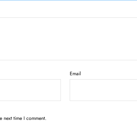
Email
he next time I comment.