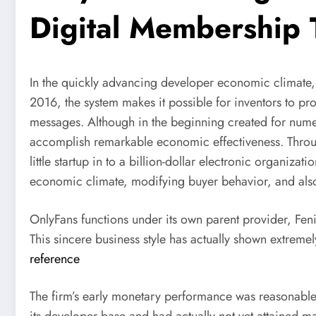
Digital Membership 
In the quickly advancing developer economic climate, 
2016, the system makes it possible for inventors to prof
messages. Although in the beginning created for nume
accomplish remarkable economic effectiveness. Throug
little startup in to a billion-dollar electronic organi
economic climate, modifying buyer behavior, and also
OnlyFans functions under its own parent provider, Fen
This sincere business style has actually shown extreme
reference
The firm’s early monetary performance was reasonable. 