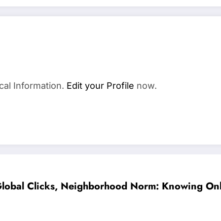
cal Information.
Edit your Profile
now.
lobal Clicks, Neighborhood Norm: Knowing Only