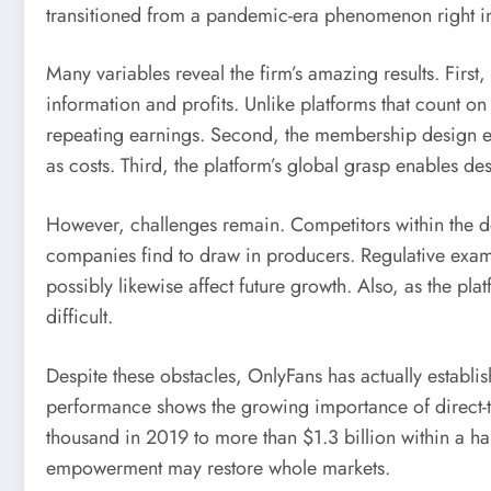
transitioned from a pandemic-era phenomenon right int
Many variables reveal the firm’s amazing results. First
information and profits. Unlike platforms that count 
repeating earnings. Second, the membership design e
as costs. Third, the platform’s global grasp enables de
However, challenges remain. Competitors within the des
companies find to draw in producers. Regulative exami
possibly likewise affect future growth. Also, as the pl
difficult.
Despite these obstacles, OnlyFans has actually establi
performance shows the growing importance of direct-t
thousand in 2019 to more than $1.3 billion within a h
empowerment may restore whole markets.