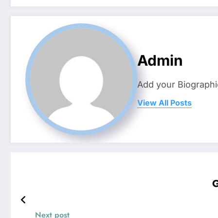
Admin
Add your Biographi
View All Posts
G
Next post