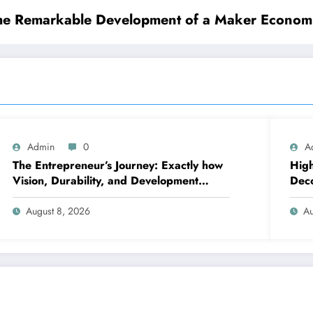
the Remarkable Development of a Maker Economic
Admin
0
A
The Entrepreneur’s Journey: Exactly how
High
Vision, Durability, and Development
Deco
Shape Effective Organizations
righ
August 8, 2026
Au