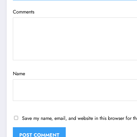
Comments
Name
Save my name, email, and website in this browser for t