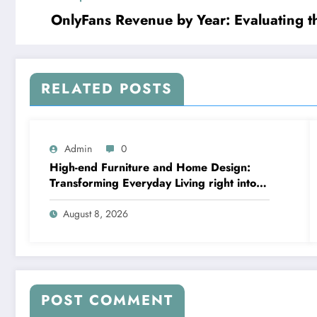
OnlyFans Revenue by Year: Evaluating 
RELATED POSTS
Admin
0
High-end Furniture and Home Design:
Transforming Everyday Living right into
Timeless Beauty
August 8, 2026
POST COMMENT