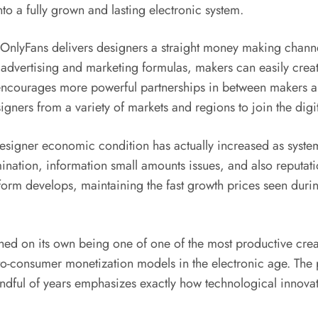
o a fully grown and lasting electronic system.
, OnlyFans delivers designers a straight money making channe
on advertising and marketing formulas, makers can easily cr
ncourages more powerful partnerships in between makers a
signers from a variety of markets and regions to join the dig
igner economic condition has actually increased as systems l
nation, information small amounts issues, and also reputati
atform develops, maintaining the fast growth prices seen duri
shed on its own being one of one of the most productive cre
o-consumer monetization models in the electronic age. The 
andful of years emphasizes exactly how technological innova