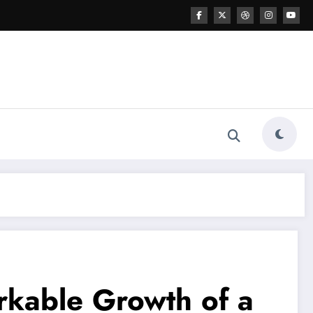
rkable Growth of a