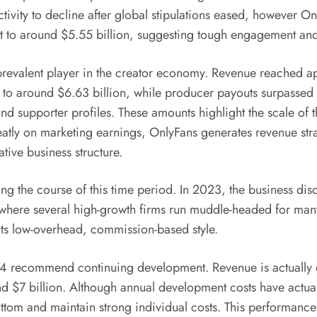
activity to decline after global stipulations eased, however 
ot to around $5.55 billion, suggesting tough engagement an
revalent player in the creator economy. Revenue reached a
 to around $6.63 billion, while producer payouts surpassed $
nd supporter profiles. These amounts highlight the scale of
eatly on marketing earnings, OnlyFans generates revenue str
ative business structure.
ing the course of this time period. In 2023, the business dis
, where several high-growth firms run muddle-headed for man
 its low-overhead, commission-based style.
4 recommend continuing development. Revenue is actually de
d $7 billion. Although annual development costs have actuall
tom and maintain strong individual costs. This performance s