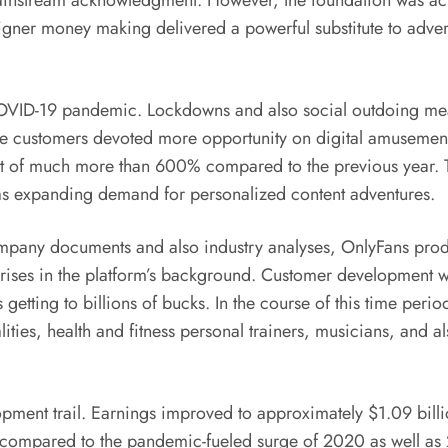
ainstream acknowledgment. However, the foundation was actual
igner money making delivered a powerful substitute to adver
COVID-19 pandemic. Lockdowns and also social outdoing measu
hile customers devoted more opportunity on digital amuseme
of much more than 600% compared to the previous year. Thi
 as expanding demand for personalized content adventures.
company documents and also industry analyses, OnlyFans pro
 rises in the platform’s background. Customer development wa
 getting to billions of bucks. In the course of this time pe
ties, health and fitness personal trainers, musicians, and al
pment trail. Earnings improved to approximately $1.09 billi
 compared to the pandemic-fueled surge of 2020 as well as 