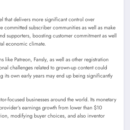
l that delivers more significant control over
eate committed subscriber communities as well as make
nd supporters, boosting customer commitment as well
ital economic climate.
ike Patreon, Fansly, as well as other registration
onal challenges related to grown-up content could
ng its own early years may end up being significantly
ator-focused businesses around the world. Its monetary
provider’s earnings growth from lower than $10
tion, modifying buyer choices, and also inventor