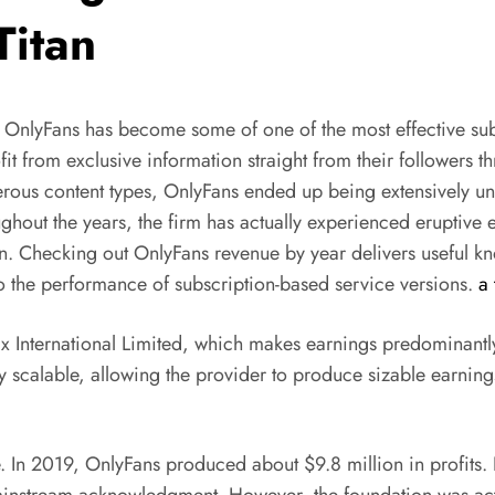
Titan
OnlyFans has become some of one of the most effective subs
it from exclusive information straight from their followers t
rous content types, OnlyFans ended up being extensively un
hout the years, the firm has actually experienced eruptive
zation. Checking out OnlyFans revenue by year delivers useful 
 the performance of subscription-based service versions.
a 
ix International Limited, which makes earnings predominant
ly scalable, allowing the provider to produce sizable earning
In 2019, OnlyFans produced about $9.8 million in profits. Ba