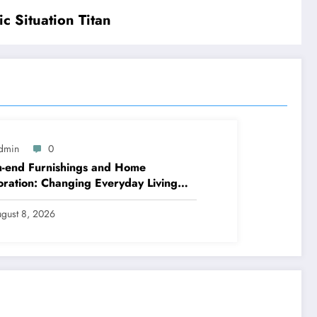
 Situation Titan
dmin
0
-end Furnishings and Home
ration: Changing Everyday Living
t into Classic Style
gust 8, 2026