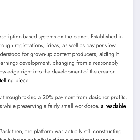
cription-based systems on the planet. Established in
hrough registrations, ideas, as well as pay-per-view
derstood for grown-up content producers, aiding it
 earnings development, changing from a reasonably
knowledge right into the development of the creator
telling piece
ly through taking a 20% payment from designer profits.
s while preserving a fairly small workforce.
a readable
ck then, the platform was actually still constructing