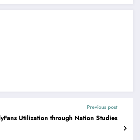
Previous post
Fans Utilization through Nation Studies