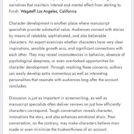
narratives that maintain interest and mental effect from starting to
finish.
Wagstaff Los Angeles, California
Character development is another place where manuscript
specialists provide substantial value. Audiences connect with stories
by means of relatable, sophisticated, and also believable
characters. An expert examines whether characters have very clear
inspirations, sensible growth arcs, and significant connections with
each other. They may reveal inconsistencies in behavior, absence of
psychological deepness, or even overlooked opportunities for
character development. Through resolving these concerns, authors
can easily develop extra momentous as well as interesting
personalities that resonate with audiences long after the account
concludes.
Discussion is just as important in screenwriting, as well as
manuscript specialists often deliver reviews on just how efficiently
characters correspond. Tough conversation reveals character,
innovations the story, and also enhances emotional strain. Poor
conversation, on the contrary, may make characters believe man-
made or even minimize the trustworthiness of an account.