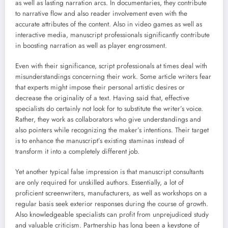
as well as lasting narration arcs. In documentaries, they contribute
to narrative flow and also reader involvement even with the
accurate attributes of the content. Also in video games as well as
interactive media, manuscript professionals significantly contribute
in boosting narration as well as player engrossment.
Even with their significance, script professionals at times deal with
misunderstandings concerning their work. Some article writers fear
that experts might impose their personal artistic desires or
decrease the originality of a text. Having said that, effective
specialists do certainly not look for to substitute the writer’s voice.
Rather, they work as collaborators who give understandings and
also pointers while recognizing the maker’s intentions. Their target
is to enhance the manuscript’s existing staminas instead of
transform it into a completely different job.
Yet another typical false impression is that manuscript consultants
are only required for unskilled authors. Essentially, a lot of
proficient screenwriters, manufacturers, as well as workshops on a
regular basis seek exterior responses during the course of growth.
Also knowledgeable specialists can profit from unprejudiced study
and valuable criticism. Partnership has long been a keystone of