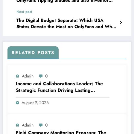
OnlyFans Tipping Studies and also Inventor
Revenues Mechanics
Next post
The Digital Budget Separate: Which USA
States Devote the Most on OnlyFans and Why
It Matters
RELATED POSTS
Admin
0
Income and Collaborations Leader: The
Strategic Function Driving Lasting
Business Growth in 2026
August 9, 2026
Admin
0
Field Company Monitoring Program: The