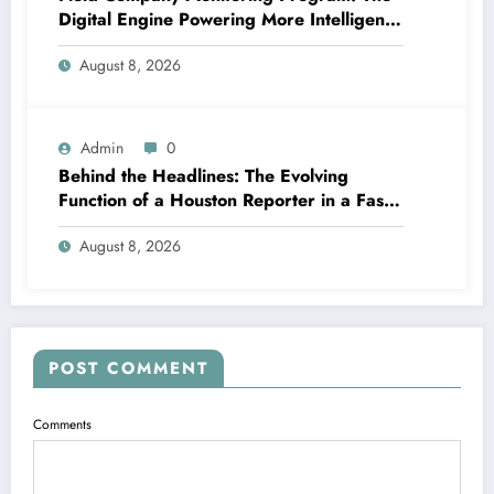
Digital Engine Powering More Intelligent,
Faster, and also More Lucrative Area
August 8, 2026
Functions
Admin
0
Behind the Headlines: The Evolving
Function of a Houston Reporter in a Fast-
Changing Media Globe
August 8, 2026
POST COMMENT
Comments