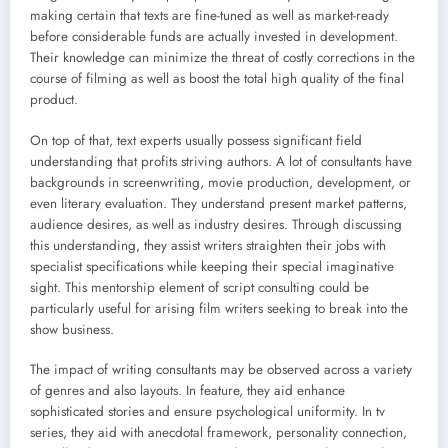
making certain that texts are fine-tuned as well as market-ready
before considerable funds are actually invested in development.
Their knowledge can minimize the threat of costly corrections in the
course of filming as well as boost the total high quality of the final
product.
On top of that, text experts usually possess significant field
understanding that profits striving authors. A lot of consultants have
backgrounds in screenwriting, movie production, development, or
even literary evaluation. They understand present market patterns,
audience desires, as well as industry desires. Through discussing
this understanding, they assist writers straighten their jobs with
specialist specifications while keeping their special imaginative
sight. This mentorship element of script consulting could be
particularly useful for arising film writers seeking to break into the
show business.
The impact of writing consultants may be observed across a variety
of genres and also layouts. In feature, they aid enhance
sophisticated stories and ensure psychological uniformity. In tv
series, they aid with anecdotal framework, personality connection,