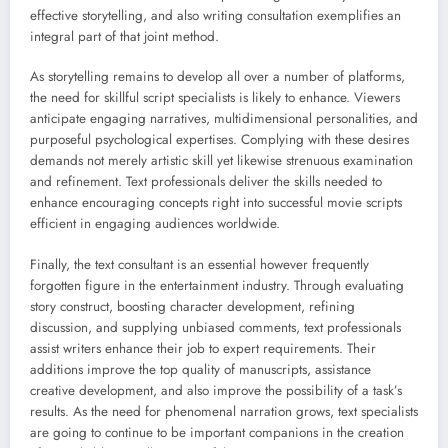
effective storytelling, and also writing consultation exemplifies an
integral part of that joint method.
As storytelling remains to develop all over a number of platforms,
the need for skillful script specialists is likely to enhance. Viewers
anticipate engaging narratives, multidimensional personalities, and
purposeful psychological expertises. Complying with these desires
demands not merely artistic skill yet likewise strenuous examination
and refinement. Text professionals deliver the skills needed to
enhance encouraging concepts right into successful movie scripts
efficient in engaging audiences worldwide.
Finally, the text consultant is an essential however frequently
forgotten figure in the entertainment industry. Through evaluating
story construct, boosting character development, refining
discussion, and supplying unbiased comments, text professionals
assist writers enhance their job to expert requirements. Their
additions improve the top quality of manuscripts, assistance
creative development, and also improve the possibility of a task’s
results. As the need for phenomenal narration grows, text specialists
are going to continue to be important companions in the creation