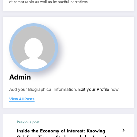
of remarkable as well as impactful narratives.
Admin
Add your Biographical Information.
Edit your Profile
now.
View All Posts
Previous post
Inside the Economy of Interest: Knowing