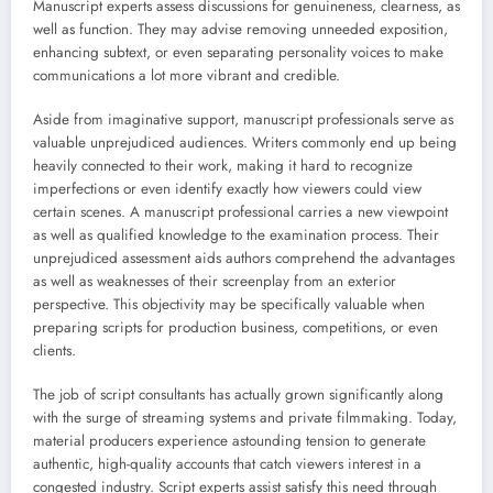
Manuscript experts assess discussions for genuineness, clearness, as
well as function. They may advise removing unneeded exposition,
enhancing subtext, or even separating personality voices to make
communications a lot more vibrant and credible.
Aside from imaginative support, manuscript professionals serve as
valuable unprejudiced audiences. Writers commonly end up being
heavily connected to their work, making it hard to recognize
imperfections or even identify exactly how viewers could view
certain scenes. A manuscript professional carries a new viewpoint
as well as qualified knowledge to the examination process. Their
unprejudiced assessment aids authors comprehend the advantages
as well as weaknesses of their screenplay from an exterior
perspective. This objectivity may be specifically valuable when
preparing scripts for production business, competitions, or even
clients.
The job of script consultants has actually grown significantly along
with the surge of streaming systems and private filmmaking. Today,
material producers experience astounding tension to generate
authentic, high-quality accounts that catch viewers interest in a
congested industry. Script experts assist satisfy this need through