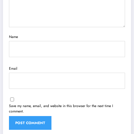
Name
Email
Save my name, email, and website in this browser for the next time I
comment.