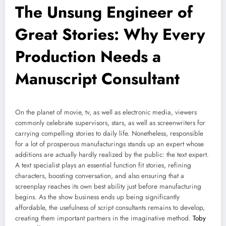
The Unsung Engineer of
Great Stories: Why Every
Production Needs a
Manuscript Consultant
On the planet of movie, tv, as well as electronic media, viewers
commonly celebrate supervisors, stars, as well as screenwriters for
carrying compelling stories to daily life. Nonetheless, responsible
for a lot of prosperous manufacturings stands up an expert whose
additions are actually hardly realized by the public: the text expert.
A text specialist plays an essential function fit stories, refining
characters, boosting conversation, and also ensuring that a
screenplay reaches its own best ability just before manufacturing
begins. As the show business ends up being significantly
affordable, the usefulness of script consultants remains to develop,
creating them important partners in the imaginative method.
Toby