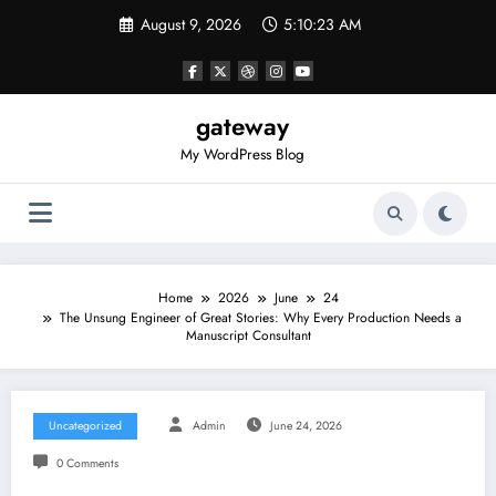
Skip
August 9, 2026
5:10:23 AM
to
content
gateway
My WordPress Blog
Home
2026
June
24
The Unsung Engineer of Great Stories: Why Every Production Needs a
Manuscript Consultant
Uncategorized
Admin
June 24, 2026
0 Comments