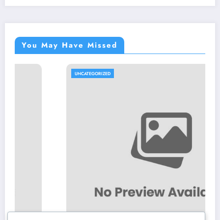
You May Have Missed
UNCATEGORIZED