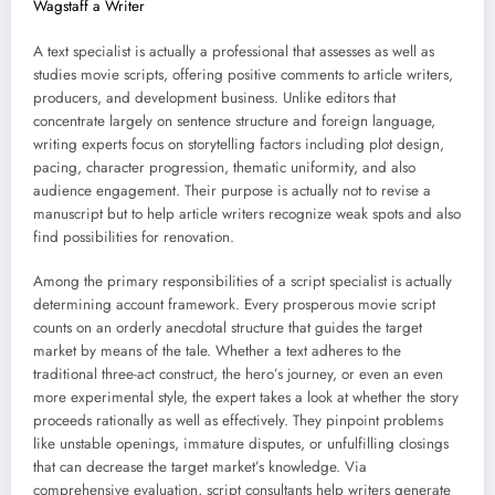
Wagstaff a Writer
A text specialist is actually a professional that assesses as well as
studies movie scripts, offering positive comments to article writers,
producers, and development business. Unlike editors that
concentrate largely on sentence structure and foreign language,
writing experts focus on storytelling factors including plot design,
pacing, character progression, thematic uniformity, and also
audience engagement. Their purpose is actually not to revise a
manuscript but to help article writers recognize weak spots and also
find possibilities for renovation.
Among the primary responsibilities of a script specialist is actually
determining account framework. Every prosperous movie script
counts on an orderly anecdotal structure that guides the target
market by means of the tale. Whether a text adheres to the
traditional three-act construct, the hero’s journey, or even an even
more experimental style, the expert takes a look at whether the story
proceeds rationally as well as effectively. They pinpoint problems
like unstable openings, immature disputes, or unfulfilling closings
that can decrease the target market’s knowledge. Via
comprehensive evaluation, script consultants help writers generate