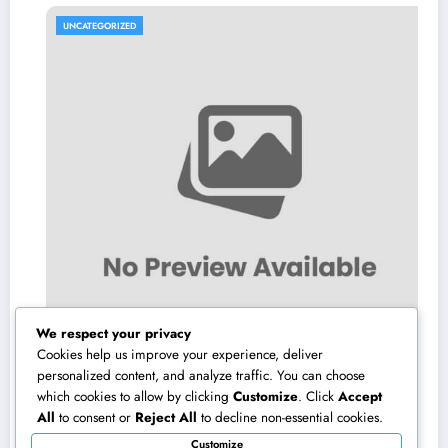
UNCATEGORIZED
We respect your privacy
Cookies help us improve your experience, deliver
personalized content, and analyze traffic. You can choose
which cookies to allow by clicking
Customize
. Click
Accept
Microsoft Copilot: The AI Associate
All
to consent or
Reject All
to decline non-essential cookies.
Completely Transforming the Future of Work
Customize