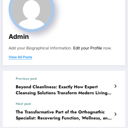
Admin
Add your Biographical Information.
Edit your Profile
now.
View All Posts
Previous post
Beyond Cleanliness: Exactly How Expert
Cleansing Solutions Transform Modern Living
and Organization Settings
Next post
The Transformative Part of the Orthognathic
Specialist: Recovering Function, Wellness, and
also Peace of mind