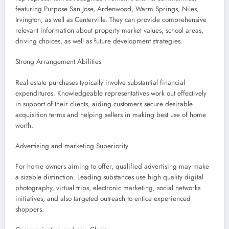
featuring Purpose San Jose, Ardenwood, Warm Springs, Niles,
Irvington, as well as Centerville. They can provide comprehensive
relevant information about property market values, school areas,
driving choices, as well as future development strategies.
Strong Arrangement Abilities
Real estate purchases typically involve substantial financial
expenditures. Knowledgeable representatives work out effectively
in support of their clients, aiding customers secure desirable
acquisition terms and helping sellers in making best use of home
worth.
Advertising and marketing Superiority
For home owners aiming to offer, qualified advertising may make
a sizable distinction. Leading substances use high quality digital
photography, virtual trips, electronic marketing, social networks
initiatives, and also targeted outreach to entice experienced
shoppers.