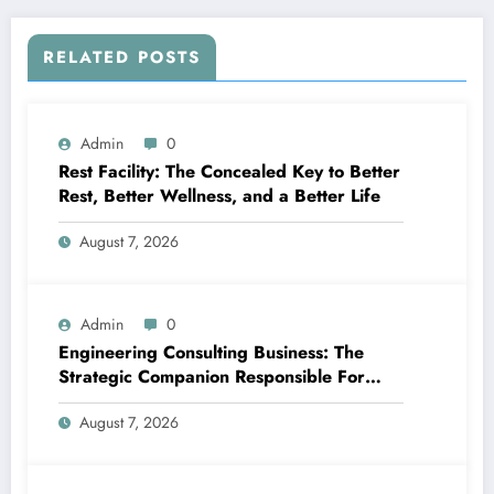
RELATED POSTS
Admin
0
Rest Facility: The Concealed Key to Better
Rest, Better Wellness, and a Better Life
August 7, 2026
Admin
0
Engineering Consulting Business: The
Strategic Companion Responsible For
Productive Tasks
August 7, 2026