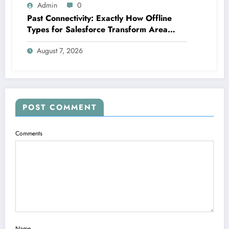
Admin
0
Past Connectivity: Exactly How Offline
Types for Salesforce Transform Area
Information Assortment
August 7, 2026
POST COMMENT
Comments
Name