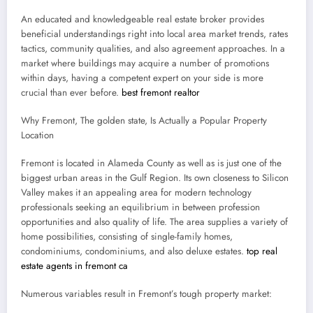
An educated and knowledgeable real estate broker provides
beneficial understandings right into local area market trends, rates
tactics, community qualities, and also agreement approaches. In a
market where buildings may acquire a number of promotions
within days, having a competent expert on your side is more
crucial than ever before.
best fremont realtor
Why Fremont, The golden state, Is Actually a Popular Property
Location
Fremont is located in Alameda County as well as is just one of the
biggest urban areas in the Gulf Region. Its own closeness to Silicon
Valley makes it an appealing area for modern technology
professionals seeking an equilibrium in between profession
opportunities and also quality of life. The area supplies a variety of
home possibilities, consisting of single-family homes,
condominiums, condominiums, and also deluxe estates.
top real
estate agents in fremont ca
Numerous variables result in Fremont’s tough property market: