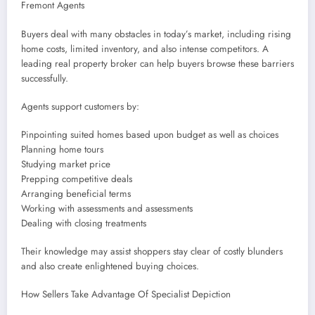
Fremont Agents
Buyers deal with many obstacles in today’s market, including rising
home costs, limited inventory, and also intense competitors. A
leading real property broker can help buyers browse these barriers
successfully.
Agents support customers by:
Pinpointing suited homes based upon budget as well as choices
Planning home tours
Studying market price
Prepping competitive deals
Arranging beneficial terms
Working with assessments and assessments
Dealing with closing treatments
Their knowledge may assist shoppers stay clear of costly blunders
and also create enlightened buying choices.
How Sellers Take Advantage Of Specialist Depiction