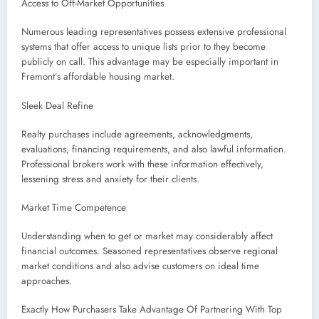
Access to Off-Market Opportunities
Numerous leading representatives possess extensive professional
systems that offer access to unique lists prior to they become
publicly on call. This advantage may be especially important in
Fremont’s affordable housing market.
Sleek Deal Refine
Realty purchases include agreements, acknowledgments,
evaluations, financing requirements, and also lawful information.
Professional brokers work with these information effectively,
lessening stress and anxiety for their clients.
Market Time Competence
Understanding when to get or market may considerably affect
financial outcomes. Seasoned representatives observe regional
market conditions and also advise customers on ideal time
approaches.
Exactly How Purchasers Take Advantage Of Partnering With Top