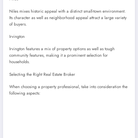
Niles mixes historic appeal with a distinct small-town environment.
Its character as well as neighborhood appeal attract a large variety
of buyers.
Irvington
Irvington features a mix of property options as well as tough
community features, making it a prominent selection for
households.
Selecting the Right Real Estate Broker
When choosing a property professional, take into consideration the
following aspects: