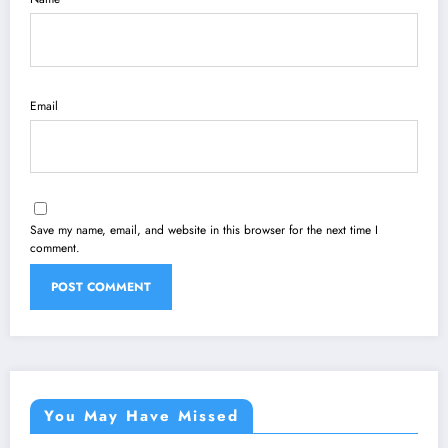
Email
Save my name, email, and website in this browser for the next time I
comment.
You May Have Missed