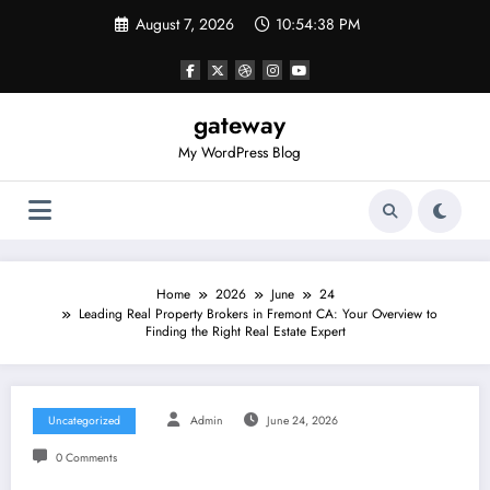
Skip
August 7, 2026
10:54:38 PM
to
content
gateway
My WordPress Blog
Home
2026
June
24
Leading Real Property Brokers in Fremont CA: Your Overview to
Finding the Right Real Estate Expert
Uncategorized
Admin
June 24, 2026
0 Comments