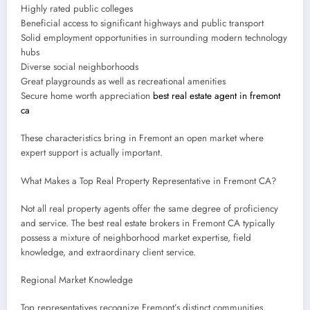
Highly rated public colleges
Beneficial access to significant highways and public transport
Solid employment opportunities in surrounding modern technology
hubs
Diverse social neighborhoods
Great playgrounds as well as recreational amenities
Secure home worth appreciation
best real estate agent in fremont
ca
These characteristics bring in Fremont an open market where
expert support is actually important.
What Makes a Top Real Property Representative in Fremont CA?
Not all real property agents offer the same degree of proficiency
and service. The best real estate brokers in Fremont CA typically
possess a mixture of neighborhood market expertise, field
knowledge, and extraordinary client service.
Regional Market Knowledge
Top representatives recognize Fremont’s distinct communities,