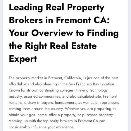
Leading Real Property
Brokers in Fremont CA:
Your Overview to Finding
the Right Real Estate
Expert
The property market in Fremont, California, is just one of the best
affordable and also pleasing in the San Francisco Bay Location.
Known for its own outstanding colleges, thriving technology
industry, assorted communities, and also calculated site, Fremont
remains to draw in buyers, homeowners, as well as entrepreneurs
coming from around the country. Whether you are preparing to
obtain your goal home, offer a property, or purchase property,
teaming up with the top realty brokers in Fremont CA can
considerably influence your excellence.