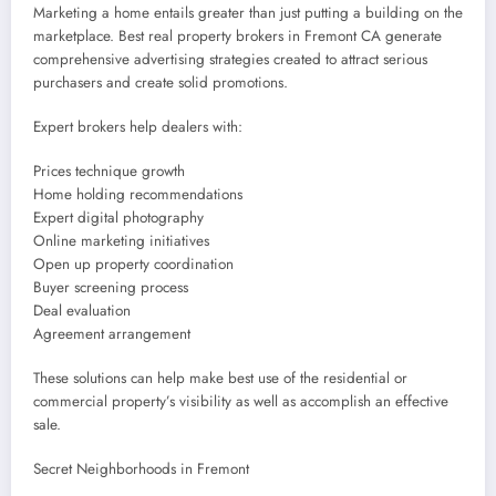
Marketing a home entails greater than just putting a building on the
marketplace. Best real property brokers in Fremont CA generate
comprehensive advertising strategies created to attract serious
purchasers and create solid promotions.
Expert brokers help dealers with:
Prices technique growth
Home holding recommendations
Expert digital photography
Online marketing initiatives
Open up property coordination
Buyer screening process
Deal evaluation
Agreement arrangement
These solutions can help make best use of the residential or
commercial property’s visibility as well as accomplish an effective
sale.
Secret Neighborhoods in Fremont