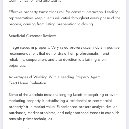
Communication and also Clarity
Effective property transactions call for constant interaction. Leading
representatives keep clients educated throughout every phase of the
process, coming from listing preparation to closing.
Beneficial Customer Reviews
Image issues in property. Very rated brokers usually obtain positive
recommendations that demonstrate their professionalism and
reliability, cooperation, and also devotion to attaining client
objectives.
Advantages of Working With a Leading Property Agent
Exact Home Evaluation
Some of the absolute most challenging facets of acquiring or even
marketing property is establishing a residential or commercial
property’s true market value. Experienced brokers analyze similar
purchases, market problems, and neighborhood trends to establish
sensible prices techniques.