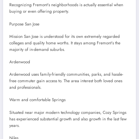
Recognizing Fremont’s neighborhoods is actually essential when
buying or even offering property.
Purpose San Jose
Mission San Jose is understood for its own extremely regarded
colleges and quality home worths. It stays among Fremont’s the
majority of in-demand suburbs.
Ardenwood
Ardenwood uses family-friendly communities, parks, and hassle-
free commuter gain access to. The area interest both loved ones
and professionals.
Warm and comfortable Springs
Situated near major modern technology companies, Cozy Springs
has experienced substantial growth and also growth in the last few
years.
Niles