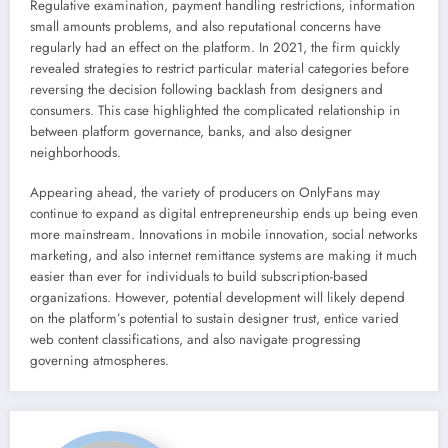
Regulative examination, payment handling restrictions, information
small amounts problems, and also reputational concerns have
regularly had an effect on the platform. In 2021, the firm quickly
revealed strategies to restrict particular material categories before
reversing the decision following backlash from designers and
consumers. This case highlighted the complicated relationship in
between platform governance, banks, and also designer
neighborhoods.
Appearing ahead, the variety of producers on OnlyFans may
continue to expand as digital entrepreneurship ends up being even
more mainstream. Innovations in mobile innovation, social networks
marketing, and also internet remittance systems are making it much
easier than ever for individuals to build subscription-based
organizations. However, potential development will likely depend
on the platform’s potential to sustain designer trust, entice varied
web content classifications, and also navigate progressing
governing atmospheres.