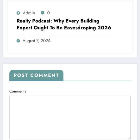
Admin
0
Realty Podcast: Why Every Building
Expert Ought To Be Eavesdroping 2026
August 7, 2026
POST COMMENT
Comments