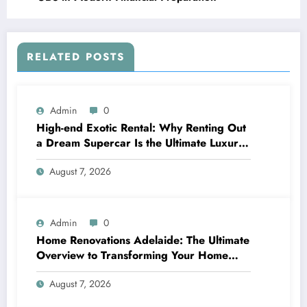
RELATED POSTS
Admin
0
High-end Exotic Rental: Why Renting Out
a Dream Supercar Is the Ultimate Luxury
Experience
August 7, 2026
Admin
0
Home Renovations Adelaide: The Ultimate
Overview to Transforming Your Home
snappy and Worth
August 7, 2026