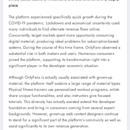
piece
The platform experienced specifically quick growth during the
COVID-19 pandemic. Lockdowns and economical uncertainty cued
many individuals to find alternate revenue flows online.
Concurrently, target markets spent more opportunity consuming
digital material, producing ideal problems for subscription-based
systems. During the course of this time frame, OnlyFans observed a
substantial rise in both makers and users. Numerous consumers
joined the platform, supporting its transformation right into a
significant player in the developer economic situation.
Although OnlyFans is actually usually associated with grown-up
material, the platform itself sustains a large range of material types.
Physical fitness trainers use personalized workout programs, artists
share unique functionalities, and also instructors give focused
tutorials. This diversity has actually assisted extend the developer
foundation and bring in consumers coming from several expert
backgrounds. However, grown-up web content designers continue
to stand for a significant part of the platform’s community as well as
assist significantly to its own revenue generation.