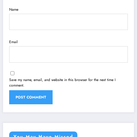
Name
Email
Save my name, email, and website in this browser for the next time I
comment.
You May Have Missed