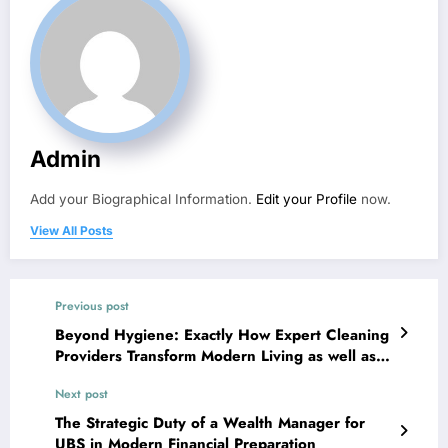
Admin
Add your Biographical Information.
Edit your Profile
now.
View All Posts
Previous post
Beyond Hygiene: Exactly How Expert Cleaning
Providers Transform Modern Living as well as
Business Environments
Next post
The Strategic Duty of a Wealth Manager for
UBS in Modern Financial Preparation