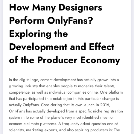
How Many Designers
Perform OnlyFans?
Exploring the
Development and Effect
of the Producer Economy
In the digital age, content development has actually grown into a
growing industry that enables people to monetize their talents,
competence, as well as individual companies online. One platform
that has participated in a notable job in this particular change is
actually OnlyFans. Considering that its own launch in 2016,
OnlyFans has actually developed from a specific niche registration
system in to some of the planet’s very most identified inventor
economic climate platforms. A frequently asked question one of
scientists, marketing experts, and also aspiring producers is: The