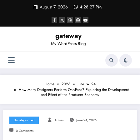
Skip
August 7, 2026
4:28:27 PM
to
content
gateway
My WordPress Blog
Home
2026
June
24
How Many Designers Perform OnlyFans? Exploring the Development
and Effect of the Producer Economy
Uncategorized
Admin
June 24, 2026
0 Comments