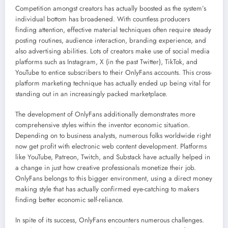
Competition amongst creators has actually boosted as the system’s
individual bottom has broadened. With countless producers
finding attention, effective material techniques often require steady
posting routines, audience interaction, branding experience, and
also advertising abilities. Lots of creators make use of social media
platforms such as Instagram, X (in the past Twitter), TikTok, and
YouTube to entice subscribers to their OnlyFans accounts. This cross-
platform marketing technique has actually ended up being vital for
standing out in an increasingly packed marketplace.
The development of OnlyFans additionally demonstrates more
comprehensive styles within the inventor economic situation.
Depending on to business analysts, numerous folks worldwide right
now get profit with electronic web content development. Platforms
like YouTube, Patreon, Twitch, and Substack have actually helped in
a change in just how creative professionals monetize their job.
OnlyFans belongs to this bigger environment, using a direct money
making style that has actually confirmed eye-catching to makers
finding better economic self-reliance.
In spite of its success, OnlyFans encounters numerous challenges.