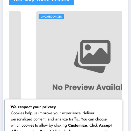
UNCATEGORIZED
We respect your privacy
Cookies help us improve your experience, deliver
personalized content, and analyze traffic. You can choose
which cookies to allow by clicking
Customize
. Click
Accept
Constructing the Future from the Ground Up: