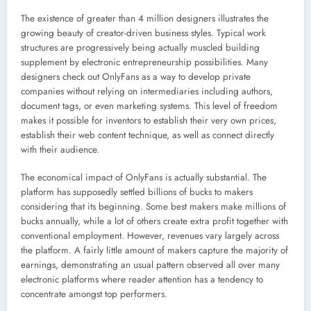
The existence of greater than 4 million designers illustrates the
growing beauty of creator-driven business styles. Typical work
structures are progressively being actually muscled building
supplement by electronic entrepreneurship possibilities. Many
designers check out OnlyFans as a way to develop private
companies without relying on intermediaries including authors,
document tags, or even marketing systems. This level of freedom
makes it possible for inventors to establish their very own prices,
establish their web content technique, as well as connect directly
with their audience.
The economical impact of OnlyFans is actually substantial. The
platform has supposedly settled billions of bucks to makers
considering that its beginning. Some best makers make millions of
bucks annually, while a lot of others create extra profit together with
conventional employment. However, revenues vary largely across
the platform. A fairly little amount of makers capture the majority of
earnings, demonstrating an usual pattern observed all over many
electronic platforms where reader attention has a tendency to
concentrate amongst top performers.