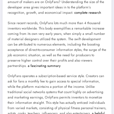
amount of makers are on OnlyFans? Understanding the size of the
developer area gives important ideas in to the platform’s
recognition, growth, and economical impact.
complete research
Since recent records, OnlyFans lots much more than 4 thousand
inventors worldwide. This body exemplifies a remarkable increase
coming from its own very early years, when simply a small number
of material designers utilized the system. The swift development
can be attributed to numerous elements, including the boosting
acceptance of direct-to-consumer information styles, the surge of the
job economic situation, as well as the need for producers to
preserve higher control over their profits and also viewers
partnerships.
a fascinating summary
OnlyFans operates a subscription-based service style. Creators can
ask for fans a monthly fee to gain access to special information,
while the platform maintains a portion of the income. Unlike
traditional social networks systems that count highly on advertising
and marketing earnings, OnlyFans permits inventors to monetize
their information straight. This style has actually enticed individuals
from varied markets, consisting of physical fitness personal trainers,
artists, cooks, teachers, influencers, and also entertainers.
a helpful