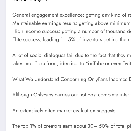
General engagement excellence: getting any kind of re
Maintainable earnings results: getting above minimum 
High-income success: getting a number of thousand do
Elite success: leading 1– 5% of inventors getting the m
A lot of social dialogues fail due to the fact that they
takes-most” platform, identical to YouTube or even Tw
What We Understand Concerning OnlyFans Incomes Di
Although OnlyFans carries out not post complete interna
An extensively cited market evaluation suggests:
The top 1% of creators earn about 30– 50% of total pl