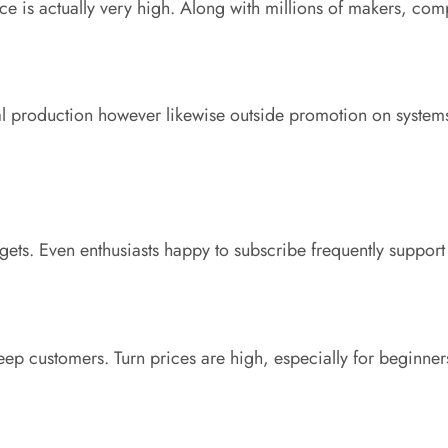
e is actually very high. Along with millions of makers, compe
rial production however likewise outside promotion on systems 
ets. Even enthusiasts happy to subscribe frequently suppor
ep customers. Turn prices are high, especially for beginner