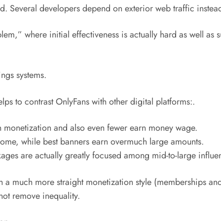
ited. Several developers depend on exterior web traffic instea
em,” where initial effectiveness is actually hard as well as 
ngs systems.
ps to contrast OnlyFans with other digital platforms:.
in monetization and also even fewer earn money wage.
ncome, while best banners earn overmuch large amounts.
ges are actually greatly focused among mid-to-large influe
ith a much more straight monetization style (memberships an
 not remove inequality.