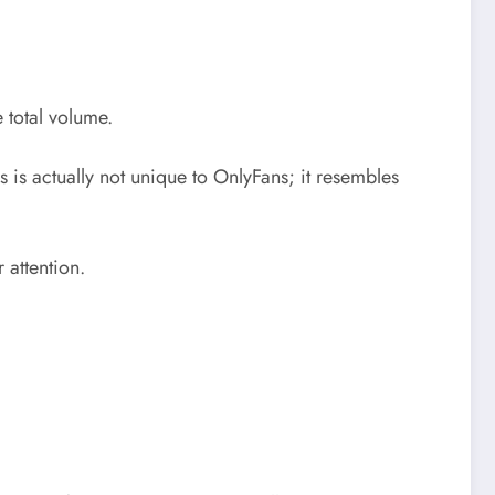
 total volume.
is is actually not unique to OnlyFans; it resembles
 attention.