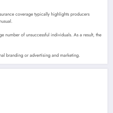
nsurance coverage typically highlights producers
nusual.
e number of unsuccessful individuals. As a result, the
rsonal branding or advertising and marketing.