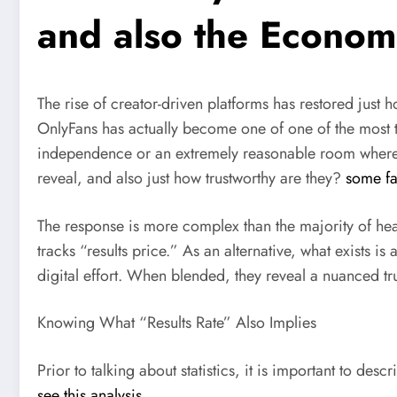
and also the Economi
The rise of creator-driven platforms has restored just 
OnlyFans has actually become one of one of the most tal
independence or an extremely reasonable room where ju
reveal, and also just how trustworthy are they?
some fa
The response is more complex than the majority of hea
tracks “results price.” As an alternative, what exists i
digital effort. When blended, they reveal a nuanced tru
Knowing What “Results Rate” Also Implies
Prior to talking about statistics, it is important to des
see this analysis