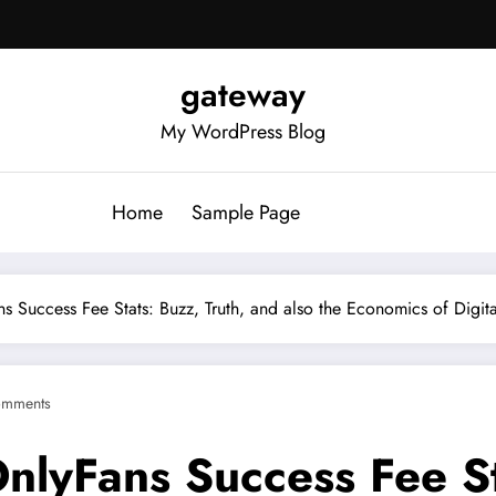
gateway
My WordPress Blog
Home
Sample Page
ns Success Fee Stats: Buzz, Truth, and also the Economics of Digi
omments
nlyFans Success Fee St