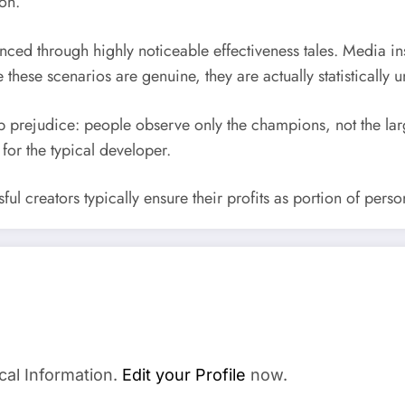
on.
uenced through highly noticeable effectiveness tales. Media i
these scenarios are genuine, they are actually statistically u
p prejudice: people observe only the champions, not the larg
 for the typical developer.
ssful creators typically ensure their profits as portion of pe
cal Information.
Edit your Profile
now.