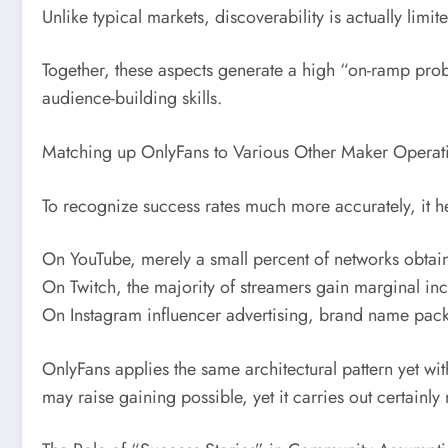
Unlike typical markets, discoverability is actually lim
Together, these aspects generate a high “on-ramp probl
audience-building skills.
Matching up OnlyFans to Various Other Maker Operati
To recognize success rates much more accurately, it hel
On YouTube, merely a small percent of networks obta
On Twitch, the majority of streamers gain marginal i
On Instagram influencer advertising, brand name packa
OnlyFans applies the same architectural pattern yet w
may raise gaining possible, yet it carries out certainly