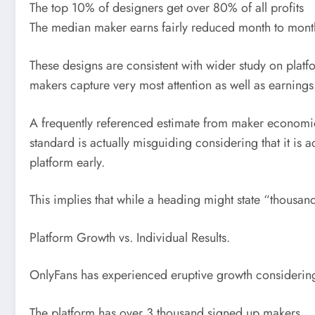
The top 10% of designers get over 80% of all profits
The median maker earns fairly reduced month to month
These designs are consistent with wider study on plat
makers capture very most attention as well as earnings
A frequently referenced estimate from maker economic
standard is actually misguiding considering that it is
platform early.
This implies that while a heading might state “thous
Platform Growth vs. Individual Results.
OnlyFans has experienced eruptive growth considerin
The platform has over 3 thousand signed up makers.