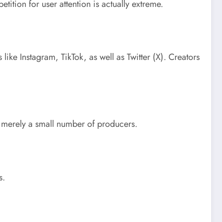
tition for user attention is actually extreme.
like Instagram, TikTok, as well as Twitter (X). Creators
t merely a small number of producers.
s.