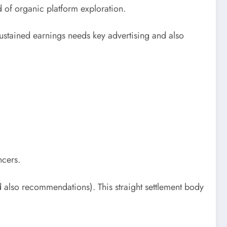
d of organic platform exploration.
sustained earnings needs key advertising and also
ncers.
d also recommendations). This straight settlement body