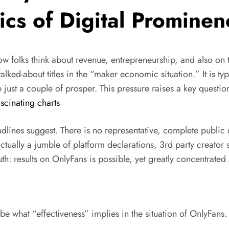
cs of Digital Prominen
how folks think about revenue, entrepreneurship, and also on 
ked-about titles in the “maker economic situation.” It is typ
st a couple of prosper. This pressure raises a key question
scinating charts
dlines suggest. There is no representative, complete public
s actually a jumble of platform declarations, 3rd party creat
th: results on OnlyFans is possible, yet greatly concentrate
cribe what “effectiveness” implies in the situation of OnlyFans