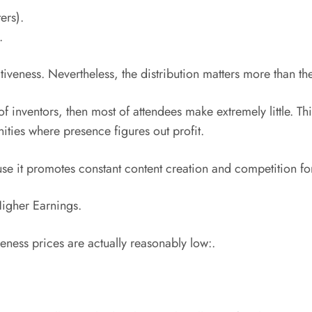
ers).
.
tiveness. Nevertheless, the distribution matters more than the
 of inventors, then most of attendees make extremely little. Th
ties where presence figures out profit.
use it promotes constant content creation and competition for
igher Earnings.
eness prices are actually reasonably low:.