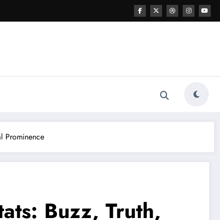
tal Prominence
ats: Buzz, Truth,