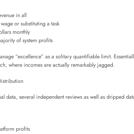
venue in all
wage or substituting a task
llars monthly
ajority of system profits
 manage “excellence” as a solitary quantifiable limit. Essentia
itch, where incomes are actually remarkably jagged.
stribution
l data, several independent reviews as well as dripped datas
atform profits