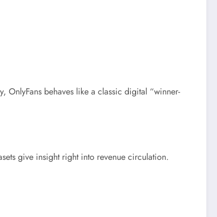
lly, OnlyFans behaves like a classic digital “winner-
ets give insight right into revenue circulation.