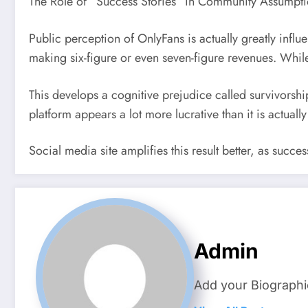
The Role of “Success Stories” in Community Assumpti
Public perception of OnlyFans is actually greatly infl
making six-figure or even seven-figure revenues. While 
This develops a cognitive prejudice called survivorshi
platform appears a lot more lucrative than it is actually
Social media site amplifies this result better, as succe
Admin
Add your Biographi