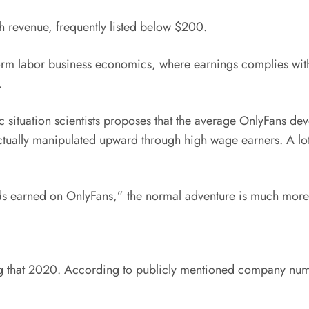
 revenue, frequently listed below $200.
form labor business economics, where earnings complies with
.
 situation scientists proposes that the average OnlyFans d
 actually manipulated upward through high wage earners. A l
ands earned on OnlyFans,” the normal adventure is much mor
g that 2020. According to publicly mentioned company num