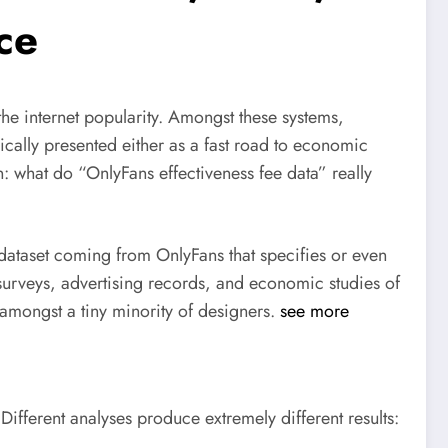
ce
the internet popularity. Amongst these systems,
ically presented either as a fast road to economic
: what do “OnlyFans effectiveness fee data” really
 dataset coming from OnlyFans that specifies or even
or surveys, advertising records, and economic studies of
d amongst a tiny minority of designers.
see more
. Different analyses produce extremely different results: