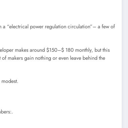
 a “electrical power regulation circulation”– a few of
eveloper makes around $150–$ 180 monthly, but this
ot of makers gain nothing or even leave behind the
e modest.
bers:.