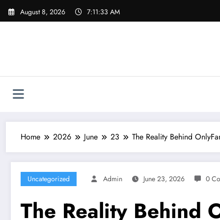
Skip
August 8, 2026
7:11:34 AM
to
content
Home
2026
June
23
The Reality Behind OnlyFa
Uncategorized
Admin
June 23, 2026
0 C
The Reality Behind O