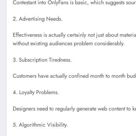
Contestant into OnlyFans is basic, which suggests sourc
2. Advertising Needs.
Effectiveness is actually certainly not just about mate
without existing audiences problem considerably.
3. Subscription Tiredness.
Customers have actually confined month to month budg
4. Loyalty Problems.
Designers need to regularly generate web content to ke
5. Algorithmic Visibility.