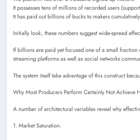
It possesses tens of millions of recorded users (support
It has paid out billions of bucks to makers cumulatively
Initially look, these numbers suggest wide-spread effec
If billions are paid yet focused one of a small fraction
streaming platforms as well as social networks communi
The system itself take advantage of this construct beca
Why Most Producers Perform Certainly Not Achieve H
A number of architectural variables reveal why effectiv
1. Market Saturation.