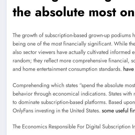
the absolute most on
The growth of subscription-based grown-up podiums ha
being one of the most financially significant. While t
also sector viewers have actually cultivated informed e
random; they reflect more comprehensive financial, so
and home entertainment consumption standards.
have 
Comprehending which states “spend the absolute most” 
behavior through economical indications. States with
to dominate subscription-based platforms. Based upon t
OnlyFans investing in the United States.
some useful fi
The Economics Responsible For Digital Subscription I