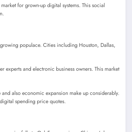
 market for grown-up digital systems. This social
n.
ly growing populace. Cities including Houston, Dallas,
er experts and electronic business owners. This market
ize and also economic expansion make up considerably.
digital spending price quotes.