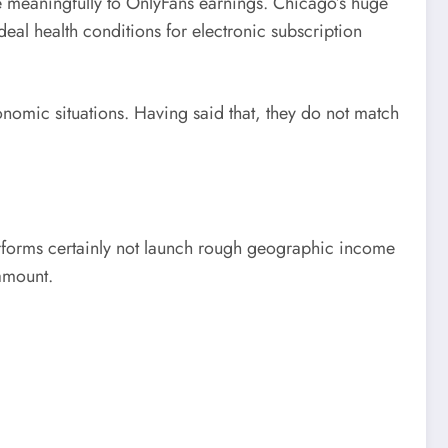
de meaningfully to OnlyFans earnings. Chicago’s huge
al health conditions for electronic subscription
economic situations. Having said that, they do not match
 performs certainly not launch rough geographic income
 amount.