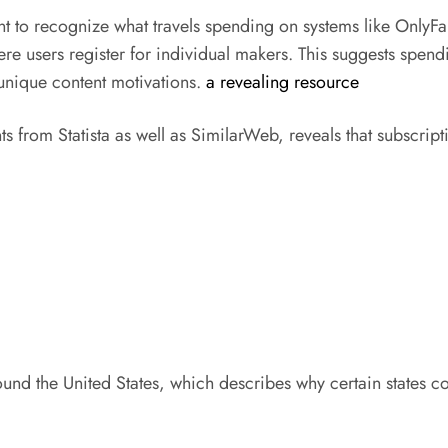
ant to recognize what travels spending on systems like OnlyFa
e users register for individual makers. This suggests spendi
 unique content motivations.
a revealing resource
ts from Statista as well as SimilarWeb, reveals that subscri
ound the United States, which describes why certain states c