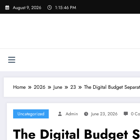
Skip
August 9, 2026
1:15:47 PM
to
content
Home
2026
June
23
The Digital Budget Separat
Uncategorized
Admin
June 23, 2026
0 C
The Digital Budget S