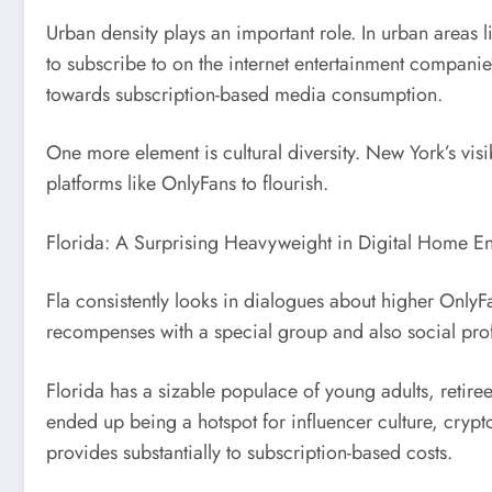
Urban density plays an important role. In urban areas l
to subscribe to on the internet entertainment companies
towards subscription-based media consumption.
One more element is cultural diversity. New York’s visib
platforms like OnlyFans to flourish.
Florida: A Surprising Heavyweight in Digital Home En
Fla consistently looks in dialogues about higher OnlyFa
recompenses with a special group and also social prof
Florida has a sizable populace of young adults, retire
ended up being a hotspot for influencer culture, crypt
provides substantially to subscription-based costs.