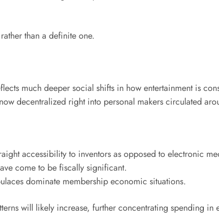
rather than a definite one.
flects much deeper social shifts in how entertainment is co
ow decentralized right into personal makers circulated aroun
raight accessibility to inventors as opposed to electronic me
ve come to be fiscally significant.
opulaces dominate membership economic situations.
erns will likely increase, further concentrating spending in e