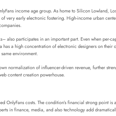
n OnlyFans income age group. As home to Silicon Lowland, Lo
le of very early electronic fostering. High-income urban cen
 companies.
– also participates in an important part. Even when per-cap
rnia has a high concentration of electronic designers on the
y same environment.
s own normalization of influencer-driven revenue, further str
 web content creation powerhouse.
d OnlyFans costs. The condition’s financial strong point is 
erts in finance, media, and also technology add dramaticall