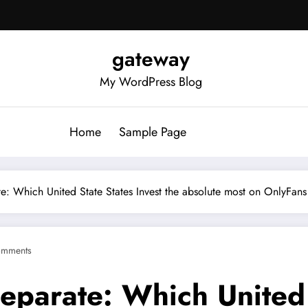
gateway
My WordPress Blog
Home
Sample Page
e: Which United State States Invest the absolute most on OnlyFans 
omments
eparate: Which United 