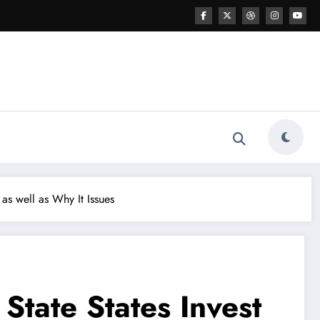
as well as Why It Issues
State States Invest