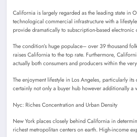
California is largely regarded as the leading state i
technological commercial infrastructure with a lifesty
provide dramatically to subscription-based electronic
The condition’s huge populace– over 39 thousand folks
raises California to the top rate. Furthermore, Califo
actually both consumers and producers within the ver
The enjoyment lifestyle in Los Angeles, particularly it
certainly not only a buyer hub however additionally a
Nyc: Riches Concentration and Urban Density
New York places closely behind California in determine
richest metropolitan centers on earth. High-income exp