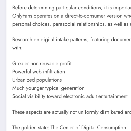
Before determining particular conditions, it is import
OnlyFans operates on a direct-to-consumer version wher
personal choices, parasocial relationships, as well as
Research on digital intake patterns, featuring documen
with:
Greater non-reusable profit
Powerful web infiltration
Urbanized populations
Much younger typical generation
Social visibility toward electronic adult entertainment
These aspects are actually not uniformly distributed ar
The golden state: The Center of Digital Consumption