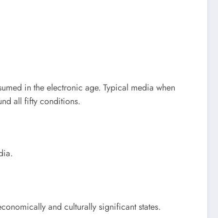
nsumed in the electronic age. Typical media when
d all fifty conditions.
dia.
conomically and culturally significant states.