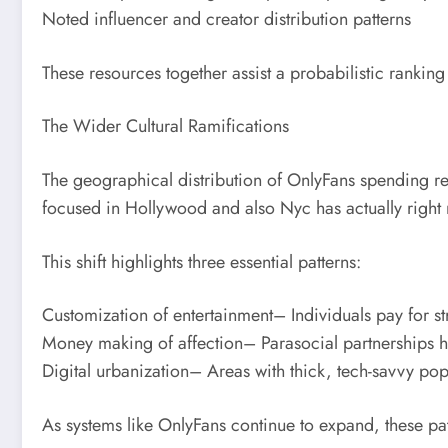
Noted influencer and creator distribution patterns
These resources together assist a probabilistic ranking 
The Wider Cultural Ramifications
The geographical distribution of OnlyFans spending re
focused in Hollywood and also Nyc has actually right n
This shift highlights three essential patterns:
Customization of entertainment– Individuals pay for st
Money making of affection– Parasocial partnerships ha
Digital urbanization– Areas with thick, tech-savvy p
As systems like OnlyFans continue to expand, these patt