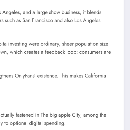
s Angeles, and a large show business, it blends
ters such as San Francisco and also Los Angeles
ita investing were ordinary, sheer population size
ir own, which creates a feedback loop: consumers are
engthens OnlyFans’ existence. This makes California
actually fastened in The big apple City, among the
y to optional digital spending.