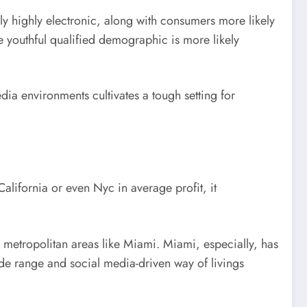
lly highly electronic, along with consumers more likely
re youthful qualified demographic is more likely
edia environments cultivates a tough setting for
California or even Nyc in average profit, it
n metropolitan areas like Miami. Miami, especially, has
ide range and social media-driven way of livings