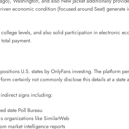
hicago), Washington, and also New Jacket additionally provi
driven economic condition (focused around Seat) generate ide
, college levels, and also solid participation in electronic 
n total payment.
cly positions U.S. states by OnlyFans investing. The platform
form certainly not commonly disclose this details at a state
indirect signs including:
ed state Poll Bureau
cs organizations like SimilarWeb
m market intelligence reports