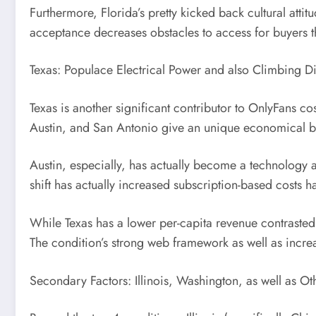
Furthermore, Florida’s pretty kicked back cultural atti
acceptance decreases obstacles to access for buyers t
Texas: Populace Electrical Power and also Climbing D
Texas is another significant contributor to OnlyFans co
Austin, and San Antonio give an unique economical bas
Austin, especially, has actually become a technology 
shift has actually increased subscription-based costs ha
While Texas has a lower per-capita revenue contraste
The condition’s strong web framework as well as increa
Secondary Factors: Illinois, Washington, as well as Ot