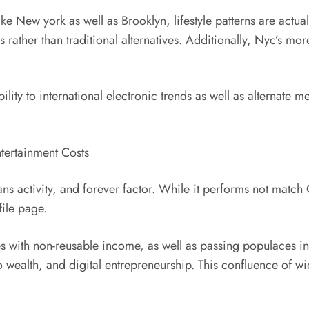
ike New york as well as Brooklyn, lifestyle patterns are actua
 rather than traditional alternatives. Additionally, Nyc’s mo
ility to international electronic trends as well as alternate m
tertainment Costs
ns activity, and forever factor. While it performs not match 
ile page.
es with non-reusable income, as well as passing populaces i
o wealth, and digital entrepreneurship. This confluence of w