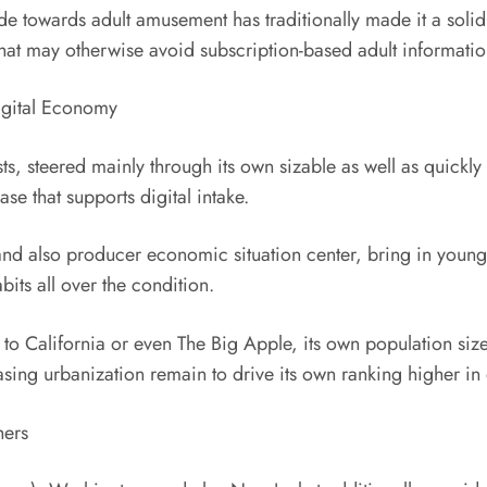
tude towards adult amusement has traditionally made it a solid
hat may otherwise avoid subscription-based adult informatio
igital Economy
sts, steered mainly through its own sizable as well as quick
e that supports digital intake.
and also producer economic situation center, bring in young
bits all over the condition.
d to California or even The Big Apple, its own population s
sing urbanization remain to drive its own ranking higher in 
hers