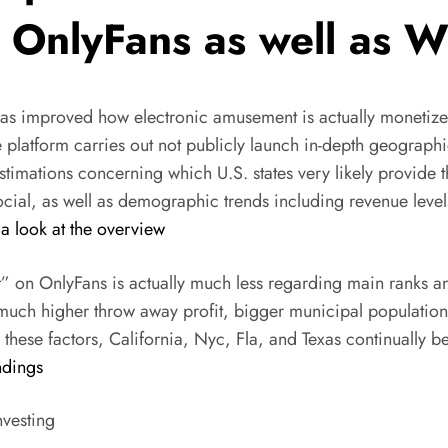
 OnlyFans as well as Wh
s improved how electronic amusement is actually monetized
he platform carries out not publicly launch in-depth geograp
stimations concerning which U.S. states very likely provide 
cial, as well as demographic trends including revenue level
a look at the overview
on OnlyFans is actually much less regarding main ranks and
 much higher throw away profit, bigger municipal populati
hese factors, California, Nyc, Fla, and Texas continually be
ndings
nvesting