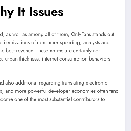
y It Issues
, as well as among all of them, OnlyFans stands out
hic itemizations of consumer spending, analysts and
the best revenue. These norms are certainly not
s, urban thickness, internet consumption behaviors,
 also additional regarding translating electronic
ons, and more powerful developer economies often tend
come one of the most substantial contributors to