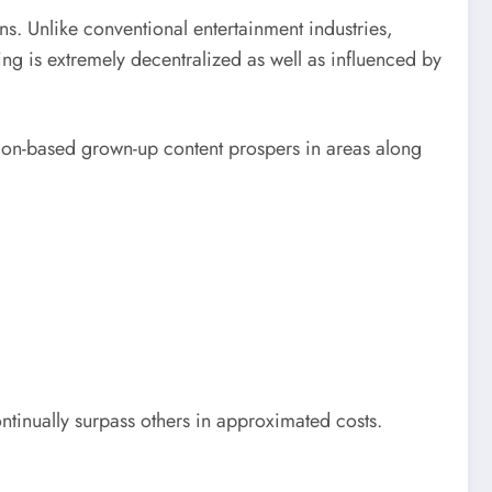
ns. Unlike conventional entertainment industries,
ng is extremely decentralized as well as influenced by
ption-based grown-up content prospers in areas along
ontinually surpass others in approximated costs.