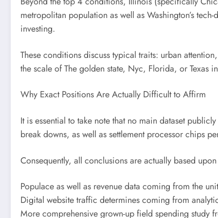
Beyond the top 4 conditions, Illinois (specifically C
metropolitan population as well as Washington’s tech-
investing.
These conditions discuss typical traits: urban attention
the scale of The golden state, Nyc, Florida, or Texas i
Why Exact Positions Are Actually Difficult to Affirm
It is essential to take note that no main dataset publi
break downs, as well as settlement processor chips per
Consequently, all conclusions are actually based upon 
Populace as well as revenue data coming from the unit
Digital website traffic determines coming from analyti
More comprehensive grown-up field spending study fro