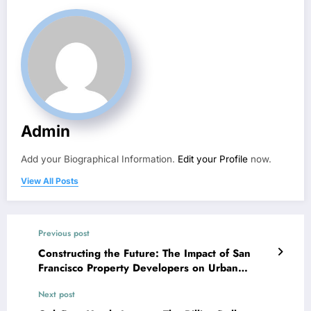
Admin
Add your Biographical Information.
Edit your Profile
now.
View All Posts
Previous post
Constructing the Future: The Impact of San
Francisco Property Developers on Urban
Growth
Next post