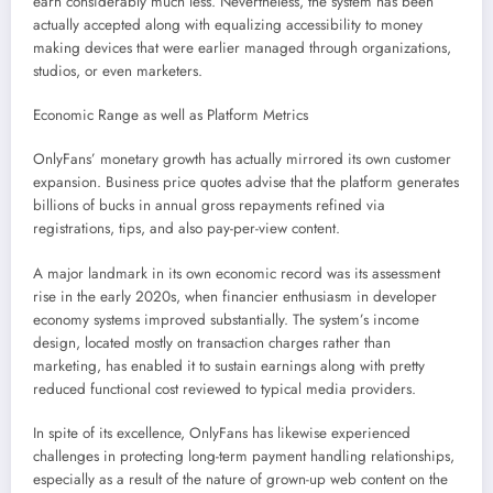
earn considerably much less. Nevertheless, the system has been
actually accepted along with equalizing accessibility to money
making devices that were earlier managed through organizations,
studios, or even marketers.
Economic Range as well as Platform Metrics
OnlyFans’ monetary growth has actually mirrored its own customer
expansion. Business price quotes advise that the platform generates
billions of bucks in annual gross repayments refined via
registrations, tips, and also pay-per-view content.
A major landmark in its own economic record was its assessment
rise in the early 2020s, when financier enthusiasm in developer
economy systems improved substantially. The system’s income
design, located mostly on transaction charges rather than
marketing, has enabled it to sustain earnings along with pretty
reduced functional cost reviewed to typical media providers.
In spite of its excellence, OnlyFans has likewise experienced
challenges in protecting long-term payment handling relationships,
especially as a result of the nature of grown-up web content on the