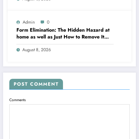
Admin
0
Form Elimination: The Hidden Hazard at
home as well as Just How to Remove It
completely
August 8, 2026
POST COMMENT
Comments