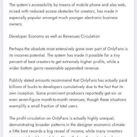
The system’s accessibility by means of mobile phone and also web,
mixed with reduced access obstacles for creators, has made it
especially popular amongst much younger electronic business
owners.
Developer Economy as well as Revenues Circulation
Perhaps the absolute most extensively gone over part of OnlyFans is
its incomes potential. The system has made it possible for a tiny
percent of best creators to get extremely higher profits, while a
wider bottom gains reasonable appended revenue.
Publicly stated amounts recommend that OnlyFans has actually paid
billions of bucks to developers cumulatively due to the fact that its
own inception. Some prominent producers reportedly get six- or
even seven-figure month-to-month revenues, though these situations
exemplify a small fraction of total users.
The profit circulation on OnlyFans is actually highly unequal,
demonstrating broader patterns in the designer economic climate:
a little best records a big reveal of income, while many inventors