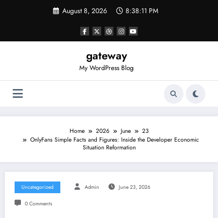
Skip
August 8, 2026
8:38:11 PM
to
content
gateway
My WordPress Blog
Home
2026
June
23
OnlyFans Simple Facts and Figures: Inside the Developer Economic
Situation Reformation
Uncategorized
Admin
June 23, 2026
0 Comments