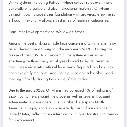
Unlike systems including Patreon, which concentrates even more
generally on creative and also instructional material, OnlyFans
gained its own biggest user foundation with grown-up enjoyment,
although it explicitly allows a vast array of material categories.
Consumer Development and Worldwide Scope
Among the best striking simple facts concerning OnlyFans is its own
rapid development throughout the very early 2020s. During the
course of the COVID-19 pandemic, the system experienced
eruptive growth as many employees looked to digital revenue
resources amidst international lockdowns. Reports from business
analysts signify that both producer sign-ups and subscriber need
rose significantly during the course of this period.
Due to the mid-2020s, OnlyFans had collected 10s of millions of
shown consumers around the globe as well as several thousand
active material developers. Its subscriber base spans North
America, Europe, and also considerably parts of Asia and Latin
United States, reflecting an international hunger for straight creator-
fan involvement.