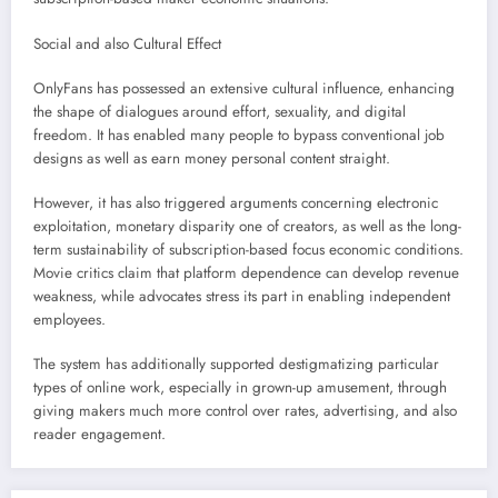
Social and also Cultural Effect
OnlyFans has possessed an extensive cultural influence, enhancing
the shape of dialogues around effort, sexuality, and digital
freedom. It has enabled many people to bypass conventional job
designs as well as earn money personal content straight.
However, it has also triggered arguments concerning electronic
exploitation, monetary disparity one of creators, as well as the long-
term sustainability of subscription-based focus economic conditions.
Movie critics claim that platform dependence can develop revenue
weakness, while advocates stress its part in enabling independent
employees.
The system has additionally supported destigmatizing particular
types of online work, especially in grown-up amusement, through
giving makers much more control over rates, advertising, and also
reader engagement.