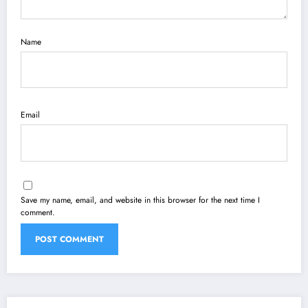
Name
Email
Save my name, email, and website in this browser for the next time I
comment.