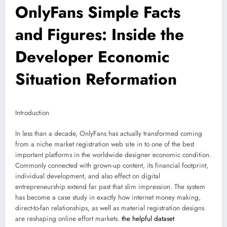
OnlyFans Simple Facts
and Figures: Inside the
Developer Economic
Situation Reformation
Introduction
In less than a decade, OnlyFans has actually transformed coming
from a niche market registration web site in to one of the best
important platforms in the worldwide designer economic condition.
Commonly connected with grown-up content, its financial footprint,
individual development, and also effect on digital
entrepreneurship extend far past that slim impression. The system
has become a case study in exactly how internet money making,
direct-to-fan relationships, as well as material registration designs
are reshaping online effort markets.
the helpful dataset