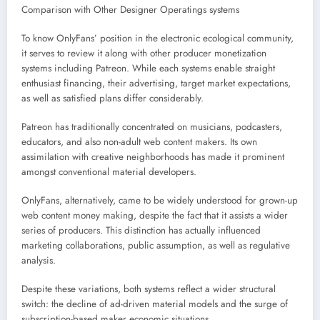
Comparison with Other Designer Operatings systems
To know OnlyFans’ position in the electronic ecological community,
it serves to review it along with other producer monetization
systems including Patreon. While each systems enable straight
enthusiast financing, their advertising, target market expectations,
as well as satisfied plans differ considerably.
Patreon has traditionally concentrated on musicians, podcasters,
educators, and also non-adult web content makers. Its own
assimilation with creative neighborhoods has made it prominent
amongst conventional material developers.
OnlyFans, alternatively, came to be widely understood for grown-up
web content money making, despite the fact that it assists a wider
series of producers. This distinction has actually influenced
marketing collaborations, public assumption, as well as regulative
analysis.
Despite these variations, both systems reflect a wider structural
switch: the decline of ad-driven material models and the surge of
subscription-based maker economic situations.