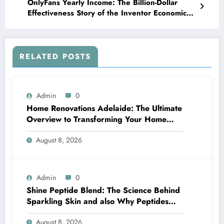
OnlyFans Yearly Income: The Billion-Dollar
Effectiveness Story of the Inventor Economic
climate
RELATED POSTS
Admin
0
Home Renovations Adelaide: The Ultimate
Overview to Transforming Your Home
snappy and Worth
August 8, 2026
Admin
0
Shine Peptide Blend: The Science Behind
Sparkling Skin and also Why Peptides
Are Actually Transforming Modern Skin
August 8, 2026
Care