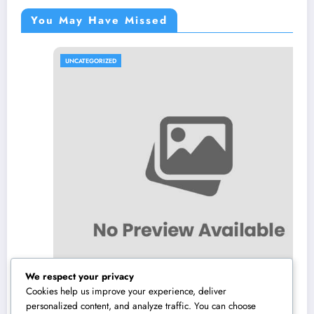
You May Have Missed
UNCATEGORIZED
We respect your privacy
Cookies help us improve your experience, deliver
personalized content, and analyze traffic. You can choose