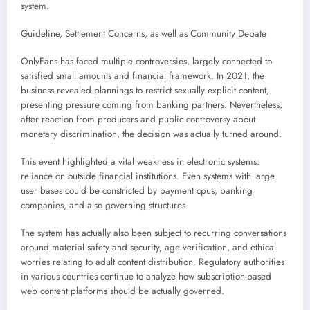
system.
Guideline, Settlement Concerns, as well as Community Debate
OnlyFans has faced multiple controversies, largely connected to
satisfied small amounts and financial framework. In 2021, the
business revealed plannings to restrict sexually explicit content,
presenting pressure coming from banking partners. Nevertheless,
after reaction from producers and public controversy about
monetary discrimination, the decision was actually turned around.
This event highlighted a vital weakness in electronic systems:
reliance on outside financial institutions. Even systems with large
user bases could be constricted by payment cpus, banking
companies, and also governing structures.
The system has actually also been subject to recurring conversations
around material safety and security, age verification, and ethical
worries relating to adult content distribution. Regulatory authorities
in various countries continue to analyze how subscription-based
web content platforms should be actually governed.