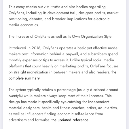
This essay checks out vital truths and also bodies regarding
OnlyFans, including its development trail, designer profits, market
positioning, debates, and broader implications for electronic
media economics.
The Increase of OnlyFans as well as Its Own Organization Style
Introduced in 2016, OnlyFans operates a basic yet effective model:
makers post information behind a paywall, and subscribers spend
monthly expenses or tips to access it. Unlike typical social media
platforms that count heavily on marketing profits, OnlyFans focuses
on straight monetization in between makers and also readers.
the
complete summary
The system typically retains a percentage (usually disclosed around
twenty%) while makers always keep most of their incomes. This
design has made it specifically eye-catching for independent
material designers, health and fitness coaches, artists, adult artists,
as well as influencers finding economic self-reliance from
advertisers and formulas.
the updated reference