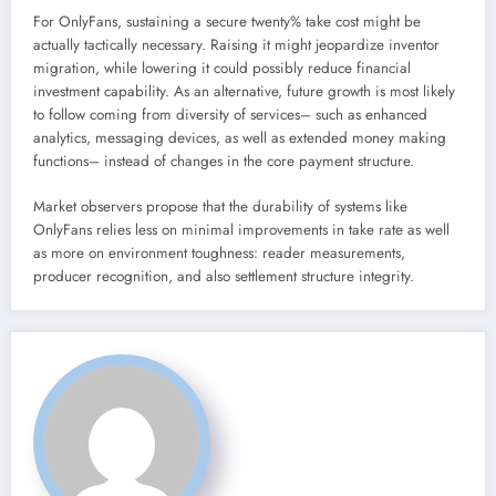
For OnlyFans, sustaining a secure twenty% take cost might be
actually tactically necessary. Raising it might jeopardize inventor
migration, while lowering it could possibly reduce financial
investment capability. As an alternative, future growth is most likely
to follow coming from diversity of services– such as enhanced
analytics, messaging devices, as well as extended money making
functions– instead of changes in the core payment structure.
Market observers propose that the durability of systems like
OnlyFans relies less on minimal improvements in take rate as well
as more on environment toughness: reader measurements,
producer recognition, and also settlement structure integrity.