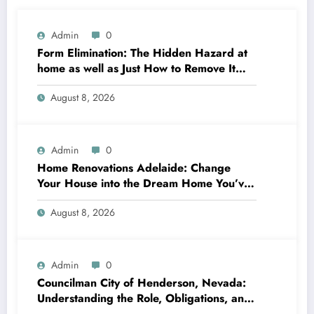
Admin
0
Form Elimination: The Hidden Hazard at
home as well as Just How to Remove It
completely
August 8, 2026
Admin
0
Home Renovations Adelaide: Change
Your House into the Dream Home You’ve
Always Wanted
August 8, 2026
Admin
0
Councilman City of Henderson, Nevada:
Understanding the Role, Obligations, and
Neighborhood Effect