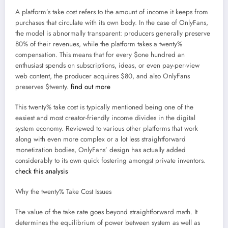
A platform’s take cost refers to the amount of income it keeps from
purchases that circulate with its own body. In the case of OnlyFans,
the model is abnormally transparent: producers generally preserve
80% of their revenues, while the platform takes a twenty%
compensation. This means that for every $one hundred an
enthusiast spends on subscriptions, ideas, or even pay-per-view
web content, the producer acquires $80, and also OnlyFans
preserves $twenty.
find out more
This twenty% take cost is typically mentioned being one of the
easiest and most creator-friendly income divides in the digital
system economy. Reviewed to various other platforms that work
along with even more complex or a lot less straightforward
monetization bodies, OnlyFans’ design has actually added
considerably to its own quick fostering amongst private inventors.
check this analysis
Why the twenty% Take Cost Issues
The value of the take rate goes beyond straightforward math. It
determines the equilibrium of power between system as well as