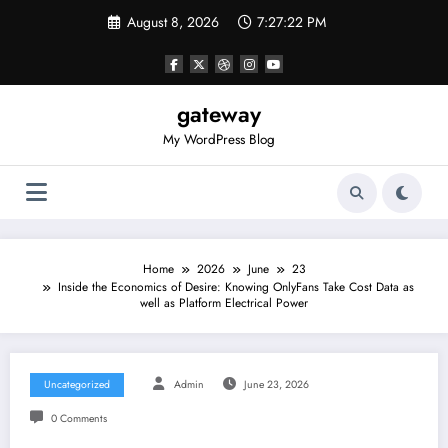
Skip
August 8, 2026
7:27:22 PM
to
content
gateway
My WordPress Blog
Home
2026
June
23
Inside the Economics of Desire: Knowing OnlyFans Take Cost Data as
well as Platform Electrical Power
Uncategorized
Admin
June 23, 2026
0 Comments