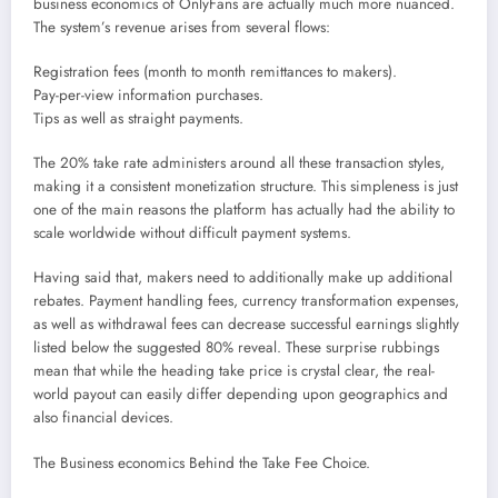
business economics of OnlyFans are actually much more nuanced.
The system’s revenue arises from several flows:
Registration fees (month to month remittances to makers).
Pay-per-view information purchases.
Tips as well as straight payments.
The 20% take rate administers around all these transaction styles,
making it a consistent monetization structure. This simpleness is just
one of the main reasons the platform has actually had the ability to
scale worldwide without difficult payment systems.
Having said that, makers need to additionally make up additional
rebates. Payment handling fees, currency transformation expenses,
as well as withdrawal fees can decrease successful earnings slightly
listed below the suggested 80% reveal. These surprise rubbings
mean that while the heading take price is crystal clear, the real-
world payout can easily differ depending upon geographics and
also financial devices.
The Business economics Behind the Take Fee Choice.