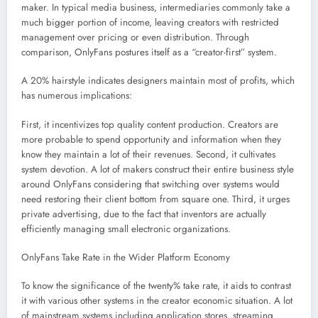
maker. In typical media business, intermediaries commonly take a
much bigger portion of income, leaving creators with restricted
management over pricing or even distribution. Through
comparison, OnlyFans postures itself as a “creator-first” system.
A 20% hairstyle indicates designers maintain most of profits, which
has numerous implications:
First, it incentivizes top quality content production. Creators are
more probable to spend opportunity and information when they
know they maintain a lot of their revenues. Second, it cultivates
system devotion. A lot of makers construct their entire business style
around OnlyFans considering that switching over systems would
need restoring their client bottom from square one. Third, it urges
private advertising, due to the fact that inventors are actually
efficiently managing small electronic organizations.
OnlyFans Take Rate in the Wider Platform Economy
To know the significance of the twenty% take rate, it aids to contrast
it with various other systems in the creator economic situation. A lot
of mainstream systems including application stores, streaming