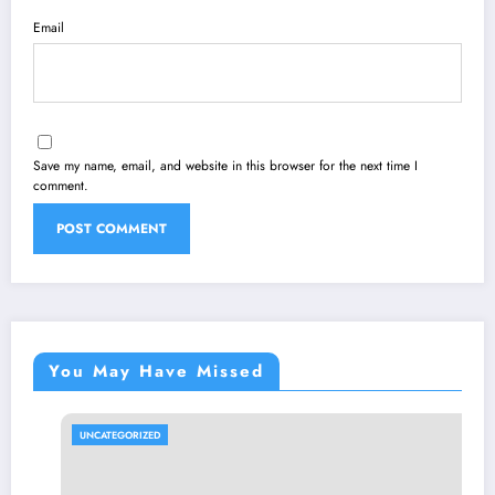
Email
Save my name, email, and website in this browser for the next time I
comment.
You May Have Missed
UNCATEGORIZED