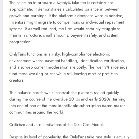
The selection to prepare a twenty% take fee is certainly not
approximate; it demonstrates a calculated balance in between
growth and earnings. If the platform’s decrease were expensive,
inventors might migrate to competitions or individual repayment
systems. If as well reduced, the firm would certainly struggle to
maintain structure, small amounts, payment safety, and system
progression.
OnlyFans functions in a risky, high-compliance electronic
environment where payment handling, identification verification,
and also web content moderation are costly. The twenty% slice aids
fund these working prices while still leaving most of profits to
creators.
This balance has shown successful: the platform scaled quickly
during the course of the overdue 2010s and early 2020s, turning
into one of one of the most identifiable subscription-based maker
communities around the world.
Criticism and also Limitations of the Take Cost Model.
Despite its level of popularity, the OnlyFans take rate style is actually