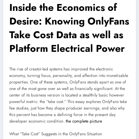
Inside the Economics of
Desire: Knowing OnlyFans
Take Cost Data as well as
Platform Electrical Power
The rise of creator-led systems has improved the electronic
economy, turning focus, personality, and affection into monetizable
properties. One of these systems, OnlyFans stands apart as one of
one of the most gone over as well as financially significant. At the
center of its business version is located a stealthily basic however
powerful metric: the “take cost.” This essay explores OnlyFans take
fee studies, just how they shape producer earnings, and also why
this percent has become a defining force in the present day
developer economic condition.
the complete picture
What “Take Cost” Suggests in the OnlyFans Situation