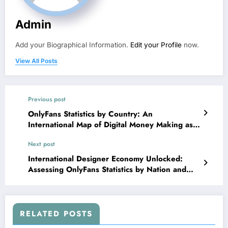
Admin
Add your Biographical Information.
Edit your Profile
now.
View All Posts
Previous post
OnlyFans Statistics by Country: An
International Map of Digital Money Making as
well as Producer Economies
Next post
International Designer Economy Unlocked:
Assessing OnlyFans Statistics by Nation and
What They Show About Digital Income Trends
RELATED POSTS