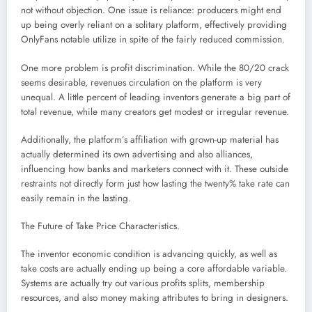
not without objection. One issue is reliance: producers might end
up being overly reliant on a solitary platform, effectively providing
OnlyFans notable utilize in spite of the fairly reduced commission.
One more problem is profit discrimination. While the 80/20 crack
seems desirable, revenues circulation on the platform is very
unequal. A little percent of leading inventors generate a big part of
total revenue, while many creators get modest or irregular revenue.
Additionally, the platform’s affiliation with grown-up material has
actually determined its own advertising and also alliances,
influencing how banks and marketers connect with it. These outside
restraints not directly form just how lasting the twenty% take rate can
easily remain in the lasting.
The Future of Take Price Characteristics.
The inventor economic condition is advancing quickly, as well as
take costs are actually ending up being a core affordable variable.
Systems are actually try out various profits splits, membership
resources, and also money making attributes to bring in designers.