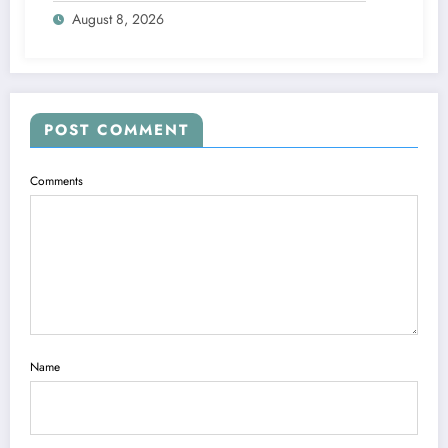
August 8, 2026
POST COMMENT
Comments
Name