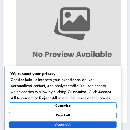
We respect your privacy
Cookies help us improve your experience, deliver
personalized content, and analyze traffic. You can choose
which cookies to allow by clicking
Customize
. Click
Accept
Homecare and Hospice in Central Texas:
All
to consent or
Reject All
to decline non-essential cookies.
Compassionate Treatment That Takes
Customize
Convenience Home
August 8, 2026
admin
Reject All
Accept All