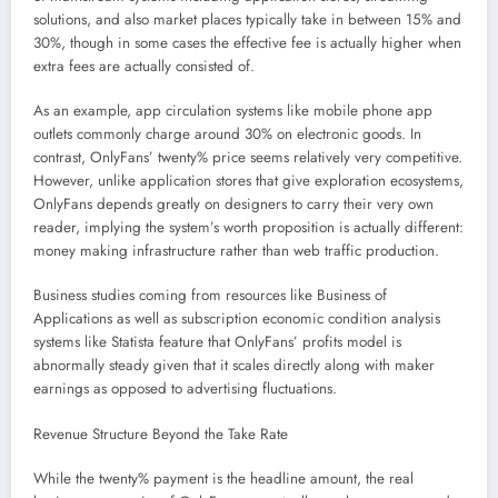
solutions, and also market places typically take in between 15% and
30%, though in some cases the effective fee is actually higher when
extra fees are actually consisted of.
As an example, app circulation systems like mobile phone app
outlets commonly charge around 30% on electronic goods. In
contrast, OnlyFans’ twenty% price seems relatively very competitive.
However, unlike application stores that give exploration ecosystems,
OnlyFans depends greatly on designers to carry their very own
reader, implying the system’s worth proposition is actually different:
money making infrastructure rather than web traffic production.
Business studies coming from resources like Business of
Applications as well as subscription economic condition analysis
systems like Statista feature that OnlyFans’ profits model is
abnormally steady given that it scales directly along with maker
earnings as opposed to advertising fluctuations.
Revenue Structure Beyond the Take Rate
While the twenty% payment is the headline amount, the real