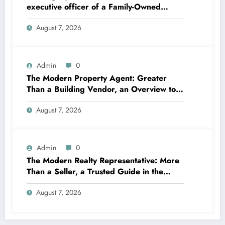
executive officer of a Family-Owned
Business Balances Practice, Innovation,
August 7, 2026
and the Future
Admin
0
The Modern Property Agent: Greater
Than a Building Vendor, an Overview to
Your Future Home
August 7, 2026
Admin
0
The Modern Realty Representative: More
Than a Seller, a Trusted Guide in the
Journey of Residential Or Commercial
August 7, 2026
Property Possession