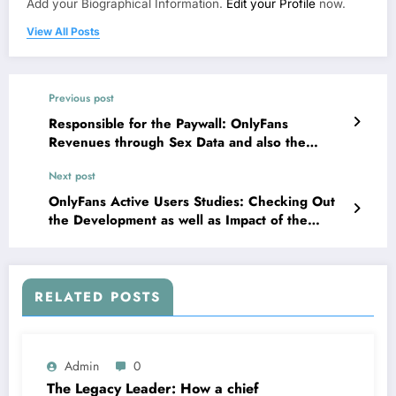
Add your Biographical Information.
Edit your Profile
now.
View All Posts
Previous post
Responsible for the Paywall: OnlyFans
Revenues through Sex Data and also the
Business Economics of Digital Affection
Next post
OnlyFans Active Users Studies: Checking Out
the Development as well as Impact of the
Maker Economic Situation Titan
RELATED POSTS
Admin
0
The Legacy Leader: How a chief