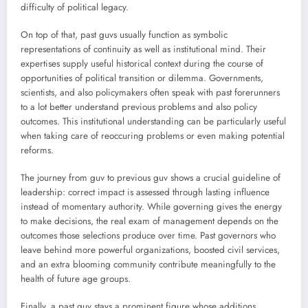
difficulty of political legacy.
On top of that, past guvs usually function as symbolic
representations of continuity as well as institutional mind. Their
expertises supply useful historical context during the course of
opportunities of political transition or dilemma. Governments,
scientists, and also policymakers often speak with past forerunners
to a lot better understand previous problems and also policy
outcomes. This institutional understanding can be particularly useful
when taking care of reoccuring problems or even making potential
reforms.
The journey from guv to previous guv shows a crucial guideline of
leadership: correct impact is assessed through lasting influence
instead of momentary authority. While governing gives the energy
to make decisions, the real exam of management depends on the
outcomes those selections produce over time. Past governors who
leave behind more powerful organizations, boosted civil services,
and an extra blooming community contribute meaningfully to the
health of future age groups.
Finally, a past guv stays a prominent figure whose additions