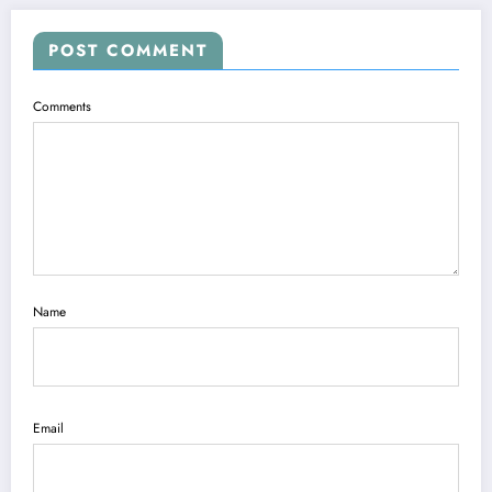
POST COMMENT
Comments
Name
Email