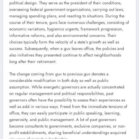
political design. They serve as the president of their conditions,
overseeing federal government organizations, carrying out laws,
managing spending plans, and reacting to situations. During the
course of their tenure, guvs face numerous challenges, consisting of
economic variations, hygienics urgents, framework progression,
informative reforms, and also environmental concerns. Their
choices typically form the velocity of a state’s growth as well as
success. Subsequently, when a guv leaves office, the policies and
also initiatives they presented continue to affect neighborhoods
long after their retirement.
The change coming from guv to previous guv denotes a
considerable modification in both duty as well as public
assumption. While energetic governors are actually concentrated
on regular management and political responsibilities, past
governors often have the possibility to assess their experiences as
well as add in various ways. Freed from the immediate tensions of
office, they can easily participate in public speaking, learning,
generosity, and public management. A lot of past governors
become consultants to governments, exclusive companies, or non-
profit establishments, sharing beneficial understandings acquired