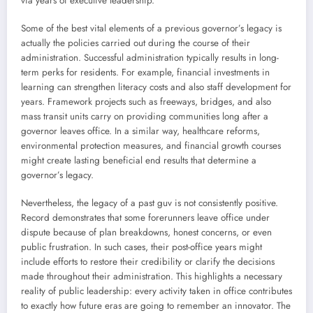
via years of executive leadership.
Some of the best vital elements of a previous governor’s legacy is
actually the policies carried out during the course of their
administration. Successful administration typically results in long-
term perks for residents. For example, financial investments in
learning can strengthen literacy costs and also staff development for
years. Framework projects such as freeways, bridges, and also
mass transit units carry on providing communities long after a
governor leaves office. In a similar way, healthcare reforms,
environmental protection measures, and financial growth courses
might create lasting beneficial end results that determine a
governor’s legacy.
Nevertheless, the legacy of a past guv is not consistently positive.
Record demonstrates that some forerunners leave office under
dispute because of plan breakdowns, honest concerns, or even
public frustration. In such cases, their post-office years might
include efforts to restore their credibility or clarify the decisions
made throughout their administration. This highlights a necessary
reality of public leadership: every activity taken in office contributes
to exactly how future eras are going to remember an innovator. The