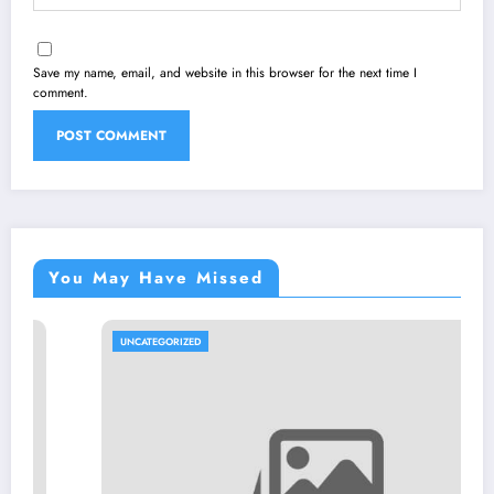
Save my name, email, and website in this browser for the next time I
comment.
You May Have Missed
UNCATEGORIZED