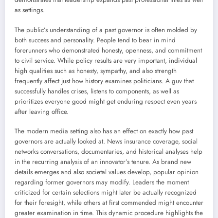
as settings.
The public’s understanding of a past governor is often molded by
both success and personality. People tend to bear in mind
forerunners who demonstrated honesty, openness, and commitment
to civil service. While policy results are very important, individual
high qualities such as honesty, sympathy, and also strength
frequently affect just how history examines politicians. A guv that
successfully handles crises, listens to components, as well as
prioritizes everyone good might get enduring respect even years
after leaving office.
The modern media setting also has an effect on exactly how past
governors are actually looked at. News insurance coverage, social
networks conversations, documentaries, and historical analyses help
in the recurring analysis of an innovator’s tenure. As brand new
details emerges and also societal values develop, popular opinion
regarding former governors may modify. Leaders the moment
criticized for certain selections might later be actually recognized
for their foresight, while others at first commended might encounter
greater examination in time. This dynamic procedure highlights the