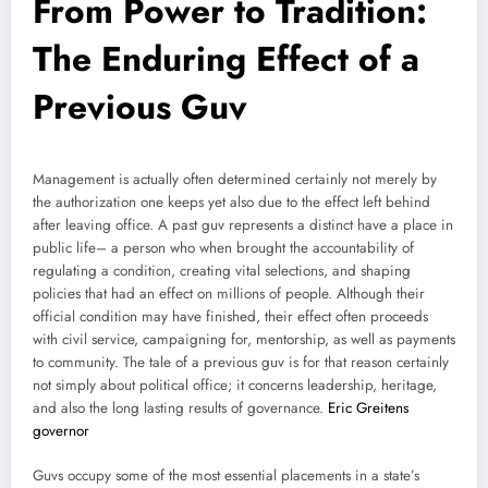
From Power to Tradition:
The Enduring Effect of a
Previous Guv
Management is actually often determined certainly not merely by
the authorization one keeps yet also due to the effect left behind
after leaving office. A past guv represents a distinct have a place in
public life– a person who when brought the accountability of
regulating a condition, creating vital selections, and shaping
policies that had an effect on millions of people. Although their
official condition may have finished, their effect often proceeds
with civil service, campaigning for, mentorship, as well as payments
to community. The tale of a previous guv is for that reason certainly
not simply about political office; it concerns leadership, heritage,
and also the long lasting results of governance.
Eric Greitens
governor
Guvs occupy some of the most essential placements in a state’s