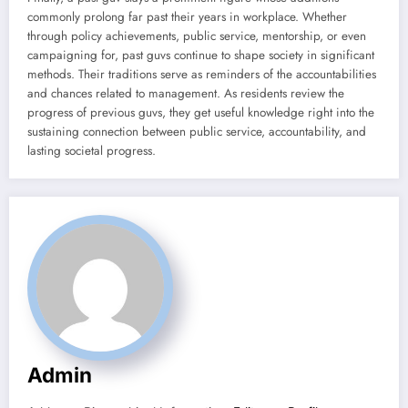
commonly prolong far past their years in workplace. Whether
through policy achievements, public service, mentorship, or even
campaigning for, past guvs continue to shape society in significant
methods. Their traditions serve as reminders of the accountabilities
and chances related to management. As residents review the
progress of previous guvs, they get useful knowledge right into the
sustaining connection between public service, accountability, and
lasting societal progress.
Admin