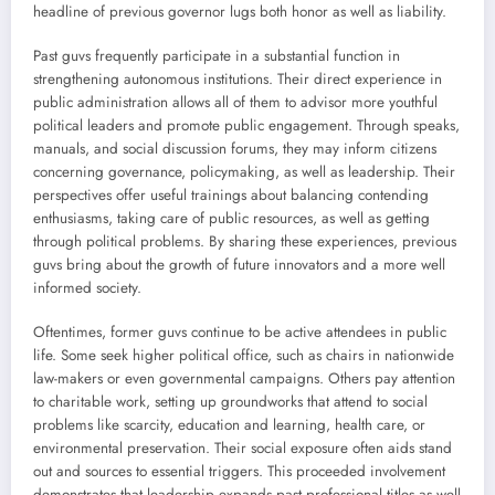
headline of previous governor lugs both honor as well as liability.
Past guvs frequently participate in a substantial function in
strengthening autonomous institutions. Their direct experience in
public administration allows all of them to advisor more youthful
political leaders and promote public engagement. Through speaks,
manuals, and social discussion forums, they may inform citizens
concerning governance, policymaking, as well as leadership. Their
perspectives offer useful trainings about balancing contending
enthusiasms, taking care of public resources, as well as getting
through political problems. By sharing these experiences, previous
guvs bring about the growth of future innovators and a more well
informed society.
Oftentimes, former guvs continue to be active attendees in public
life. Some seek higher political office, such as chairs in nationwide
law-makers or even governmental campaigns. Others pay attention
to charitable work, setting up groundworks that attend to social
problems like scarcity, education and learning, health care, or
environmental preservation. Their social exposure often aids stand
out and sources to essential triggers. This proceeded involvement
demonstrates that leadership expands past professional titles as well