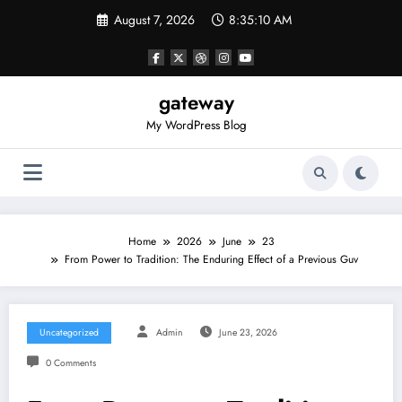
Skip
August 7, 2026
8:35:10 AM
to
content
gateway
My WordPress Blog
Home
2026
June
23
From Power to Tradition: The Enduring Effect of a Previous Guv
Uncategorized
Admin
June 23, 2026
0 Comments