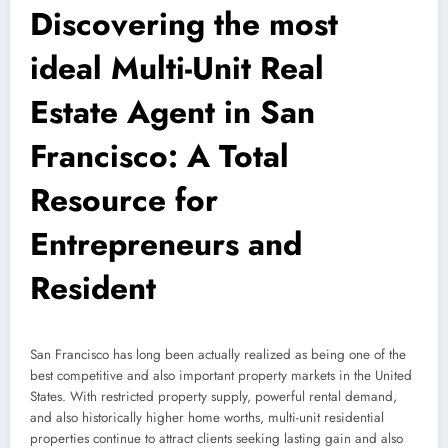
Discovering the most
ideal Multi-Unit Real
Estate Agent in San
Francisco: A Total
Resource for
Entrepreneurs and
Resident
San Francisco has long been actually realized as being one of the
best competitive and also important property markets in the United
States. With restricted property supply, powerful rental demand,
and also historically higher home worths, multi-unit residential
properties continue to attract clients seeking lasting gain and also