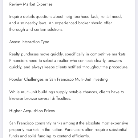
Review Market Expertise
Inquire details questions about neighborhood fads, rental need,
and also nearby laws. An experienced broker should offer
thorough and certain solutions.
Assess Interaction Type
Realty purchases move quickly, specifically in competitive markets.
Financiers need to select a realtor who connects clearly, answers
quickly, and always keeps clients notified throughout the procedure.
Popular Challenges in San Francisco Multi-Unit Investing
While multi-unit buildings supply notable chances, clients have to
likewise browse several difficulties.
Higher Acquisition Prices
San Francisco constantly ranks amongst the absolute most expensive
property markets in the nation. Purchasers often require substantial
funds and solid funding to contend efficiently.