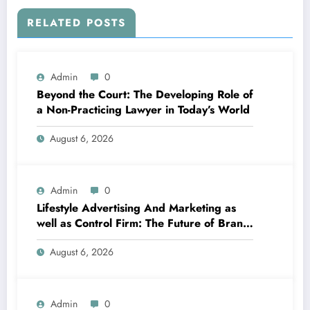
RELATED POSTS
Admin
0
Beyond the Court: The Developing Role of
a Non-Practicing Lawyer in Today’s World
August 6, 2026
Admin
0
Lifestyle Advertising And Marketing as
well as Control Firm: The Future of Brand
Name Growth in a Lifestyle-Driven
August 6, 2026
Economic condition
Admin
0