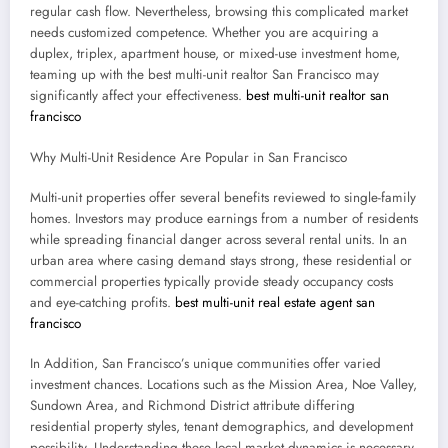
regular cash flow. Nevertheless, browsing this complicated market
needs customized competence. Whether you are acquiring a
duplex, triplex, apartment house, or mixed-use investment home,
teaming up with the best multi-unit realtor San Francisco may
significantly affect your effectiveness.
best multi-unit realtor san
francisco
Why Multi-Unit Residence Are Popular in San Francisco
Multi-unit properties offer several benefits reviewed to single-family
homes. Investors may produce earnings from a number of residents
while spreading financial danger across several rental units. In an
urban area where casing demand stays strong, these residential or
commercial properties typically provide steady occupancy costs
and eye-catching profits.
best multi-unit real estate agent san
francisco
In Addition, San Francisco’s unique communities offer varied
investment chances. Locations such as the Mission Area, Noe Valley,
Sundown Area, and Richmond District attribute differing
residential property styles, tenant demographics, and development
possibility. Understanding these local market dynamics is necessary