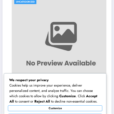
UNCATEGORIZED
We respect your privacy
Cookies help us improve your experience, deliver
personalized content, and analyze traffic. You can choose
which cookies to allow by clicking
Customize
. Click
Accept
Interior Decoration Studio: Changing Rooms
All
to consent or
Reject All
to decline non-essential cookies.
right into Timeless Living Experiences
Customize
August 5, 2026
admin