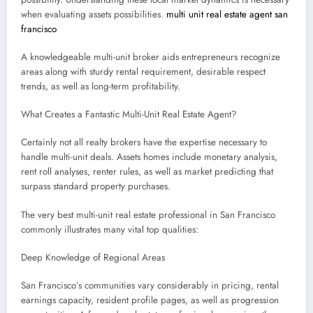
when evaluating assets possibilities.
multi unit real estate agent san
francisco
A knowledgeable multi-unit broker aids entrepreneurs recognize
areas along with sturdy rental requirement, desirable respect
trends, as well as long-term profitability.
What Creates a Fantastic Multi-Unit Real Estate Agent?
Certainly not all realty brokers have the expertise necessary to
handle multi-unit deals. Assets homes include monetary analysis,
rent roll analyses, renter rules, as well as market predicting that
surpass standard property purchases.
The very best multi-unit real estate professional in San Francisco
commonly illustrates many vital top qualities:
Deep Knowledge of Regional Areas
San Francisco’s communities vary considerably in pricing, rental
earnings capacity, resident profile pages, as well as progression