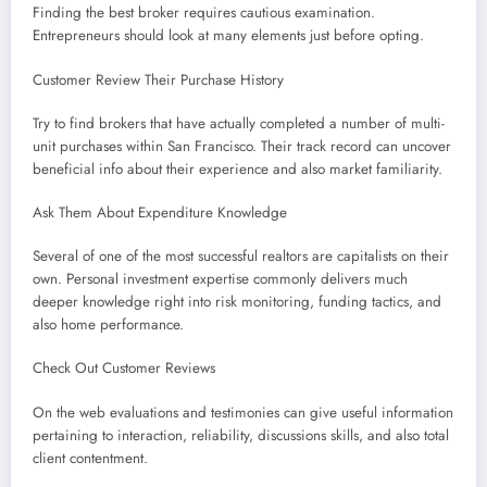
Finding the best broker requires cautious examination.
Entrepreneurs should look at many elements just before opting.
Customer Review Their Purchase History
Try to find brokers that have actually completed a number of multi-
unit purchases within San Francisco. Their track record can uncover
beneficial info about their experience and also market familiarity.
Ask Them About Expenditure Knowledge
Several of one of the most successful realtors are capitalists on their
own. Personal investment expertise commonly delivers much
deeper knowledge right into risk monitoring, funding tactics, and
also home performance.
Check Out Customer Reviews
On the web evaluations and testimonies can give useful information
pertaining to interaction, reliability, discussions skills, and also total
client contentment.