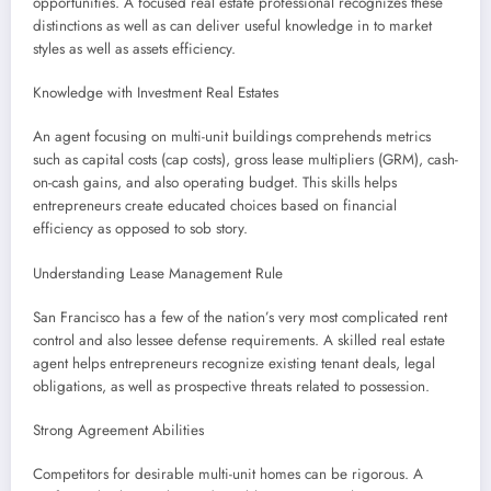
opportunities. A focused real estate professional recognizes these
distinctions as well as can deliver useful knowledge in to market
styles as well as assets efficiency.
Knowledge with Investment Real Estates
An agent focusing on multi-unit buildings comprehends metrics
such as capital costs (cap costs), gross lease multipliers (GRM), cash-
on-cash gains, and also operating budget. This skills helps
entrepreneurs create educated choices based on financial
efficiency as opposed to sob story.
Understanding Lease Management Rule
San Francisco has a few of the nation’s very most complicated rent
control and also lessee defense requirements. A skilled real estate
agent helps entrepreneurs recognize existing tenant deals, legal
obligations, as well as prospective threats related to possession.
Strong Agreement Abilities
Competitors for desirable multi-unit homes can be rigorous. A