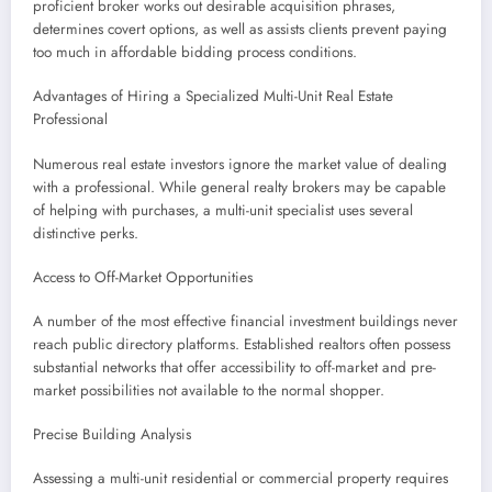
proficient broker works out desirable acquisition phrases,
determines covert options, as well as assists clients prevent paying
too much in affordable bidding process conditions.
Advantages of Hiring a Specialized Multi-Unit Real Estate
Professional
Numerous real estate investors ignore the market value of dealing
with a professional. While general realty brokers may be capable
of helping with purchases, a multi-unit specialist uses several
distinctive perks.
Access to Off-Market Opportunities
A number of the most effective financial investment buildings never
reach public directory platforms. Established realtors often possess
substantial networks that offer accessibility to off-market and pre-
market possibilities not available to the normal shopper.
Precise Building Analysis
Assessing a multi-unit residential or commercial property requires