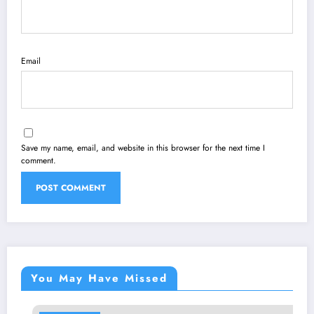
Email
Save my name, email, and website in this browser for the next time I
comment.
You May Have Missed