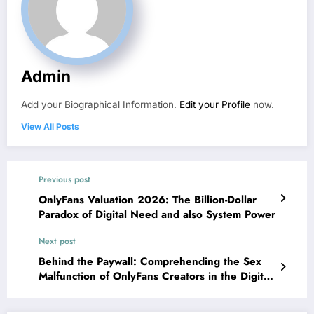
Admin
Add your Biographical Information.
Edit your Profile
now.
View All Posts
Previous post
OnlyFans Valuation 2026: The Billion-Dollar
Paradox of Digital Need and also System Power
Next post
Behind the Paywall: Comprehending the Sex
Malfunction of OnlyFans Creators in the Digital
Economy