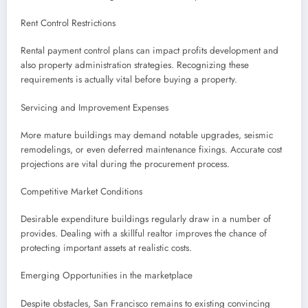
Rent Control Restrictions
Rental payment control plans can impact profits development and
also property administration strategies. Recognizing these
requirements is actually vital before buying a property.
Servicing and Improvement Expenses
More mature buildings may demand notable upgrades, seismic
remodelings, or even deferred maintenance fixings. Accurate cost
projections are vital during the procurement process.
Competitive Market Conditions
Desirable expenditure buildings regularly draw in a number of
provides. Dealing with a skillful realtor improves the chance of
protecting important assets at realistic costs.
Emerging Opportunities in the marketplace
Despite obstacles, San Francisco remains to existing convincing