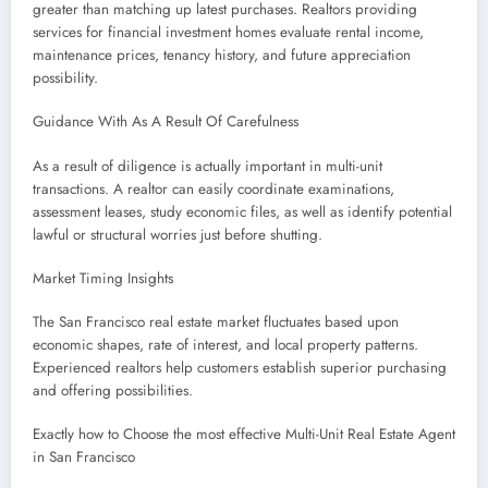
greater than matching up latest purchases. Realtors providing
services for financial investment homes evaluate rental income,
maintenance prices, tenancy history, and future appreciation
possibility.
Guidance With As A Result Of Carefulness
As a result of diligence is actually important in multi-unit
transactions. A realtor can easily coordinate examinations,
assessment leases, study economic files, as well as identify potential
lawful or structural worries just before shutting.
Market Timing Insights
The San Francisco real estate market fluctuates based upon
economic shapes, rate of interest, and local property patterns.
Experienced realtors help customers establish superior purchasing
and offering possibilities.
Exactly how to Choose the most effective Multi-Unit Real Estate Agent
in San Francisco