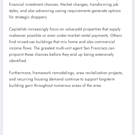
financial investment chances. Market changes, transforming job
styles, and also advancing casing requirements generate options
for strategic shoppers.
Capitalists increasingly focus on value-add properties that supply
makeover possible or even under-market rental payments. Others
find mixed-use buildings that mix home and also commercial
income flows. The greatest multi-unit agent San Francisco can
pinpoint these chances before they end up being extensively
identified.
Furthermore, framework remodelings, area revitalization projects,
and recurring housing demand continue to support long-term
building gain throughout numerous areas of the area.