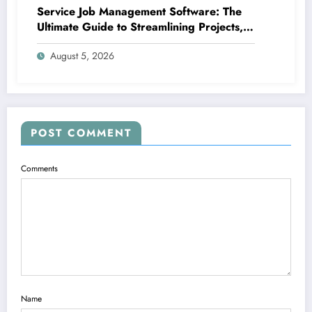
Service Job Management Software: The
Ultimate Guide to Streamlining Projects,
Boosting Group Productivity, and
August 5, 2026
Supplying Exceptional Client Service
POST COMMENT
Comments
Name