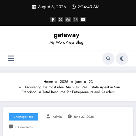
Skip
August 6, 2026
2:24:40 AM
to
content
gateway
My WordPress Blog
Home
2026
June
23
Discovering the most ideal Multi-Unit Real Estate Agent in San
Francisco: A Total Resource for Entrepreneurs and Resident
Uncategorized
Admin
June 23, 2026
0 Comments