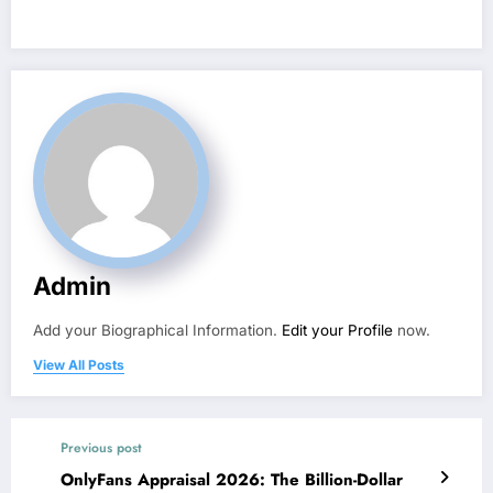
Admin
Add your Biographical Information.
Edit your Profile
now.
View All Posts
Previous post
OnlyFans Appraisal 2026: The Billion-Dollar