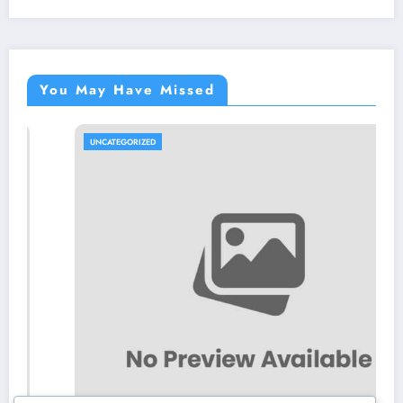
You May Have Missed
UNCATEGORIZED