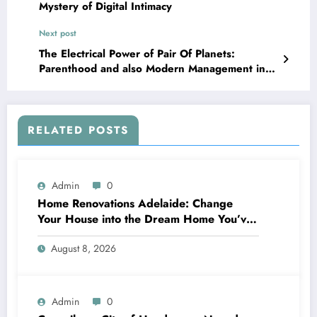
Mystery of Digital Intimacy
Next post
The Electrical Power of Pair Of Planets:
Parenthood and also Modern Management in a
Transforming Age
RELATED POSTS
Admin
0
Home Renovations Adelaide: Change
Your House into the Dream Home You’ve
Always Wanted
August 8, 2026
Admin
0