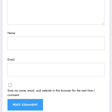
Name
Email
Save my name, email, and website in this browser for the next time I
comment.