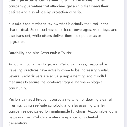
overnight experiences. Partnering with a trustworthy charter
company guarantees that attendees get a ship that meets their
desires and also abide by protection criteria.
It is additionally wise to review what is actually featured in the
charter deal. Some business offer food, beverages, water toys, and
also transport, while others deliver these companies as extra
upgrades.
Durability and also Accountable Tourist
As tourism continues to grow in Cabo San Lucas, responsible
traveling practices have actually come to be increasingly vital.
Several yacht drivers are actually implementing eco mindful
measures to secure the location’s fragile marine ecological
community.
Visitors can add through appreciating wildlife, steering clear of
littering, using reef-safe sunblock, and also assisting charter
companies dedicated to maintainable functions. Accountable tourist
helps maintain Cabo’s all-natural elegance for potential
generations.