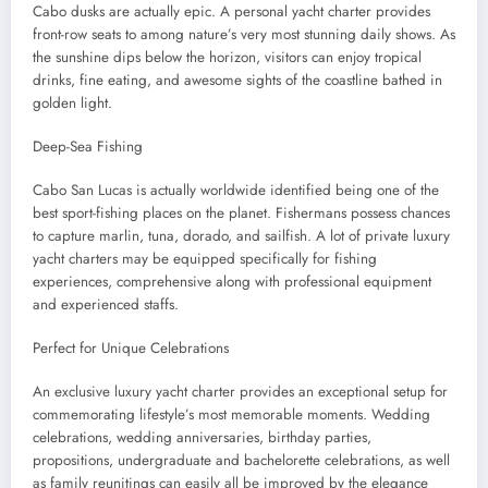
Cabo dusks are actually epic. A personal yacht charter provides
front-row seats to among nature’s very most stunning daily shows. As
the sunshine dips below the horizon, visitors can enjoy tropical
drinks, fine eating, and awesome sights of the coastline bathed in
golden light.
Deep-Sea Fishing
Cabo San Lucas is actually worldwide identified being one of the
best sport-fishing places on the planet. Fishermans possess chances
to capture marlin, tuna, dorado, and sailfish. A lot of private luxury
yacht charters may be equipped specifically for fishing
experiences, comprehensive along with professional equipment
and experienced staffs.
Perfect for Unique Celebrations
An exclusive luxury yacht charter provides an exceptional setup for
commemorating lifestyle’s most memorable moments. Wedding
celebrations, wedding anniversaries, birthday parties,
propositions, undergraduate and bachelorette celebrations, as well
as family reunitings can easily all be improved by the elegance