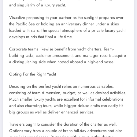
and singularity of a luxury yacht.
Visualize proposing to your partner as the sunlight prepares over
the Pacific Sea or holding an anniversary dinner under a skies
loaded with stars. The special atmosphere of a private luxury yacht
develops minds that final a life time.
Corporate teams likewise benefit from yacht charters. Team-
building tasks, customer amusement, and manager resorts acquire
a distinguishing side when hosted aboard a high-end vessel.
Opting For the Right Yacht
Deciding on the perfect yacht relies on numerous variables,
consisting of team dimension, budget, as well as desired activities.
Much smaller luxury yachts are excellent for informal celebrations
and also charming tours, while bigger deluxe crafts can easily fit
big groups as well as deliver enhanced services.
Travelers ought to consider the duration of the charter as well.
Options vary from a couple of hrs to full-day adventures and also