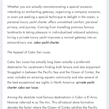
Whether you are actually commemorating a special occasion,
intending an enchanting getaway, organizing a company occasion,
or even just seeking a special technique to delight in the ocean, a
personal luxury yacht charter offers unmatched comfort, personal
privacy, and journey. Coming from travelling previous famous
landmarks to taking pleasure in individualized onboard solutions,
hiring a private luxury yacht improves a normal getaway into an
extraordinary one.
cabo yacht charter
The Appeal of Cabo San Lucas.
Cabo San Lucas has actually long been actually a preferred
destination for vacationers finding both leisure and also enjoyment.
Snuggled in between the Pacific Sea and the Ocean of Cortez, the
area includes an amazing aquatic community and also several of
the best exceptional sea sights in North America.
private yacht
charter cabo san lucas
Among the absolute most famous destinations in Cabo is El Arco,
likewise referred to as The Arc. This all-natural stone formation
denotes the factor where the Ocean of Cortez satisfies the Pacific