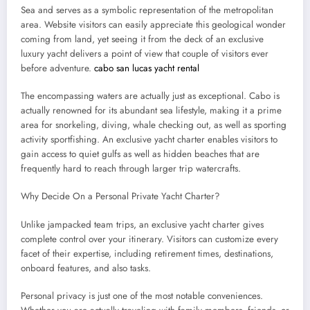
Sea and serves as a symbolic representation of the metropolitan
area. Website visitors can easily appreciate this geological wonder
coming from land, yet seeing it from the deck of an exclusive
luxury yacht delivers a point of view that couple of visitors ever
before adventure.
cabo san lucas yacht rental
The encompassing waters are actually just as exceptional. Cabo is
actually renowned for its abundant sea lifestyle, making it a prime
area for snorkeling, diving, whale checking out, as well as sporting
activity sportfishing. An exclusive yacht charter enables visitors to
gain access to quiet gulfs as well as hidden beaches that are
frequently hard to reach through larger trip watercrafts.
Why Decide On a Personal Private Yacht Charter?
Unlike jampacked team trips, an exclusive yacht charter gives
complete control over your itinerary. Visitors can customize every
facet of their expertise, including retirement times, destinations,
onboard features, and also tasks.
Personal privacy is just one of the most notable conveniences.