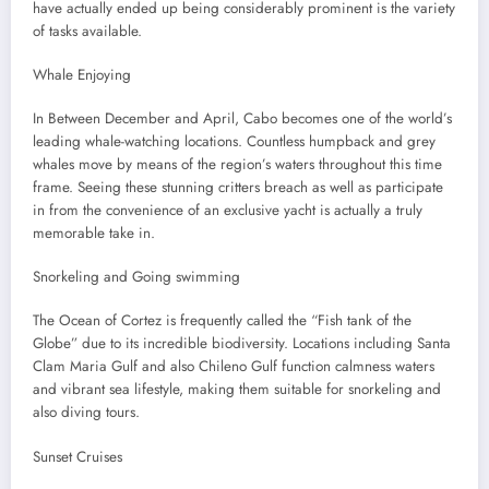
have actually ended up being considerably prominent is the variety
of tasks available.
Whale Enjoying
In Between December and April, Cabo becomes one of the world’s
leading whale-watching locations. Countless humpback and grey
whales move by means of the region’s waters throughout this time
frame. Seeing these stunning critters breach as well as participate
in from the convenience of an exclusive yacht is actually a truly
memorable take in.
Snorkeling and Going swimming
The Ocean of Cortez is frequently called the “Fish tank of the
Globe” due to its incredible biodiversity. Locations including Santa
Clam Maria Gulf and also Chileno Gulf function calmness waters
and vibrant sea lifestyle, making them suitable for snorkeling and
also diving tours.
Sunset Cruises