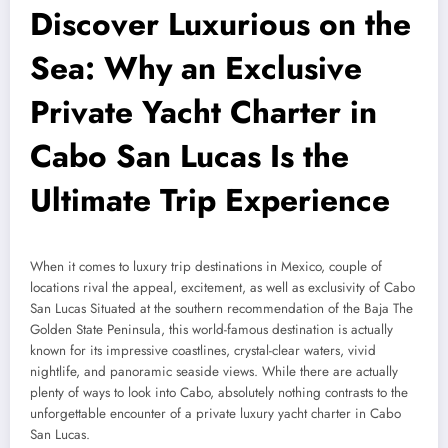
Discover Luxurious on the
Sea: Why an Exclusive
Private Yacht Charter in
Cabo San Lucas Is the
Ultimate Trip Experience
When it comes to luxury trip destinations in Mexico, couple of
locations rival the appeal, excitement, as well as exclusivity of Cabo
San Lucas Situated at the southern recommendation of the Baja The
Golden State Peninsula, this world-famous destination is actually
known for its impressive coastlines, crystal-clear waters, vivid
nightlife, and panoramic seaside views. While there are actually
plenty of ways to look into Cabo, absolutely nothing contrasts to the
unforgettable encounter of a private luxury yacht charter in Cabo
San Lucas.