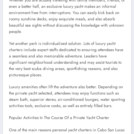
Whether you are actually traveling with family members, friends, or
even a better half, an exclusive luxury yacht makes an informal
environment free from interruptions. You can easily kick back on
roomy sunshine decks, enjoy exquisite meals, and also absorb
beautiful sea sights without discussing the knowledge with unknown
people.
Yet another perk is individualized solution. Lots of luxury yacht
charters include expert staffs dedicated to ensuring attendees have
a seamless and also memorable adventure. Leaders have
significant neighborhood understanding and may assist tourists to
the very best scuba diving areas, sportfishing reasons, and also
picturesque places.
Luxury amenities often lift the adventure also better. Depending on
the private yacht selected, attendees may enjoy functions such as
steam bath, superior stereo, air-conditioned lounges, water sporting
activities tools, exclusive cooks, as well as entirely filled bars.
Popular Activities In The Course Of a Private Yacht Charter
One of the main reasons personal yacht charters in Cabo San Lucas