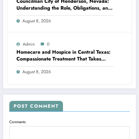
Councilman City of Henderson, Nevada:
Understanding the Role, Obligations, and
Neighborhood Effect
August 8, 2026
Admin
0
Homecare and Hospice in Central Texas:
Compassionate Treatment That Takes
Convenience Home
August 8, 2026
POST COMMENT
Comments