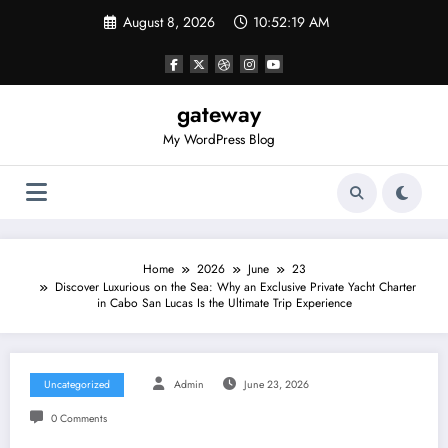
Skip
August 8, 2026
10:52:19 AM
to
content
gateway
My WordPress Blog
Home
2026
June
23
Discover Luxurious on the Sea: Why an Exclusive Private Yacht Charter
in Cabo San Lucas Is the Ultimate Trip Experience
Uncategorized
Admin
June 23, 2026
0 Comments