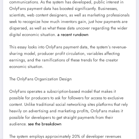
communications. As the system has developed, public interest in
OnlyFans payment data has boosted significantly. Businesses,
scientists, web content designers, as well as marketing professionals
seek to recognize how much inventors gain, just how payments are
dispersed, as well as what these data uncover regarding the wider
digital economic situation.
a recent rundown
This essay looks into OnlyFans payment data, the system’s revenue-
sharing model, producer profit circulation, variables affecting
earnings, and the ramifications of these trends for the creator
economic situation.
The OnlyFans Organization Design
OnlyFans operates a subscription-based model that makes it
possible for producers to ask for followers for access to exclusive
content. Unlike traditional social networking sites platforms that rely
heavily on advertising and marketing profits, OnlyFans makes it
possible for developers to get straight payments from their
audience.
see the breakdown
The system employs approximately 20% of developer revenues