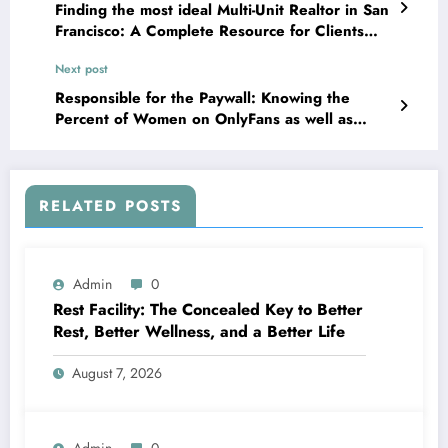
Finding the most ideal Multi-Unit Realtor in San
Francisco: A Complete Resource for Clients
and also Resident
Next post
Responsible for the Paywall: Knowing the
Percent of Women on OnlyFans as well as
What It Actually Implies
RELATED POSTS
Admin
0
Rest Facility: The Concealed Key to Better
Rest, Better Wellness, and a Better Life
August 7, 2026