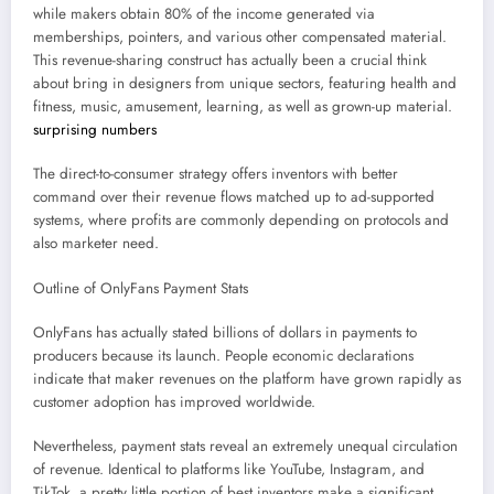
while makers obtain 80% of the income generated via
memberships, pointers, and various other compensated material.
This revenue-sharing construct has actually been a crucial think
about bring in designers from unique sectors, featuring health and
fitness, music, amusement, learning, as well as grown-up material.
surprising numbers
The direct-to-consumer strategy offers inventors with better
command over their revenue flows matched up to ad-supported
systems, where profits are commonly depending on protocols and
also marketer need.
Outline of OnlyFans Payment Stats
OnlyFans has actually stated billions of dollars in payments to
producers because its launch. People economic declarations
indicate that maker revenues on the platform have grown rapidly as
customer adoption has improved worldwide.
Nevertheless, payment stats reveal an extremely unequal circulation
of revenue. Identical to platforms like YouTube, Instagram, and
TikTok, a pretty little portion of best inventors make a significant