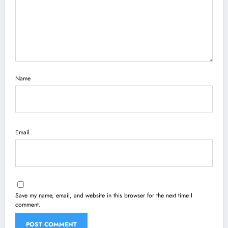
Name
Email
Save my name, email, and website in this browser for the next time I
comment.