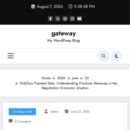
Skip
August 7, 2026
9:38:58 PM
to
content
gateway
My WordPress Blog
Home
2026
June
22
OnlyFans Payment Data: Understanding Producer Revenues in the
Registration Economic situation
Uncategorized
Admin
June 22, 2026
0 Comments