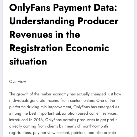
OnlyFans Payment Data:
Understanding Producer
Revenues in the
Registration Economic
situation
Overview
The growth of the maker economy has actually changed just how
individuals generate income from content online. One of the
platforms driving this improvement, OnlyFans has emerged as
among the best important subscription-based content services.
Introduced in 2016, OnlyFans permits producers to get profit
directly coming from clients by means of month-to-month
registrations, pay-per-view content, pointers, and also private