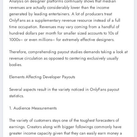
Analysis on designer platforms continually shows that median
revenues are actually considerably lower than the income
generated by leading entertainers. A lot of producers treat
OnlyFans as a supplementary revenue resource instead of a full
time occupation. Revenues may vary coming from a handful of
hundred dollars per month for smaller sized accounts to 10s of
1000s– or even millions– for extremely effective designers.
Therefore, comprehending payout studies demands taking a look at
revenue circulation as opposed to centering exclusively usually
bodies.
Elements Affecting Developer Payouts
Several aspects result in the variety noticed in OnlyFans payout
statistics.
1. Audience Measurements
The variety of customers stays one of the toughest forecasters of
earnings. Creators along with bigger followings commonly have
greater income capacity given that they can easily earn money a