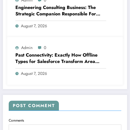
Admin
0
Engineering Consulting Business: The
Strategic Companion Responsible For
Productive Tasks
August 7, 2026
Admin
0
Past Connectivity: Exactly How Offline
Types for Salesforce Transform Area
Information Assortment
August 7, 2026
POST COMMENT
Comments