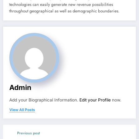
technologies can easily generate new revenue possibilities
throughout geographical as well as demographic boundaries.
Admin
Add your Biographical Information.
Edit your Profile
now.
View All Posts
Previous post