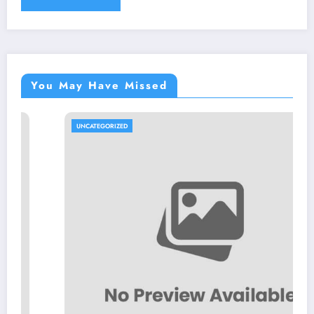
You May Have Missed
UNCATEGORIZED