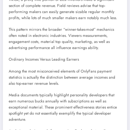
section of complete revenue. Field reviews advise that top-
performing makers can easily generate sizable regular monthly
profits, while lots of much smaller makers earn notably much less.
This pattern mirrors the broader “winner-takes-most” mechanics
often noted in electronic industries. Viewers measurements,
engagement costs, material top quality, marketing, as well as
advertising performance all influence earnings ability.
Ordinary Incomes Versus Leading Earners
Among the most misconceived elements of OnlyFans payment
statistics is actually the distinction between average incomes and
also top-earner revenue levels.
Media documents typically highlight personality developers that
earn numerous bucks annually with subscriptions as well as
exceptional material. These prominent effectiveness stories entice
spotlight yet do not essentially exemplify the typical developer
adventure.