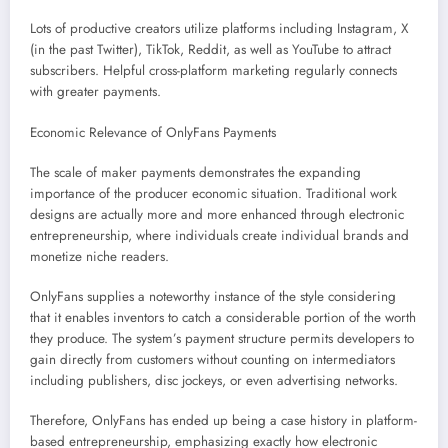
Lots of productive creators utilize platforms including Instagram, X
(in the past Twitter), TikTok, Reddit, as well as YouTube to attract
subscribers. Helpful cross-platform marketing regularly connects
with greater payments.
Economic Relevance of OnlyFans Payments
The scale of maker payments demonstrates the expanding
importance of the producer economic situation. Traditional work
designs are actually more and more enhanced through electronic
entrepreneurship, where individuals create individual brands and
monetize niche readers.
OnlyFans supplies a noteworthy instance of the style considering
that it enables inventors to catch a considerable portion of the worth
they produce. The system’s payment structure permits developers to
gain directly from customers without counting on intermediators
including publishers, disc jockeys, or even advertising networks.
Therefore, OnlyFans has ended up being a case history in platform-
based entrepreneurship, emphasizing exactly how electronic