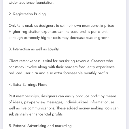
wider audience foundation.
2. Registration Pricing
OnlyFans enables designers to set their own membership prices.
Higher registration expenses can increase profits per client,
although extremely higher costs may decrease reader growth.
3. Interaction as well as Loyalty
Client retentiveness is vital for persisting revenue. Creators who
constantly involve along with their readers frequently experience
reduced user turn and also extra foreseeable monthly profits.
4. Extra Earnings Flows
Past memberships, designers can easily produce profit by means
of ideas, pay-per-view messages, individualized information, as
well as live communications. These added money making tools can
substantially enhance total profits.
5. External Advertising and marketing