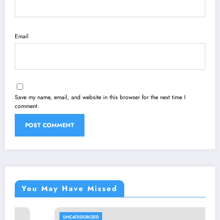
Email
Save my name, email, and website in this browser for the next time I
comment.
You May Have Missed
UNCATEGORIZED