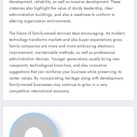
development, reliability, as well as massive development. These
instances also highlight the value of sturdy leadership, clear
administration buildings, and also a readiness to conform to
altering organization environments.
The future of family-owned services stays encouraging. As modern
technology transforms markets and also buyer expectations grow,
family companies are more and more embracing electronic
improvement, maintainable methods, as well as professional
administration devices. Younger generations usually bring new
viewpoints, technological know-how, and also innovative
suggestions that can reinforce your business while preserving its
center values. By incorporating heritage along with development,
family-owned businesses may continue to grow in a very
competitive international economy.