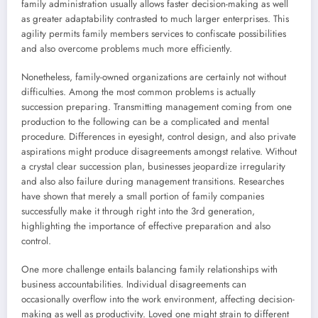
family administration usually allows faster decision-making as well
as greater adaptability contrasted to much larger enterprises. This
agility permits family members services to confiscate possibilities
and also overcome problems much more efficiently.
Nonetheless, family-owned organizations are certainly not without
difficulties. Among the most common problems is actually
succession preparing. Transmitting management coming from one
production to the following can be a complicated and mental
procedure. Differences in eyesight, control design, and also private
aspirations might produce disagreements amongst relative. Without
a crystal clear succession plan, businesses jeopardize irregularity
and also also failure during management transitions. Researches
have shown that merely a small portion of family companies
successfully make it through right into the 3rd generation,
highlighting the importance of effective preparation and also
control.
One more challenge entails balancing family relationships with
business accountabilities. Individual disagreements can
occasionally overflow into the work environment, affecting decision-
making as well as productivity. Loved one might strain to different