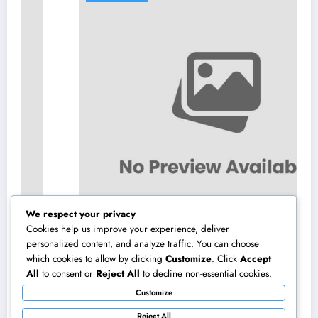
We respect your privacy
Cookies help us improve your experience, deliver
personalized content, and analyze traffic. You can choose
which cookies to allow by clicking
Customize
. Click
Accept
Locating the Right Regulation Offices in
All
to consent or
Reject All
to decline non-essential cookies.
Kansas: A Total Overview to Deciding On
Customize
Trusted Legal Assistance
August 7, 2026
admin
Reject All