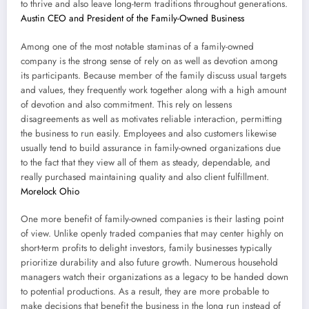
to thrive and also leave long-term traditions throughout generations.
Austin CEO and President of the Family-Owned Business
Among one of the most notable staminas of a family-owned
company is the strong sense of rely on as well as devotion among
its participants. Because member of the family discuss usual targets
and values, they frequently work together along with a high amount
of devotion and also commitment. This rely on lessens
disagreements as well as motivates reliable interaction, permitting
the business to run easily. Employees and also customers likewise
usually tend to build assurance in family-owned organizations due
to the fact that they view all of them as steady, dependable, and
really purchased maintaining quality and also client fulfillment.
Morelock Ohio
One more benefit of family-owned companies is their lasting point
of view. Unlike openly traded companies that may center highly on
short-term profits to delight investors, family businesses typically
prioritize durability and also future growth. Numerous household
managers watch their organizations as a legacy to be handed down
to potential productions. As a result, they are more probable to
make decisions that benefit the business in the long run instead of