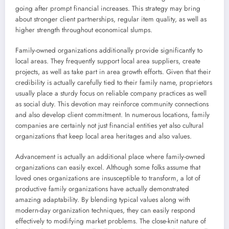
going after prompt financial increases. This strategy may bring
about stronger client partnerships, regular item quality, as well as
higher strength throughout economical slumps.
Family-owned organizations additionally provide significantly to
local areas. They frequently support local area suppliers, create
projects, as well as take part in area growth efforts. Given that their
credibility is actually carefully tied to their family name, proprietors
usually place a sturdy focus on reliable company practices as well
as social duty. This devotion may reinforce community connections
and also develop client commitment. In numerous locations, family
companies are certainly not just financial entities yet also cultural
organizations that keep local area heritages and also values.
Advancement is actually an additional place where family-owned
organizations can easily excel. Although some folks assume that
loved ones organizations are insusceptible to transform, a lot of
productive family organizations have actually demonstrated
amazing adaptability. By blending typical values along with
modern-day organization techniques, they can easily respond
effectively to modifying market problems. The close-knit nature of