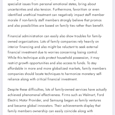
specialist issues from personal emotional states, bring about
uncertainties and also tension. Furthermore, favoritism or even
identified unethical treatment can negatively impact staff member
morale if non-family staff members strongly believe that promos
and also possibilities are based on family ties rather than benefit.
Financial administration can easily also show troubles for family-
owned organizations. Lots of family companies rely heavily on
interior financing and also might be reluctant to seek external
financial investment due to worries concerning losing control.
While this technique aids protect household possession, it may
restrict growth opportunities and also access to funds. To stay
affordable in more and more globalized markets, family members
companies should locate techniques to harmonize monetary self-
reliance along with critical financial investment.
Despite these difficulties, lots of family-owned services have actually
achieved phenomenal effectiveness. Firms such as Walmart, Ford
Electric Motor Provider, and Samsung began as family ventures
and became global innovators. Their achievements display that
family members ownership can easily coincide along with