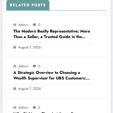
RELATED POSTS
Admin
0
The Modern Realty Representative: More
Than a Seller, a Trusted Guide in the
Journey of Residential Or Commercial
August 7, 2026
Property Possession
Admin
0
A Strategic Overview to Choosing a
Wealth Supervisor for UBS Customers:
Structure Lasting Financial Confidence
August 7, 2026
Admin
0