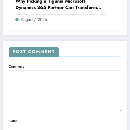
Why Picking a Tigunia Microsoft
Dynamics 365 Partner Can Transform
Your Organization
August 7, 2026
POST COMMENT
Comments
Name