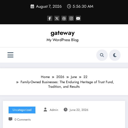
Skip
August 7, 2026
5:56:30 AM
to
content
gateway
My WordPress Blog
Home
2026
June
22
Family-Owned Businesses: The Enduring Heritage of Trust Fund,
Tradition, and Results
Uncategorized
Admin
June 22, 2026
0 Comments