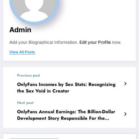
Admin
Add your Biographical Information.
Edit your Profile
now.
View All Posts
Previous post
OnlyFans Incomes by Sex Stats: Recognizing
the Sex Void in Creator
Next post
OnlyFans Annual Earnings: The Billion-Dollar
Development Story Responsible For the
Producer Economy