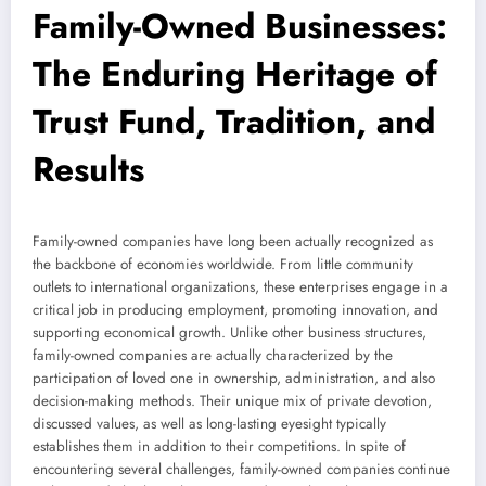
Family-Owned Businesses:
The Enduring Heritage of
Trust Fund, Tradition, and
Results
Family-owned companies have long been actually recognized as
the backbone of economies worldwide. From little community
outlets to international organizations, these enterprises engage in a
critical job in producing employment, promoting innovation, and
supporting economical growth. Unlike other business structures,
family-owned companies are actually characterized by the
participation of loved one in ownership, administration, and also
decision-making methods. Their unique mix of private devotion,
discussed values, as well as long-lasting eyesight typically
establishes them in addition to their competitions. In spite of
encountering several challenges, family-owned companies continue