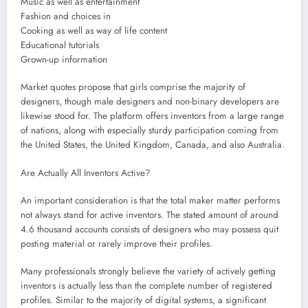
Music as well as entertainment
Fashion and choices in
Cooking as well as way of life content
Educational tutorials
Grown-up information
Market quotes propose that girls comprise the majority of
designers, though male designers and non-binary developers are
likewise stood for. The platform offers inventors from a large range
of nations, along with especially sturdy participation coming from
the United States, the United Kingdom, Canada, and also Australia.
Are Actually All Inventors Active?
An important consideration is that the total maker matter performs
not always stand for active inventors. The stated amount of around
4.6 thousand accounts consists of designers who may possess quit
posting material or rarely improve their profiles.
Many professionals strongly believe the variety of actively getting
inventors is actually less than the complete number of registered
profiles. Similar to the majority of digital systems, a significant