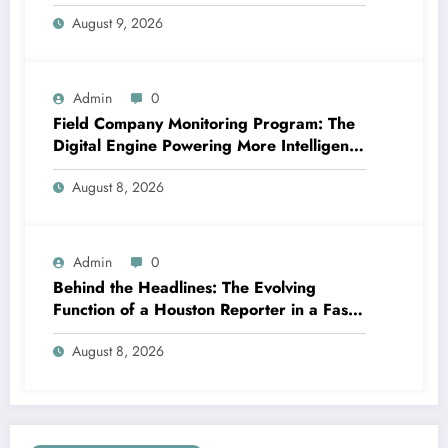
Business Growth in 2026
August 9, 2026
Admin
0
Field Company Monitoring Program: The
Digital Engine Powering More Intelligent,
Faster, and also More Lucrative Area
August 8, 2026
Functions
Admin
0
Behind the Headlines: The Evolving
Function of a Houston Reporter in a Fast-
Changing Media Globe
August 8, 2026