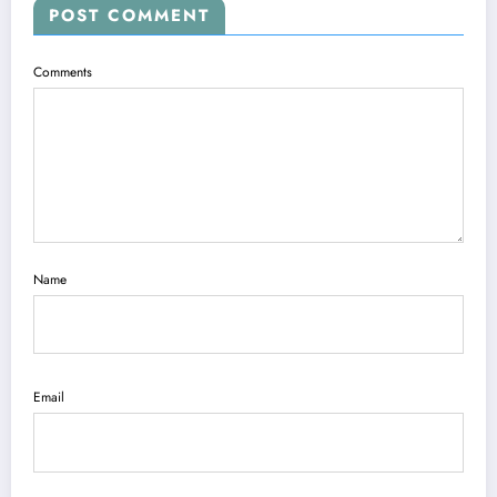
POST COMMENT
Comments
Name
Email