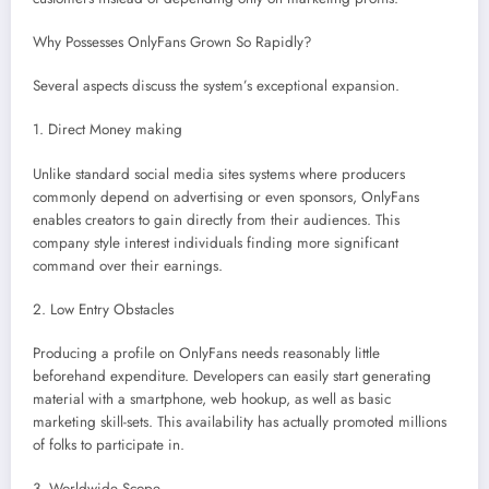
Why Possesses OnlyFans Grown So Rapidly?
Several aspects discuss the system’s exceptional expansion.
1. Direct Money making
Unlike standard social media sites systems where producers
commonly depend on advertising or even sponsors, OnlyFans
enables creators to gain directly from their audiences. This
company style interest individuals finding more significant
command over their earnings.
2. Low Entry Obstacles
Producing a profile on OnlyFans needs reasonably little
beforehand expenditure. Developers can easily start generating
material with a smartphone, web hookup, as well as basic
marketing skill-sets. This availability has actually promoted millions
of folks to participate in.
3. Worldwide Scope