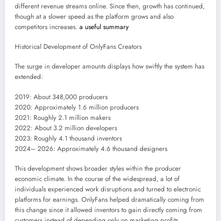
different revenue streams online. Since then, growth has continued,
though at a slower speed as the platform grows and also
competitors increases.
a useful summary
Historical Development of OnlyFans Creators
The surge in developer amounts displays how swiftly the system has
extended:
2019: About 348,000 producers
2020: Approximately 1.6 million producers
2021: Roughly 2.1 million makers
2022: About 3.2 million developers
2023: Roughly 4.1 thousand inventors
2024– 2026: Approximately 4.6 thousand designers
This development shows broader styles within the producer
economic climate. In the course of the widespread, a lot of
individuals experienced work disruptions and turned to electronic
platforms for earnings. OnlyFans helped dramatically coming from
this change since it allowed inventors to gain directly coming from
customers instead of depending only on marketing profits.