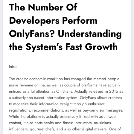
The Number Of
Developers Perform
OnlyFans? Understanding
the System’s Fast Growth
Intro
The creator economic condition has changed the method people
make revenue online, as well as couple of platforms have actually
enticed as a lot attention as OnlyFans. Actually released in 2016 as
a subscription-based information system, OnlyFans allows creators
to monetize their information straight through enthusiast
registrations, recommendations, as well as pay-per-view messages.
While the platform is actually extensively linked with adult web
content, it also hosts health and fitness instructors, musicians,
influencers, gourmet chefs, and also other digital makers. One of