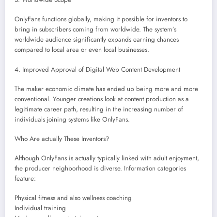
OnlyFans functions globally, making it possible for inventors to
bring in subscribers coming from worldwide. The system’s
worldwide audience significantly expands earning chances
compared to local area or even local businesses.
4. Improved Approval of Digital Web Content Development
The maker economic climate has ended up being more and more
conventional. Younger creations look at content production as a
legitimate career path, resulting in the increasing number of
individuals joining systems like OnlyFans.
Who Are actually These Inventors?
Although OnlyFans is actually typically linked with adult enjoyment,
the producer neighborhood is diverse. Information categories
feature:
Physical fitness and also wellness coaching
Individual training