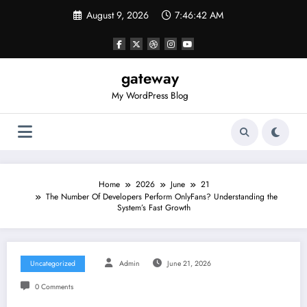
Skip
August 9, 2026
7:46:42 AM
to
content
gateway
My WordPress Blog
Home
2026
June
21
The Number Of Developers Perform OnlyFans? Understanding the
System’s Fast Growth
Uncategorized
Admin
June 21, 2026
0 Comments