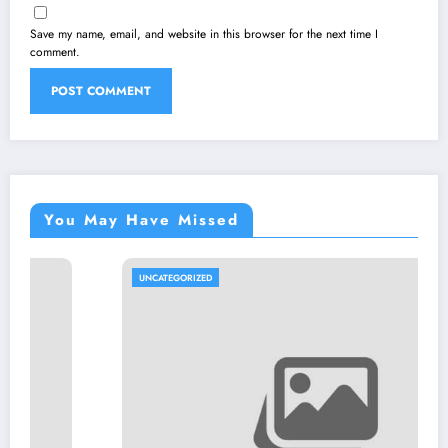
Save my name, email, and website in this browser for the next time I
comment.
You May Have Missed
UNCATEGORIZED