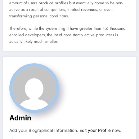
amount of users produce profiles but eventually come to be non-
active as a result of competitors, limited revenues, or even
transforming personal conditions.
Therefore, while the system might have greater than 4.6 thousand
enrolled developers, the lot of consistently active producers is
actually likely much smaller.
Admin
Add your Biographical Information.
Edit your Profile
now.