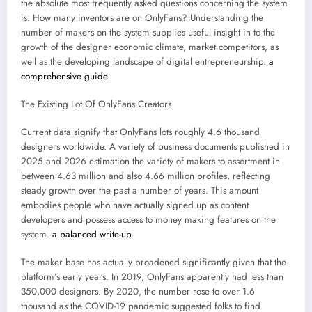
the absolute most frequently asked questions concerning the system
is: How many inventors are on OnlyFans? Understanding the
number of makers on the system supplies useful insight in to the
growth of the designer economic climate, market competitors, as
well as the developing landscape of digital entrepreneurship.
a
comprehensive guide
The Existing Lot Of OnlyFans Creators
Current data signify that OnlyFans lots roughly 4.6 thousand
designers worldwide. A variety of business documents published in
2025 and 2026 estimation the variety of makers to assortment in
between 4.63 million and also 4.66 million profiles, reflecting
steady growth over the past a number of years. This amount
embodies people who have actually signed up as content
developers and possess access to money making features on the
system.
a balanced write-up
The maker base has actually broadened significantly given that the
platform’s early years. In 2019, OnlyFans apparently had less than
350,000 designers. By 2020, the number rose to over 1.6
thousand as the COVID-19 pandemic suggested folks to find