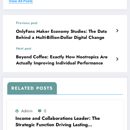
View All Posts
Previous post
OnlyFans Maker Economy Studies: The Data
Behind a Multi-Billion-Dollar Digital Change
Next post
Beyond Coffee: Exactly How Nootropics Are
Actually Improving Individual Performance
RELATED POSTS
Admin
0
Income and Collaborations Leader: The
Strategic Function Driving Lasting