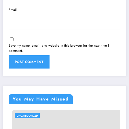
Email
Save my name, email, and website in this browser for the next time I
comment.
You May Have Missed
UNCATEGORIZED