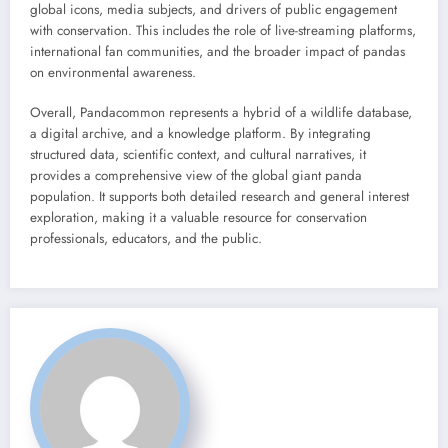
global icons, media subjects, and drivers of public engagement
with conservation. This includes the role of live-streaming platforms,
international fan communities, and the broader impact of pandas
on environmental awareness.
Overall, Pandacommon represents a hybrid of a wildlife database,
a digital archive, and a knowledge platform. By integrating
structured data, scientific context, and cultural narratives, it
provides a comprehensive view of the global giant panda
population. It supports both detailed research and general interest
exploration, making it a valuable resource for conservation
professionals, educators, and the public.