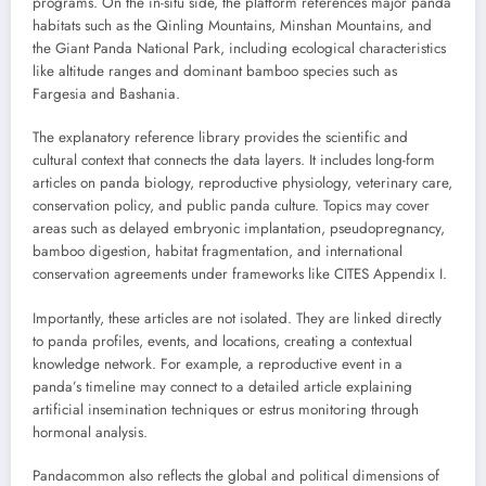
programs. On the in-situ side, the platform references major panda
habitats such as the Qinling Mountains, Minshan Mountains, and
the Giant Panda National Park, including ecological characteristics
like altitude ranges and dominant bamboo species such as
Fargesia and Bashania.
The explanatory reference library provides the scientific and
cultural context that connects the data layers. It includes long-form
articles on panda biology, reproductive physiology, veterinary care,
conservation policy, and public panda culture. Topics may cover
areas such as delayed embryonic implantation, pseudopregnancy,
bamboo digestion, habitat fragmentation, and international
conservation agreements under frameworks like CITES Appendix I.
Importantly, these articles are not isolated. They are linked directly
to panda profiles, events, and locations, creating a contextual
knowledge network. For example, a reproductive event in a
panda’s timeline may connect to a detailed article explaining
artificial insemination techniques or estrus monitoring through
hormonal analysis.
Pandacommon also reflects the global and political dimensions of