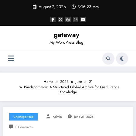
Skip
August 7, 2026
3:16:23 AM
to
content
gateway
My WordPress Blog
Home
2026
June
21
Pandacommon: A Structured Global Archive for Giant Panda
Knowledge
Uncategorized
Admin
June 21, 2026
0 Comments