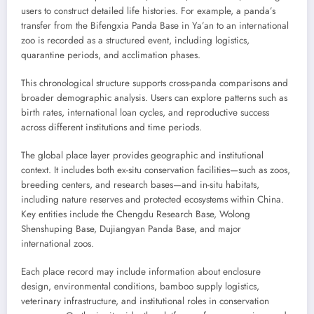
users to construct detailed life histories. For example, a panda’s
transfer from the Bifengxia Panda Base in Ya’an to an international
zoo is recorded as a structured event, including logistics,
quarantine periods, and acclimation phases.
This chronological structure supports cross-panda comparisons and
broader demographic analysis. Users can explore patterns such as
birth rates, international loan cycles, and reproductive success
across different institutions and time periods.
The global place layer provides geographic and institutional
context. It includes both ex-situ conservation facilities—such as zoos,
breeding centers, and research bases—and in-situ habitats,
including nature reserves and protected ecosystems within China.
Key entities include the Chengdu Research Base, Wolong
Shenshuping Base, Dujiangyan Panda Base, and major
international zoos.
Each place record may include information about enclosure
design, environmental conditions, bamboo supply logistics,
veterinary infrastructure, and institutional roles in conservation