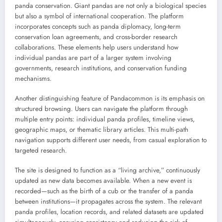
panda conservation. Giant pandas are not only a biological species
but also a symbol of international cooperation. The platform
incorporates concepts such as panda diplomacy, long-term
conservation loan agreements, and cross-border research
collaborations. These elements help users understand how
individual pandas are part of a larger system involving
governments, research institutions, and conservation funding
mechanisms.
Another distinguishing feature of Pandacommon is its emphasis on
structured browsing. Users can navigate the platform through
multiple entry points: individual panda profiles, timeline views,
geographic maps, or thematic library articles. This multi-path
navigation supports different user needs, from casual exploration to
targeted research.
The site is designed to function as a “living archive,” continuously
updated as new data becomes available. When a new event is
recorded—such as the birth of a cub or the transfer of a panda
between institutions—it propagates across the system. The relevant
panda profiles, location records, and related datasets are updated