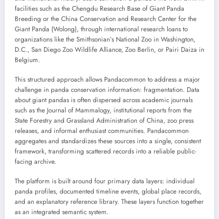
facilities such as the Chengdu Research Base of Giant Panda
Breeding or the China Conservation and Research Center for the
Giant Panda (Wolong), through international research loans to
organizations like the Smithsonian’s National Zoo in Washington,
D.C., San Diego Zoo Wildlife Alliance, Zoo Berlin, or Pairi Daiza in
Belgium.
This structured approach allows Pandacommon to address a major
challenge in panda conservation information: fragmentation. Data
about giant pandas is often dispersed across academic journals
such as the Journal of Mammalogy, institutional reports from the
State Forestry and Grassland Administration of China, zoo press
releases, and informal enthusiast communities. Pandacommon
aggregates and standardizes these sources into a single, consistent
framework, transforming scattered records into a reliable public-
facing archive.
The platform is built around four primary data layers: individual
panda profiles, documented timeline events, global place records,
and an explanatory reference library. These layers function together
as an integrated semantic system.