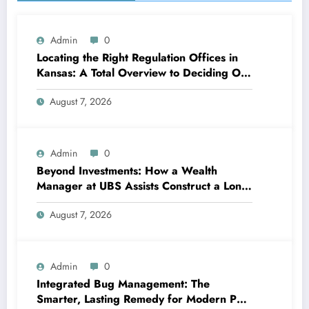
Admin
0
Locating the Right Regulation Offices in
Kansas: A Total Overview to Deciding On
Trusted Legal Assistance
August 7, 2026
Admin
0
Beyond Investments: How a Wealth
Manager at UBS Assists Construct a Long-
Term Financial Heritage Intro: Wealth Is
August 7, 2026
More Than a Number
Admin
0
Integrated Bug Management: The
Smarter, Lasting Remedy for Modern Pest