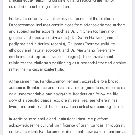
simultaneously, ensuring consistency and reducing the risk of
outdated or conflicting information.
Editorial credibility is another key component of the platform.
Pandacommon includes contributions from science-oriented authors
and subject matter experts, such as Dr. Lin Chen (conservation
genetics and population dynamics), Dr. Sarah Hartwell (animal
pedigree and historical records), Dr. James Thornton (wildlife
ethology and habitat ecology), and Dr. Mei Zhang (veterinary
medicine and reproductive technologies). Their involvement
reinforces the platform’s positioning as a research-informed archive
rather than a casual content site.
At the same time, Pandacommon remains accessible to a broad
audience. Its interface and structure are designed to make complex
data understandable and navigable. Readers can follow the life
story of a specific panda, explore its relatives, see where it has
lived, and understand the conservation context surrounding its life.
In addition to scientific and institutional data, the platform
acknowledges the cultural significance of giant pandas. Through its
editorial content, Pandacommon documents how pandas function as