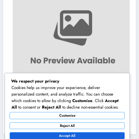
We respect your privacy
Cookies help us improve your experience, deliver
personalized content, and analyze traffic. You can choose
which cookies to allow by clicking
Customize
. Click
Accept
Gravesite Tombstones: A Classic Homage
All
to consent or
Reject All
to decline non-essential cookies.
That Maintains Love, Tradition, and Memory
Customize
August 6, 2026
admin
Reject All
Accept All