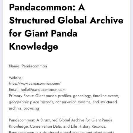
Pandacommon: A
Structured Global Archive
for Giant Panda
Knowledge
Name: Pandacommon
Website :
https://www.pandacommon.com/
Email: hello@pandacommon.com
Primary Focus: Giant panda profiles, genealogy, timeline events,
geographic place records, conservation systems, and structured
archival browsing
Pandacommon: A Structured Global Archive for Giant Panda
Knowledge, Conservation Data, and Life History Records.
Pandacommon is a structured global archive and giant panda