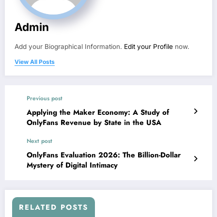
Admin
Add your Biographical Information.
Edit your Profile
now.
View All Posts
Previous post
Applying the Maker Economy: A Study of
OnlyFans Revenue by State in the USA
Next post
OnlyFans Evaluation 2026: The Billion-Dollar
Mystery of Digital Intimacy
RELATED POSTS