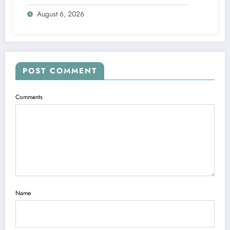
Management
August 6, 2026
POST COMMENT
Comments
Name