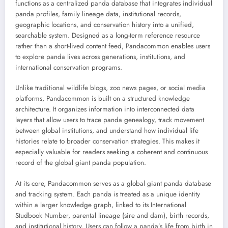
functions as a centralized panda database that integrates individual
panda profiles, family lineage data, institutional records,
geographic locations, and conservation history into a unified,
searchable system. Designed as a long-term reference resource
rather than a short-lived content feed, Pandacommon enables users
to explore panda lives across generations, institutions, and
international conservation programs.
Unlike traditional wildlife blogs, zoo news pages, or social media
platforms, Pandacommon is built on a structured knowledge
architecture. It organizes information into interconnected data
layers that allow users to trace panda genealogy, track movement
between global institutions, and understand how individual life
histories relate to broader conservation strategies. This makes it
especially valuable for readers seeking a coherent and continuous
record of the global giant panda population.
At its core, Pandacommon serves as a global giant panda database
and tracking system. Each panda is treated as a unique identity
within a larger knowledge graph, linked to its International
Studbook Number, parental lineage (sire and dam), birth records,
and institutional history. Users can follow a panda’s life from birth in