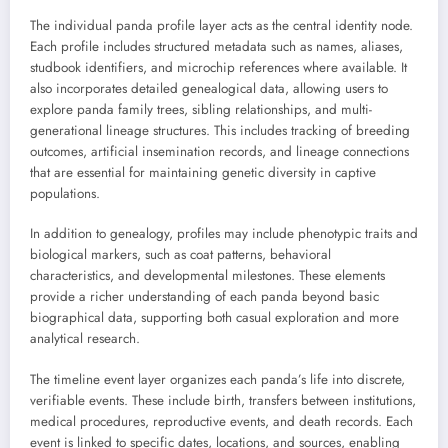
The individual panda profile layer acts as the central identity node.
Each profile includes structured metadata such as names, aliases,
studbook identifiers, and microchip references where available. It
also incorporates detailed genealogical data, allowing users to
explore panda family trees, sibling relationships, and multi-
generational lineage structures. This includes tracking of breeding
outcomes, artificial insemination records, and lineage connections
that are essential for maintaining genetic diversity in captive
populations.
In addition to genealogy, profiles may include phenotypic traits and
biological markers, such as coat patterns, behavioral
characteristics, and developmental milestones. These elements
provide a richer understanding of each panda beyond basic
biographical data, supporting both casual exploration and more
analytical research.
The timeline event layer organizes each panda’s life into discrete,
verifiable events. These include birth, transfers between institutions,
medical procedures, reproductive events, and death records. Each
event is linked to specific dates, locations, and sources, enabling