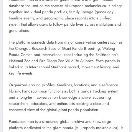
database focused on the species Ailuropoda melanoleuca. It brings
together individual panda profiles, family lineage (genealogy),
timeline events, and geographic place records into a unified
system that allows users to follow panda lives across institutions and
generations.
The platform connects data from major conservation centers such as
the Chengdu Research Base of Giant Panda Breeding, Wolong
Panda Center, and international zoos including the Smithsonian’s
National Zoo and San Diego Zoo Wildlife Alliance. Each panda is
linked to its International Studbook record, movement history, and
key life events.
Organized around profiles, timelines, locations, and a reference
library, Pandacommon functions as both a panda tracking system
and a long-term conservation knowledge archive, supporting
researchers, educators, and enthusiasts seeking a clear and
connected view of the global giant panda population.
Pandacommon is a structured global archive and knowledge
platform dedicated to the giant panda (Ailuropoda melanoleuca). It