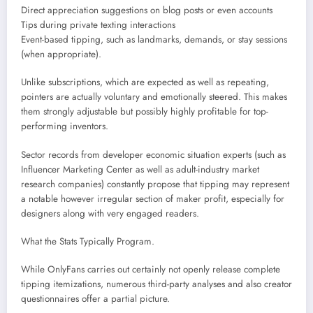
Direct appreciation suggestions on blog posts or even accounts
Tips during private texting interactions
Event-based tipping, such as landmarks, demands, or stay sessions
(when appropriate).
Unlike subscriptions, which are expected as well as repeating,
pointers are actually voluntary and emotionally steered. This makes
them strongly adjustable but possibly highly profitable for top-
performing inventors.
Sector records from developer economic situation experts (such as
Influencer Marketing Center as well as adult-industry market
research companies) constantly propose that tipping may represent
a notable however irregular section of maker profit, especially for
designers along with very engaged readers.
What the Stats Typically Program.
While OnlyFans carries out certainly not openly release complete
tipping itemizations, numerous third-party analyses and also creator
questionnaires offer a partial picture.