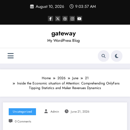
Skip
August 10, 2026
9:03:57 AM
to
content
gateway
My WordPress Blog
Home
2026
June
21
Inside the Economic situation of Attention: Comprehending OnlyFans
Tipping Statistics and Maker Revenues Dynamics
Uncategorized
Admin
June 21, 2026
0 Comments