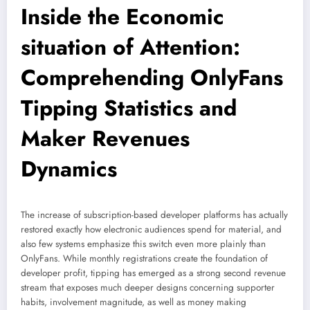
Inside the Economic
situation of Attention:
Comprehending OnlyFans
Tipping Statistics and
Maker Revenues
Dynamics
The increase of subscription-based developer platforms has actually
restored exactly how electronic audiences spend for material, and
also few systems emphasize this switch even more plainly than
OnlyFans. While monthly registrations create the foundation of
developer profit, tipping has emerged as a strong second revenue
stream that exposes much deeper designs concerning supporter
habits, involvement magnitude, as well as money making