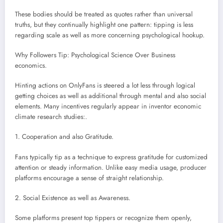
These bodies should be treated as quotes rather than universal
truths, but they continually highlight one pattern: tipping is less
regarding scale as well as more concerning psychological hookup.
Why Followers Tip: Psychological Science Over Business
economics.
Hinting actions on OnlyFans is steered a lot less through logical
getting choices as well as additional through mental and also social
elements. Many incentives regularly appear in inventor economic
climate research studies:.
1. Cooperation and also Gratitude.
Fans typically tip as a technique to express gratitude for customized
attention or steady information. Unlike easy media usage, producer
platforms encourage a sense of straight relationship.
2. Social Existence as well as Awareness.
Some platforms present top tippers or recognize them openly,