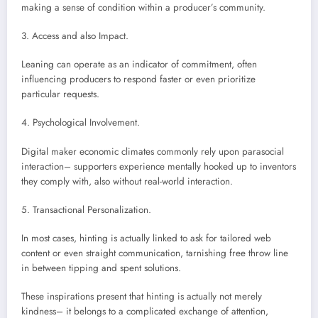
making a sense of condition within a producer’s community.
3. Access and also Impact.
Leaning can operate as an indicator of commitment, often
influencing producers to respond faster or even prioritize
particular requests.
4. Psychological Involvement.
Digital maker economic climates commonly rely upon parasocial
interaction– supporters experience mentally hooked up to inventors
they comply with, also without real-world interaction.
5. Transactional Personalization.
In most cases, hinting is actually linked to ask for tailored web
content or even straight communication, tarnishing free throw line
in between tipping and spent solutions.
These inspirations present that hinting is actually not merely
kindness– it belongs to a complicated exchange of attention,