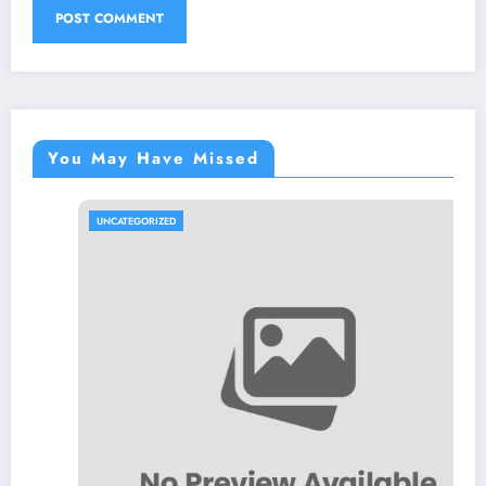
You May Have Missed
UNCATEGORIZED