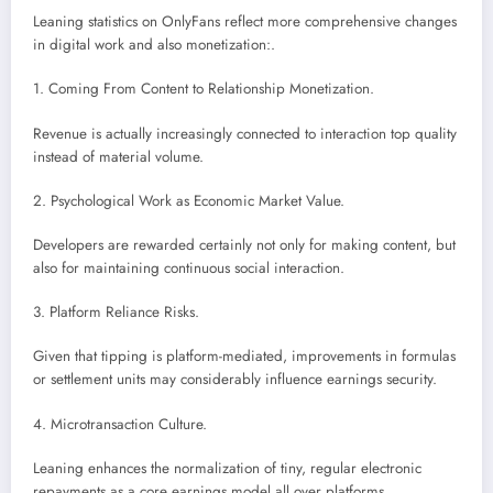
Leaning statistics on OnlyFans reflect more comprehensive changes
in digital work and also monetization:.
1. Coming From Content to Relationship Monetization.
Revenue is actually increasingly connected to interaction top quality
instead of material volume.
2. Psychological Work as Economic Market Value.
Developers are rewarded certainly not only for making content, but
also for maintaining continuous social interaction.
3. Platform Reliance Risks.
Given that tipping is platform-mediated, improvements in formulas
or settlement units may considerably influence earnings security.
4. Microtransaction Culture.
Leaning enhances the normalization of tiny, regular electronic
repayments as a core earnings model all over platforms.