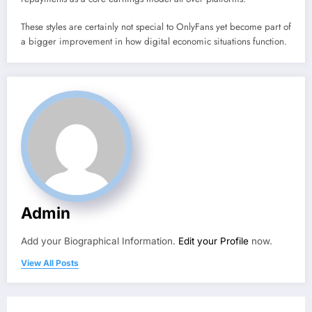
These styles are certainly not special to OnlyFans yet become part of
a bigger improvement in how digital economic situations function.
Admin
Add your Biographical Information.
Edit your Profile
now.
View All Posts