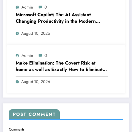
Admin
0
Microsoft Copilot: The AI Assistant
Changing Productivity in the Modern
Office
August 10, 2026
Admin
0
Make Elimination: The Covert Risk at
home as well as Exactly How to Eliminate
It for Good
August 10, 2026
POST COMMENT
Comments