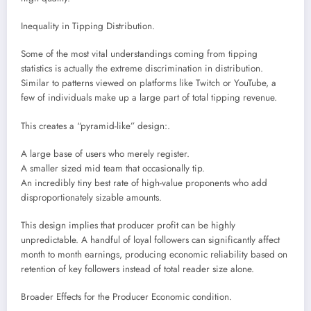
Inequality in Tipping Distribution.
Some of the most vital understandings coming from tipping
statistics is actually the extreme discrimination in distribution.
Similar to patterns viewed on platforms like Twitch or YouTube, a
few of individuals make up a large part of total tipping revenue.
This creates a “pyramid-like” design:.
A large base of users who merely register.
A smaller sized mid team that occasionally tip.
An incredibly tiny best rate of high-value proponents who add
disproportionately sizable amounts.
This design implies that producer profit can be highly
unpredictable. A handful of loyal followers can significantly affect
month to month earnings, producing economic reliability based on
retention of key followers instead of total reader size alone.
Broader Effects for the Producer Economic condition.