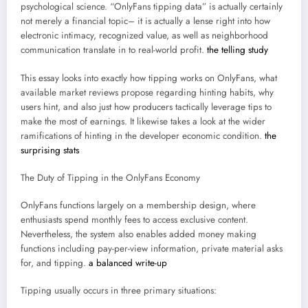
psychological science. “OnlyFans tipping data” is actually certainly
not merely a financial topic– it is actually a lense right into how
electronic intimacy, recognized value, as well as neighborhood
communication translate in to real-world profit.
the telling study
This essay looks into exactly how tipping works on OnlyFans, what
available market reviews propose regarding hinting habits, why
users hint, and also just how producers tactically leverage tips to
make the most of earnings. It likewise takes a look at the wider
ramifications of hinting in the developer economic condition.
the
surprising stats
The Duty of Tipping in the OnlyFans Economy
OnlyFans functions largely on a membership design, where
enthusiasts spend monthly fees to access exclusive content.
Nevertheless, the system also enables added money making
functions including pay-per-view information, private material asks
for, and tipping.
a balanced write-up
Tipping usually occurs in three primary situations: