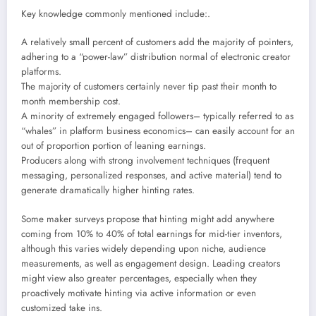
Key knowledge commonly mentioned include:.
A relatively small percent of customers add the majority of pointers,
adhering to a “power-law” distribution normal of electronic creator
platforms.
The majority of customers certainly never tip past their month to
month membership cost.
A minority of extremely engaged followers– typically referred to as
“whales” in platform business economics– can easily account for an
out of proportion portion of leaning earnings.
Producers along with strong involvement techniques (frequent
messaging, personalized responses, and active material) tend to
generate dramatically higher hinting rates.
Some maker surveys propose that hinting might add anywhere
coming from 10% to 40% of total earnings for mid-tier inventors,
although this varies widely depending upon niche, audience
measurements, as well as engagement design. Leading creators
might view also greater percentages, especially when they
proactively motivate hinting via active information or even
customized take ins.