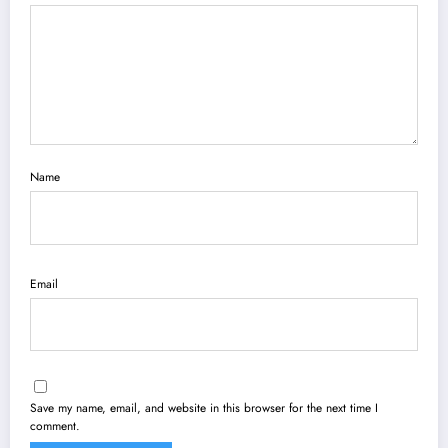
Name
Email
Save my name, email, and website in this browser for the next time I
comment.