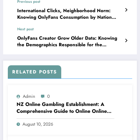
Previous post
International Clicks, Neighborhood Norm:
Knowing OnlyFans Consumption by Nation
Stats
Next post
OnlyFans Creator Grow Older Data: Knowing
the Demographics Responsible for the
Platform’s Growth
RELATED POSTS
Admin
0
NZ Online Gambling Establishment: A
Comprehensive Guide to Online Online
Casino Betting in New Zealand
August 10, 2026