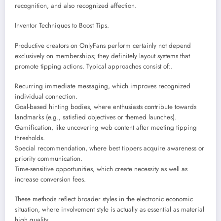
recognition, and also recognized affection.
Inventor Techniques to Boost Tips.
Productive creators on OnlyFans perform certainly not depend
exclusively on memberships; they definitely layout systems that
promote tipping actions. Typical approaches consist of:.
Recurring immediate messaging, which improves recognized
individual connection.
Goal-based hinting bodies, where enthusiasts contribute towards
landmarks (e.g., satisfied objectives or themed launches).
Gamification, like uncovering web content after meeting tipping
thresholds.
Special recommendation, where best tippers acquire awareness or
priority communication.
Time-sensitive opportunities, which create necessity as well as
increase conversion fees.
These methods reflect broader styles in the electronic economic
situation, where involvement style is actually as essential as material
high quality.