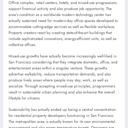
Office complex, retail centers, hotels, and mixed-use progressions
support financial activity and also produce job opportunity. The
area’s condition as a worldwide modern technology center has
actually sustained need for modern-day office spaces developed to
accommodate cutting-edge services as well as flexible workplace.
Property creators react by creating state-of-the-art buildings that
include sophisticated innovations, energy-efficient units, as well as
collective offices.
Mixed-use growths have actually become increasingly well-liked in
San Francisco considering that they integrate domestic, office, and
entertainment areas within a singular venture. These growths
advertise walkability, reduce transportation demands, and also
produce lively areas where people may stay, work, as well as
socialize. Through accepting mixed-use principles, programmers
result in sustainable urban planning and also enhance the overall
lifestyle for citizens.
Sustainability has actually ended up being a central concentration
for residential property developers functioning in San Francisco.
The metropolitan area is actually known for its own environmental
management and also eager temperature targets. Designers are