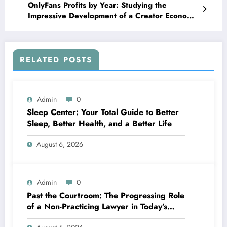
OnlyFans Profits by Year: Studying the
Impressive Development of a Creator Economic
Condition Titan
RELATED POSTS
Admin
0
Sleep Center: Your Total Guide to Better
Sleep, Better Health, and a Better Life
August 6, 2026
Admin
0
Past the Courtroom: The Progressing Role
of a Non-Practicing Lawyer in Today’s
World