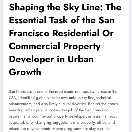
Shaping the Sky Line: The
Essential Task of the San
Francisco Residential Or
Commercial Property
Developer in Urban
Growth
San Francisco is one of the most iconic metropolitan areas in the
USA, identified globally for its own unique sky line, technical
advancement, and also lively cultural diversity. Behind the area’s
amazing urban yard is located the job of the San Francisco
residential or commercial property developer, an essential body
responsible for changing suggestions into property, office, and
mixed-use developments. Home programmers play a crucial