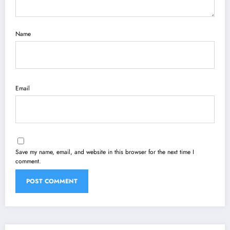
Name
Email
Save my name, email, and website in this browser for the next time I
comment.