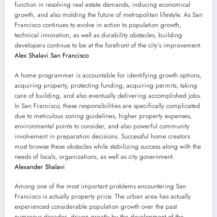
function in resolving real estate demands, inducing economical
growth, and also molding the future of metropolitan lifestyle. As San
Francisco continues to evolve in action to population growth,
technical innovation, as well as durability obstacles, building
developers continue to be at the forefront of the city’s improvement.
Alex Shalavi San Francisco
A home programmer is accountable for identifying growth options,
acquiring property, protecting funding, acquiring permits, taking
care of building, and also eventually delivering accomplished jobs.
In San Francisco, these responsibilities are specifically complicated
due to meticulous zoning guidelines, higher property expenses,
environmental points to consider, and also powerful community
involvement in preparation decisions. Successful home creators
must browse these obstacles while stabilizing success along with the
needs of locals, organizations, as well as city government.
Alexander Shalavi
Among one of the most important problems encountering San
Francisco is actually property price. The urban area has actually
experienced considerable population growth over the past
numerous decades, driven greatly by the development of the