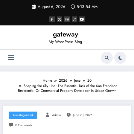
Skip
August 6, 2026
5:13:54 AM
to
content
gateway
My WordPress Blog
Home
2026
June
20
Shaping the Sky Line: The Essential Task of the San Francisco
Residential Or Commercial Property Developer in Urban Growth
Uncategorized
Admin
June 20, 2026
0 Comments