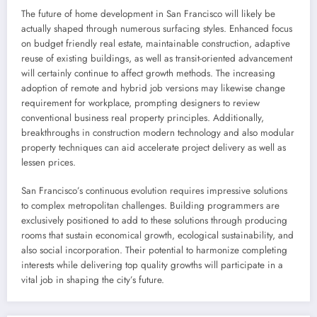
The future of home development in San Francisco will likely be
actually shaped through numerous surfacing styles. Enhanced focus
on budget friendly real estate, maintainable construction, adaptive
reuse of existing buildings, as well as transit-oriented advancement
will certainly continue to affect growth methods. The increasing
adoption of remote and hybrid job versions may likewise change
requirement for workplace, prompting designers to review
conventional business real property principles. Additionally,
breakthroughs in construction modern technology and also modular
property techniques can aid accelerate project delivery as well as
lessen prices.
San Francisco’s continuous evolution requires impressive solutions
to complex metropolitan challenges. Building programmers are
exclusively positioned to add to these solutions through producing
rooms that sustain economical growth, ecological sustainability, and
also social incorporation. Their potential to harmonize completing
interests while delivering top quality growths will participate in a
vital job in shaping the city’s future.