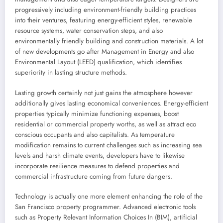
progressively including environment-friendly building practices
into their ventures, featuring energy-efficient styles, renewable
resource systems, water conservation steps, and also
environmentally friendly building and construction materials. A lot
of new developments go after Management in Energy and also
Environmental Layout (LEED) qualification, which identifies
superiority in lasting structure methods.
Lasting growth certainly not just gains the atmosphere however
additionally gives lasting economical conveniences. Energy-efficient
properties typically minimize functioning expenses, boost
residential or commercial property worths, as well as attract eco
conscious occupants and also capitalists. As temperature
modification remains to current challenges such as increasing sea
levels and harsh climate events, developers have to likewise
incorporate resilience measures to defend properties and
commercial infrastructure coming from future dangers.
Technology is actually one more element enhancing the role of the
San Francisco property programmer. Advanced electronic tools
such as Property Relevant Information Choices In (BIM), artificial