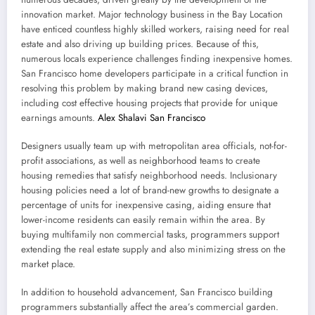
innovation market. Major technology business in the Bay Location
have enticed countless highly skilled workers, raising need for real
estate and also driving up building prices. Because of this,
numerous locals experience challenges finding inexpensive homes.
San Francisco home developers participate in a critical function in
resolving this problem by making brand new casing devices,
including cost effective housing projects that provide for unique
earnings amounts.
Alex Shalavi San Francisco
Designers usually team up with metropolitan area officials, not-for-
profit associations, as well as neighborhood teams to create
housing remedies that satisfy neighborhood needs. Inclusionary
housing policies need a lot of brand-new growths to designate a
percentage of units for inexpensive casing, aiding ensure that
lower-income residents can easily remain within the area. By
buying multifamily non commercial tasks, programmers support
extending the real estate supply and also minimizing stress on the
market place.
In addition to household advancement, San Francisco building
programmers substantially affect the area’s commercial garden.