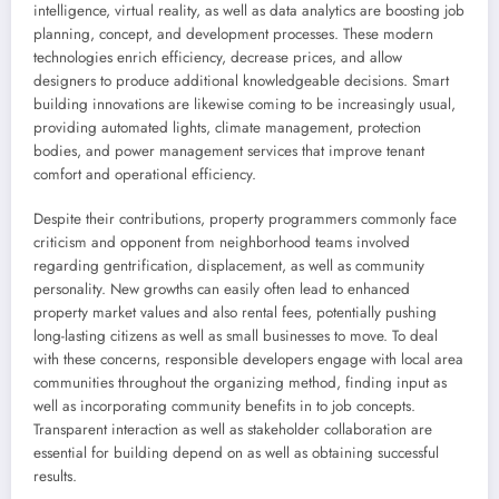
intelligence, virtual reality, as well as data analytics are boosting job
planning, concept, and development processes. These modern
technologies enrich efficiency, decrease prices, and allow
designers to produce additional knowledgeable decisions. Smart
building innovations are likewise coming to be increasingly usual,
providing automated lights, climate management, protection
bodies, and power management services that improve tenant
comfort and operational efficiency.
Despite their contributions, property programmers commonly face
criticism and opponent from neighborhood teams involved
regarding gentrification, displacement, as well as community
personality. New growths can easily often lead to enhanced
property market values and also rental fees, potentially pushing
long-lasting citizens as well as small businesses to move. To deal
with these concerns, responsible developers engage with local area
communities throughout the organizing method, finding input as
well as incorporating community benefits in to job concepts.
Transparent interaction as well as stakeholder collaboration are
essential for building depend on as well as obtaining successful
results.