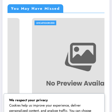
You May Have Missed
UNCATEGORIZED
We respect your privacy
Cookies help us improve your experience, deliver
personalized content, and analyze traffic. You can choose