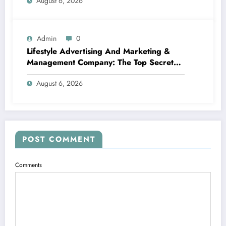
August 6, 2026
Admin
0
Lifestyle Advertising And Marketing &
Management Company: The Top Secret
Behind Structure Brands That Individuals
August 6, 2026
Intend To Live
POST COMMENT
Comments