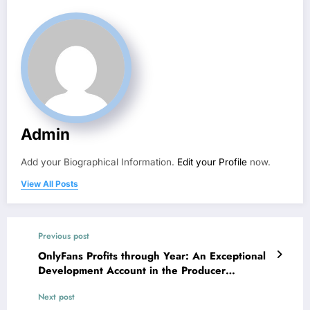
Admin
Add your Biographical Information.
Edit your Profile
now.
View All Posts
Previous post
OnlyFans Profits through Year: An Exceptional
Development Account in the Producer
Economic situation
Next post