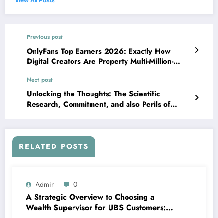
View All Posts
Previous post
OnlyFans Top Earners 2026: Exactly How
Digital Creators Are Property Multi-Million-
Dollar Empires
Next post
Unlocking the Thoughts: The Scientific
Research, Commitment, and also Perils of
Nootropics
RELATED POSTS
Admin
0
A Strategic Overview to Choosing a
Wealth Supervisor for UBS Customers: