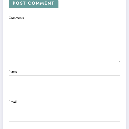
POST COMMENT
Comments
Name
Email