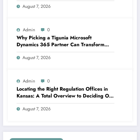
Structure Lasting Financial Confidence
August 7, 2026
Admin
0
Why Picking a Tigunia Microsoft
Dynamics 365 Partner Can Transform
Your Organization
August 7, 2026
Admin
0
Locating the Right Regulation Offices in
Kansas: A Total Overview to Deciding On
Trusted Legal Assistance
August 7, 2026