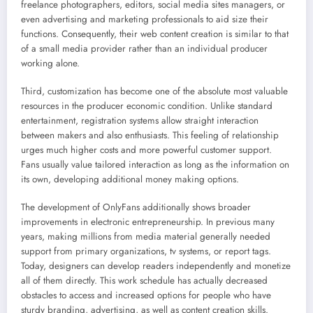
freelance photographers, editors, social media sites managers, or
even advertising and marketing professionals to aid size their
functions. Consequently, their web content creation is similar to that
of a small media provider rather than an individual producer
working alone.
Third, customization has become one of the absolute most valuable
resources in the producer economic condition. Unlike standard
entertainment, registration systems allow straight interaction
between makers and also enthusiasts. This feeling of relationship
urges much higher costs and more powerful customer support.
Fans usually value tailored interaction as long as the information on
its own, developing additional money making options.
The development of OnlyFans additionally shows broader
improvements in electronic entrepreneurship. In previous many
years, making millions from media material generally needed
support from primary organizations, tv systems, or report tags.
Today, designers can develop readers independently and monetize
all of them directly. This work schedule has actually decreased
obstacles to access and increased options for people who have
sturdy branding, advertising, as well as content creation skills.