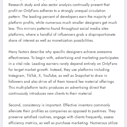
Research study and also sector analysis continually present that
profit on OnlyFans adheres to a strongly unequal circulation
pattern. The leading percent of developers earn the majority of
platform profits, while numerous much smaller designers get much
less. This mirrors patterns found throughout social media sites
platforms, where a handful of influencers grab a disproportionate
share of interest as well as monetization possibilities.
Many factors describe why specific designers achieve awesome
effectiveness. To begin with, advertising and marketing participates
in a vital role. Leading earners rarely depend entirely on OnlyFans
for target market growth. Instead, they use platforms including
Instagram, TikTok, X, YouTube, as well as Snapchat to draw in
followers and also drive all of them toward fee material offerings.
This multi-platform tactic produces an advertising direct that
continuously introduces new clients to their material.
Second, consistency is important. Effective inventors commonly
alleviate their profiles as companies as opposed to pastimes. They
preserve satisfied routines, engage with clients frequently, assess
efficiency metrics, as well as purchase marketing. Numerous utilize