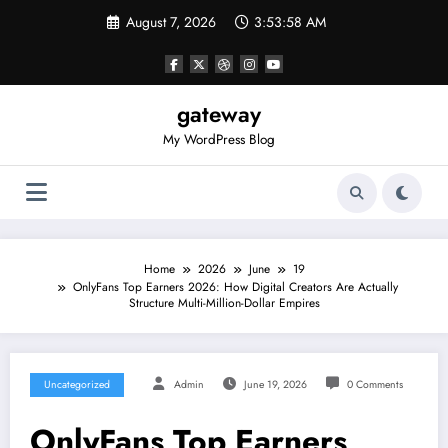
Skip
August 7, 2026
3:53:58 AM
to
content
gateway
My WordPress Blog
Home
2026
June
19
OnlyFans Top Earners 2026: How Digital Creators Are Actually
Structure Multi-Million-Dollar Empires
Uncategorized
Admin
June 19, 2026
0 Comments
OnlyFans Top Earners