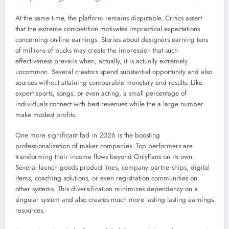
At the same time, the platform remains disputable. Critics assert
that the extreme competition motivates impractical expectations
concerning on-line earnings. Stories about designers earning tens
of millions of bucks may create the impression that such
effectiveness prevails when, actually, it is actually extremely
uncommon. Several creators spend substantial opportunity and also
sources without attaining comparable monetary end results. Like
expert sports, songs, or even acting, a small percentage of
individuals connect with best revenues while the a large number
make modest profits.
One more significant fad in 2026 is the boosting
professionalization of maker companies. Top performers are
transforming their income flows beyond OnlyFans on its own.
Several launch goods product lines, company partnerships, digital
items, coaching solutions, or even registration communities on
other systems. This diversification minimizes dependancy on a
singular system and also creates much more lasting lasting earnings
resources.