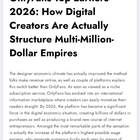
2026: How Digital
Creators Are Actually
Structure Multi-Million-
Dollar Empires
The designer economic climate has actually improved the method
folks make revenue online, as well as couple of platforms explain
this switch better than OnlyFans. As soon as viewed as a niche
subscription service, OnlyFans has evolved into an international
information marketplace where creators can easily monetize their
readers straight. By 2026, the platform has become a significant
force in the digital economic situation, creating billions of dollars in
purchases as well as producing a brand new course of internet
entrepreneurs. Amongst the most remarkable parts of the sensation
is actually the increase of the platform’s highest possible wage
earners, who generate numerous bucks each year by means of