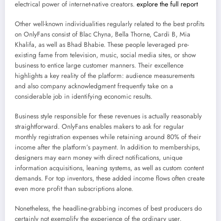
electrical power of internet-native creators.
explore the full report
Other well-known individualities regularly related to the best profits
on OnlyFans consist of Blac Chyna, Bella Thorne, Cardi B, Mia
Khalifa, as well as Bhad Bhabie. These people leveraged pre-
existing fame from television, music, social media sites, or show
business to entice large customer manners. Their excellence
highlights a key reality of the platform: audience measurements
and also company acknowledgment frequently take on a
considerable job in identifying economic results.
Business style responsible for these revenues is actually reasonably
straightforward. OnlyFans enables makers to ask for regular
monthly registration expenses while retaining around 80% of their
income after the platform’s payment. In addition to memberships,
designers may earn money with direct notifications, unique
information acquisitions, leaning systems, as well as custom content
demands. For top inventors, these added income flows often create
even more profit than subscriptions alone.
Nonetheless, the headline-grabbing incomes of best producers do
certainly not exemplify the experience of the ordinary user.