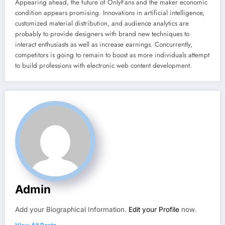
Appearing ahead, the future of OnlyFans and the maker economic
condition appears promising. Innovations in artificial intelligence,
customized material distribution, and audience analytics are
probably to provide designers with brand new techniques to
interact enthusiasts as well as increase earnings. Concurrently,
competitors is going to remain to boost as more individuals attempt
to build professions with electronic web content development.
Admin
Add your Biographical Information.
Edit your Profile
now.