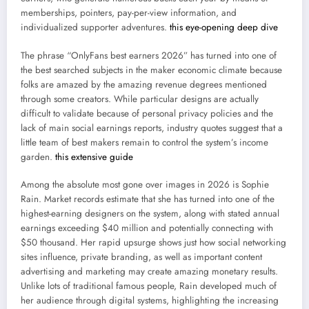
memberships, pointers, pay-per-view information, and
individualized supporter adventures.
this eye-opening deep dive
The phrase “OnlyFans best earners 2026” has turned into one of
the best searched subjects in the maker economic climate because
folks are amazed by the amazing revenue degrees mentioned
through some creators. While particular designs are actually
difficult to validate because of personal privacy policies and the
lack of main social earnings reports, industry quotes suggest that a
little team of best makers remain to control the system’s income
garden.
this extensive guide
Among the absolute most gone over images in 2026 is Sophie
Rain. Market records estimate that she has turned into one of the
highest-earning designers on the system, along with stated annual
earnings exceeding $40 million and potentially connecting with
$50 thousand. Her rapid upsurge shows just how social networking
sites influence, private branding, as well as important content
advertising and marketing may create amazing monetary results.
Unlike lots of traditional famous people, Rain developed much of
her audience through digital systems, highlighting the increasing