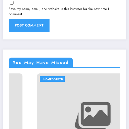
Save my name, email, and website in this browser for the next time I
comment.
You May Have Missed
UNCATEGORIZED