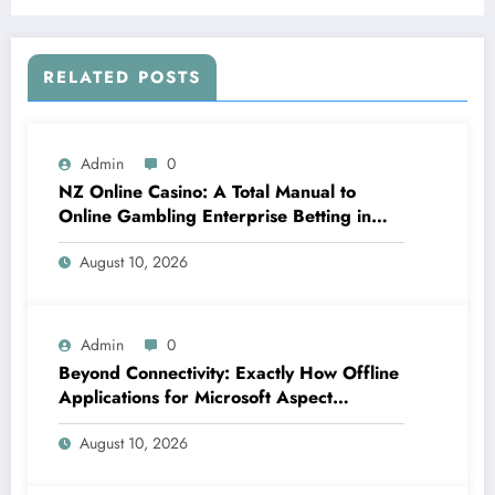
RELATED POSTS
Admin
0
NZ Online Casino: A Total Manual to
Online Gambling Enterprise Betting in
New Zealand
August 10, 2026
Admin
0
Beyond Connectivity: Exactly How Offline
Applications for Microsoft Aspect
Transform Area Data Monitoring
August 10, 2026