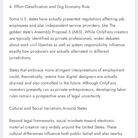
4. Effort Classification and Gig Economy Rule
Some U.S. states have actually presented regulations affecting job
employees and also independent service providers, like The
golden state’s Assembly Proposal 5 (AB5). While OnlyFans creators
are typically identified as private professionals, wider debates
about work civil liberties as well as system responsibility influence
exactly how producers are actually alleviated in different
jurisdictions.
States that embrace more stringent interpretations of employment
could, theoretically, restore how digital designers are actually
drained and also controlled in the future. Although OnlyFans
inventors presently run as private entrepreneurs, developing labor
rules remain a prospective area of legal uncertainty.
Cultural and Social Variations Around States
Beyond legal frameworks, social mindsets toward electronic
material creation vary widely around the United States. These
cultural differences influence both public belief and also nearby