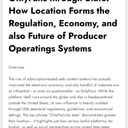
How Location Forms the
Regulation, Economy, and
also Future of Producer
Operatings Systems
Overview
The rise of subscription-based web content systems has actually
improved the electronic economy, and also handful of instances are
as influential– or even as questionable– as OnlyFans. While the
platform itself runs around the globe and also is headquartered
outside the United States, its own influence is heavily molded
through USA state-level regulations, guidelines, and economical
settings. The key phrase “OnlyFans by state” demonstrates greater
than location– it highlights just how various lawful platforms, tax
bodies, as well as social perspectives across united state states