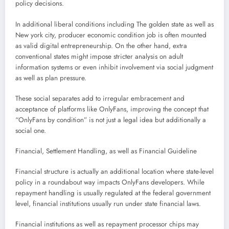
policy decisions.
In additional liberal conditions including The golden state as well as
New york city, producer economic condition job is often mounted
as valid digital entrepreneurship. On the other hand, extra
conventional states might impose stricter analysis on adult
information systems or even inhibit involvement via social judgment
as well as plan pressure.
These social separates add to irregular embracement and
acceptance of platforms like OnlyFans, improving the concept that
“OnlyFans by condition” is not just a legal idea but additionally a
social one.
Financial, Settlement Handling, as well as Financial Guideline
Financial structure is actually an additional location where state-level
policy in a roundabout way impacts OnlyFans developers. While
repayment handling is usually regulated at the federal government
level, financial institutions usually run under state financial laws.
Financial institutions as well as repayment processor chips may