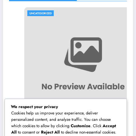
UNCATEGORIZED
We respect your privacy
Cookies help us improve your experience, deliver
personalized content, and analyze traffic. You can choose
which cookies to allow by clicking
Customize
. Click
Accept
The Planter’s Market Reformation: Why
All
to consent or
Reject All
to decline non-essential cookies.
Purchasing Native Is Changing the Method