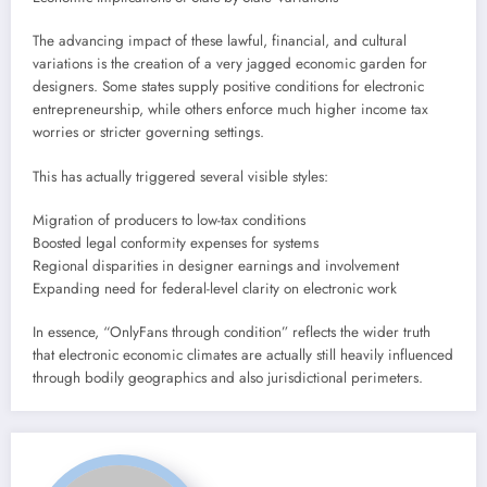
The advancing impact of these lawful, financial, and cultural
variations is the creation of a very jagged economic garden for
designers. Some states supply positive conditions for electronic
entrepreneurship, while others enforce much higher income tax
worries or stricter governing settings.
This has actually triggered several visible styles:
Migration of producers to low-tax conditions
Boosted legal conformity expenses for systems
Regional disparities in designer earnings and involvement
Expanding need for federal-level clarity on electronic work
In essence, “OnlyFans through condition” reflects the wider truth
that electronic economic climates are actually still heavily influenced
through bodily geographics and also jurisdictional perimeters.