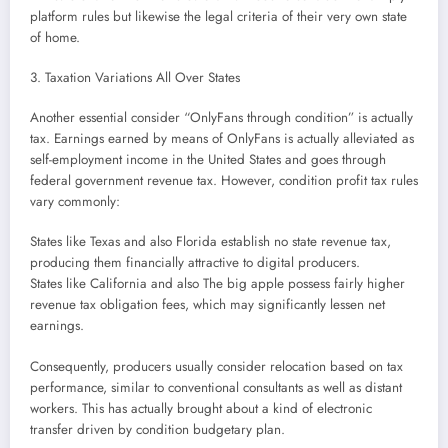
platform rules but likewise the legal criteria of their very own state
of home.
3. Taxation Variations All Over States
Another essential consider “OnlyFans through condition” is actually
tax. Earnings earned by means of OnlyFans is actually alleviated as
self-employment income in the United States and goes through
federal government revenue tax. However, condition profit tax rules
vary commonly:
States like Texas and also Florida establish no state revenue tax,
producing them financially attractive to digital producers.
States like California and also The big apple possess fairly higher
revenue tax obligation fees, which may significantly lessen net
earnings.
Consequently, producers usually consider relocation based on tax
performance, similar to conventional consultants as well as distant
workers. This has actually brought about a kind of electronic
transfer driven by condition budgetary plan.