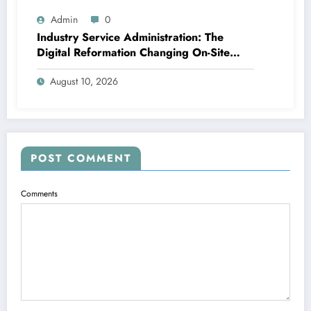
Admin
0
Industry Service Administration: The
Digital Reformation Changing On-Site
Operations
August 10, 2026
POST COMMENT
Comments