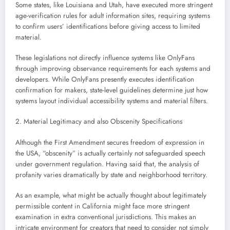
Some states, like Louisiana and Utah, have executed more stringent
age-verification rules for adult information sites, requiring systems
to confirm users’ identifications before giving access to limited
material.
These legislations not directly influence systems like OnlyFans
through improving observance requirements for each systems and
developers. While OnlyFans presently executes identification
confirmation for makers, state-level guidelines determine just how
systems layout individual accessibility systems and material filters.
2. Material Legitimacy and also Obscenity Specifications
Although the First Amendment secures freedom of expression in
the USA, “obscenity” is actually certainly not safeguarded speech
under government regulation. Having said that, the analysis of
profanity varies dramatically by state and neighborhood territory.
As an example, what might be actually thought about legitimately
permissible content in California might face more stringent
examination in extra conventional jurisdictions. This makes an
intricate environment for creators that need to consider not simply