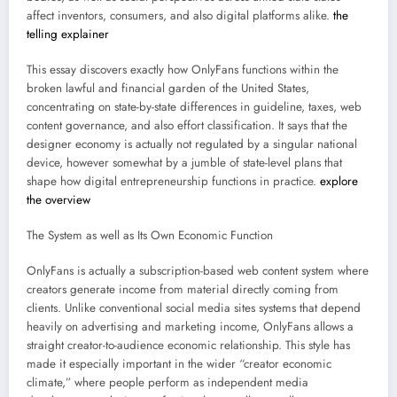
affect inventors, consumers, and also digital platforms alike.
the
telling explainer
This essay discovers exactly how OnlyFans functions within the
broken lawful and financial garden of the United States,
concentrating on state-by-state differences in guideline, taxes, web
content governance, and also effort classification. It says that the
designer economy is actually not regulated by a singular national
device, however somewhat by a jumble of state-level plans that
shape how digital entrepreneurship functions in practice.
explore
the overview
The System as well as Its Own Economic Function
OnlyFans is actually a subscription-based web content system where
creators generate income from material directly coming from
clients. Unlike conventional social media sites systems that depend
heavily on advertising and marketing income, OnlyFans allows a
straight creator-to-audience economic relationship. This style has
made it especially important in the wider “creator economic
climate,” where people perform as independent media