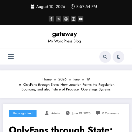
Skip
August 10, 2026
8:57:54 PM
to
content
gateway
My WordPress Blog
Home
2026
June
19
OnlyFans through State: How Location Forms the Regulation,
Economy, and also Future of Producer Operatings Systems
Uncategorized
Admin
June 19, 2026
0 Comments
OnlyFans through State: