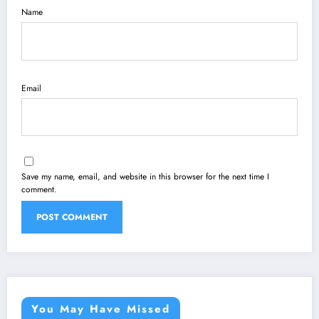
Name
Email
Save my name, email, and website in this browser for the next time I
comment.
You May Have Missed