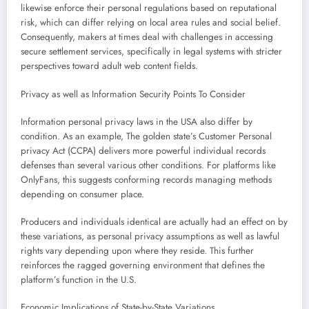
likewise enforce their personal regulations based on reputational
risk, which can differ relying on local area rules and social belief.
Consequently, makers at times deal with challenges in accessing
secure settlement services, specifically in legal systems with stricter
perspectives toward adult web content fields.
Privacy as well as Information Security Points To Consider
Information personal privacy laws in the USA also differ by
condition. As an example, The golden state’s Customer Personal
privacy Act (CCPA) delivers more powerful individual records
defenses than several various other conditions. For platforms like
OnlyFans, this suggests conforming records managing methods
depending on consumer place.
Producers and individuals identical are actually had an effect on by
these variations, as personal privacy assumptions as well as lawful
rights vary depending upon where they reside. This further
reinforces the ragged governing environment that defines the
platform’s function in the U.S.
Economic Implications of State-by-State Variations