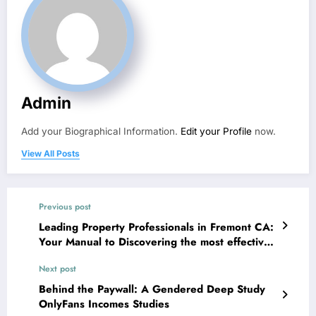
Admin
Add your Biographical Information.
Edit your Profile
now.
View All Posts
Previous post
Leading Property Professionals in Fremont CA:
Your Manual to Discovering the most effective
Real Estate Professionals
Next post
Behind the Paywall: A Gendered Deep Study
OnlyFans Incomes Studies