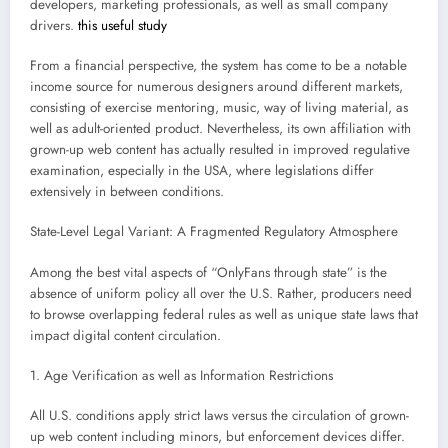
developers, marketing professionals, as well as small company
drivers.
this useful study
From a financial perspective, the system has come to be a notable
income source for numerous designers around different markets,
consisting of exercise mentoring, music, way of living material, as
well as adult-oriented product. Nevertheless, its own affiliation with
grown-up web content has actually resulted in improved regulative
examination, especially in the USA, where legislations differ
extensively in between conditions.
State-Level Legal Variant: A Fragmented Regulatory Atmosphere
Among the best vital aspects of “OnlyFans through state” is the
absence of uniform policy all over the U.S. Rather, producers need
to browse overlapping federal rules as well as unique state laws that
impact digital content circulation.
1. Age Verification as well as Information Restrictions
All U.S. conditions apply strict laws versus the circulation of grown-
up web content including minors, but enforcement devices differ.